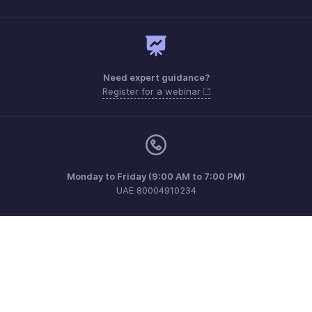
Need expert guidance?
Register for a webinar
Monday to Friday (9:00 AM to 7:00 PM)
UAE 80004910234
support.me@zohopayroll.com