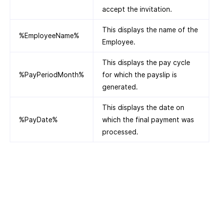
accept the invitation.
This displays the name of the
%EmployeeName%
Employee.
This displays the pay cycle
%PayPeriodMonth%
for which the payslip is
generated.
This displays the date on
%PayDate%
which the final payment was
processed.