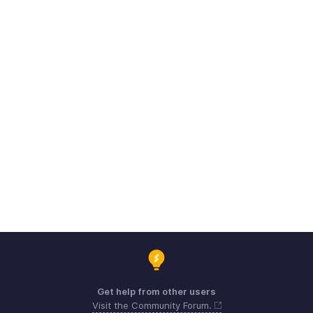
Get help from other users
Visit the Community Forum.