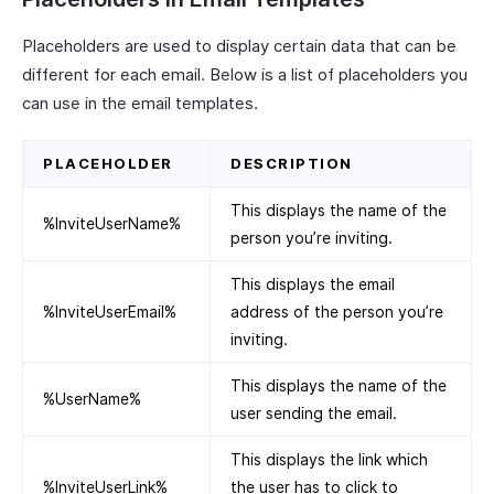
Placeholders are used to display certain data that can be
different for each email. Below is a list of placeholders you
can use in the email templates.
PLACEHOLDER
DESCRIPTION
This displays the name of the
%InviteUserName%
person you’re inviting.
This displays the email
%InviteUserEmail%
address of the person you’re
inviting.
This displays the name of the
%UserName%
user sending the email.
This displays the link which
%InviteUserLink%
the user has to click to