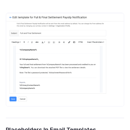
Placeholders In Email Templates