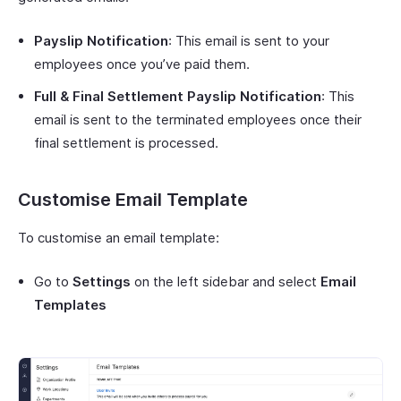
Payslip Notification
: This email is sent to your
employees once you’ve paid them.
Full & Final Settlement Payslip Notification
: This
email is sent to the terminated employees once their
final settlement is processed.
Customise Email Template
To customise an email template:
Go to
Settings
on the left sidebar and select
Email
Templates