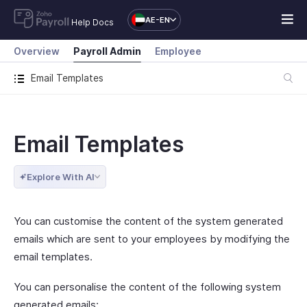
AE-EN
Help Docs
Overview
Payroll Admin
Employee
Email Templates
Email Templates
Explore With AI
You can customise the content of the system generated
emails which are sent to your employees by modifying the
email templates.
You can personalise the content of the following system
generated emails: