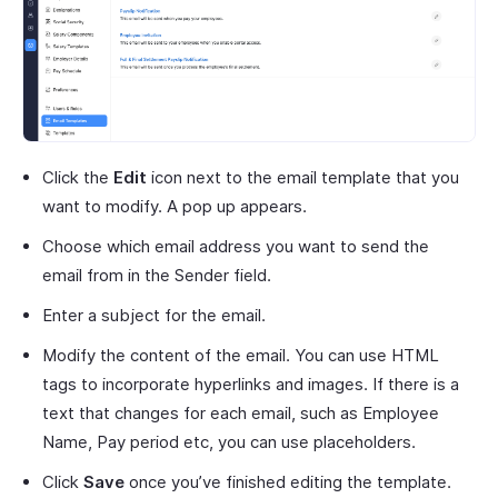
Click the
Edit
icon next to the email template that you
want to modify. A pop up appears.
Choose which email address you want to send the
email from in the Sender field.
Enter a subject for the email.
Modify the content of the email. You can use HTML
tags to incorporate hyperlinks and images. If there is a
text that changes for each email, such as Employee
Name, Pay period etc, you can use placeholders.
Click
Save
once you’ve finished editing the template.