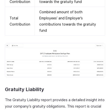
Contribution
towards the gratuity fund
Combined amount of both
Total
Employees’ and Employer’s
Contribution
contributions towards the gratuity
fund
Gratuity Liability
The Gratuity Liability report provides a detailed insight into
your company’s gratuity obligations. This report is crucial