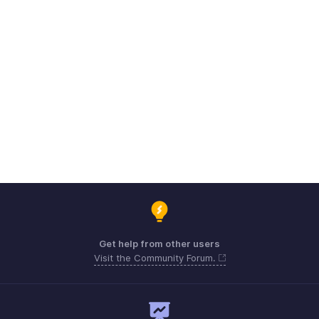
Get help from other users
Visit the Community Forum.