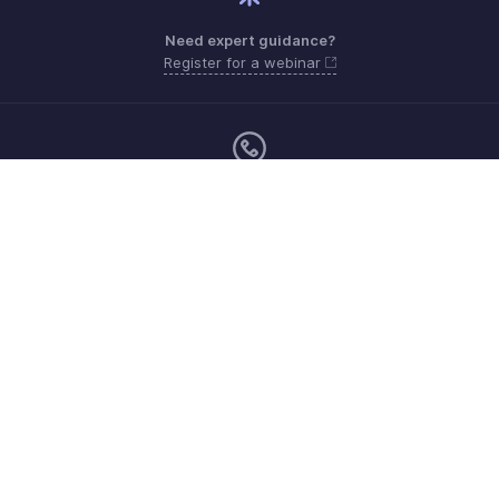
Need expert guidance?
Register for a webinar
Monday to Friday (9:00 AM to 7:00 PM)
UAE 80004910234
support.me@zohopayroll.com
Get the app on iOS and Android