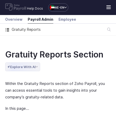
AE-EN
Help Docs
Overview
Payroll Admin
Employee
Gratuity Reports
Gratuity Reports Section
Explore With AI
Within the Gratuity Reports section of Zoho Payroll, you
can access essential tools to gain insights into your
company’s gratuity-related data.
In this page…