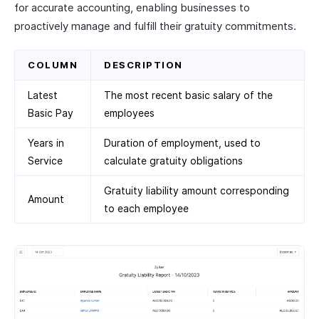
for accurate accounting, enabling businesses to
proactively manage and fulfill their gratuity commitments.
COLUMN
DESCRIPTION
Latest
The most recent basic salary of the
Basic Pay
employees
Years in
Duration of employment, used to
Service
calculate gratuity obligations
Gratuity liability amount corresponding
Amount
to each employee