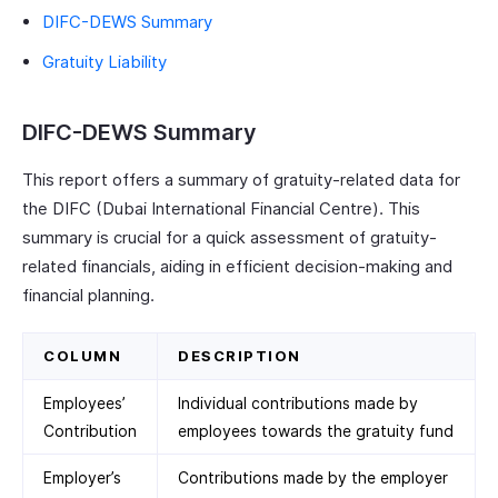
DIFC-DEWS Summary
Gratuity Liability
DIFC-DEWS Summary
This report offers a summary of gratuity-related data for
the DIFC (Dubai International Financial Centre). This
summary is crucial for a quick assessment of gratuity-
related financials, aiding in efficient decision-making and
financial planning.
COLUMN
DESCRIPTION
Employees’
Individual contributions made by
Contribution
employees towards the gratuity fund
Employer’s
Contributions made by the employer