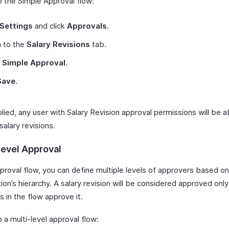
p the Simple Approval flow:
Settings
and click
Approvals
.
h to the
Salary Revisions
tab.
t
Simple Approval
.
Save
.
ied, any user with Salary Revision approval permissions will be a
alary revisions.
Level Approval
pproval flow, you can define multiple levels of approvers based on
ion’s hierarchy. A salary revision will be considered approved only
 in the flow approve it.
 a multi-level approval flow: