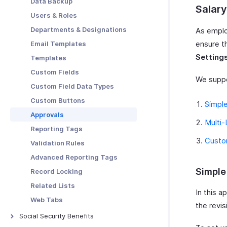
Data Backup
Salary
Users & Roles
Departments & Designations
As employ
ensure t
Email Templates
Setting
Templates
Custom Fields
We suppo
Custom Field Data Types
Custom Buttons
Simpl
Approvals
Multi-
Reporting Tags
Custo
Validation Rules
Advanced Reporting Tags
Simple
Record Locking
Related Lists
In this a
Web Tabs
the revis
Social Security Benefits