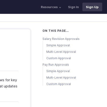
Resources
Sign In
Sign Up
ON THIS PAGE...
Salary Revision Approvals
Simple Approval
Multi-Level Approval
Custom Approval
Pay Run Approvals
Simple Approval
Multi-Level Approval
ws for key
Custom Approval
hat updates