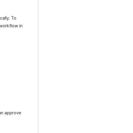
cally. To
workflow in
can approve