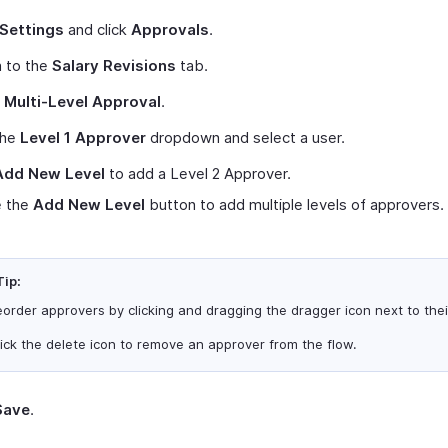
Settings
and click
Approvals
.
h to the
Salary Revisions
tab.
t
Multi-Level Approval
.
the
Level 1 Approver
dropdown and select a user.
Add New Level
to add a Level 2 Approver.
 the
Add New Level
button to add multiple levels of approvers.
Tip:
order approvers by clicking and dragging the dragger icon next to the
ick the delete icon to remove an approver from the flow.
Save
.