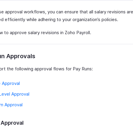
e approval workflows, you can ensure that all salary revisions ar
 efficiently while adhering to your organization’s policies.
 to approve salary revisions in Zoho Payroll.
un Approvals
rt the following approval flows for Pay Runs:
e Approval
Level Approval
m Approval
 Approval