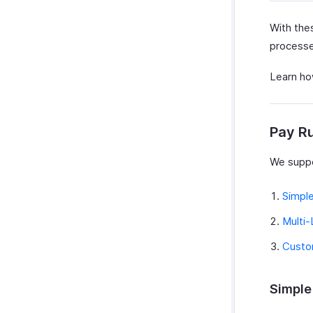
With thes
processed
Learn how
Pay R
We suppo
Simpl
Multi-
Custo
Simple