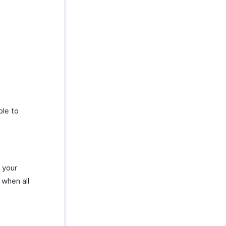
ble to
 your
 when all