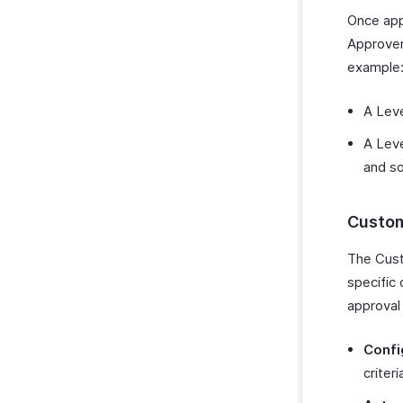
Once appl
Approver
example
A Leve
A Leve
and so
Custom
The Cust
specific 
approval
Confi
criter