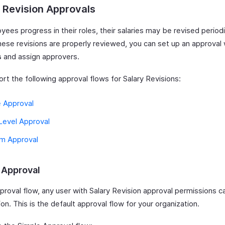
 Revision Approvals
ees progress in their roles, their salaries may be revised periodi
hese revisions are properly reviewed, you can set up an approval 
s
and assign approvers.
rt the following approval flows for Salary Revisions:
e Approval
Level Approval
m Approval
 Approval
pproval flow, any user with Salary Revision approval permissions 
ion. This is the default approval flow for your organization.