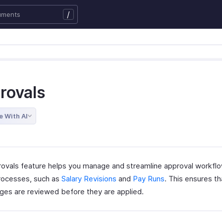
/
rovals
e With AI
ovals feature helps you manage and streamline approval workflo
processes, such as
Salary Revisions
and
Pay Runs
. This ensures t
ges are reviewed before they are applied.