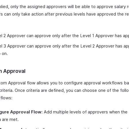
ied, only the assigned approvers will be able to approve salary r
s can only take action after previous levels have approved the re
:
l 2 Approver can approve only after the Level 1 Approver has ap
l 3 Approver can approve only after the Level 2 Approver has a
 on.
 Approval
om Approval flow allows you to configure approval workflows b
criteria. Once criteria are defined, you can choose one of the foll
 flows:
gure Approval Flow:
Add multiple levels of approvers when the
ia are met.