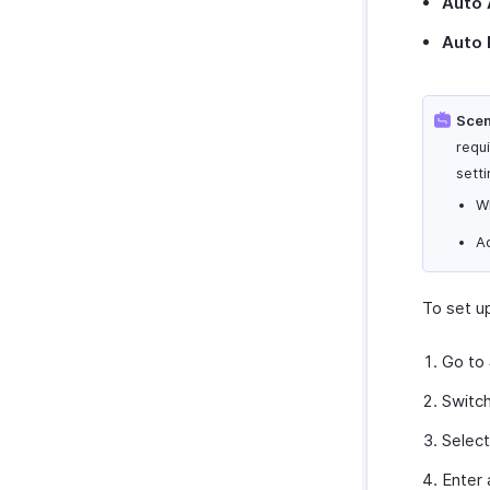
Auto 
Auto 
Scen
requ
setti
W
A
To set u
Go to
Switc
Selec
Enter