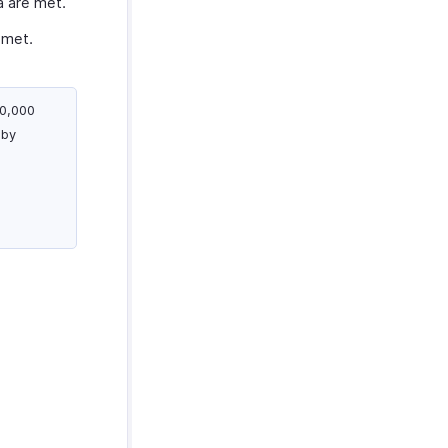
a are met.
 met.
00,000
 by