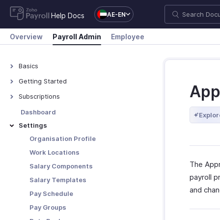
AE-EN
Help Docs
Overview
Payroll Admin
Employee
Basics
What is Zoho Payroll?
Getting Started
App
Navigating Zoho Payroll
Subscriptions
Plans - Overview
Dashboard
Explor
Upgrade/Downgrade Plan
Settings
View Payment History
Organisation Profile
Update Your Details
Work Locations
The Appr
Salary Components
payroll 
Salary Templates
and chan
Pay Schedule
Pay Groups