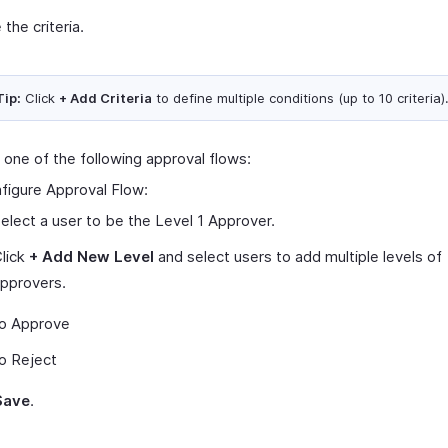
 the criteria.
Tip:
Click
+ Add Criteria
to define multiple conditions (up to 10 criteria)
 one of the following approval flows:
figure Approval Flow:
elect a user to be the Level 1 Approver.
lick
+ Add New Level
and select users to add multiple levels of
pprovers.
o Approve
o Reject
Save
.