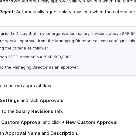
Approve:
Automatically approve salary revisions when the criteri
Reject:
Automatically reject salary revisions when the criteria are
ario:
Let’s say that in your organization, salary revisions above SAR 5
ire special approval from the Managing Director. You can configure this
ng the criteria as follows:
hen “CTC Amount” >= “SAR 500,000”
dd the Managing Director as an approver.
p a custom approval flow:
Settings
and click
Approvals
.
h to the
Salary Revisions
tab.
t
Custom Approval
and click
+ New Custom Approval
.
 an
Approval Name
and
Description
.