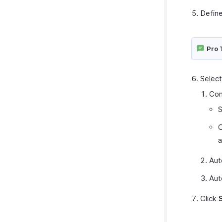
Define
Pro 
Select
Con
S
C
a
Aut
Aut
Click