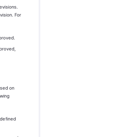
evisions.
vision. For
proved.
pproved,
ased on
owing
 defined