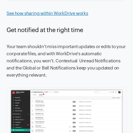
See how sharing within WorkDrive works
Get notified at the right time
Your team shouldn't miss important updates or edits to your
corporate files, and with WorkDrive's automatic
notifications, you won't. Contextual Unread Notifications
and the Global or Bell Notifications keep you updated on
everything relevant.