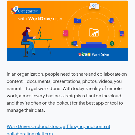
In an organization, people need to share and collaborate on
content—documents, presentations, photos, videos, you
name it—to get work done. With today’s reality of remote
work, almost every business is highly reliant on the cloud,
and they’re often on the lookout for the best app or tool to
manage their data.
WorkDrive is a cloud storage, file sync, and content
collaboration platform