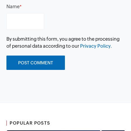
Name
*
By submitting this form, you agree to the processing
of personal data according to our
Privacy Policy.
POPULAR POSTS