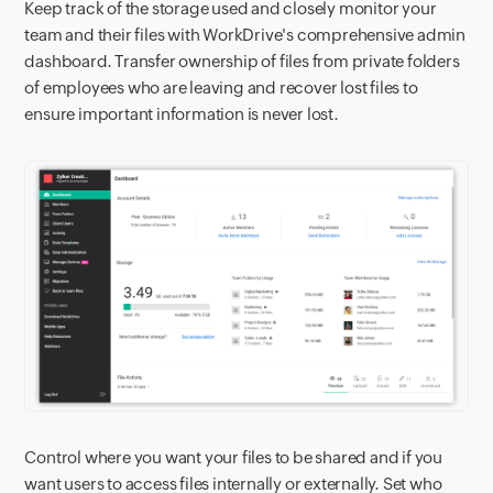
Keep track of the storage used and closely monitor your
team and their files with WorkDrive's comprehensive admin
dashboard. Transfer ownership of files from private folders
of employees who are leaving and recover lost files to
ensure important information is never lost.
Control where you want your files to be shared and if you
want users to access files internally or externally. Set who