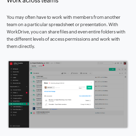
Work across teams
You may often have to work with members from another
team on a particular spreadsheet or presentation. With
WorkDrive, you can share files and even entire folders with
the different levels of access permissions and work with
them directly.