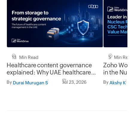
13 Min Read
5 Min Read
Healthcare content governance
Zoho WorkD
explained: Why UAE healthcare
in the Nuc
organizations need to think
Technology
By
Jul 23, 2026
By
Durai Murugan S
Akshy K
beyond storage