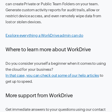
can create Private or Public Team Folders on your team.
Generate custom activity reports for audit trails, allow or
restrict device access, and even remotely wipe data from
lost or stolen devices.
Explore everything a WorkDrive admin can do
Where to learn more about WorkDrive
Do you consider yourself a beginner when it comes to using
the cloud for your business?
In that case, you can check out some of our help articles
to
get up to speed.
More support from WorkDrive
Get immediate answers to your questions using our contact