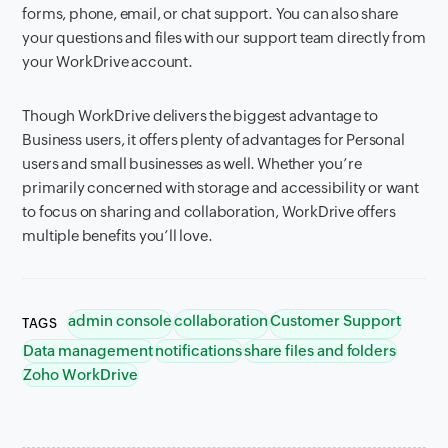
forms, phone, email, or chat support. You can also share
your questions and files with our support team directly from
your WorkDrive account.
Though WorkDrive delivers the biggest advantage to
Business users, it offers plenty of advantages for Personal
users and small businesses as well. Whether you’re
primarily concerned with storage and accessibility or want
to focus on sharing and collaboration, WorkDrive offers
multiple benefits you’ll love.
admin console
collaboration
Customer Support
TAGS
Data management
notifications
share files and folders
Zoho WorkDrive