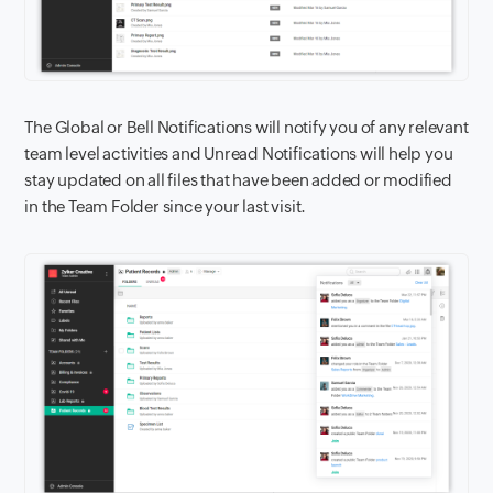
The Global or Bell Notifications will notify you of any relevant
team level activities and Unread Notifications will help you
stay updated on all files that have been added or modified
in the Team Folder since your last visit.