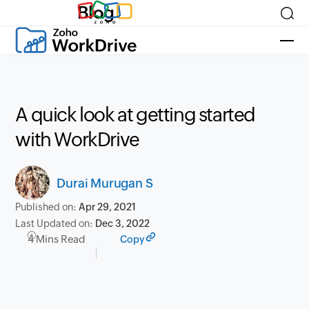
Blog
A quick look at getting started
with WorkDrive
Durai Murugan S
Published on:
Apr 29, 2021
Last Updated on:
Dec 3, 2022
4 Mins Read
Copy