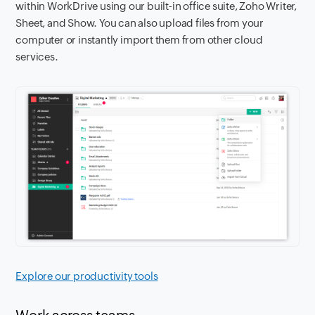
within WorkDrive using our built-in office suite, Zoho Writer,
Sheet, and Show. You can also upload files from your
computer or instantly import them from other cloud
services.
Explore our productivity tools