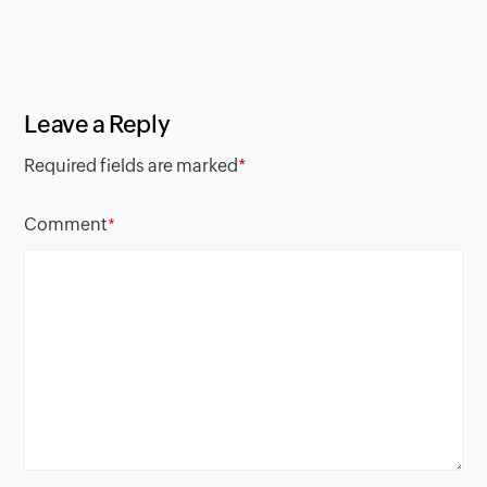
Leave a Reply
Required fields are marked
*
Comment
*