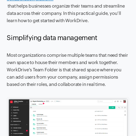
that helps businesses organize their teams and streamline
data across their company. In this practical guide, you’ll
learn how to get started with WorkDrive.
Simplifying data management
Most organizations comprise multiple teams that need their
own space to house their members and work together.
WorkDrive's Team Folder is that shared space where you
can add users from your company, assign permissions
based on their roles, and collaborate in real time.