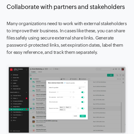
Collaborate with partners and stakeholders
Many organizations need to work with external stakeholders
to improve their business. In cases like these, you can share
files safely using secure external share links. Generate
password-protected links, set expiration dates, label them
for easy reference, and track them separately.