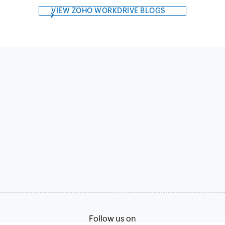
VIEW ZOHO WORKDRIVE BLOGS
Follow us on