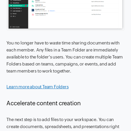
You no longer have to waste time sharing documents with
each member. Any files in a Team Folder are immediately
available to the folder's users. You can create multiple Team
Folders based on teams, campaigns, or events, and add
team members to work together.
Learn more about Team Folders
Accelerate content creation
The next step is to add files to your workspace. You can
create documents, spreadsheets, and presentations right