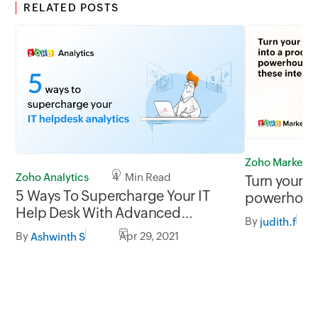
RELATED POSTS
Zoho Marketp
Zoho Analytics
4 Min Read
Turn your i
5 Ways To Supercharge Your IT
powerhouse
Help Desk With Advanced
integration
By
judith.f
Analytics
By
Apr 29, 2021
Ashwinth S