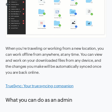
When you're traveling or working from a new location, you
can work offline from anywhere, at any time. You can view
and work on your downloaded files from any device, and
the changes you make will be automatically synced once
you are back online.
TrueSync: Your true syncing companion
What you can do as an admin