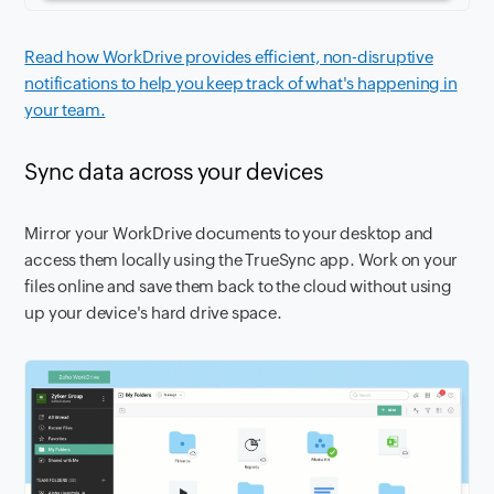
Read how WorkDrive provides efficient, non-disruptive
notifications to help you keep track of what's happening in
your team.
Sync data across your devices
Mirror your WorkDrive documents to your desktop and
access them locally using the TrueSync app. Work on your
files online and save them back to the cloud without using
up your device's hard drive space.