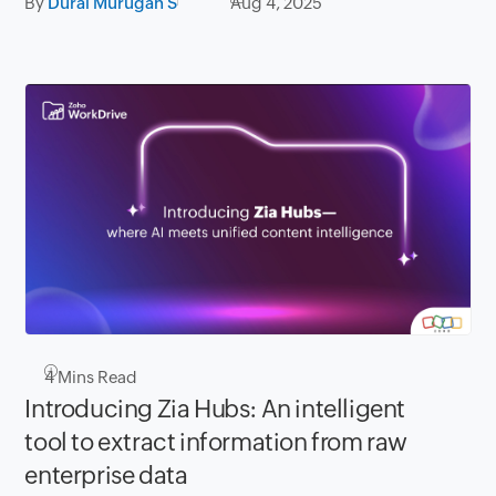
By
Durai Murugan S
Aug 4, 2025
4
Mins Read
Introducing Zia Hubs: An intelligent
tool to extract information from raw
enterprise data