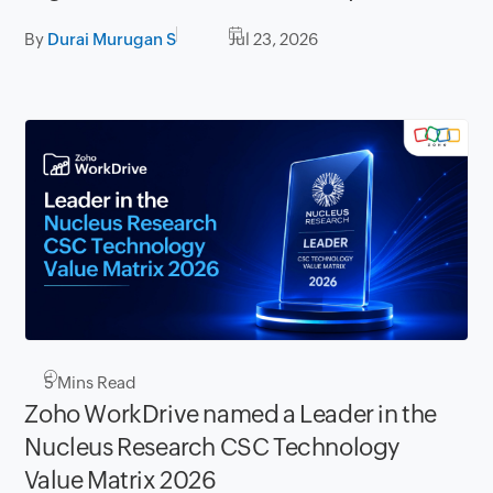
storage
By
Durai Murugan S
Jul 23, 2026
5
Mins Read
Zoho WorkDrive named a Leader in the
Nucleus Research CSC Technology
Value Matrix 2026