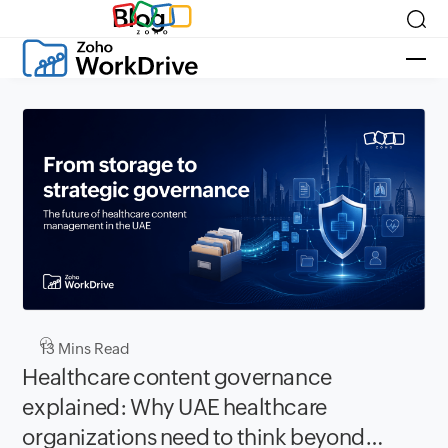
Blog
13
Mins Read
Healthcare content governance
explained: Why UAE healthcare
organizations need to think beyond