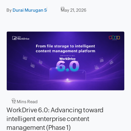
By
Durai Murugan S
May 21, 2026
12
Mins Read
WorkDrive 6.0: Advancing toward
intelligent enterprise content
management (Phase 1)