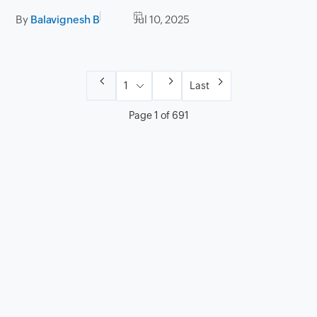
By
Balavignesh B
Jul 10, 2025
Last
Page 1 of 691