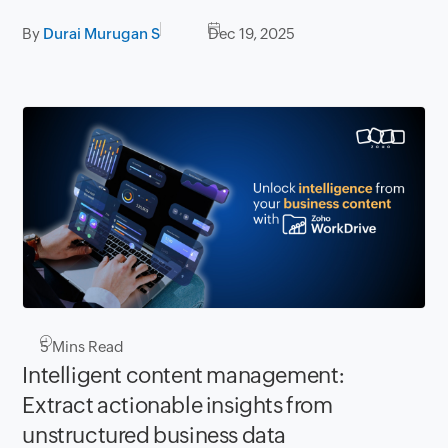
By
Durai Murugan S
Dec 19, 2025
5
Mins Read
Intelligent content management:
Extract actionable insights from
unstructured business data