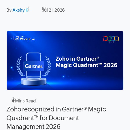
By
Akshy K
Jul 21, 2026
4
Mins Read
Zoho recognized in Gartner® Magic
Quadrant™ for Document
Management 2026