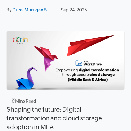
By
Durai Murugan S
Sep 24, 2025
6
Mins Read
Shaping the future: Digital
transformation and cloud storage
adoption in MEA