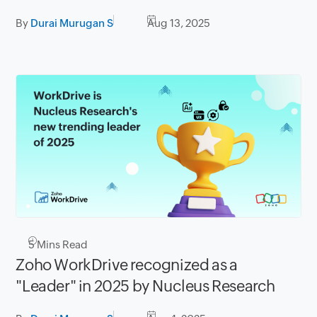
By
Durai Murugan S
Aug 13, 2025
5
Mins Read
Zoho WorkDrive recognized as a
"Leader" in 2025 by Nucleus Research