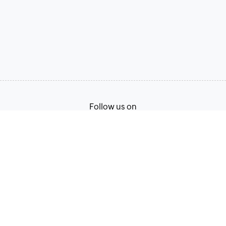
Follow us on
English
Terms of Service
Privacy Policy