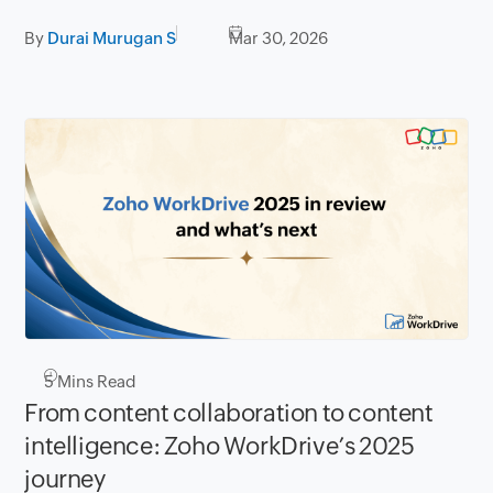
By
Durai Murugan S
Mar 30, 2026
5
Mins Read
From content collaboration to content
intelligence: Zoho WorkDrive’s 2025
journey