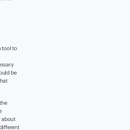
 tool to
essary
would be
that
the
e
y about
ifferent