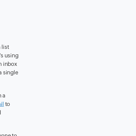
list
’s using
an inbox
a single
n a
il
to
l
nyone to