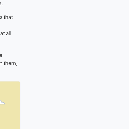
s.
s that
t all
e
en them,