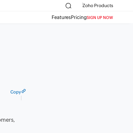
Zoho Products
Features
Pricing
SIGN UP NOW
Copy
omers,