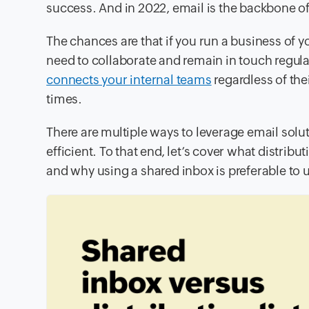
success. And in 2022, email is the backbone 
The chances are that if you run a business of 
need to collaborate and remain in touch regular
connects your internal teams
regardless of the
times.
There are multiple ways to leverage email sol
efficient. To that end, let’s cover what distrib
and why using a shared inbox is preferable to us