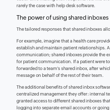
rarely the case with help desk software.
The power of using shared inboxes ov
The tailored responses that shared inboxes allow
For example, imagine that a health care provi
establish and maintain patient relationships. A d
communication; shared inboxes provide the ex
for patient communication. If a patient were t
forwarded to a team’s shared inbox, after wh
message on behalf of the rest of their team.
The additional benefits of shared inbox softw
centralized management they offer: internal t
granted access to different shared inboxes th
logging into separate email accounts or going