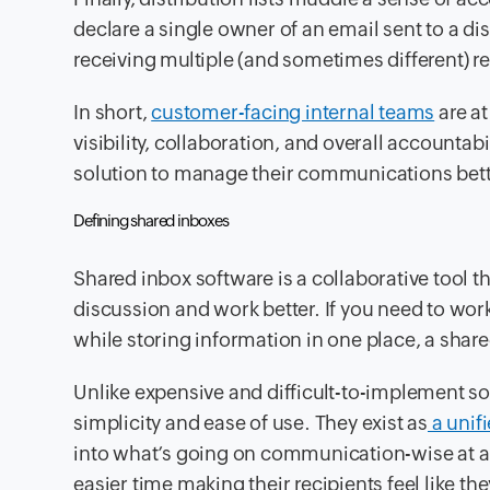
declare a single owner of an email sent to a dis
receiving multiple (and sometimes different) r
In short,
customer-facing internal teams
are at
visibility, collaboration, and overall accounta
solution to manage their communications bett
Defining shared inboxes
Shared inbox software is a collaborative tool th
discussion and work better. If you need to w
while storing information in one place, a shared
Unlike expensive and difficult-to-implement sol
simplicity and ease of use. They exist as
a unifi
into what’s going on communication-wise at a
easier time making their recipients feel like th