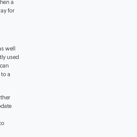
when a
way for
as well
tly used
 can
to a
rther
pdate
o
to