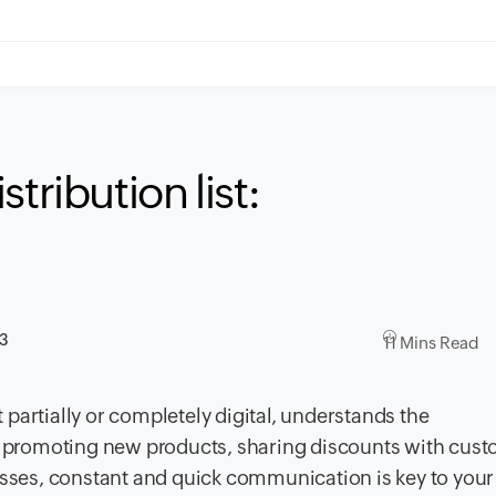
tribution list:
23
11 Mins Read
partially or completely digital, understands the
 promoting new products, sharing discounts with cust
esses, constant and quick communication is key to your