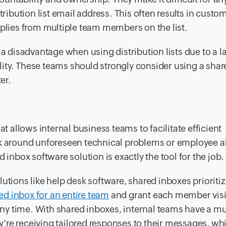
tribution list email address. This often results in custo
eplies from multiple team members on the list.
 a disadvantage when using distribution lists due to a l
bility. These teams should strongly consider using a sha
er.
at allows internal business teams to facilitate efficient
ork around unforeseen technical problems or employee 
 inbox software solution is exactly the tool for the job.
utions like help desk software, shared inboxes prioriti
ed inbox for an entire team
and grant each member visib
ny time. With shared inboxes, internal teams have a m
ey’re receiving tailored responses to their messages, whi