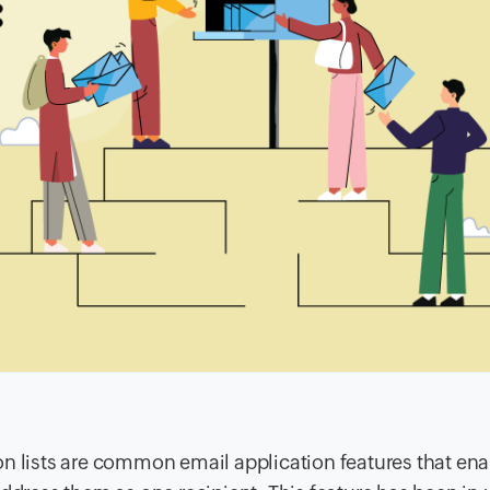
on lists are common email application features that en