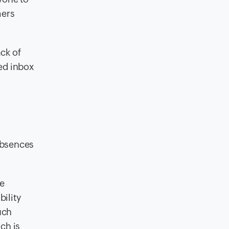
mers
ack of
red inbox
absences
ze
ility
uch
ch is