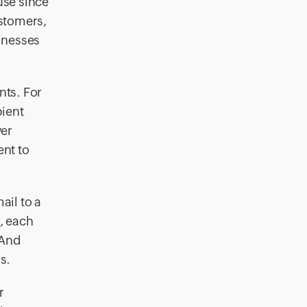
use since
ustomers,
inesses
nts. For
pient
er
ent to
ail to a
e, each
 And
s.
r