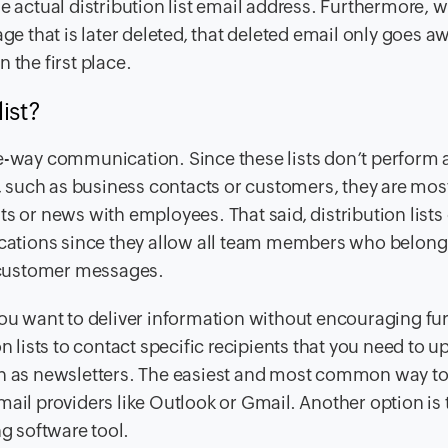
e actual distribution list email address. Furthermore, 
ge that is later deleted, that deleted email only goes a
the first place.
ist?
 one-way communication. Since these lists don’t perform 
 such as business contacts or customers, they are mos
or news with employees. That said, distribution lists
ations since they allow all team members who belong 
g customer messages.
if you want to deliver information without encouraging fu
n lists to contact specific recipients that you need to u
uch as newsletters. The easiest and most common way t
 email providers like Outlook or Gmail. Another option is 
ng software tool.