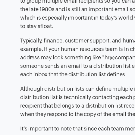
to group multiple email recipients so you can 
the late 1980s and is still an important email
which is especially important in today’s world
to stay afloat.
Typically, finance, customer support, and human
example, if your human resources team is in char
address may look something like "hr@comp
someone sends an email to a distribution list e
each inbox that the distribution list defines.
Although distribution lists can define multiple
distribution list is technically contacting each 
recipient that belongs to a distribution list re
when they respond to the copy of the email they
It’s important to note that since each team mem