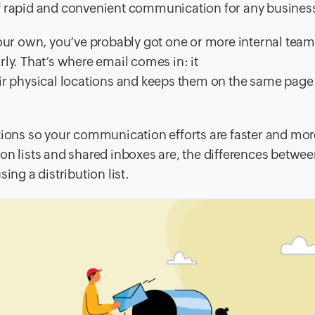
of rapid and convenient communication for any busines
your own, you’ve probably got one or more internal team
ly. That’s where email comes in: it
ir physical locations and keeps them on the same page a
utions so your communication efforts are faster and mor
ution lists and shared inboxes are, the differences betwe
ing a distribution list.