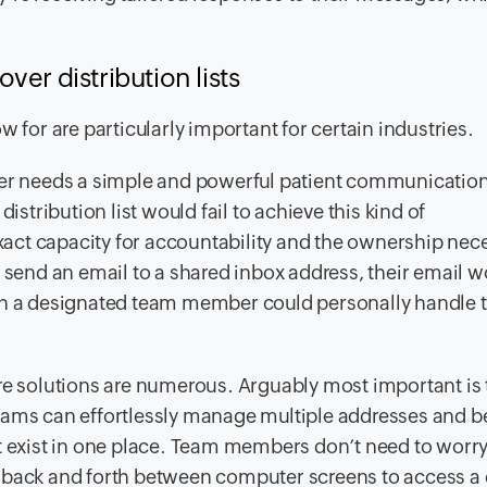
er distribution lists
 for are particularly important for certain industries.
der needs a simple and powerful patient communication
istribution list would fail to achieve this kind of
act capacity for accountability and the ownership nec
o send an email to a shared inbox address, their email 
ich a designated team member could personally handle 
are solutions are numerous. Arguably most important is 
eams can effortlessly manage multiple addresses and b
at exist in one place. Team members don’t need to worr
 back and forth between computer screens to access a d