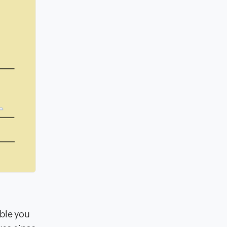
able you