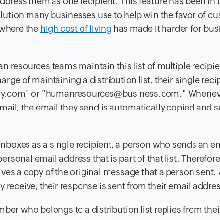
address them as one recipient. This feature has been in 
 solution many businesses
use
to help win the favor of c
 where the
high cost of living
has made it harder for bus
 resources teams maintain this list of multiple recipie
ge of maintaining a distribution list, their single reci
any.com" or "humanresources@business.com." Whenev
mail, the email they send is automatically copied and s
 inboxes as a single recipient, a person who sends an em
personal email address that is part of that list. Therefor
ceives a copy of the original message that a person sent.
 receive, their response is sent from their email addres
ber who belongs to a distribution list replies from thei