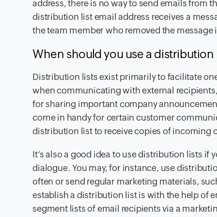
address, there is no way to send emails from th
distribution list email address receives a messa
the team member who removed the message in 
When should you use a distribution l
Distribution lists exist primarily to facilitate
when communicating with external recipients,
for sharing important company announcements 
come in handy for certain customer communic
distribution list to receive copies of incomin
It’s also a good idea to use distribution lists 
dialogue. You may, for instance, use distributio
often or send regular marketing materials, s
establish a distribution list is with the help of
segment lists of email recipients via a marketi