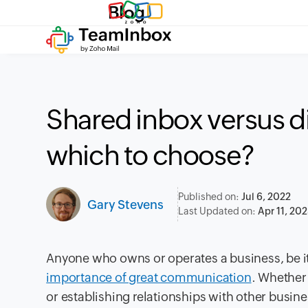
Blog
Shared inbox versus dis
which to choose?
Published on:
Jul 6, 2022
Gary Stevens
Last Updated on:
Apr 11, 20
Anyone who owns or operates a business, be it 
importance of great communication
. Whether
or establishing relationships with other busin