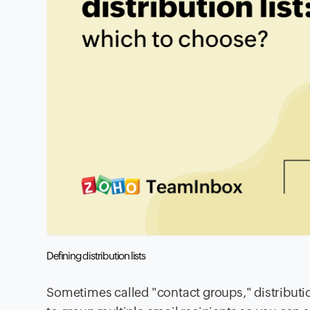
Defining distribution lists
Sometimes called "contact groups," distributi