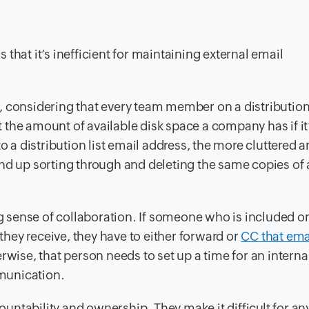
s that it’s inefficient for maintaining external email
 considering that every team member on a distribution 
it the amount of available disk space a company has if it
to a distribution list email address, the more cluttered 
nd up sorting through and deleting the same copies of 
ng sense of collaboration. If someone who is included o
 they receive, they have to either forward or
CC that ema
rwise, that person needs to set up a time for an interna
munication.
countability and ownership. They make it difficult for a