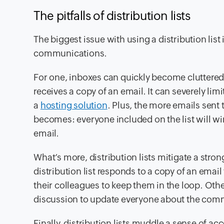
The pitfalls of distribution lists
The biggest issue with using a distribution list i
communications.
For one, inboxes can quickly become cluttered,
receives a copy of an email. It can severely lim
a
hosting solution
. Plus, the more emails sent 
becomes: everyone included on the list will wi
email.
What’s more, distribution lists mitigate a stro
distribution list responds to a copy of an email
their colleagues to keep them in the loop. Othe
discussion to update everyone about the com
Finally, distribution lists muddle a sense of ac