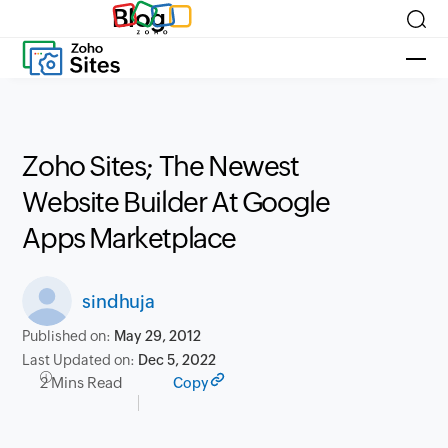
Blog
Zoho Sites; The Newest
Website Builder At Google
Apps Marketplace
sindhuja
Published on:
May 29, 2012
Last Updated on:
Dec 5, 2022
2 Mins Read
Copy