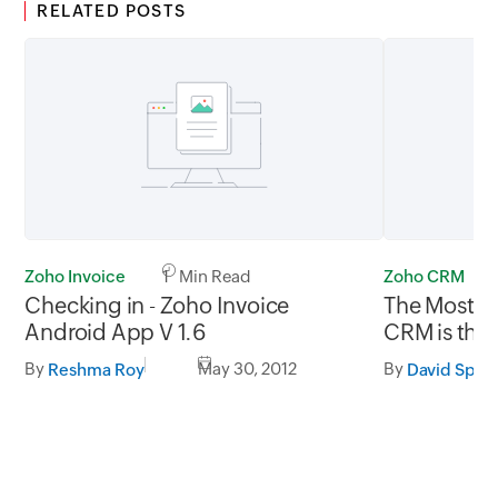
RELATED POSTS
Zoho Invoice
1 Min Read
Zoho CRM
Checking in - Zoho Invoice
The Most Cr
Android App V 1.6
CRM is the 
By
May 30, 2012
By
Reshma Roy
David Spar