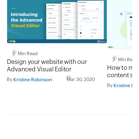
2 Min Read
2 Min Read
Design your website with our
How to mak
Advanced Visual Editor
content sti
By
Mar 30, 2020
Kristine Robinson
By
Kristine Ro