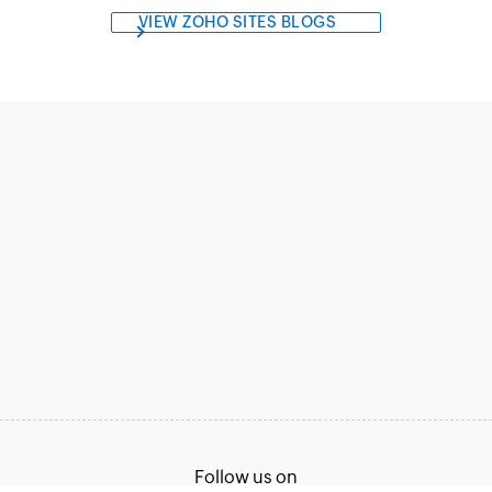
VIEW ZOHO SITES BLOGS
Follow us on