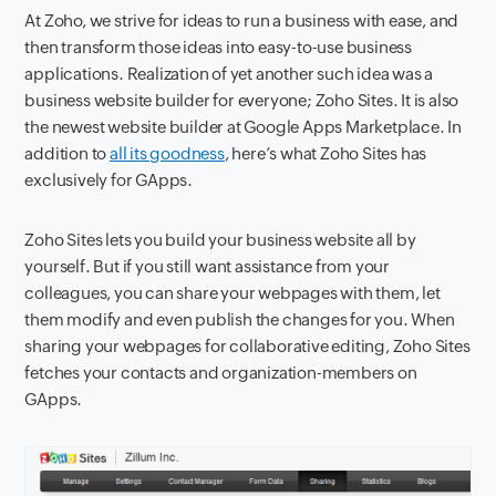
At Zoho, we strive for ideas to run a business with ease, and
then transform those ideas into easy-to-use business
applications. Realization of yet another such idea was a
business website builder for everyone; Zoho Sites. It is also
the newest website builder at Google Apps Marketplace. In
addition to
all its goodness
, here’s what Zoho Sites has
exclusively for GApps.
Zoho Sites lets you build your business website all by
yourself. But if you still want assistance from your
colleagues, you can share your webpages with them, let
them modify and even publish the changes for you. When
sharing your webpages for collaborative editing, Zoho Sites
fetches your contacts and organization-members on
GApps.