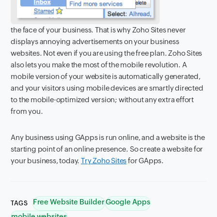
the face of your business. That is why Zoho Sites never
displays annoying advertisements on your business
websites. Not even if you are using the free plan. Zoho Sites
also lets you make the most of the mobile revolution. A
mobile version of your website is automatically generated,
and your visitors using mobile devices are smartly directed
to the mobile-optimized version; without any extra effort
from you.
Any business using GApps is run online, and a website is the
starting point of an online presence. So create a website for
your business, today.
Try Zoho Sites
for GApps.
Free Website Builder
Google Apps
TAGS
mobile websites