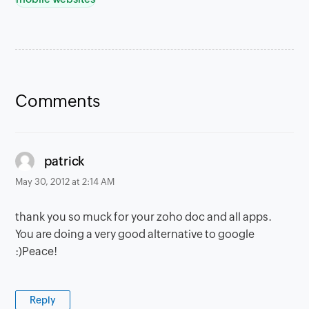
Comments
says:
patrick
May 30, 2012 at 2:14 AM
thank you so muck for your zoho doc and all apps.
You are doing a very good alternative to google
:)Peace!
Reply