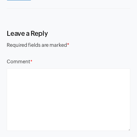
Leave a Reply
Required fields are marked
*
Comment
*