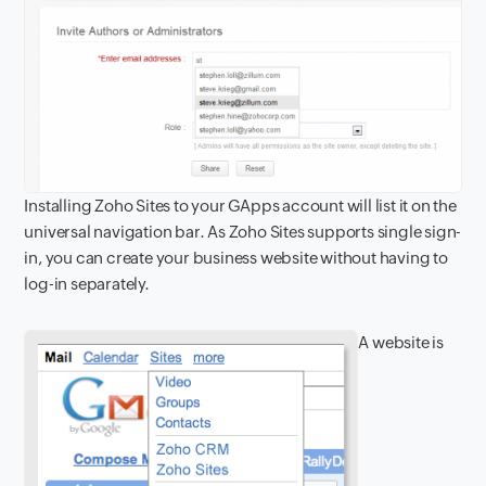
Installing Zoho Sites to your GApps account will list it on the
universal navigation bar. As Zoho Sites supports single sign-
in, you can create your business website without having to
log-in separately.
A website is