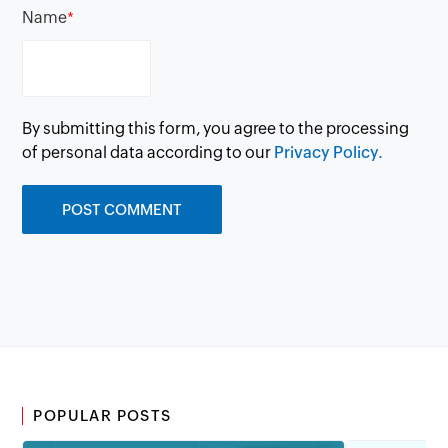
Name
*
By submitting this form, you agree to the processing
of personal data according to our
Privacy Policy.
POPULAR POSTS