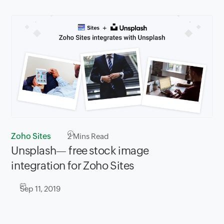
Zoho Sites
2
Mins Read
Unsplash— free stock image
integration for Zoho Sites
Sep 11, 2019