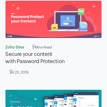
Zoho Sites
2
Mins Read
Secure your content
with Password Protection
Jul 23, 2019