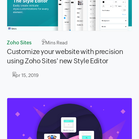
Zoho Sites
2
Mins Read
Customize your website with precision
using Zoho Sites' new Style Editor
Apr 15, 2019