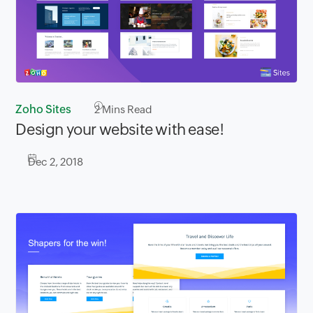
Zoho Sites
2
Mins Read
Design your website with ease!
Dec 2, 2018