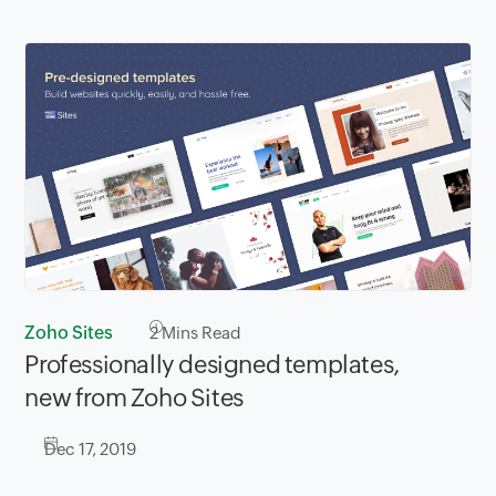
Zoho Sites
2
Mins Read
Professionally designed templates,
new from Zoho Sites
Dec 17, 2019