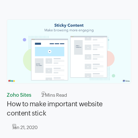
Zoho Sites
2
Mins Read
How to make important website
content stick
Jan 21, 2020