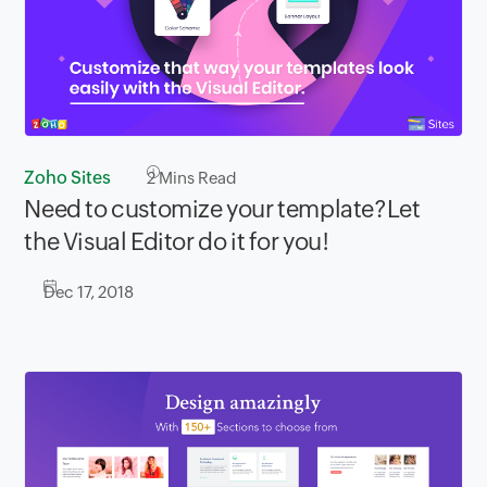
Zoho Sites
2
Mins Read
Need to customize your template?Let
the Visual Editor do it for you!
Dec 17, 2018