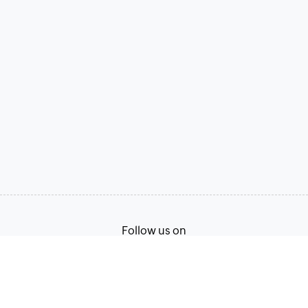
Follow us on
Terms of Service
Privacy Policy