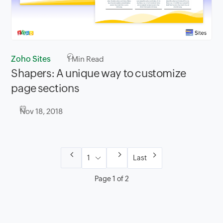
Zoho Sites
1
Min Read
Shapers: A unique way to customize
page sections
Nov 18, 2018
Last
Page 1 of 2