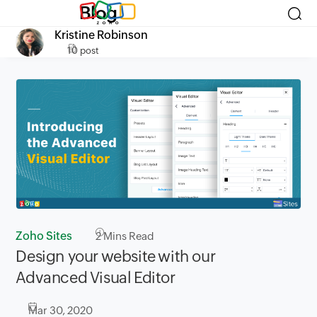
Blog
Kristine Robinson
10 post
Zoho Sites
2
Mins Read
Design your website with our
Advanced Visual Editor
Mar 30, 2020