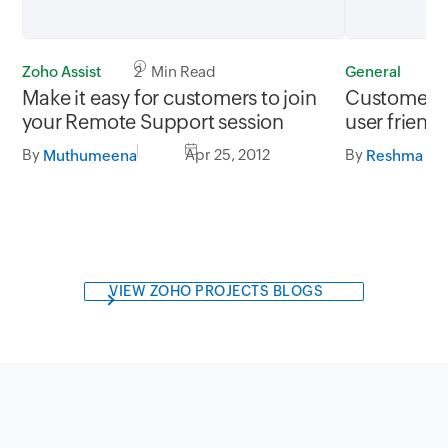
Zoho Assist
2 Min Read
General
1
Make it easy for customers to join
Customer S
your Remote Support session
user friendl
By
Apr 25, 2012
By
Muthumeena
Reshma Ro
VIEW ZOHO PROJECTS BLOGS