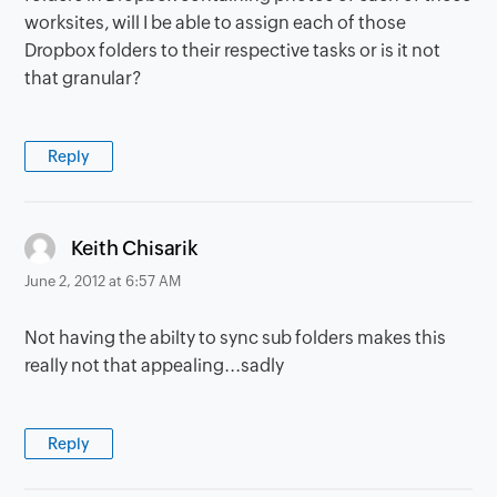
worksites, will I be able to assign each of those
Dropbox folders to their respective tasks or is it not
that granular?
Reply
says:
Keith Chisarik
June 2, 2012 at 6:57 AM
Not having the abilty to sync sub folders makes this
really not that appealing...sadly
Reply