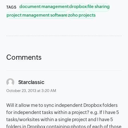
document management
dropbox
file sharing
TAGS
project management software
zoho projects
Comments
says:
Starclassic
October 23, 2013 at 3:20 AM
Will it allow me to sync independent Dropbox folders
for independent tasks within a project? e.g. If I have 5
tasks/worksites within a single project and I have 5
folders in Dropbox containing photos of each of those