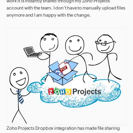
work it is instantly shared through my Zoho Projects
account with the team. I don’t have to manually upload files
anymore and I am happy with the change
.
Zoho Projects Dropbox integration has made file sharing