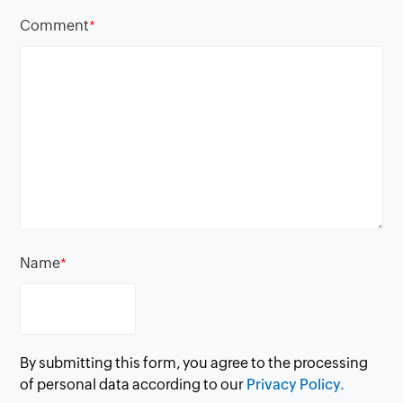
Comment
*
Name
*
By submitting this form, you agree to the processing
of personal data according to our
Privacy Policy.