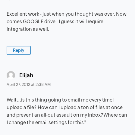
Excellent work - just when you thought was over. Now
comes GOOGLE drive - I guess it will require
integration as well.
Reply
says:
Elijah
April 27, 2012 at 2:38 AM
Wait...is this thing going to email me every time I
upload a file? How can I upload a ton of files at once
and prevent an all-out assault on my inbox?Where can
I change the email settings for this?