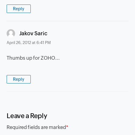
Reply
says:
Jakov Saric
April 26, 2012 at 6:41 PM
Thumbs up for ZOHO...
Reply
Leave a Reply
Required fields are marked
*