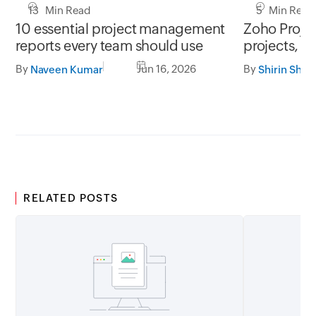
13 Min Read
5 Min Read
10 essential project management
Zoho Project
reports every team should use
projects, y
By
Jun 16, 2026
By
Naveen Kumar
Shirin Shek
RELATED POSTS