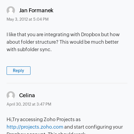
says:
Jan Formanek
May 3, 2012 at 5:04 PM
I like that you are integrating with Dropbox but how
about folder structure? This would be much better
with subfolder sync.
Reply
says:
Celina
April 30, 2012 at 3:47 PM
Hi,Try accessing Zoho Projects as
http://projects.zoho.com
and start configuring your