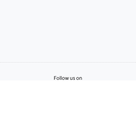
Follow us on
Terms of Service
Privacy Policy