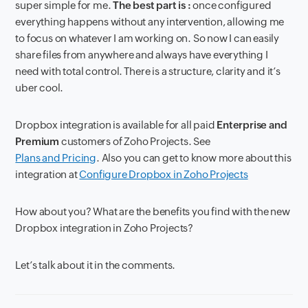
super simple for me.
The best part is :
once configured
everything happens without any intervention, allowing me
to focus on whatever I am working on. So now I can easily
share files from anywhere and always have everything I
need with total control. There is a structure, clarity and it’s
uber cool.
Dropbox integration is available for all paid
Enterprise and
Premium
customers of Zoho Projects. See
Plans and Pricing
. Also you can get to know more about this
integration at
Configure Dropbox in Zoho Projects
How about you? What are the benefits you find with the new
Dropbox integration in Zoho Projects?
Let’s talk about it in the comments.