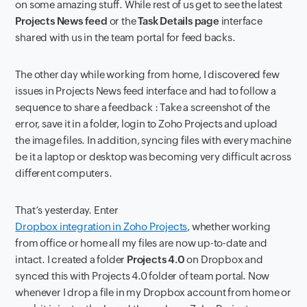
on some amazing stuff. While rest of us get to see the latest
Projects News feed
or the
Task Details page
interface
shared with us in the team portal for feed backs.
The other day while working from home, I discovered few
issues in Projects News feed interface and had to follow a
sequence to share a feedback : Take a screenshot of the
error, save it in a folder, login to Zoho Projects and upload
the image files. In addition, syncing files with every machine
be it a laptop or desktop was becoming very difficult across
different computers.
That’s yesterday. Enter
Dropbox integration in Zoho Projects
, whether working
from office or home all my files are now up-to-date and
intact. I created a folder
Projects 4.0
on Dropbox and
synced this with Projects 4.0 folder of team portal. Now
whenever I drop a file in my Dropbox account from home or