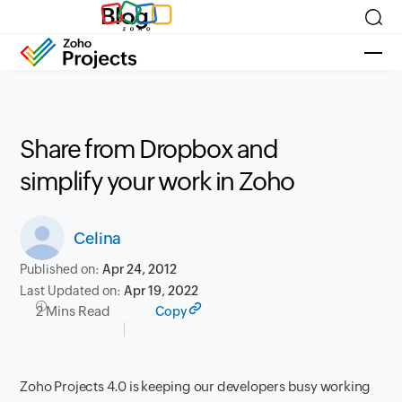
Blog
Share from Dropbox and
simplify your work in Zoho
Celina
Published on:
Apr 24, 2012
Last Updated on:
Apr 19, 2022
2 Mins Read
Copy
Zoho Projects 4.0 is keeping our developers busy working