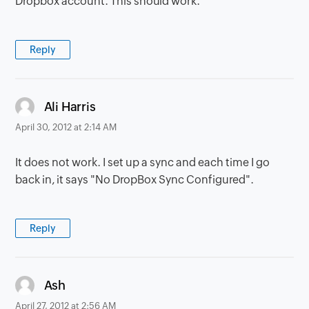
Dropbox account. This should work.
Reply
says:
Ali Harris
April 30, 2012 at 2:14 AM
It does not work. I set up a sync and each time I go
back in, it says "No DropBox Sync Configured".
Reply
says:
Ash
April 27, 2012 at 2:56 AM