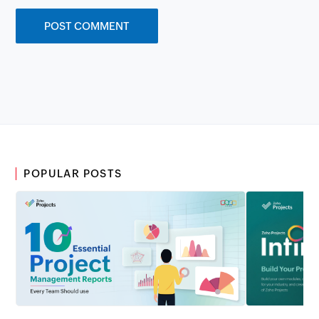
POPULAR POSTS