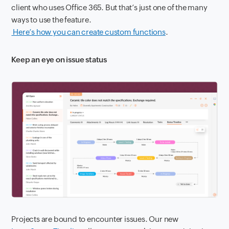
client who uses Office 365. But that’s just one of the many
ways to use the feature.
Here’s how you can create custom functions
.
Keep an eye on issue status
P
rojects are bound to encounter issues. Our new