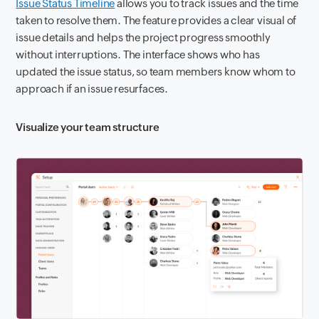
Issue Status Timeline
allows you to track issues and the time
taken to resolve them. The feature provides a clear visual of
issue details and helps the project progress smoothly
without interruptions. The interface shows who has
updated the issue status, so team members know whom to
approach if an issue resurfaces.
Visualize your team structure