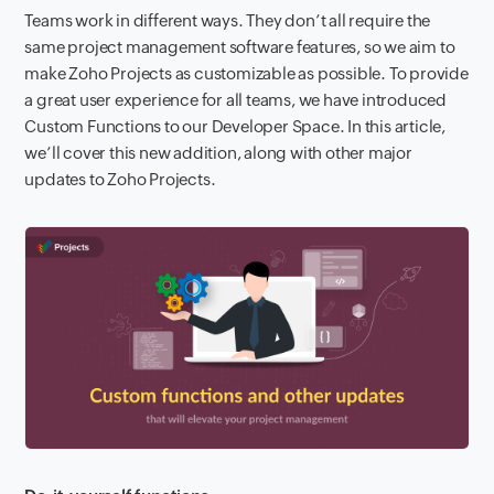
Teams work in different ways.
They don’t all require the
same project management software features, so we aim to
make Zoho Projects as customizable as possible. To provide
a great user experience for all teams, we have introduced
Custom Functions to our Developer Space. In this article,
we’ll cover this new addition, along with other major
updates to Zoho Projects.