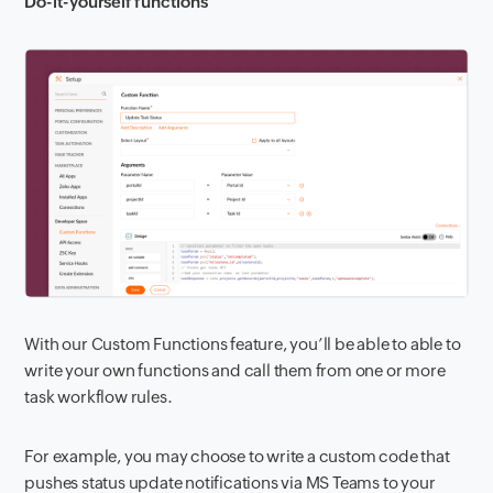
Do-it-yourself functions
With our Custom Functions feature, you’ll be able to able to
write your own functions and call them from one or more
task workflow rules.
For example, you may choose to write a custom code that
pushes status update notifications via MS Teams to your