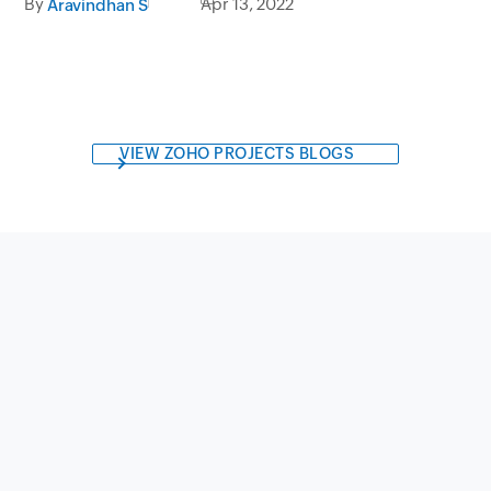
By
Apr 13, 2022
Aravindhan S
VIEW ZOHO PROJECTS BLOGS