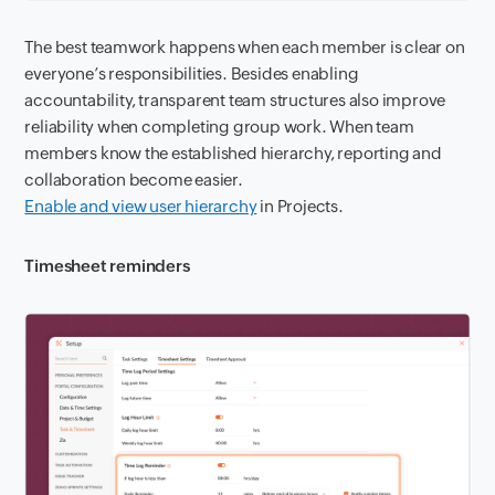
The best teamwork happens when each member is clear on
everyone’s responsibilities. Besides enabling
accountability, transparent team structures also improve
reliability when completing group work. When team
members know the established hierarchy, reporting and
collaboration become easier.
Enable and view user hierarchy
in Projects.
Timesheet reminders