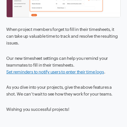
When project members forget to fill in their timesheets, it
can take up valuable time to track and resolve the resulting
issues.
Our new timesheet settings can help you remind your
teammates to fill in their timesheets.
Set reminders to notify users to enter their time logs
.
As you dive into your projects, give the above features a
shot. We can’t wait to see how they work for your teams.
Wishing you successful projects!