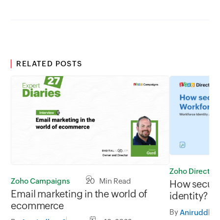
RELATED POSTS
Zoho Director
Zoho Campaigns
20 Min Read
How secure 
Email marketing in the world of
identity? C
ecommerce
organizatio
By
Aniruddh
now!