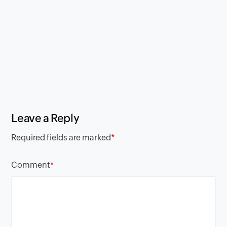
Leave a Reply
Required fields are marked
*
Comment
*