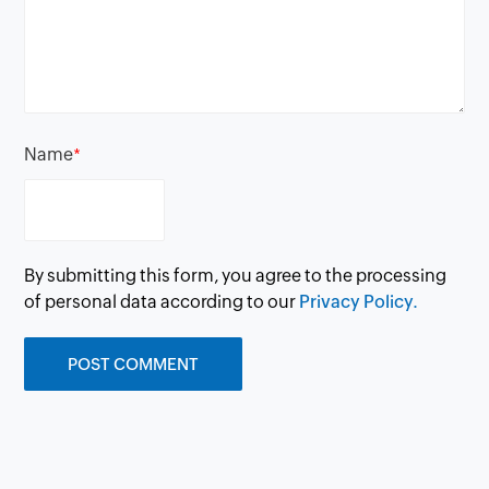
Name
*
By submitting this form, you agree to the processing
of personal data according to our
Privacy Policy.