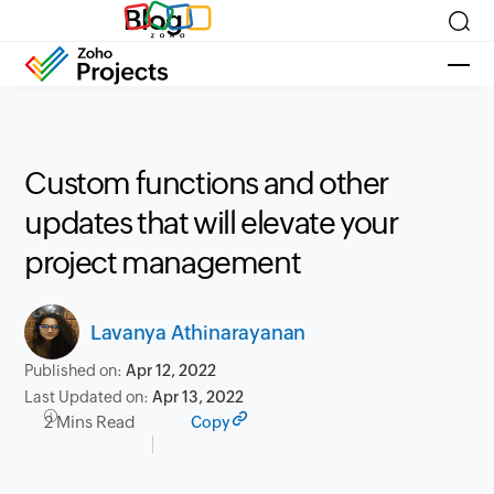
Blog
Custom functions and other
updates that will elevate your
project management
Lavanya Athinarayanan
Published on:
Apr 12, 2022
Last Updated on:
Apr 13, 2022
2 Mins Read
Copy