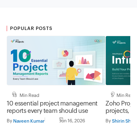
POPULAR POSTS
13 Min Read
5 Min Read
10 essential project management
Zoho Project
reports every team should use
projects, y
By
Jun 16, 2026
By
Naveen Kumar
Shirin Shek