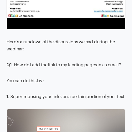
Here’s a rundown of the discussions we had during the
webinar:
Q1. How do I add the link to my landing pages in an email?
You can do this by:
1. Superimposing your links on a certain portion of your text