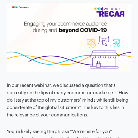
In our recent webinar, we discussed a question that’s
currently on the lips of many ecommerce marketers: “How
do I stay at the top of my customers’ minds while still being
considerate of the global situation?” The key to this lies in
the relevance of your communications.
You’re likely seeing the phrase “We’re here for you”