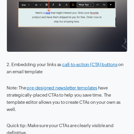
2. Embedding your links as
call-to-action (CTA) buttons
on
an email template
Note: The
pre-designed newsletter templates
have
strategically-placed CTAs to help you save time. The
template editor allows you to create CTAs on your own as
well.
Quick tip: Make sure your CTAs are clearly visible and
definitive.