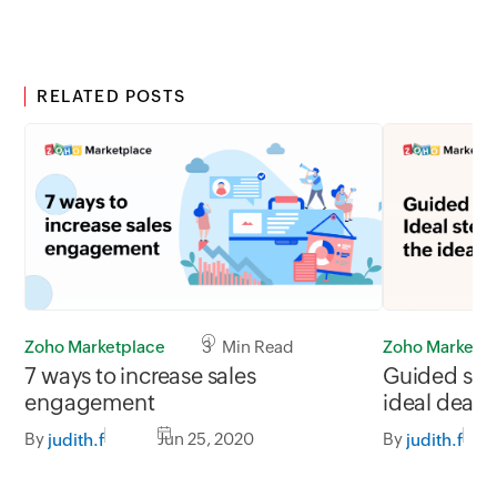
RELATED POSTS
Zoho Marketplace
3 Min Read
Zoho Marketp
7 ways to increase sales
Guided sell
engagement
ideal deal
By
Jun 25, 2020
By
judith.f
judith.f