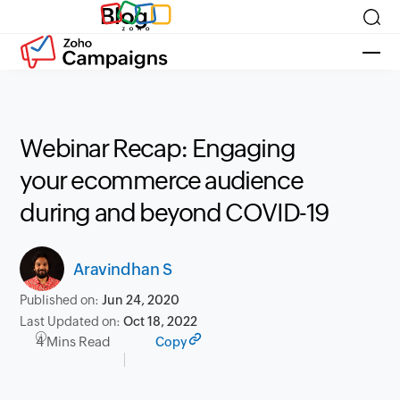
Blog
Webinar Recap: Engaging
your ecommerce audience
during and beyond COVID-19
Aravindhan S
Published on:
Jun 24, 2020
Last Updated on:
Oct 18, 2022
4 Mins Read
Copy