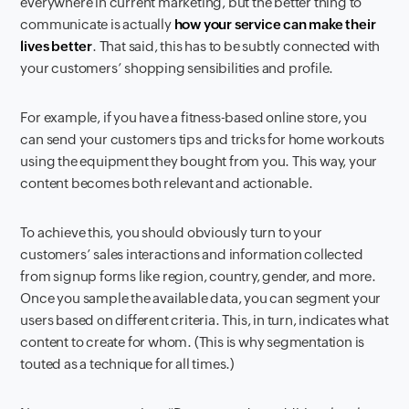
everywhere in current marketing, but the better thing to
communicate is actually
how your service can make their
lives better
. That said, this has to be subtly connected with
your customers’ shopping sensibilities and profile.
For example, if you have a fitness-based online store, you
can send your customers tips and tricks for home workouts
using the equipment they bought from you. This way, your
content becomes both relevant and actionable.
To achieve this, you should obviously turn to your
customers’ sales interactions and information collected
from signup forms like region, country, gender, and more.
Once you sample the available data, you can segment your
users based on different criteria. This, in turn, indicates what
content to create for whom. (This is why segmentation is
touted as a technique for all times.)