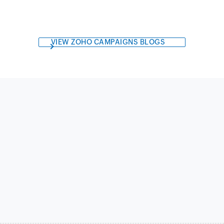
VIEW ZOHO CAMPAIGNS BLOGS