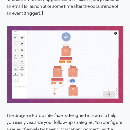
an email to launch at or some time after the occurrence of
an event (trigger).]
The drag-and-drop interface is designed in a way to help
you easily visualize your follow-up strategies. You configure
a series of emails by having “cart abandonment” as the