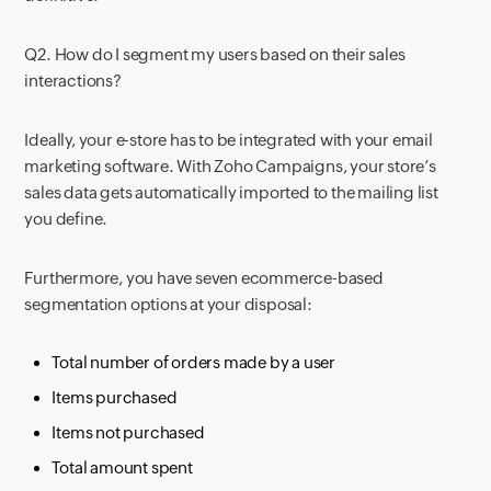
Q2. How do I segment my users based on their sales
interactions?
Ideally, your e-store has to be integrated with your email
marketing software. With Zoho Campaigns, your store’s
sales data gets automatically imported to the mailing list
you define.
Furthermore, you have seven ecommerce-based
segmentation options at your disposal:
Total number of orders made by a user
Items purchased
Items not purchased
Total amount spent