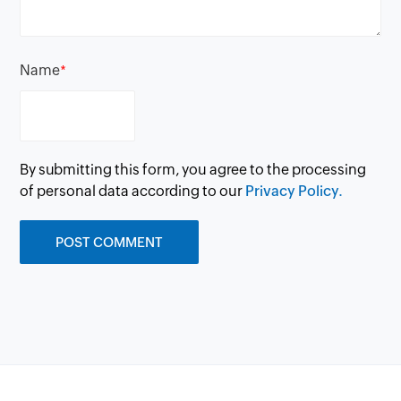
Name
*
By submitting this form, you agree to the processing
of personal data according to our
Privacy Policy.