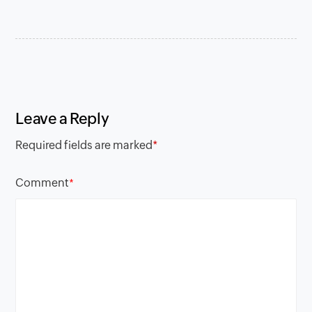
Leave a Reply
Required fields are marked
*
Comment
*