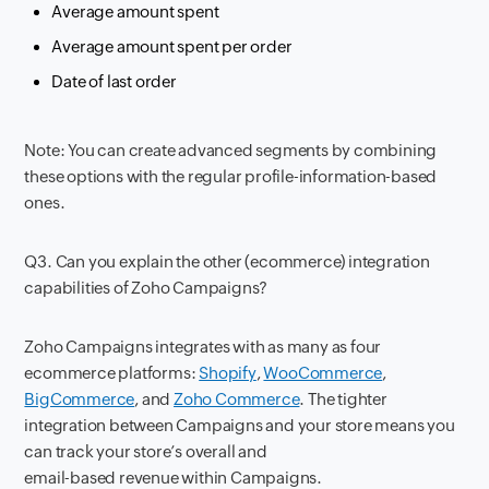
Average amount spent
Average amount spent per order
Date of last order
Note: You can create advanced segments by combining
these options with the regular profile-information-based
ones.
Q3. Can you explain the other (ecommerce) integration
capabilities of Zoho Campaigns?
Zoho Campaigns integrates with as many as four
ecommerce platforms:
Shopify
,
WooCommerce
,
BigCommerce
, and
Zoho Commerce
. The tighter
integration between Campaigns and your store means you
can track your store’s overall and
email-based revenue within Campaigns.