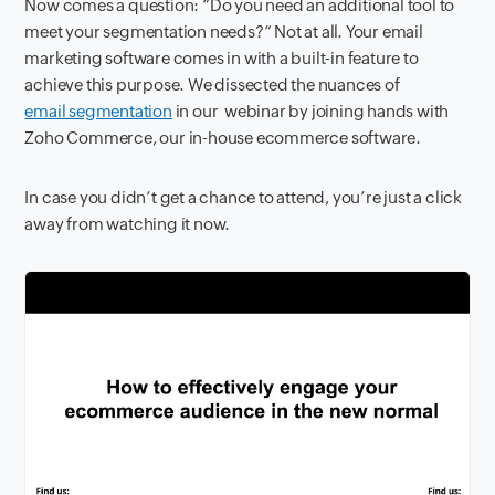
Now comes a question: “Do you need an additional tool to
meet your segmentation needs?” Not at all. Your email
marketing software comes in with a built-in feature to
achieve this purpose. We dissected the nuances of
email segmentation
in our webinar by joining hands with
Zoho Commerce, our in-house ecommerce software.
In case you didn’t get a chance to attend, you’re just a click
away from watching it now.