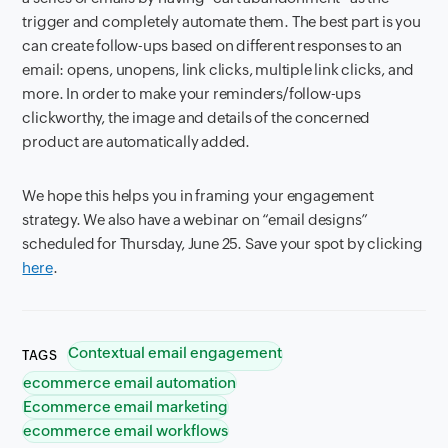
trigger and completely automate them. The best part is you
can create follow-ups based on different responses to an
email: opens, unopens, link clicks, multiple link clicks, and
more. In order to make your reminders/follow-ups
clickworthy, the image and details of the concerned
product are automatically added.
We hope this helps you in framing your engagement
strategy. We also have a webinar on “email designs”
scheduled for Thursday, June 25. Save your spot by clicking
here
.
Contextual email engagement
TAGS
ecommerce email automation
Ecommerce email marketing
ecommerce email workflows