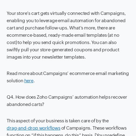
Your store’s cart gets virtually connected with Campaigns,
enabling you to leverage email automation for abandoned
cart and purchase follow-ups. What’s more, there are
ecommerce-based, ready-made email templates (at no
cost) to help you send quick promotions. You can also
swiftly pull your store-generated coupons and product
images into your newsletter templates.
Read more about Campaigns’ ecommerce email marketing
solution
here
.
Q4. How does Zoho Campaigns’ automation helps recover
abandoned carts?
This aspect of your business is taken care of by the
drag-and-drop workflows
of Campaigns. These workflows
function on “if this happens, do this” basis. [You predefine