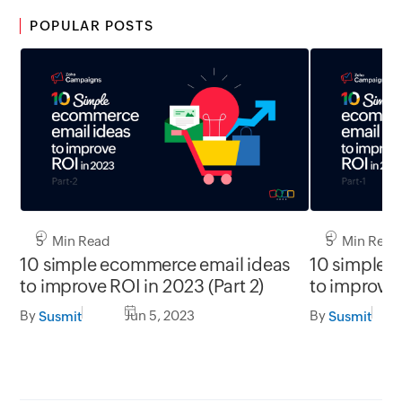
POPULAR POSTS
5 Min Read
5 Min Read
10 simple ecommerce email ideas
10 simple 
to improve ROI in 2023 (Part 2)
to improve 
By
Jun 5, 2023
By
Susmit
Susmit