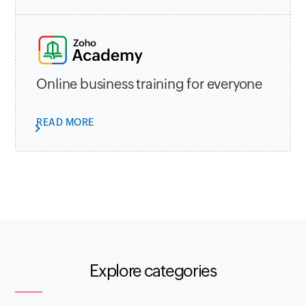
Online business training for everyone
READ MORE
Explore categories