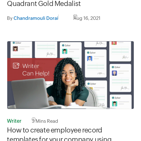
Quadrant Gold Medalist
By
Chandramouli Dorai
Aug 16, 2021
Writer
3
Mins Read
How to create employee record
templates for your company using