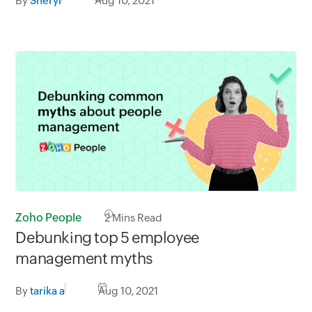
By
Sheryl
Aug 10, 2021
Zoho People
2
Mins Read
Debunking top 5 employee
management myths
By
tarika a
Aug 10, 2021