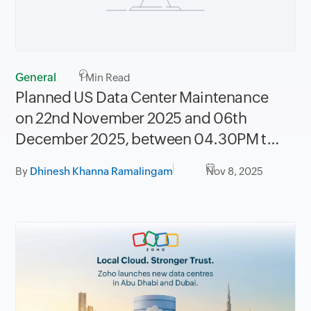
General
1
Min Read
Planned US Data Center Maintenance
on 22nd November 2025 and 06th
December 2025, between 04.30PM to
08.30PM PST
By
Dhinesh Khanna Ramalingam
Nov 8, 2025