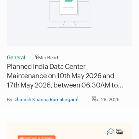
General
1
Min Read
Planned India Data Center
Maintenance on 10th May 2026 and
17th May 2026, between 06.30AM to
09.30AM IST
By
Dhinesh Khanna Ramalingam
Apr 28, 2026