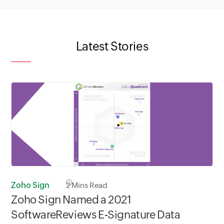
Latest Stories
Zoho Sign
2
Mins Read
Zoho Sign Named a 2021
SoftwareReviews E-Signature Data