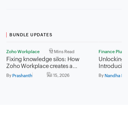
BUNDLE UPDATES
Zoho Workplace
12 Mins Read
Finance Plus
Fixing knowledge silos: How
Unlocking P
Zoho Workplace creates a
Introducing
workplace where information
for Zoho Fi
By
Jul 15, 2026
By
Prashanth
Nandha Kri
flows