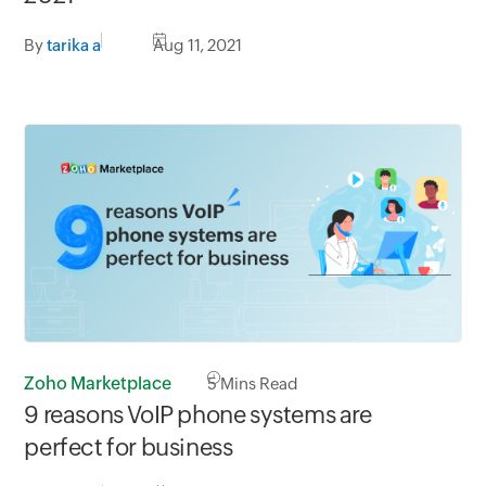
By
tarika a
Aug 11, 2021
Zoho Marketplace
5
Mins Read
9 reasons VoIP phone systems are
perfect for business