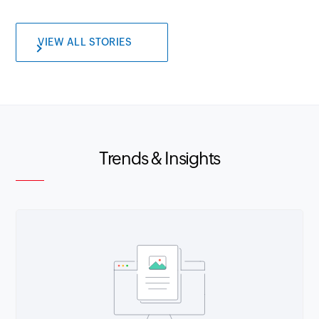
VIEW ALL STORIES
Trends & Insights