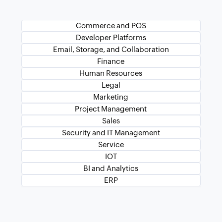
Commerce and POS
Developer Platforms
Email, Storage, and Collaboration
Finance
Human Resources
Legal
Marketing
Project Management
Sales
Security and IT Management
Service
IOT
BI and Analytics
ERP