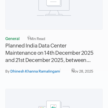
General
1
Min Read
Planned India Data Center
Maintenance on 14th December 2025
and 21st December 2025, between
06.30AM to 09.30AM IST
By
Dhinesh Khanna Ramalingam
Nov 28, 2025