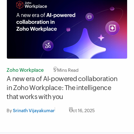
Zoho Workplace
5
Mins Read
A new era of AI-powered collaboration
in Zoho Workplace: The intelligence
that works with you
By
Srinath Vijayakumar
Oct 16, 2025