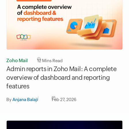
Zoho Mail
12
Mins Read
Admin reports in Zoho Mail: A complete
overview of dashboard and reporting
features
By
Anjana Balaji
Feb 27, 2026