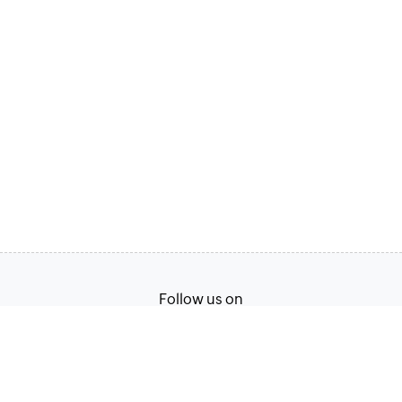
Follow us on
English