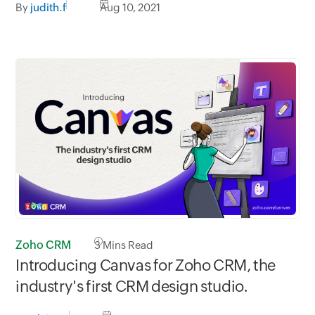
By
judith.f
Aug 10, 2021
Zoho CRM
3
Mins Read
Introducing Canvas for Zoho CRM, the
industry's first CRM design studio.