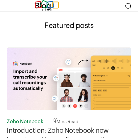
Blog
Featured posts
Zoho Notebook
4
Mins Read
Zo
Introduction: Zoho Notebook now