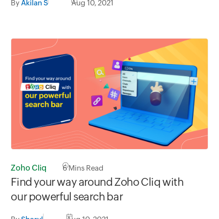
By
Akilan S
Aug 10, 2021
Zoho Cliq
6
Mins Read
Find your way around Zoho Cliq with
our powerful search bar