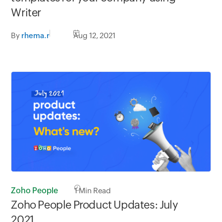
Writer
By
rhema.r
Aug 12, 2021
Zoho People
1
Min Read
Zoho People Product Updates: July
2021