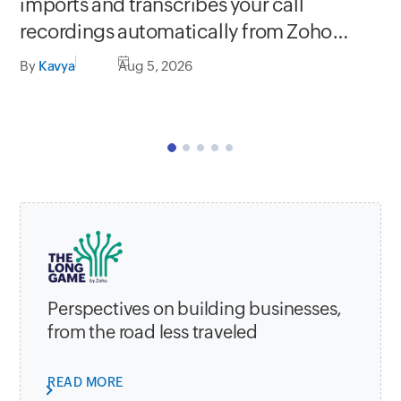
Se
imports and transcribes your call
In
recordings automatically from Zoho
C
apps
By
Kavya
Aug 5, 2026
By
Perspectives on building businesses,
from the road less traveled
READ MORE