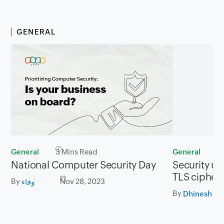
GENERAL
General
3 Mins Read
General
2
National Computer Security Day
Security up
TLS cipher 
By
Nov 28, 2023
وفاء
By