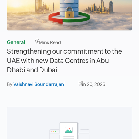
General
2
Mins Read
Strengthening our commitment to the
UAE with new Data Centres in Abu
Dhabi and Dubai
By
Vaishnavi Soundarrajan
Jan 20, 2026