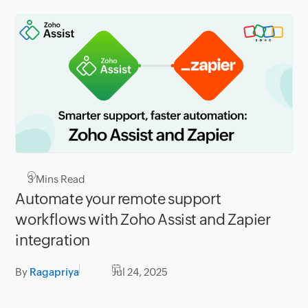
3
Mins Read
Automate your remote support
workflows with Zoho Assist and Zapier
integration
By
Ragapriya
Jul 24, 2025