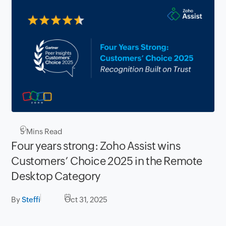
5
Mins Read
Four years strong: Zoho Assist wins
Customers’ Choice 2025 in the Remote
Desktop Category
By
Steffi
Oct 31, 2025