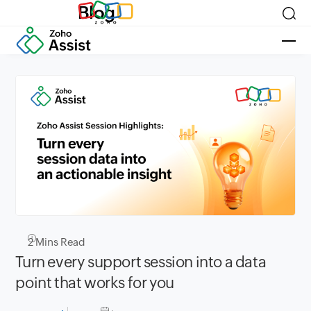
Blog
2
Mins Read
Turn every support session into a data
point that works for you