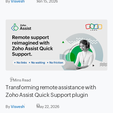
By
Visvesh
Jun 15, 2026
2
Mins Read
Transforming remote assistance with
Zoho Assist Quick Support plugin
By
Visvesh
May 22, 2026