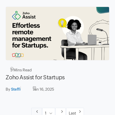
3
Mins Read
Zoho Assist for Startups
By
Steffi
Jan 16, 2025
Last