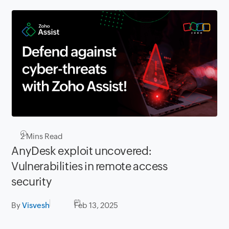
2
Mins Read
AnyDesk exploit uncovered:
Vulnerabilities in remote access
security
By
Visvesh
Feb 13, 2025