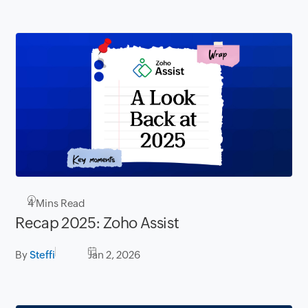
4
Mins Read
Recap 2025: Zoho Assist
By
Steffi
Jan 2, 2026