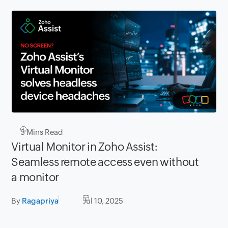
3
Mins Read
Virtual Monitor in Zoho Assist:
Seamless remote access even without
a monitor
By
Ragapriya
Jul 10, 2025