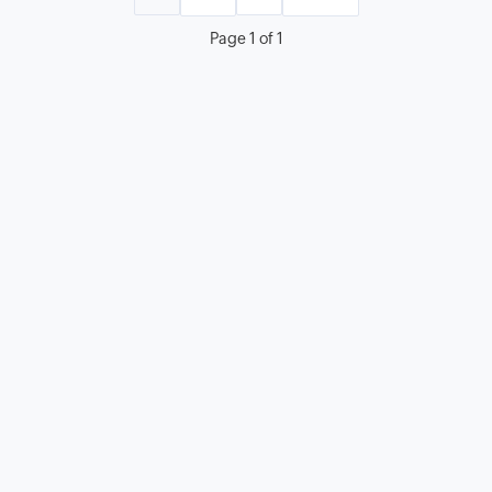
Page 1 of 1