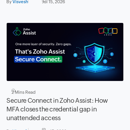
By
Visvesh
Jul 15, 2026
2
Mins Read
Secure Connect in Zoho Assist: How
MFA closes the credential gap in
unattended access