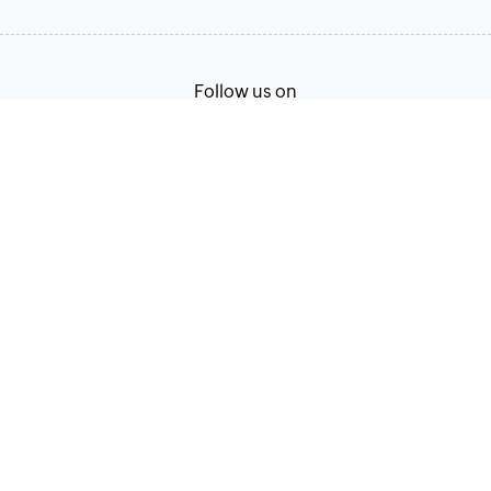
Follow us on
English
Terms of Service
Privacy Policy
© 2026, Zoho Corporation Pvt. Ltd. All Rights Reserved.