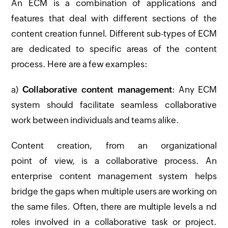
An ECM is a combination of applications and
features that deal with different sections of the
content creation funnel. Different sub-types of ECM
are dedicated to specific areas of the content
process. Here are a few examples:
a)
Collaborative content management
: Any ECM
system should facilitate seamless collaborative
work between individuals and teams alike.
Content creation, from an organizational
point of view, is a collaborative process. An
enterprise content management system helps
bridge the gaps when multiple users are working on
the same files. Often, there are multiple levels a nd
roles involved in a collaborative task or project.