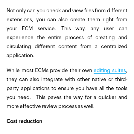
Not only can you check and view files from different
extensions, you can also create them right from
your ECM service. This way, any user can
experience the entire process of creating and
circulating different content from a centralized
application.
While most ECMs provide their own
editing suites
,
they can also integrate with other native or third-
party applications to ensure you have all the tools
you need. This paves the way for a quicker and
more effective review process as well.
Cost reduction