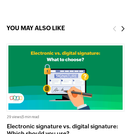
YOU MAY ALSO LIKE
Previous
Next
35 
29 views
|
5 min read
Wh
Electronic signature vs. digital signature:
co
Which should you use?