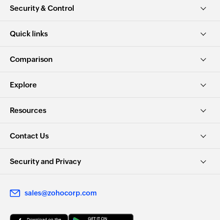
Security & Control
Quick links
Comparison
Explore
Resources
Contact Us
Security and Privacy
sales@zohocorp.com