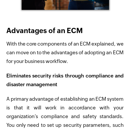
Advantages of an ECM
With the core components of an ECM explained, we
can move on to the advantages of adopting an ECM
for your business workflow.
Eliminates security risks through compliance and
disaster management
A primary advantage of establishing an ECM system
is that it will work in accordance with your
organization’s compliance and safety standards.
You only need to set up security parameters, such