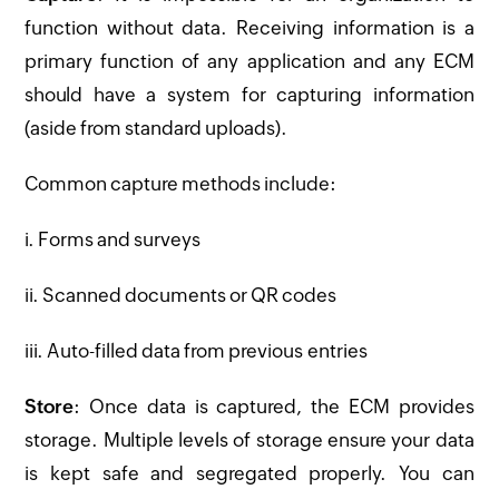
function without data. Receiving information is a
primary function of any application and any ECM
should have a system for capturing information
(aside from standard uploads).
Common capture methods include:
i. Forms and surveys
ii. Scanned documents or QR codes
iii. Auto-filled data from previous entries
Store
: Once data is captured, the ECM provides
storage. Multiple levels of storage ensure your data
is kept safe and segregated properly. You can