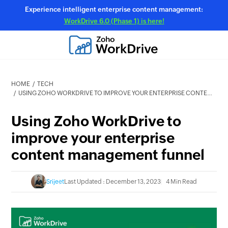
Experience intelligent enterprise content management:
WorkDrive 6.0 (Phase 1) is here!
HOME
TECH
USING ZOHO WORKDRIVE TO IMPROVE YOUR ENTERPRISE CONTENT MANAGEMENT FUNNEL
Using Zoho WorkDrive to
improve your enterprise
content management funnel
Srijeet
Last Updated : December 13, 2023
4 Min Read