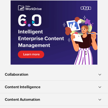
Collaboration
Content Intelligence
Content Automation