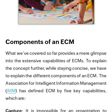
Components of an ECM
What we’ve covered so far provides a mere glimpse
into the extensive capabilities of ECMs. To explain
the concept further, while staying concise, we have
to explain the different components of an ECM. The
Association for Intelligent Information Management
(
AIIM
) has defined ECM by five key capabilities,
which are:
Capture
: It is impossible for an organization to