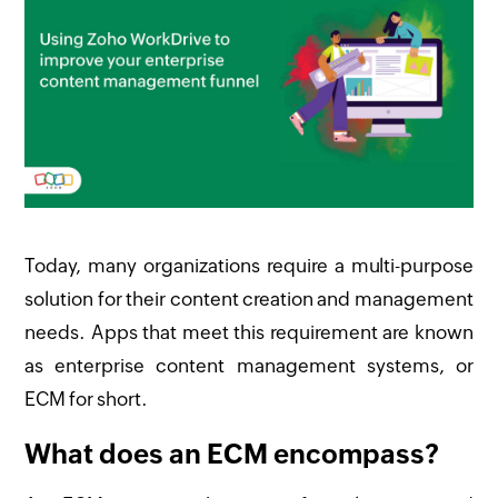
Today, many organizations require a multi-purpose
solution for their content creation and management
needs. Apps that meet this requirement are known
as enterprise content management systems, or
ECM for short.
What does an ECM encompass?