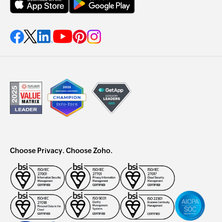
Choose Privacy. Choose Zoho.