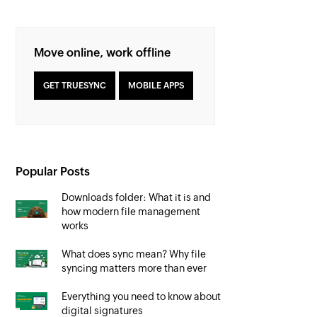
Move online, work offline
GET TRUESYNC
MOBILE APPS
Popular Posts
Downloads folder: What it is and
how modern file management
works
What does sync mean? Why file
syncing matters more than ever
Everything you need to know about
digital signatures