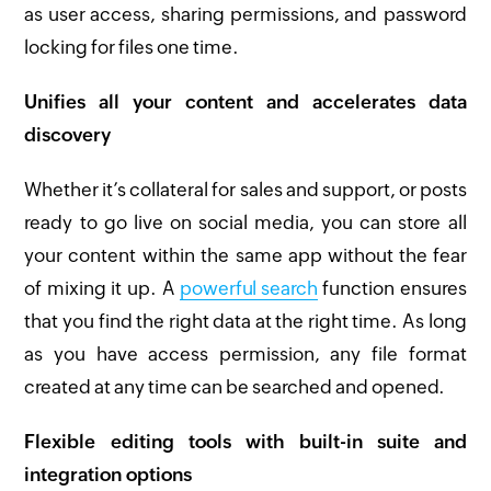
as user access, sharing permissions, and password
locking for files one time.
Unifies all your content and accelerates data
discovery
Whether it’s collateral for sales and support, or posts
ready to go live on social media, you can store all
your content within the same app without the fear
of mixing it up. A
powerful search
function ensures
that you find the right data at the right time. As long
as you have access permission, any file format
created at any time can be searched and opened.
Flexible editing tools with built-in suite and
integration options