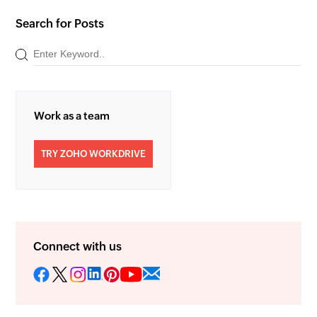
Search for Posts
Work as a team
TRY ZOHO WORKDRIVE
Connect with us