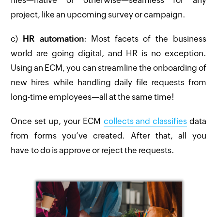
project, like an upcoming survey or campaign.
c)
HR automation
: Most facets of the business
world are going digital, and HR is no exception.
Using an ECM, you can streamline the onboarding of
new hires while handling daily file requests from
long-time employees—all at the same time!
Once set up, your ECM
collects and classifies
data
from forms you’ve created. After that, all you
have to do is approve or reject the requests.