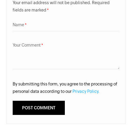
Your email address will not be published. Required
fields are marked
Name
Your Comment
By submitting this form, you agree to the processing of
personal data according to our
Privacy Policy.