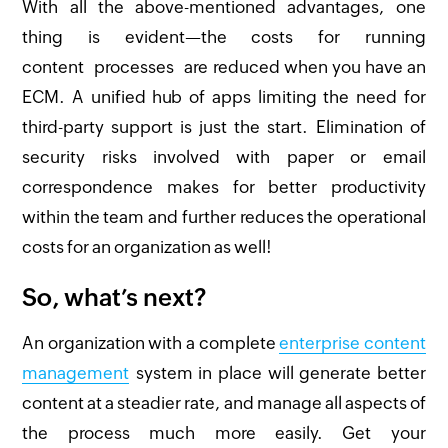
With all the above-mentioned advantages, one
thing is evident—the costs for running
content processes are reduced when you have an
ECM. A unified hub of apps limiting the need for
third-party support is just the start. Elimination of
security risks involved with paper or email
correspondence makes for better productivity
within the team and further reduces the operational
costs for an organization as well!
So, what’s next?
An organization with a complete
enterprise content
management
system in place will generate better
content at a steadier rate, and manage all aspects of
the process much more easily. Get your