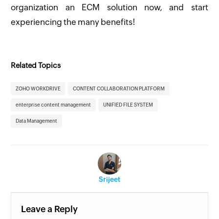
organization an ECM solution now, and start
experiencing the many benefits!
Related Topics
ZOHO WORKDRIVE
CONTENT COLLABORATION PLATFORM
enterprise content management
UNIFIED FILE SYSTEM
Data Management
Srijeet
Leave a Reply