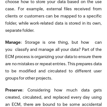
choose how to store your data based on the use
case. For example, external files received from
clients or customers can be mapped to a specific
folder, while work-related data is stored in its own,
separate folder.
Manage
: Storage is one thing, but how can
you classify and manage all your data? Part of the
ECM process is organizing your data to ensure there
are no mistakes or repeat entries. This prepares data
to be modified and circulated to different user
groups for other projects.
Preserve
: Considering how much data gets
created, circulated, and replaced every day using
an ECM, there are bound to be some accidental