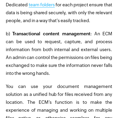
Dedicated
team folders
for each project ensure that
data is being shared securely, with only the relevant
people, and in a way that's easily tracked.
b)
Transactional content management
: An ECM
can be used to request, capture, and process
information from both internal and external users.
An admin can control the permissions on files being
exchanged to make sure the information never falls
into the wrong hands.
You can use your document management
solution as a unified hub for files received from any
location. The ECM’s function is to make the
experience of managing and working on multiple
files—native or otherwise—seamless for any