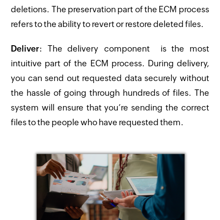
deletions. The preservation part of the ECM process
refers to the ability to revert or restore deleted files.
Deliver
: The delivery component is the most
intuitive part of the ECM process. During delivery,
you can send out requested data securely without
the hassle of going through hundreds of files. The
system will ensure that you’re sending the correct
files to the people who have requested them.