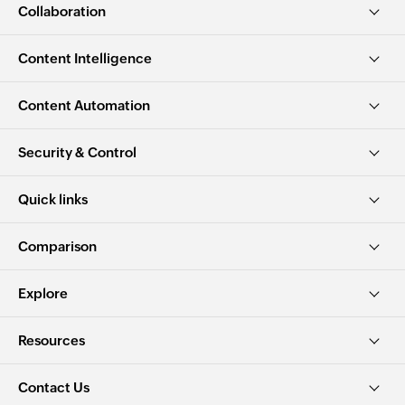
Collaboration
Content Intelligence
Content Automation
Security & Control
Quick links
Comparison
Explore
Resources
Contact Us