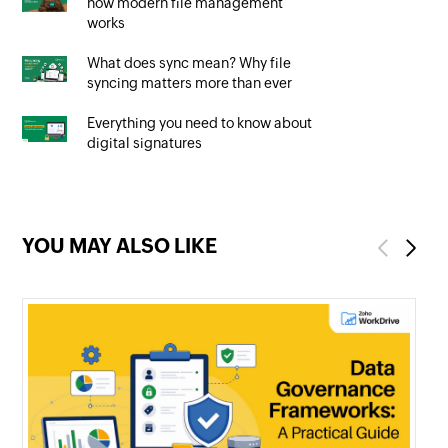
how modern file management
works
What does sync mean? Why file
syncing matters more than ever
Everything you need to know about
digital signatures
YOU MAY ALSO LIKE
Previous
Next