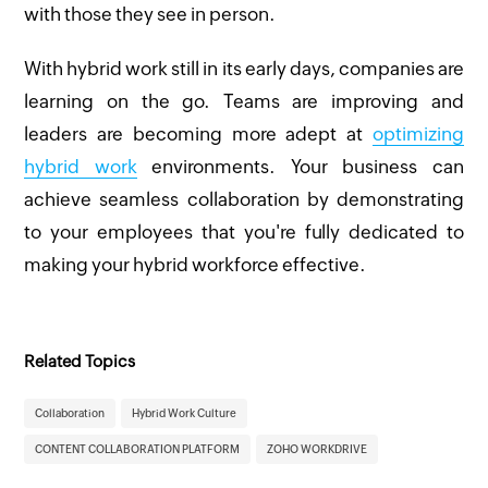
with those they see in person.
With hybrid work still in its early days, companies are
learning on the go. Teams are improving and
leaders are becoming more adept at
optimizing
hybrid work
environments. Your business can
achieve seamless collaboration by demonstrating
to your employees that you're fully dedicated to
making your hybrid workforce effective.
Related Topics
Collaboration
Hybrid Work Culture
CONTENT COLLABORATION PLATFORM
ZOHO WORKDRIVE