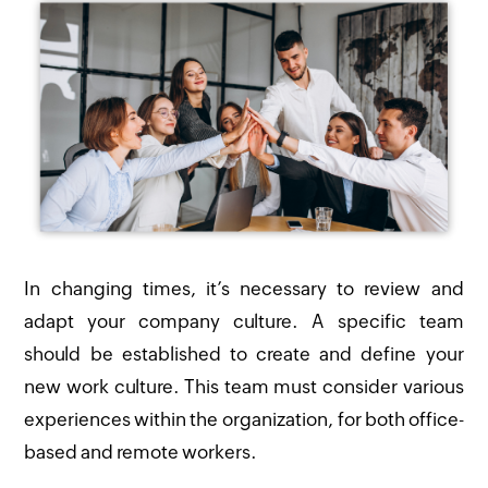
In changing times, it’s necessary to review and
adapt your company culture. A specific team
should be established to create and define your
new work culture. This team must consider various
experiences within the organization, for both office-
based and remote workers.