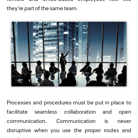
they're part of the same team.
Processes and procedures must be put in place to
facilitate seamless collaboration and open
communication. Communication is never
disruptive when you use the proper routes and