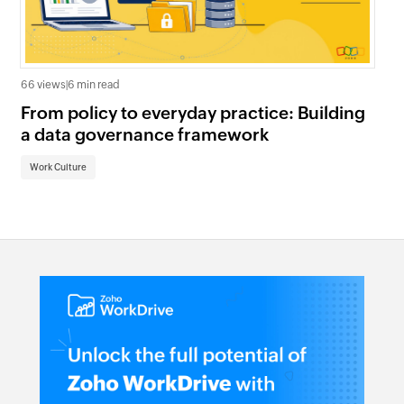
122
66 views
|
6 min read
Th
From policy to everyday practice: Building
gu
a data governance framework
Wo
Work Culture