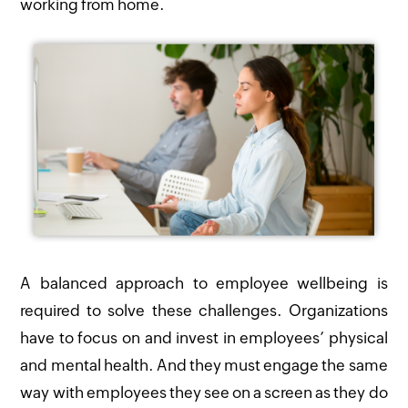
working from home.
A balanced approach to employee wellbeing is
required to solve these challenges. Organizations
have to focus on and invest in employees’ physical
and mental health. And they must engage the same
way with employees they see on a screen as they do