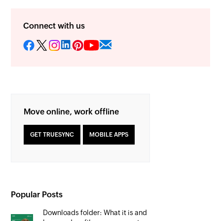
Connect with us
Move online, work offline
GET TRUESYNC
MOBILE APPS
Popular Posts
Downloads folder: What it is and