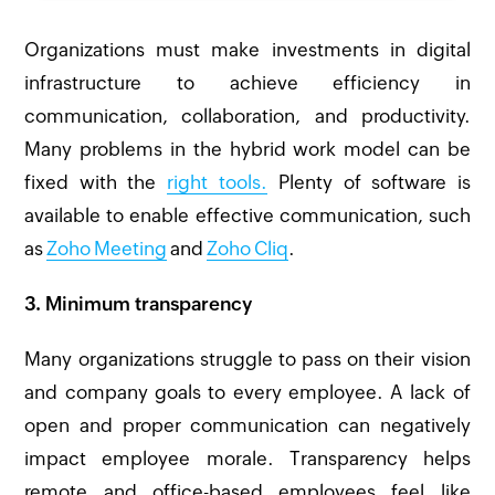
Organizations must make investments in digital
infrastructure to achieve efficiency in
communication, collaboration, and productivity.
Many problems in the hybrid work model can be
fixed with the
right tools.
Plenty of software is
available to enable effective communication, such
as
Zoho Meeting
and
Zoho Cliq
.
3. Minimum transparency
Many organizations struggle to pass on their vision
and company goals to every employee. A lack of
open and proper communication can negatively
impact employee morale. Transparency helps
remote and office-based employees feel like