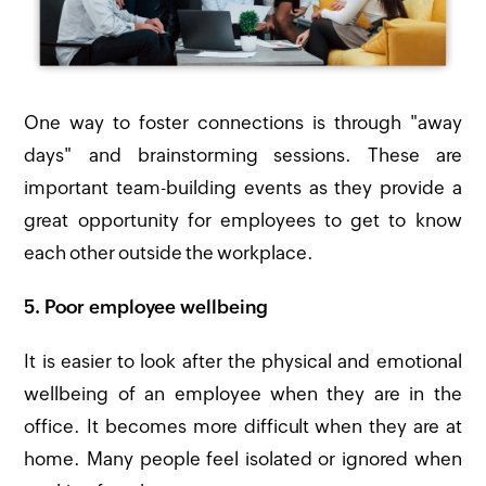
One way to foster connections is through "away
days" and brainstorming sessions. These are
important team-building events as they provide a
great opportunity for employees to get to know
each other outside the workplace.
5. Poor employee wellbeing
It is easier to look after the physical and emotional
wellbeing of an employee when they are in the
office. It becomes more difficult when they are at
home. Many people feel isolated or ignored when