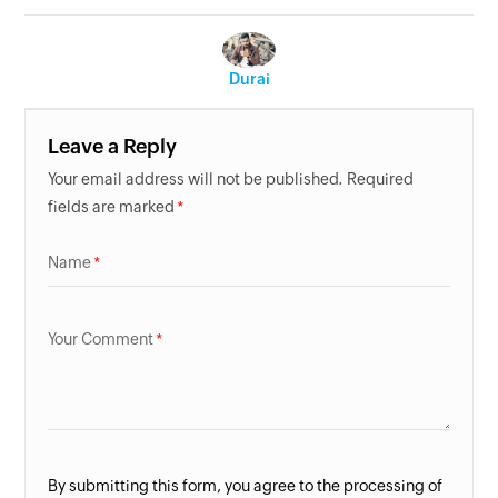
Durai
Leave a Reply
Your email address will not be published. Required
fields are marked
Name
Your Comment
By submitting this form, you agree to the processing of