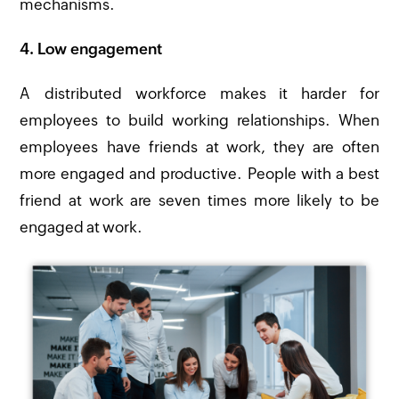
mechanisms.
4. Low engagement
A distributed workforce makes it harder for
employees to build working relationships. When
employees have friends at work, they are often
more engaged and productive. People with a best
friend at work are seven times more likely to be
engaged at work.