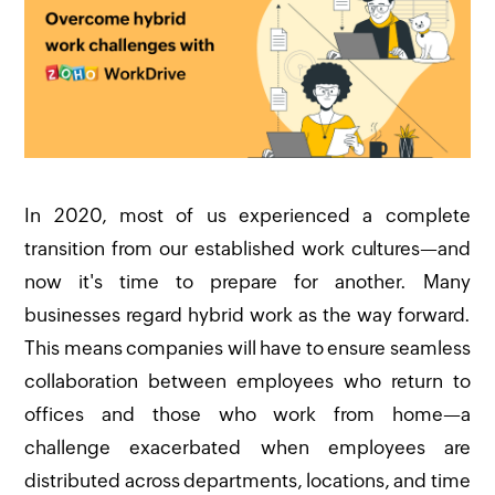
In 2020, most of us experienced a complete
transition from our established work cultures—and
now it's time to prepare for another. Many
businesses regard hybrid work as the way forward.
This means companies will have to ensure seamless
collaboration between employees who return to
offices and those who work from home—a
challenge exacerbated when employees are
distributed across departments, locations, and time