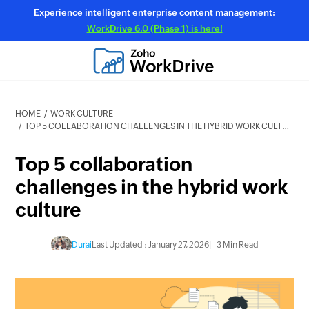
Experience intelligent enterprise content management:
WorkDrive 6.0 (Phase 1) is here!
HOME
WORK CULTURE
TOP 5 COLLABORATION CHALLENGES IN THE HYBRID WORK CULTURE
Top 5 collaboration
challenges in the hybrid work
culture
Durai
Last Updated : January 27, 2026
3 Min Read