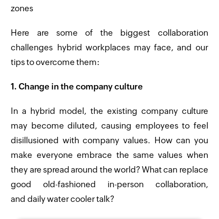
zones
Here are some of the biggest collaboration
challenges hybrid workplaces may face, and our
tips to overcome them:
1. Change in the company culture
In a hybrid model, the existing company culture
may become diluted, causing employees to feel
disillusioned with company values. How can you
make everyone embrace the same values when
they are spread around the world? What can replace
good old-fashioned in-person collaboration,
and daily water cooler talk?