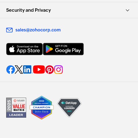
Security and Privacy
sales@zohocorp.com