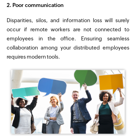
2. Poor communication
Disparities, silos, and information loss will surely
occur if remote workers are not connected to
employees in the office. Ensuring seamless
collaboration among your distributed employees
requires modern tools.