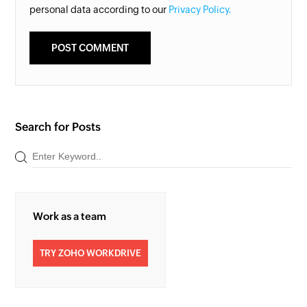
personal data according to our
Privacy Policy.
Search for Posts
Work as a team
TRY ZOHO WORKDRIVE