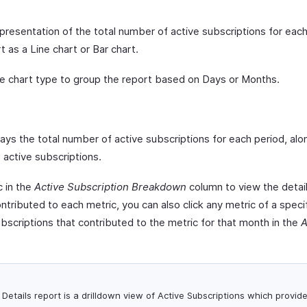
epresentation of the total number of active subscriptions for eac
t as a Line chart or Bar chart.
e chart type to group the report based on Days or Months.
ys the total number of active subscriptions for each period, alo
active subscriptions.
c in the
Active Subscription Breakdown
column to view the detaile
ntributed to each metric, you can also click any metric of a speci
subscriptions that contributed to the metric for that month in the
A
Details report is a drilldown view of Active Subscriptions which provid