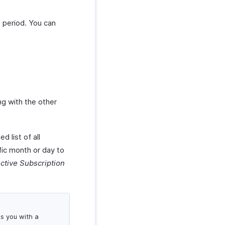
h period. You can
ng with the other
d list of all
fic month or day to
ctive Subscription
es you with a