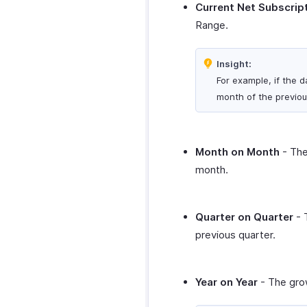
Current Net Subscrip
Range.
Insight:
For example, if the d
month of the previou
Month on Month
- The
month.
Quarter on Quarter
- 
previous quarter.
Year on Year
- The grow