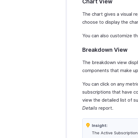
Chart View
The chart gives a visual r
choose to display the char
You can also customize th
Breakdown View
The breakdown view displa
components that make up 
You can click on any metri
subscriptions that have co
view the detailed list of 
Details
report.
Insight:
The Active Subscription 