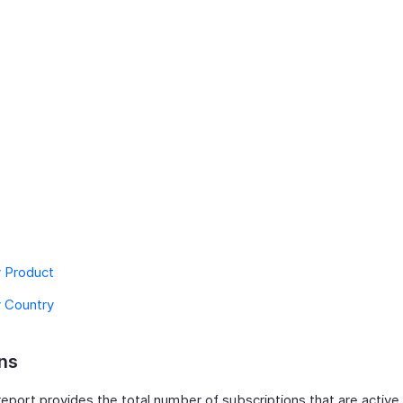
y Product
y Country
ns
eport provides the total number of subscriptions that are active