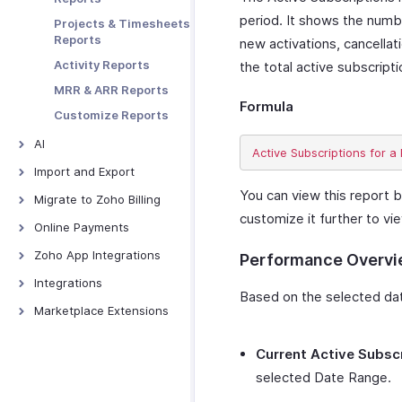
Embedding and
Preferences
Web Forms
period. It shows the numbe
Projects & Timesheets
Sharing
Data Backup
Reports
new activations, cancellat
Tracking
Activity Reports
the total active subscript
Abandoned Carts
MRR & ARR Reports
Prefilling Hosted
Formula
Payment Pages
Customize Reports
Tracking Visitors
AI
Troubleshooting
AI Features - Overview
Import and Export
Zoho MCP
You can view this report b
Import and Export -
Migrate to Zoho Billing
Overview
customize it further to vi
Ask Zia
From Other Software
Online Payments
Import Data
Zia Insights
Online Payments -
Zoho App Integrations
Performance Overv
Export Data
Overview
Report Forecasting
Zoho Analytics
Integrations
PayPal
CoCreate Agent
Based on the selected date
Zoho Books
Google Workspace
Marketplace Extensions
PayTabs
Zoho Projects
Microsoft 365
Bitly Invoice Link
Stripe
Current Active Subsc
Zoho Cliq
Twilio
Zoho Bookings
Verifone
Extension
selected Date Range.
Zoho CRM
Slack
ClickUp Extension