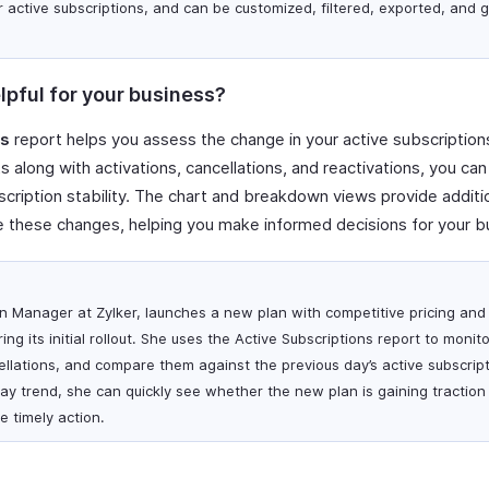
r active subscriptions, and can be customized, filtered, exported, and
lpful for your business?
ns
report helps you assess the change in your active subscriptions
 along with activations, cancellations, and reactivations, you can
cription stability. The chart and breakdown views provide additiona
 these changes, helping you make informed decisions for your b
ion Manager at Zylker, launches a new plan with competitive pricing and
ng its initial rollout. She uses the Active Subscriptions report to monito
ellations, and compare them against the previous day’s active subscript
ay trend, she can quickly see whether the new plan is gaining traction
e timely action.