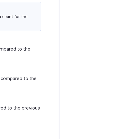
n count for the
ompared to the
s compared to the
red to the previous