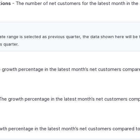
tions
- The number of net customers for the latest month in the
ate range is selected as previous quarter, the data shown here will be f
s quarter.
 growth percentage in the latest month’s net customers compare
The growth percentage in the latest month’s net customers comp
th percentage in the latest month’s net customers compared to 