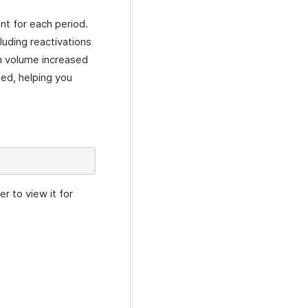
nt for each period.
luding reactivations
on volume increased
ted, helping you
r to view it for