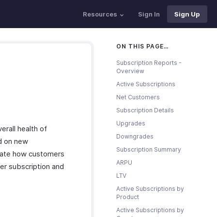
Resources
Sign In
Sign Up
ON THIS PAGE…
Subscription Reports -
Overview
Active Subscriptions
Net Customers
Subscription Details
Upgrades
erall health of
Downgrades
ed on new
Subscription Summary
icate how customers
ARPU
er subscription and
LTV
Active Subscriptions by
Product
Active Subscriptions by