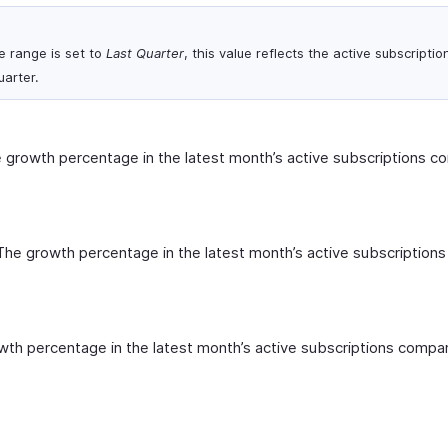
e range is set to
Last Quarter
, this value reflects the active subscriptio
uarter.
 growth percentage in the latest month’s active subscriptions c
The growth percentage in the latest month’s active subscription
th percentage in the latest month’s active subscriptions compa