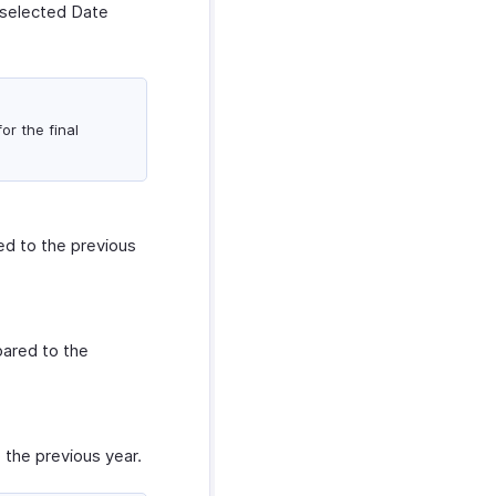
 selected Date
or the final
d to the previous
ared to the
the previous year.