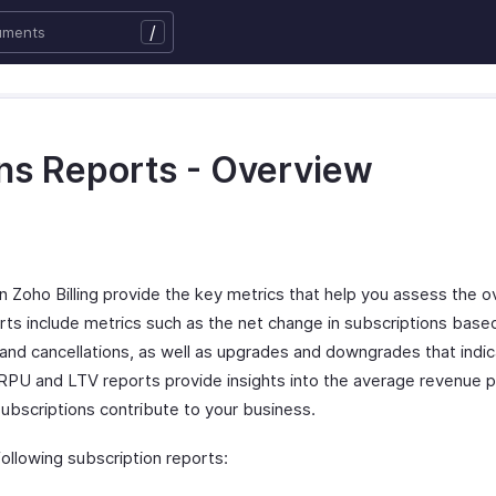
/
ns Reports - Overview
n Zoho Billing provide the key metrics that help you assess the ov
rts include metrics such as the net change in subscriptions bas
s, and cancellations, as well as upgrades and downgrades that ind
PU and LTV reports provide insights into the average revenue p
ubscriptions contribute to your business.
following subscription reports: