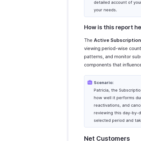
detailed account of you
your needs.
How is this report he
The
Active Subscriptio
viewing period-wise counts
patterns, and monitor subs
components that influence
Scenario:
Patricia, the Subscript
how well it performs duri
reactivations, and canc
reviewing this day-by-d
selected period and tak
Net Customers