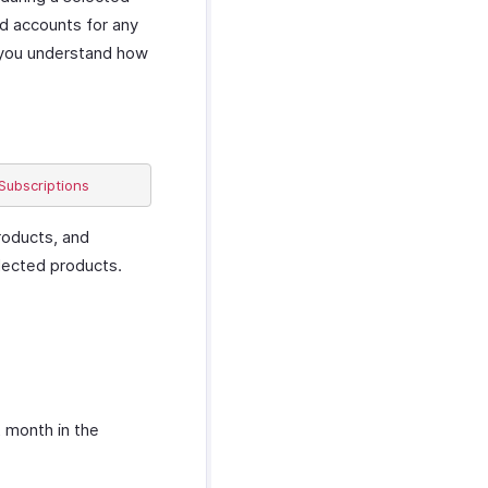
nd accounts for any
s you understand how
roducts, and
elected products.
t month in the