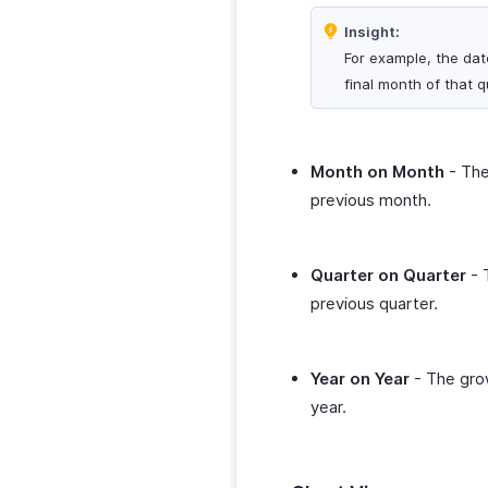
Zoho Desk
WordPress
Microsoft Outlook
Insight:
Zoho Mail
WhatsApp Integration
Calendar
For example, the dat
Zoho Notebook
WhatsApp
Zapier
Zoho Calendar
final month of that q
Integration
Zoho SalesIQ
Zendesk
How Credits Work
Zoho Sign
SurveySparrow
Troubleshooting
SurveyMonkey
Guide
Month on Month
- The
previous month.
Quarter on Quarter
- 
previous quarter.
Year on Year
- The grow
year.