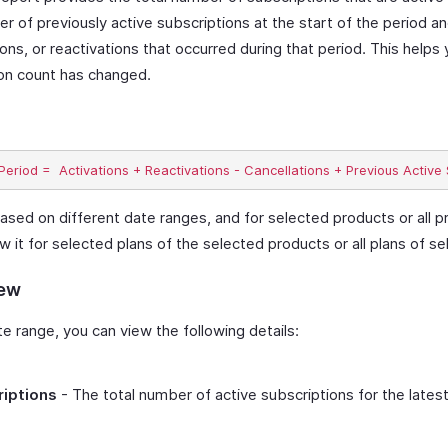
r of previously active subscriptions at the start of the period a
ions, or reactivations that occurred during that period. This help
ion count has changed.
ased on different date ranges, and for selected products or all p
ew it for selected plans of the selected products or all plans of s
iew
 range, you can view the following details:
riptions
- The total number of active subscriptions for the lates