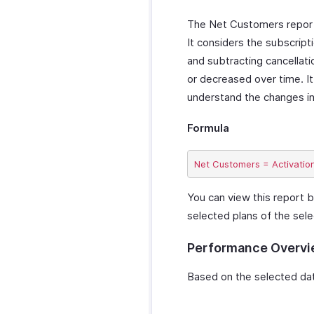
The Net Customers report i
It considers the subscript
and subtracting cancellati
or decreased over time. It
understand the changes in
Formula
You can view this report b
selected plans of the sele
Performance Overv
Based on the selected date