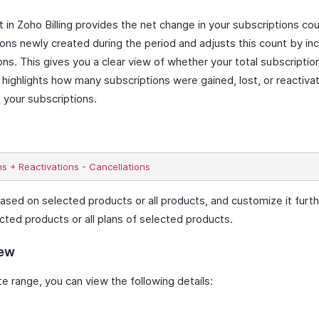
n Zoho Billing provides the net change in your subscriptions cou
ions newly created during the period and adjusts this count by inc
ons. This gives you a clear view of whether your total subscripti
 highlights how many subscriptions were gained, lost, or reactiva
 your subscriptions.
ased on selected products or all products, and customize it furthe
cted products or all plans of selected products.
iew
 range, you can view the following details: