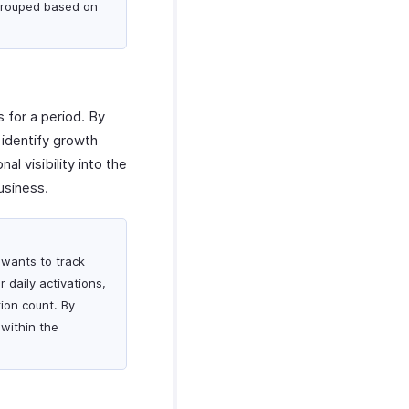
 grouped based on
 for a period. By
 identify growth
l visibility into the
usiness.
 wants to track
r daily activations,
ion count. By
 within the