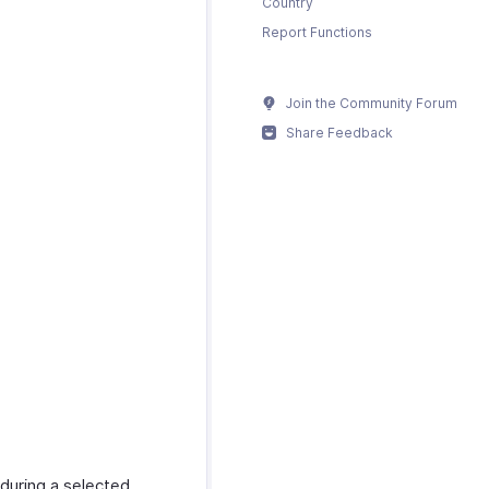
Country
Report Functions
Join the Community Forum
Share Feedback
 during a selected