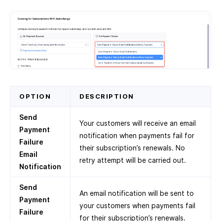
OPTION
DESCRIPTION
Send
Your customers will receive an email
Payment
notification when payments fail for
Failure
their subscription’s renewals. No
Email
retry attempt will be carried out.
Notification
Send
An email notification will be sent to
Payment
your customers when payments fail
Failure
for their subscription’s renewals.