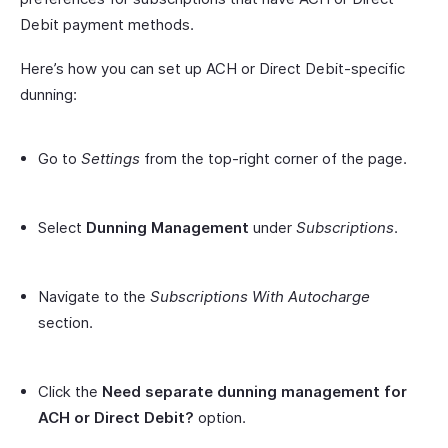
Debit payment methods.
Here’s how you can set up ACH or Direct Debit-specific
dunning:
Go to
Settings
from the top-right corner of the page.
Select
Dunning Management
under
Subscriptions
.
Navigate to the
Subscriptions With Autocharge
section.
Click the
Need separate dunning management for
ACH or Direct Debit?
option.