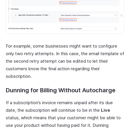
For example, some businesses might want to configure
only two retry attempts. In this case, the email template of
the second retry attempt can be edited to let their
customers know the final action regarding their
subscription.
Dunning for Billing Without Autocharge
If a subscription’s invoice remains unpaid after its due
date, the subscription will continue to be in the
Live
status, which means that your customer might be able to
use your product without having paid for it. Dunning