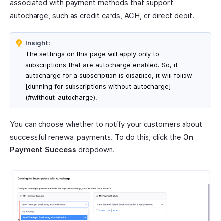
associated with payment methods that support
autocharge, such as credit cards, ACH, or direct debit.
Insight:
The settings on this page will apply only to
subscriptions that are autocharge enabled. So, if
autocharge for a subscription is disabled, it will follow
[dunning for subscriptions without autocharge]
(#without-autocharge).
You can choose whether to notify your customers about
successful renewal payments. To do this, click the
On
Payment Success
dropdown.