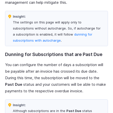
management can help mitigate this.
Insight:
The settings on this page will apply only to
subscriptions without autocharge. So, if autocharge for
a subscription is enabled, it will follow
dunning for
subscriptions with autocharge
.
Dunning for Subscriptions that are Past Due
You can configure the number of days a subscription will
be payable after an invoice has crossed its due date.
During this time, the subscription will be moved to the
Past Due
status and your customers will be able to make
payments to the respective overdue invoice.
Insight:
Although subscriptions are in the
Past Due
status