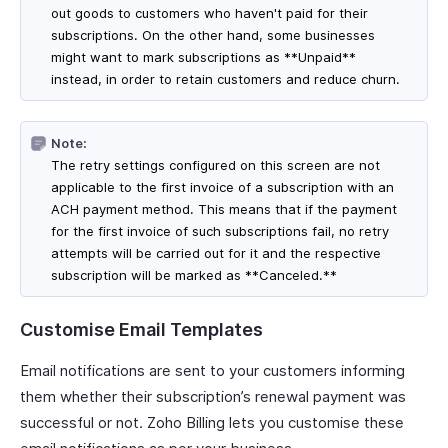
out goods to customers who haven't paid for their
subscriptions. On the other hand, some businesses
might want to mark subscriptions as **Unpaid**
instead, in order to retain customers and reduce churn.
Note:
The retry settings configured on this screen are not
applicable to the first invoice of a subscription with an
ACH payment method. This means that if the payment
for the first invoice of such subscriptions fail, no retry
attempts will be carried out for it and the respective
subscription will be marked as **Canceled.**
Customise Email Templates
Email notifications are sent to your customers informing
them whether their subscription’s renewal payment was
successful or not. Zoho Billing lets you customise these