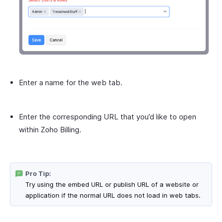
Enter a name for the web tab.
Enter the corresponding URL that you’d like to open
within Zoho Billing.
Pro Tip:
Try using the embed URL or publish URL of a website or
application if the normal URL does not load in web tabs.