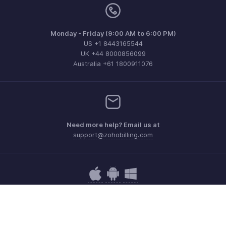
Monday - Friday (9:00 AM to 6:00 PM)
US +1 8443165544
UK +44 8000856099
Australia +61 1800911076
Need more help? Email us at
support@zohobilling.com
Get the app on iOS, Android and Windows