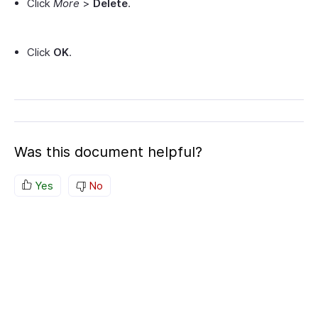
Click
More
>
Delete
.
Click
OK
.
Was this document helpful?
Yes
No