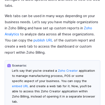
tabs.
Web tabs can be used in many ways depending on your
business needs. Let’s say you have multiple organizations
in Zoho Billing and have set up custom reports in
Zoho
Analytics
to analyze data across all these organizations.
You can copy the
publish URL
of the custom report and
create a web tab to access the dashboard or custom
report within Zoho Billing.
Scenario:
Let’s say that you’ve created a
Zoho Creator
application
to manage manufacturing process, POS or some
specific aspect of your business. You can copy the
embed URL
and create a web tab for it. Now, you’ll be
able to access this Zoho Creator application within
Zoho Billing, instead of opening it in a separate browser
tab.