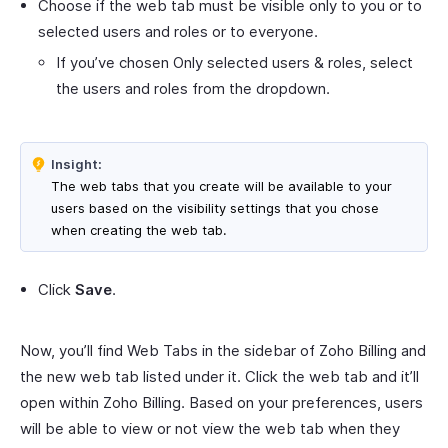
Choose if the web tab must be visible only to you or to
selected users and roles or to everyone.
If you’ve chosen Only selected users & roles, select
the users and roles from the dropdown.
Insight:
The web tabs that you create will be available to your
users based on the visibility settings that you chose
when creating the web tab.
Click
Save
.
Now, you’ll find Web Tabs in the sidebar of Zoho Billing and
the new web tab listed under it. Click the web tab and it’ll
open within Zoho Billing. Based on your preferences, users
will be able to view or not view the web tab when they