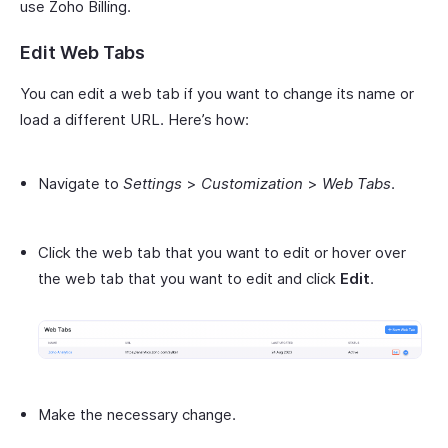
use Zoho Billing.
Edit Web Tabs
You can edit a web tab if you want to change its name or
load a different URL. Here’s how:
Navigate to
Settings
>
Customization
>
Web Tabs
.
Click the web tab that you want to edit or hover over
the web tab that you want to edit and click
Edit
.
Make the necessary change.