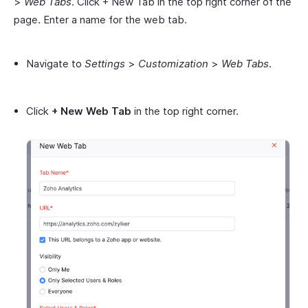
>
Web Tabs
. Click + New Tab in the top right corner of the
page. Enter a name for the web tab.
Navigate to
Settings
>
Customization
>
Web Tabs
.
Click
+ New Web Tab
in the top right corner.