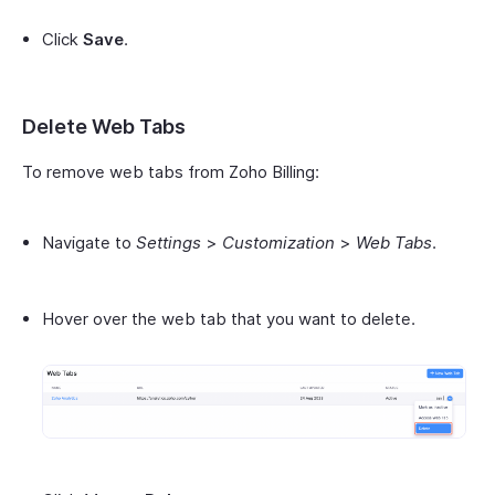
Click
Save
.
Delete Web Tabs
To remove web tabs from Zoho Billing:
Navigate to
Settings
>
Customization
>
Web Tabs
.
Hover over the web tab that you want to delete.