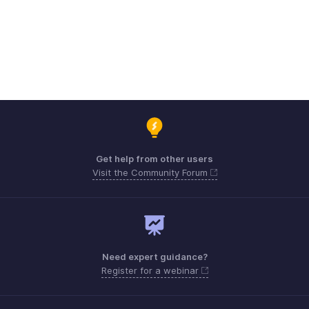
Get help from other users
Visit the Community Forum
Need expert guidance?
Register for a webinar