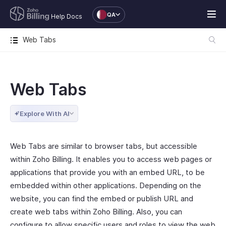
QA
Help Docs
Web Tabs
Web Tabs
Explore With AI
Web Tabs are similar to browser tabs, but accessible
within Zoho Billing. It enables you to access web pages or
applications that provide you with an embed URL, to be
embedded within other applications. Depending on the
website, you can find the embed or publish URL and
create web tabs within Zoho Billing. Also, you can
configure to allow specific users and roles to view the web