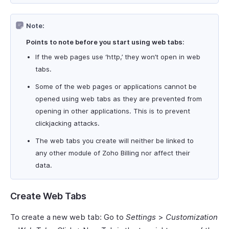
Note:
Points to note before you start using web tabs
:
If the web pages use ‘http,’ they won’t open in web
tabs.
Some of the web pages or applications cannot be
opened using web tabs as they are prevented from
opening in other applications. This is to prevent
clickjacking attacks.
The web tabs you create will neither be linked to
any other module of Zoho Billing nor affect their
data.
Create Web Tabs
To create a new web tab: Go to
Settings
>
Customization