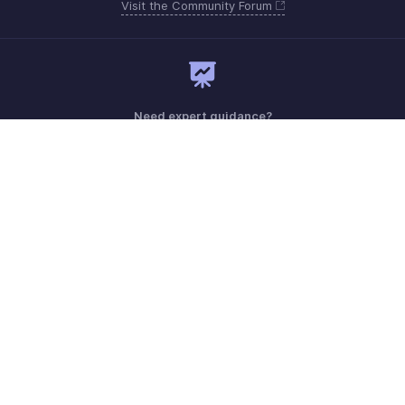
Visit the Community Forum
Need expert guidance?
Register for a webinar
Monday - Friday (9:00 AM to 6:00 PM)
US +1 8443165544
UK +44 8000856099
Australia +61 1800911076