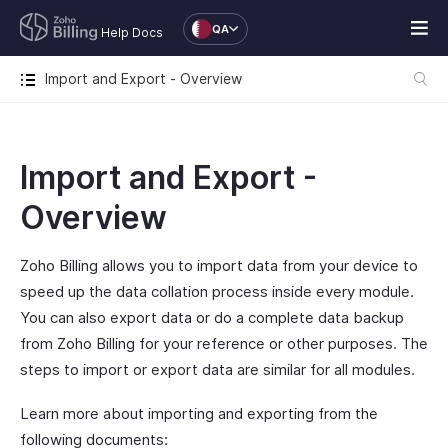
QA
Help Docs
Import and Export - Overview
Import and Export -
Overview
Zoho Billing allows you to import data from your device to
speed up the data collation process inside every module.
You can also export data or do a complete data backup
from Zoho Billing for your reference or other purposes. The
steps to import or export data are similar for all modules.
Learn more about importing and exporting from the
following documents: