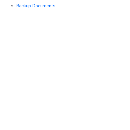
Backup Documents