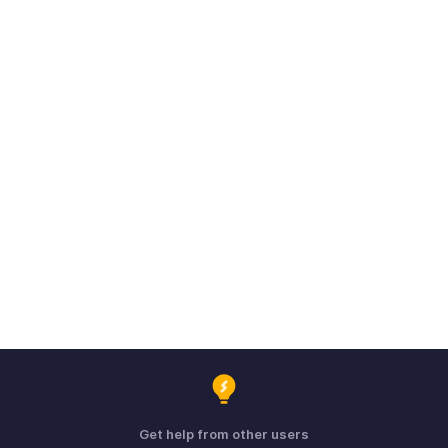
Get help from other users