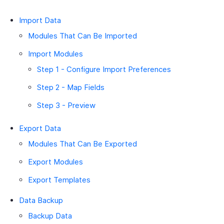
Import Data
Modules That Can Be Imported
Import Modules
Step 1 - Configure Import Preferences
Step 2 - Map Fields
Step 3 - Preview
Export Data
Modules That Can Be Exported
Export Modules
Export Templates
Data Backup
Backup Data