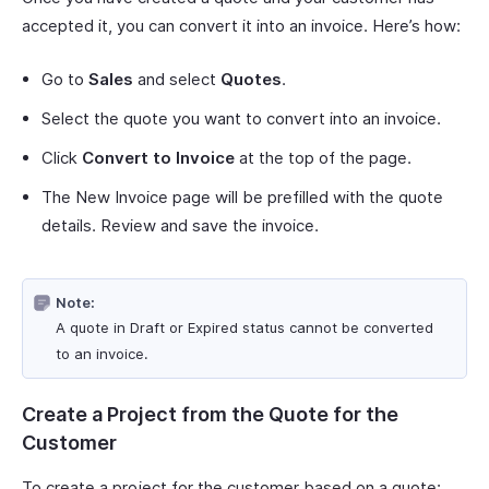
accepted it, you can convert it into an invoice. Here’s how:
Go to
Sales
and select
Quotes
.
Select the quote you want to convert into an invoice.
Click
Convert to Invoice
at the top of the page.
The New Invoice page will be prefilled with the quote
details. Review and save the invoice.
Note:
A quote in Draft or Expired status cannot be converted
to an invoice.
Create a Project from the Quote for the
Customer
To create a project for the customer based on a quote: