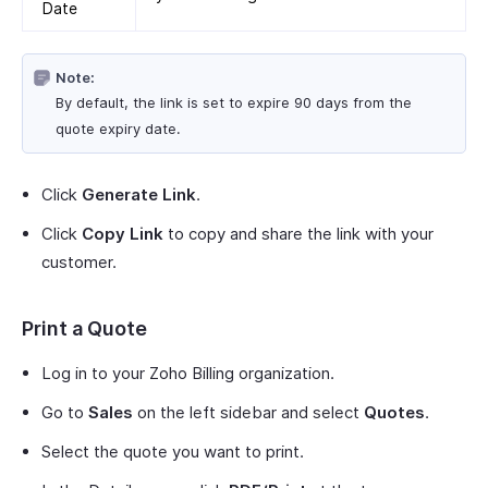
Date
Note:
By default, the link is set to expire 90 days from the
quote expiry date.
Click
Generate Link
.
Click
Copy Link
to copy and share the link with your
customer.
Print a Quote
Log in to your Zoho Billing organization.
Go to
Sales
on the left sidebar and select
Quotes
.
Select the quote you want to print.