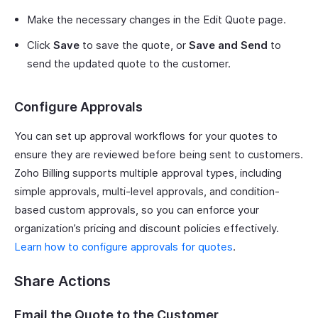
Make the necessary changes in the Edit Quote page.
Click
Save
to save the quote, or
Save and Send
to
send the updated quote to the customer.
Configure Approvals
You can set up approval workflows for your quotes to
ensure they are reviewed before being sent to customers.
Zoho Billing supports multiple approval types, including
simple approvals, multi-level approvals, and condition-
based custom approvals, so you can enforce your
organization’s pricing and discount policies effectively.
Learn how to configure approvals for quotes
.
Share Actions
Email the Quote to the Customer