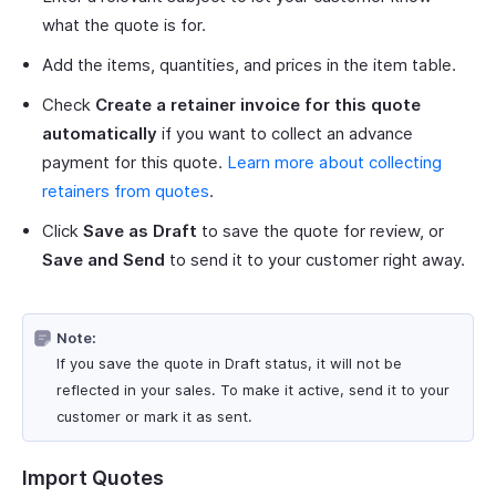
what the quote is for.
Add the items, quantities, and prices in the item table.
Check
Create a retainer invoice for this quote
automatically
if you want to collect an advance
payment for this quote.
Learn more about collecting
retainers from quotes
.
Click
Save as Draft
to save the quote for review, or
Save and Send
to send it to your customer right away.
Note:
If you save the quote in Draft status, it will not be
reflected in your sales. To make it active, send it to your
customer or mark it as sent.
Import Quotes