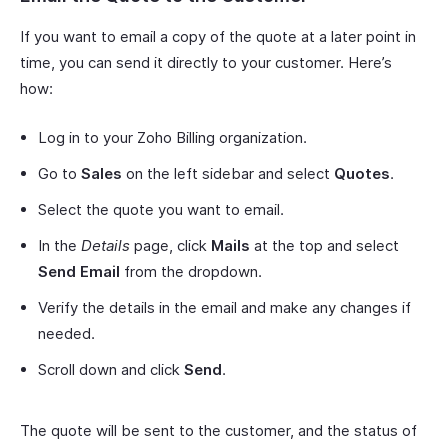
If you want to email a copy of the quote at a later point in
time, you can send it directly to your customer. Here’s
how:
Log in to your Zoho Billing organization.
Go to
Sales
on the left sidebar and select
Quotes
.
Select the quote you want to email.
In the
Details
page, click
Mails
at the top and select
Send Email
from the dropdown.
Verify the details in the email and make any changes if
needed.
Scroll down and click
Send
.
The quote will be sent to the customer, and the status of