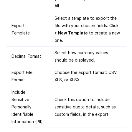
All.
Select a template to export the
Export
file with your chosen fields. Click
Template
+ New Template
to create a new
one.
Select how currency values
Decimal Format
should be displayed.
Export File
Choose the export format: CSV,
Format
XLS, or XLSX.
Include
Sensitive
Check this option to include
Personally
sensitive quote details, such as
Identifiable
custom fields, in the export.
Information (PII)