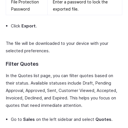
File Protection
Enter a password to lock the
Password
exported file.
Click
Export
.
The file will be downloaded to your device with your
selected preferences.
Filter Quotes
In the Quotes list page, you can filter quotes based on
their status. Available statuses include Draft, Pending
Approval, Approved, Sent, Customer Viewed, Accepted,
Invoiced, Declined, and Expired. This helps you focus on
quotes that need immediate attention.
Go to
Sales
on the left sidebar and select
Quotes
.