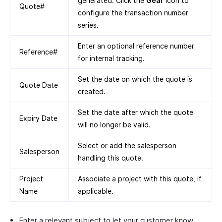
generated. Click the
Gear
icon to
Quote#
configure the transaction number
series.
Enter an optional reference number
Reference#
for internal tracking.
Set the date on which the quote is
Quote Date
created.
Set the date after which the quote
Expiry Date
will no longer be valid.
Select or add the salesperson
Salesperson
handling this quote.
Project
Associate a project with this quote, if
Name
applicable.
Enter a relevant subject to let your customer know