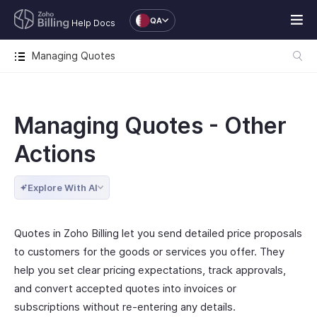
QA
Help Docs
Managing Quotes
Managing Quotes - Other
Actions
Explore With AI
Quotes in Zoho Billing let you send detailed price proposals
to customers for the goods or services you offer. They
help you set clear pricing expectations, track approvals,
and convert accepted quotes into invoices or
subscriptions without re-entering any details.