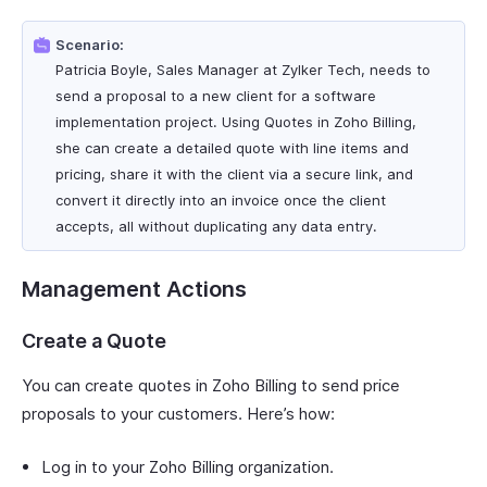
Scenario:
Patricia Boyle, Sales Manager at Zylker Tech, needs to
send a proposal to a new client for a software
implementation project. Using Quotes in Zoho Billing,
she can create a detailed quote with line items and
pricing, share it with the client via a secure link, and
convert it directly into an invoice once the client
accepts, all without duplicating any data entry.
Management Actions
Create a Quote
You can create quotes in Zoho Billing to send price
proposals to your customers. Here’s how:
Log in to your Zoho Billing organization.