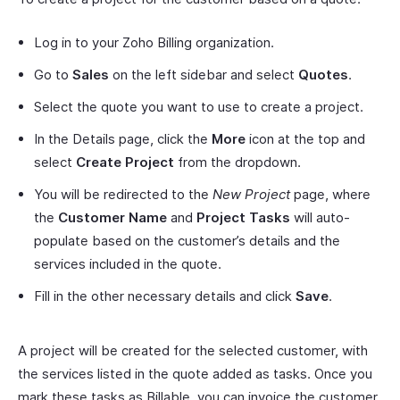
Log in to your Zoho Billing organization.
Go to
Sales
on the left sidebar and select
Quotes
.
Select the quote you want to use to create a project.
In the Details page, click the
More
icon at the top and
select
Create Project
from the dropdown.
You will be redirected to the
New Project
page, where
the
Customer Name
and
Project Tasks
will auto-
populate based on the customer’s details and the
services included in the quote.
Fill in the other necessary details and click
Save
.
A project will be created for the selected customer, with
the services listed in the quote added as tasks. Once you
mark these tasks as Billable, you can invoice the customer