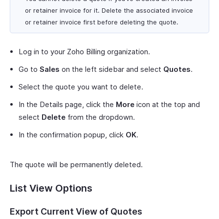
or retainer invoice for it. Delete the associated invoice
or retainer invoice first before deleting the quote.
Log in to your Zoho Billing organization.
Go to
Sales
on the left sidebar and select
Quotes
.
Select the quote you want to delete.
In the Details page, click the
More
icon at the top and
select
Delete
from the dropdown.
In the confirmation popup, click
OK
.
The quote will be permanently deleted.
List View Options
Export Current View of Quotes