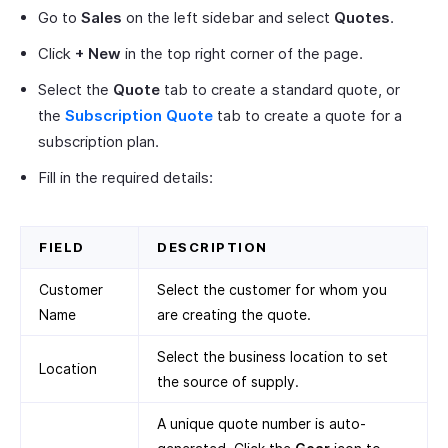
Go to
Sales
on the left sidebar and select
Quotes
.
Click
+ New
in the top right corner of the page.
Select the
Quote
tab to create a standard quote, or
the
Subscription Quote
tab to create a quote for a
subscription plan.
Fill in the required details:
FIELD
DESCRIPTION
Customer
Select the customer for whom you
Name
are creating the quote.
Select the business location to set
Location
the source of supply.
A unique quote number is auto-