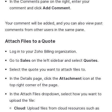
In the Comments pane on the right, enter your
comment and click
Add Comment
.
Your comment will be added, and you can also view past
comments from other users in the same pane.
Attach Files to a Quote
Log in to your Zoho Billing organization.
Go to
Sales
on the left sidebar and select
Quotes
.
Select the quote you want to attach files to.
In the Details page, click the
Attachment
icon at the
top right corner of the page.
In the Attach Files dropdown, select how you want to
upload the file:
Cloud
: Upload files from cloud resources such as