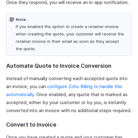
Once they respond, you will receive an in-app notification.
Note:
If you enabled the option to create a retainer invoice
when creating the quote, your customer will receive the
retainer invoice in their email as soon as they accept
the quote.
Automate Quote to Invoice Conversion
Instead of manually converting each accepted quote into
an invoice, you can
configure Zoho Billing to handle this
automatically
. Once enabled, any quote that is marked as
accepted, either by your customer or by you, is instantly
converted into an invoice with no additional steps required.
Convert to Invoice
Once you have created a quote and your customer has