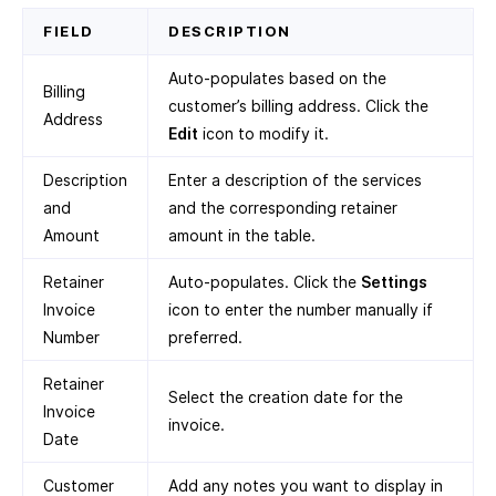
FIELD
DESCRIPTION
Auto-populates based on the
Billing
customer’s billing address. Click the
Address
Edit
icon to modify it.
Description
Enter a description of the services
and
and the corresponding retainer
Amount
amount in the table.
Retainer
Auto-populates. Click the
Settings
Invoice
icon to enter the number manually if
Number
preferred.
Retainer
Select the creation date for the
Invoice
invoice.
Date
Customer
Add any notes you want to display in