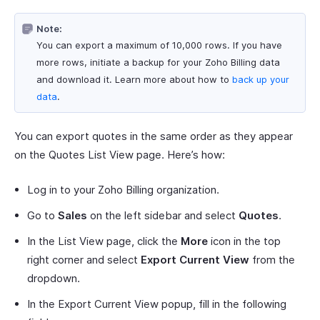
Note:
You can export a maximum of 10,000 rows. If you have
more rows, initiate a backup for your Zoho Billing data
and download it. Learn more about how to
back up your
data
.
You can export quotes in the same order as they appear
on the Quotes List View page. Here’s how:
Log in to your Zoho Billing organization.
Go to
Sales
on the left sidebar and select
Quotes
.
In the List View page, click the
More
icon in the top
right corner and select
Export Current View
from the
dropdown.
In the Export Current View popup, fill in the following