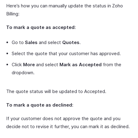
Here’s how you can manually update the status in Zoho
Billing:
To mark a quote as accepted:
Go to
Sales
and select
Quotes
.
Select the quote that your customer has approved.
Click
More
and select
Mark as Accepted
from the
dropdown.
The quote status will be updated to Accepted.
To mark a quote as declined:
If your customer does not approve the quote and you
decide not to revise it further, you can mark it as declined.