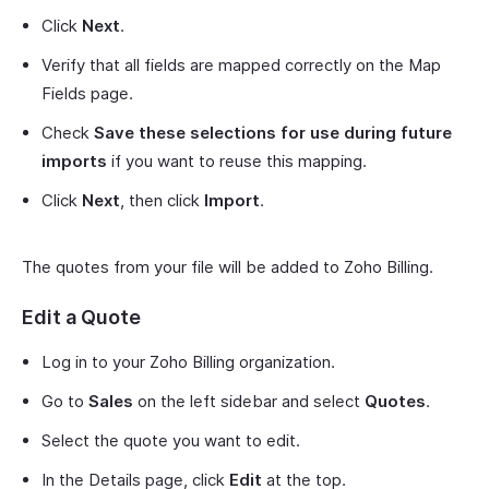
Click
Next
.
Verify that all fields are mapped correctly on the Map
Fields page.
Check
Save these selections for use during future
imports
if you want to reuse this mapping.
Click
Next
, then click
Import
.
The quotes from your file will be added to Zoho Billing.
Edit a Quote
Log in to your Zoho Billing organization.
Go to
Sales
on the left sidebar and select
Quotes
.
Select the quote you want to edit.
In the Details page, click
Edit
at the top.