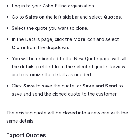
Log in to your Zoho Billing organization.
Go to
Sales
on the left sidebar and select
Quotes
.
Select the quote you want to clone.
In the Details page, click the
More
icon and select
Clone
from the dropdown.
You will be redirected to the New Quote page with all
the details prefilled from the selected quote. Review
and customize the details as needed.
Click
Save
to save the quote, or
Save and Send
to
save and send the cloned quote to the customer.
The existing quote will be cloned into a new one with the
same details.
Export Quotes