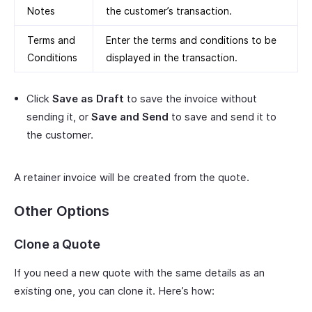
Notes
the customer’s transaction.
Terms and
Enter the terms and conditions to be
Conditions
displayed in the transaction.
Click
Save as Draft
to save the invoice without
sending it, or
Save and Send
to save and send it to
the customer.
A retainer invoice will be created from the quote.
Other Options
Clone a Quote
If you need a new quote with the same details as an
existing one, you can clone it. Here’s how: