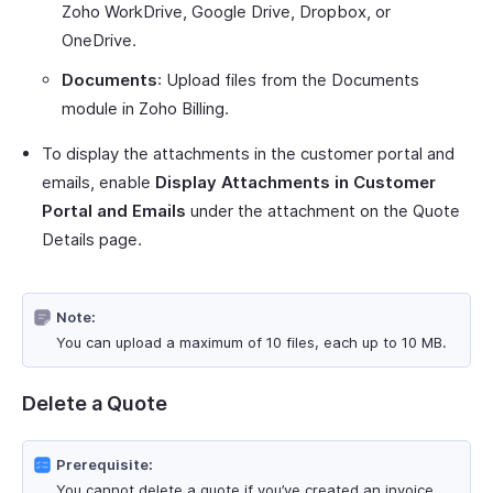
Zoho WorkDrive, Google Drive, Dropbox, or
OneDrive.
Documents
: Upload files from the Documents
module in Zoho Billing.
To display the attachments in the customer portal and
emails, enable
Display Attachments in Customer
Portal and Emails
under the attachment on the Quote
Details page.
Note:
You can upload a maximum of 10 files, each up to 10 MB.
Delete a Quote
Prerequisite:
You cannot delete a quote if you’ve created an invoice