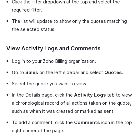
Click the filter dropdown at the top and select the
required filter.
The list will update to show only the quotes matching
the selected status.
View Activity Logs and Comments
Log in to your Zoho Billing organization.
Go to
Sales
on the left sidebar and select
Quotes
.
Select the quote you want to view.
In the Details page, click the
Activity Logs
tab to view
a chronological record of all actions taken on the quote,
such as when it was created or marked as sent.
To add a comment, click the
Comments
icon in the top
right corner of the page.