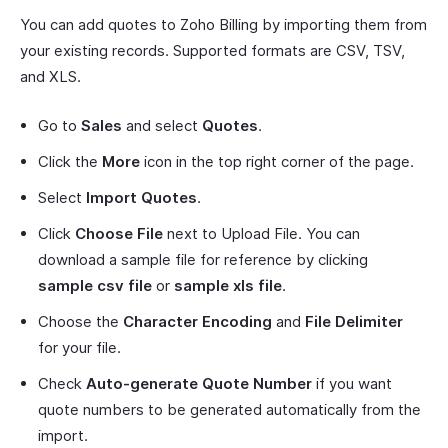
You can add quotes to Zoho Billing by importing them from
your existing records. Supported formats are CSV, TSV,
and XLS.
Go to
Sales
and select
Quotes
.
Click the
More
icon in the top right corner of the page.
Select
Import Quotes
.
Click
Choose File
next to Upload File. You can
download a sample file for reference by clicking
sample csv file
or
sample xls file
.
Choose the
Character Encoding
and
File Delimiter
for your file.
Check
Auto-generate Quote Number
if you want
quote numbers to be generated automatically from the
import.