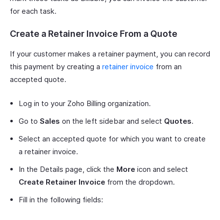
for each task.
Create a Retainer Invoice From a Quote
If your customer makes a retainer payment, you can record
this payment by creating a
retainer invoice
from an
accepted quote.
Log in to your Zoho Billing organization.
Go to
Sales
on the left sidebar and select
Quotes
.
Select an accepted quote for which you want to create
a retainer invoice.
In the Details page, click the
More
icon and select
Create Retainer Invoice
from the dropdown.
Fill in the following fields: