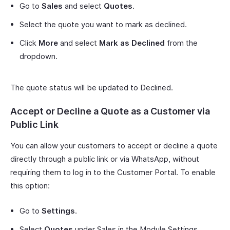
Go to
Sales
and select
Quotes
.
Select the quote you want to mark as declined.
Click
More
and select
Mark as Declined
from the
dropdown.
The quote status will be updated to Declined.
Accept or Decline a Quote as a Customer via
Public Link
You can allow your customers to accept or decline a quote
directly through a public link or via WhatsApp, without
requiring them to log in to the Customer Portal. To enable
this option:
Go to
Settings
.
Select
Quotes
under Sales in the Module Settings