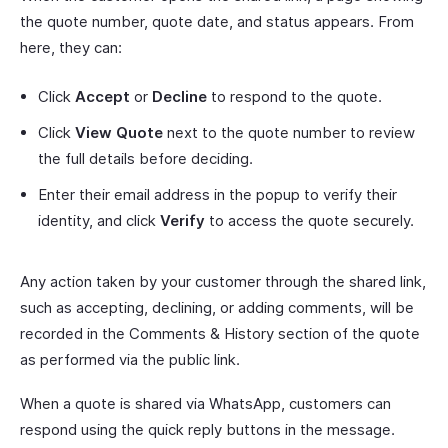
the quote number, quote date, and status appears. From
here, they can:
Click
Accept
or
Decline
to respond to the quote.
Click
View Quote
next to the quote number to review
the full details before deciding.
Enter their email address in the popup to verify their
identity, and click
Verify
to access the quote securely.
Any action taken by your customer through the shared link,
such as accepting, declining, or adding comments, will be
recorded in the Comments & History section of the quote
as performed via the public link.
When a quote is shared via WhatsApp, customers can
respond using the quick reply buttons in the message.