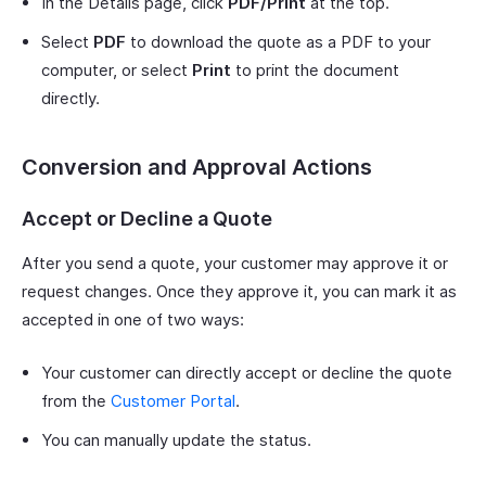
In the Details page, click
PDF/Print
at the top.
Select
PDF
to download the quote as a PDF to your
computer, or select
Print
to print the document
directly.
Conversion and Approval Actions
Accept or Decline a Quote
After you send a quote, your customer may approve it or
request changes. Once they approve it, you can mark it as
accepted in one of two ways:
Your customer can directly accept or decline the quote
from the
Customer Portal
.
You can manually update the status.