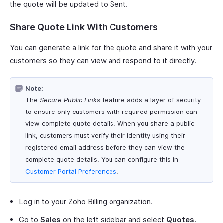
the quote will be updated to Sent.
Share Quote Link With Customers
You can generate a link for the quote and share it with your
customers so they can view and respond to it directly.
Note:
The
Secure Public Links
feature adds a layer of security
to ensure only customers with required permission can
view complete quote details. When you share a public
link, customers must verify their identity using their
registered email address before they can view the
complete quote details. You can configure this in
Customer Portal Preferences
.
Log in to your Zoho Billing organization.
Go to
Sales
on the left sidebar and select
Quotes
.