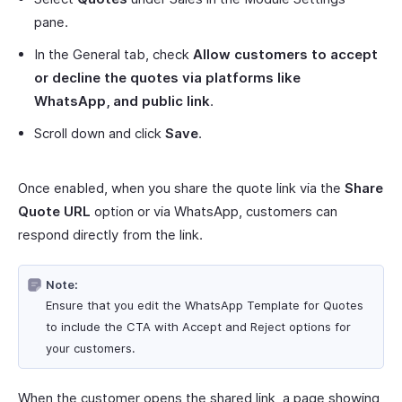
pane.
In the General tab, check
Allow customers to accept
or decline the quotes via platforms like
WhatsApp, and public link
.
Scroll down and click
Save
.
Once enabled, when you share the quote link via the
Share
Quote URL
option or via WhatsApp, customers can
respond directly from the link.
Note:
Ensure that you edit the WhatsApp Template for Quotes
to include the CTA with Accept and Reject options for
your customers.
When the customer opens the shared link, a page showing