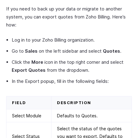
If you need to back up your data or migrate to another
system, you can export quotes from Zoho Billing. Here’s
how:
Log in to your Zoho Billing organization.
Go to
Sales
on the left sidebar and select
Quotes
.
Click the
More
icon in the top right corner and select
Export Quotes
from the dropdown.
In the Export popup, fill in the following fields:
FIELD
DESCRIPTION
Select Module
Defaults to Quotes.
Select the status of the quotes
Select Status
you want to export. Defaults to