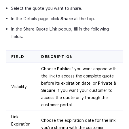
Select the quote you want to share.
In the Details page, click
Share
at the top.
In the Share Quote Link popup, fill in the following
fields:
FIELD
DESCRIPTION
Choose
Public
if you want anyone with
the link to access the complete quote
before its expiration date, or
Private &
Visibility
Secure
if you want your customer to
access the quote only through the
customer portal.
Link
Choose the expiration date for the link
Expiration
you’re sharing with the customer.