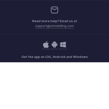
Need more help? Email us at
support@zohobilling.com
Get the app on iOS, Android and Windows
Contact
Security
Compliance
IPR Complaints
Anti-spam Policy
Terms of Service
Privacy Policy
Trademark Policy
GDPR Compliance
Abuse Policy
© 2026, Zoho Corporation Pvt. Ltd. All Rights Reserved.