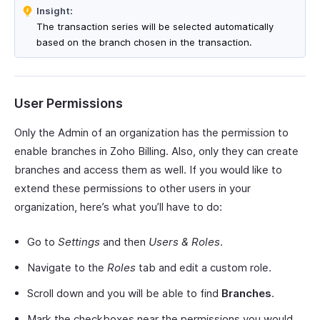
Insight:
The transaction series will be selected automatically
based on the branch chosen in the transaction.
User Permissions
Only the Admin of an organization has the permission to
enable branches in Zoho Billing. Also, only they can create
branches and access them as well. If you would like to
extend these permissions to other users in your
organization, here’s what you’ll have to do:
Go to
Settings
and then
Users & Roles
.
Navigate to the
Roles
tab and edit a custom role.
Scroll down and you will be able to find
Branches
.
Mark the checkboxes near the permissions you would