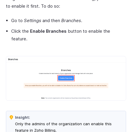
to enable it first. To do so:
Go to
Settings
and then
Branches
.
Click the
Enable Branches
button to enable the
feature.
Insight:
Only the admins of the organization can enable this
feature in Zoho Billing.