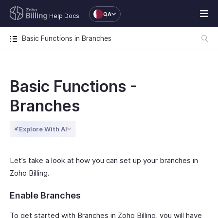
QA
Help Docs
Basic Functions in Branches
Basic Functions -
Branches
Explore With AI
Let’s take a look at how you can set up your branches in
Zoho Billing.
Enable Branches
To get started with Branches in Zoho Billing, you will have