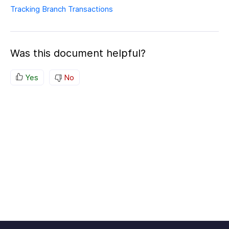
Tracking Branch Transactions
Was this document helpful?
Yes
No