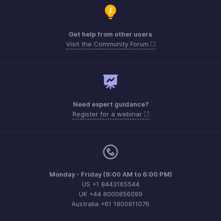
Get help from other users
Visit the Community Forum
Need expert guidance?
Register for a webinar
Monday - Friday (9:00 AM to 6:00 PM)
US +1 8443165544
UK +44 8000856099
Australia +61 1800911076