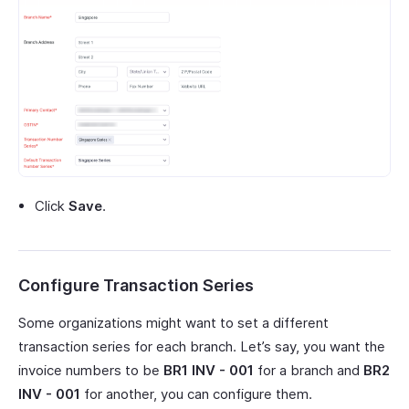
Click
Save
.
Configure Transaction Series
Some organizations might want to set a different
transaction series for each branch. Let’s say, you want the
invoice numbers to be
BR1 INV - 001
for a branch and
BR2
INV - 001
for another, you can configure them.