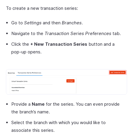
To create a new transaction series:
Go to
Settings
and then
Branches
.
Navigate to the
Transaction Series Preferences
tab.
Click the
+ New Transaction Series
button and a
pop-up opens.
Provide a
Name
for the series. You can even provide
the branch’s name.
Select the branch with which you would like to
associate this series.