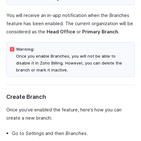
You will receive an in-app notification when the Branches
feature has been enabled. The current organization will be
considered as the
Head Office
or
Primary Branch.
Warning:
Once you enable Branches, you will not be able to
disable it in Zoho Billing. However, you can delete the
branch or mark it inactive.
Create Branch
Once you’ve enabled the feature, here’s how you can
create a new branch:
Go to
Settings
and then
Branches
.