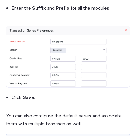
Enter the
Suffix
and
Prefix
for all the modules.
Click
Save
.
You can also configure the default series and associate
them with multiple branches as well.