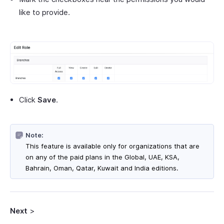
like to provide.
Click
Save
.
Note:
This feature is available only for organizations that are
on any of the paid plans in the Global, UAE, KSA,
Bahrain, Oman, Qatar, Kuwait and India editions.
Next
>