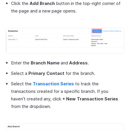
Click the
Add Branch
button in the top-right corner of
the page and a new page opens.
Enter the
Branch Name
and
Address
.
Select a
Primary Contact
for the branch.
Select the
Transaction Series
to track the
transactions created for a specific branch. If you
haven’t created any, click
+ New Transaction Series
from the dropdown.