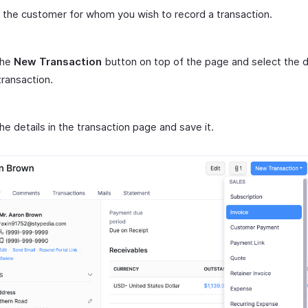
 the customer for whom you wish to record a transaction.
the
New Transaction
button on top of the page and select the 
transaction.
n the details in the transaction page and save it.