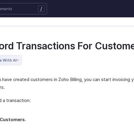
/
ord Transactions For Custom
e With AI
 have created customers in Zoho Billing, you can start invoicing 
rs.
 a transaction:
Customers
.