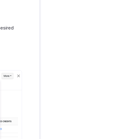
desired