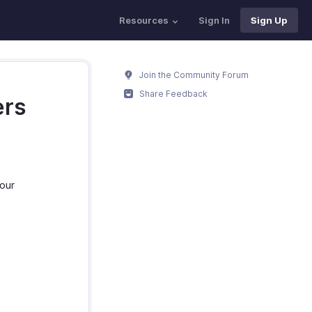
Resources
Sign In
Sign Up
Join the Community Forum
Share Feedback
ers
your