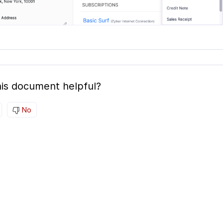
is document helpful?
No