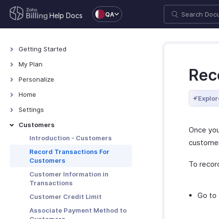
QA
Help Docs
Getting Started
Welcome
My Plan
Rec
Explore Zoho Billing
Plans for Zoho Billing
Personalize
Navigating Zoho Billing
Manage Your Account
Overview - Personalize
Home
Explor
Keyboard Shortcuts
Manage Billing Details
More Actions in Your
Home - Overview
Settings
Organization
Custom Dashboards
Settings - Overview
Customers
Once you
Locations
Introduction - Customers
custome
Overview - Locations
Branches
Record Transactions For
Customers
Basic Functions - Locations
To record
Basic Functions in Branches
Organization
Customer Information in
Functions - Locations
Track Branch Transactions
Profile
Taxes & Compliance
Transactions
Other Actions - Locations
Other Actions for Branches
Custom Domain
Taxes
Go to
Preferences
Customer Credit Limit
Currencies
General
Associate Payment Method to
Transaction Approval