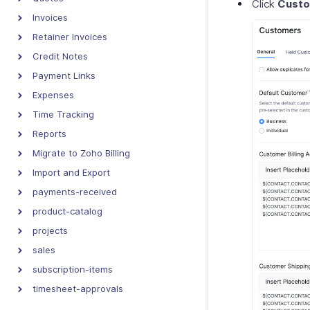
Click
Cust
Invoices
Retainer Invoices
Credit Notes
Payment Links
Expenses
Time Tracking
Reports
Migrate to Zoho Billing
Import and Export
payments-received
product-catalog
projects
sales
subscription-items
timesheet-approvals