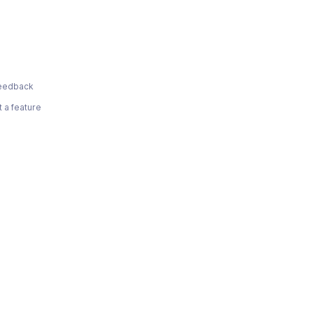
eedback
 a feature