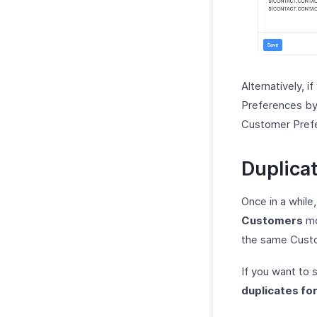
Alternatively, if
Preferences by
Customer Pref
Duplica
Once in a while
Customers
mo
the same Cust
If you want to
duplicates fo