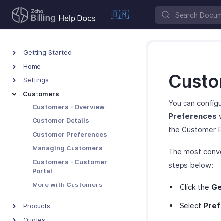
🇴🇲
Getting Started
Home
Custo
Settings
Customers
You can configu
Customers - Overview
Preferences
w
Customer Details
the Customer P
Customer Preferences
Managing Customers
The most conve
Customers - Customer
steps below:
Portal
More with Customers
Click the
Ge
Select
Pref
Products
Quotes