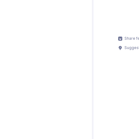
Share f
Suggest