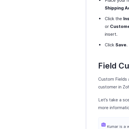
Place your 
Shipping A
Click the
In
or
Custome
insert.
Click
Save
.
Field C
Custom Fields a
customer in Zoho
Let’s take a s
more informati
Kumar is a w