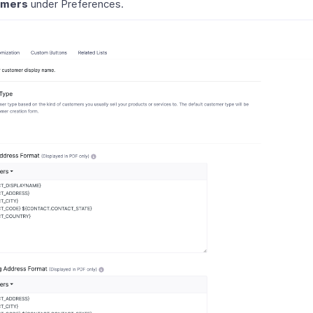
omers
under Preferences.