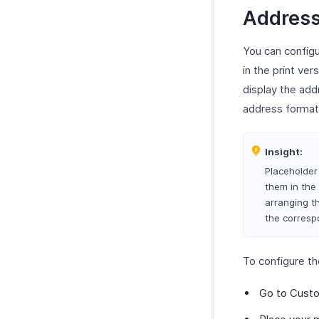
Address
You can configu
in the print ver
display the add
address format
Insight:
Placeholder 
them in the 
arranging th
the correspo
To configure th
Go to Custo