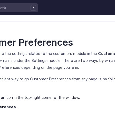
mer Preferences
re the settings related to the customers module in the
Custom
hich is under the Settings module. There are two ways by which
references depending on the page you’re in.
nient way to go Customer Preferences from any page is by foll
ar
icon in the top-right corner of the window.
erences
.