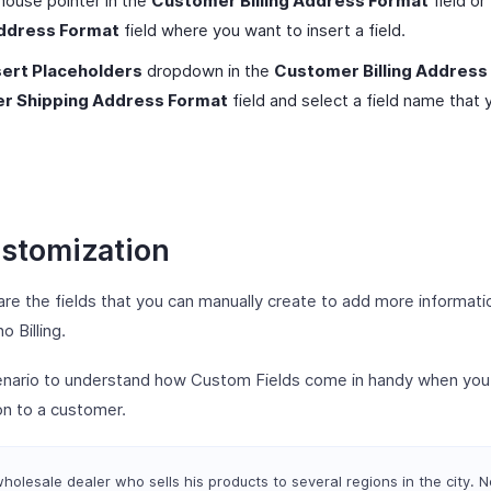
mouse pointer in the
Customer Billing Address Format
field or
ddress Format
field where you want to insert a field.
sert Placeholders
dropdown in the
Customer Billing Address
r Shipping Address Format
field and select a field name that
ustomization
re the fields that you can manually create to add more informati
 Billing.
cenario to understand how Custom Fields come in handy when you
on to a customer.
holesale dealer who sells his products to several regions in the city. 