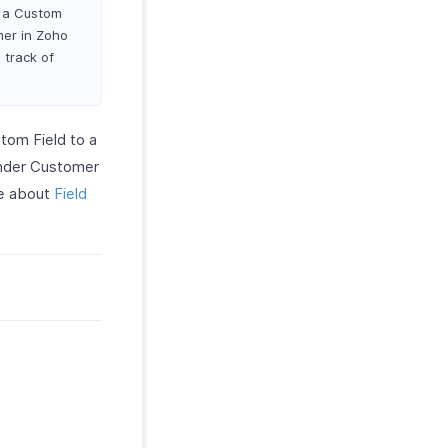
s a Custom
mer in Zoho
 track of
tom Field to a
under Customer
re about
Field