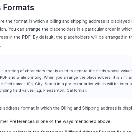
 Formats
re the format in which a billing and shipping address is displayed
sion. You can arrange the placeholders in a particular order in whi
ress in the PDF. By default, the placeholders will be arranged in t
.
is a string of characters that is used to denote the fields whose values
PDF and while printing. When you arrange the placeholders, it is similar
e field names (Eg. CIty, State) in a particular order which will be later 
nding field values (Eg. Pleasanton, California).
e address format in which the Billing and Shipping address is disp
mer Preferences in one of the ways mentioned above.