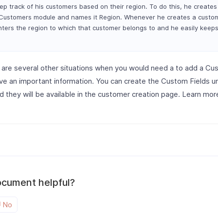
ep track of his customers based on their region. To do this, he create
e Customers module and names it Region. Whenever he creates a custo
enters the region to which that customer belongs to and he easily keeps
 are several other situations when you would need a to add a Cus
ve an important information. You can create the Custom Fields 
 they will be available in the customer creation page. Learn mo
ocument helpful?
No