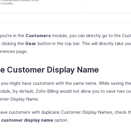
 you’re in the
Customers
module, you can directly go to the Cu
 clicking the
Gear
button in the top bar. This will directly take yo
erences page.
te Customer Display Name
, you might have customers with the same name. While saving th
dule, by default, Zoho Billing would not allow you to save two c
omer Display Name.
 save customers with duplicate Customer Display Names, check 
r customer display name
option.