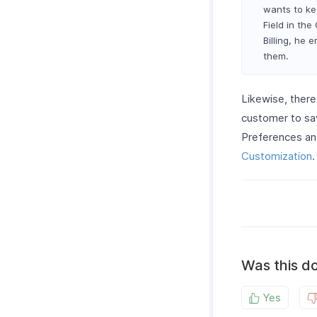
wants to ke
Field in th
Billing, he 
them.
Likewise, there
customer to sa
Preferences and
Customization
.
Was this d
Yes