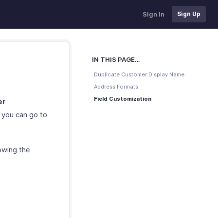
Sign In
Sign Up
IN THIS PAGE…
Duplicate Customer Display Name
Address Formats
Field Customization
er
 you can go to
owing the