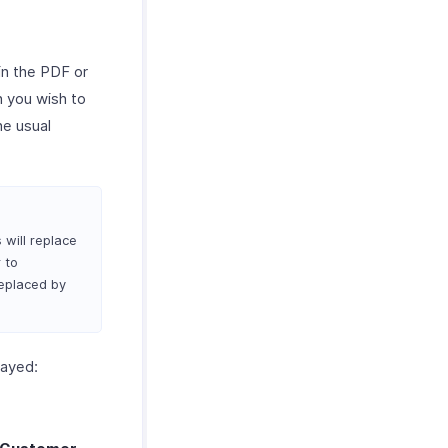
 in the PDF or
ch you wish to
he usual
 will replace
 to
replaced by
layed: