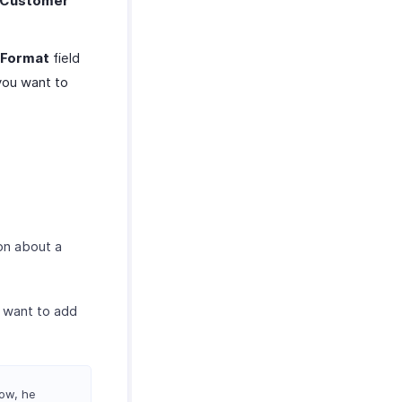
Customer
 Format
field
 you want to
on about a
 want to add
Now, he