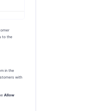
stomer
u to the
em in the
ustomers with
the
Allow