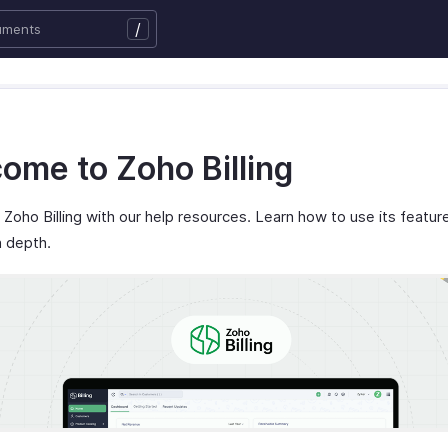
/
ome to Zoho Billing
Zoho Billing with our help resources. Learn how to use its featur
n depth.