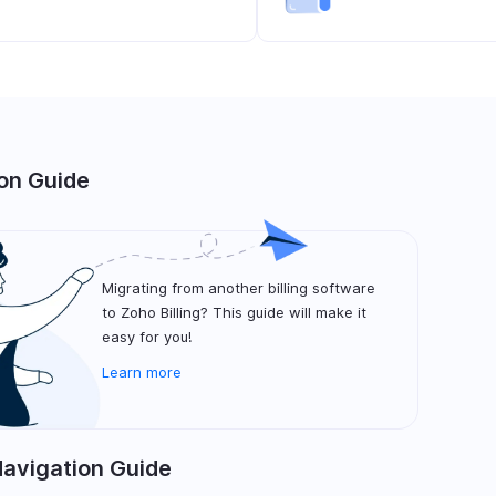
on Guide
Migrating from another billing software
to Zoho Billing? This guide will make it
easy for you!
Learn more
Navigation Guide