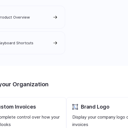
Product Overview
Keyboard Shortcuts
your Organization
stom Invoices
Brand Logo
omplete control over how your
Display your company logo 
 looks
invoices