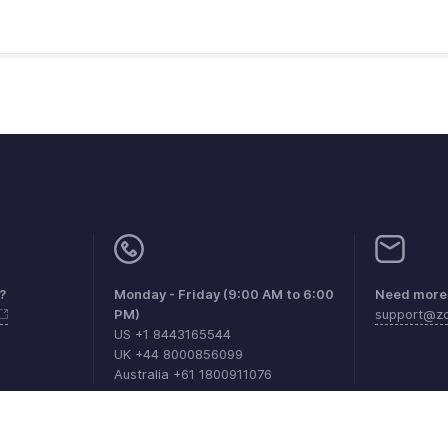
?
Monday - Friday (9:00 AM to 6:00
Need more 
PM)
support@zo
US +1 8443165544
UK +44 8000856099
Australia +61 1800911076