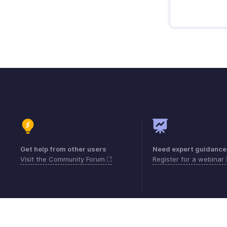
Get help from other users
Need expert guidance
Visit the Community Forum
Register for a webinar