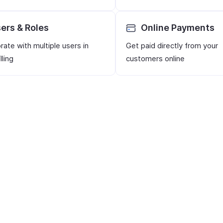
ers & Roles
Online Payments
rate with multiple users in
Get paid directly from your
lling
customers online