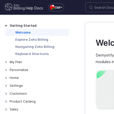
OM
Help Docs
Getting Started
Welcome
Explore Zoho Billing
Welc
Navigating Zoho Billing
Keyboard Shortcuts
Demystify 
modules i
My Plan
Plans for Zoho Billing
Personalize
Manage Your Account
Overview - Personalize
Home
Manage Billing Details
More Actions in Your
Home - Overview
Settings
Organization
Custom Dashboards
Settings - Overview
Customers
Locations
Introduction - Customers
Product Catalog
Overview - Locations
Branches
Record Transactions For
Items
Sales
Customers
Basic Functions - Locations