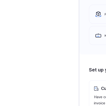
Set up 
Cu
Have c
invoice