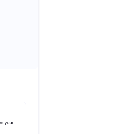
on your