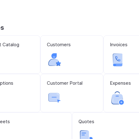
es
t Catalog
Customers
Invoices
ptions
Customer Portal
Expenses
eets
Quotes