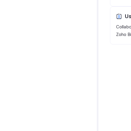
Us
Collabo
Zoho Bi