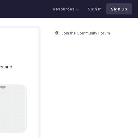
Resources
Sign In
Sign Up
Join the Community Forum
es and