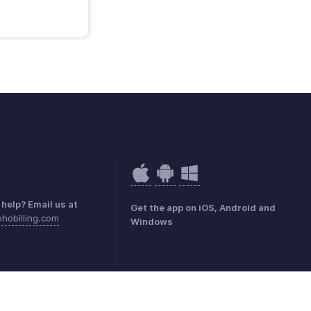
help? Email us at
Get the app on iOS, Android and
hobilling.com
Windows