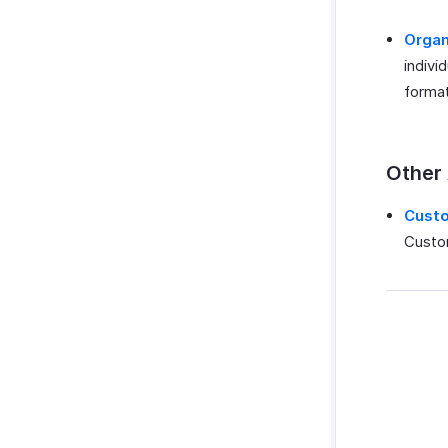
Organ
indivi
format
Other
Cust
Custom