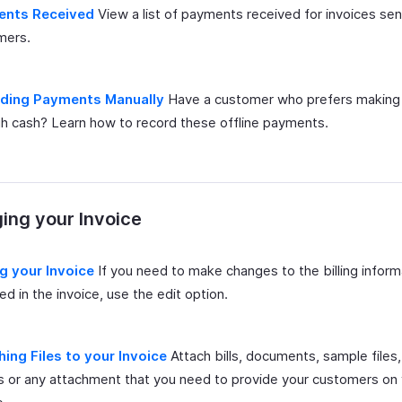
nts Received
View a list of payments received for invoices sen
mers.
ding Payments Manually
Have a customer who prefers makin
h cash? Learn how to record these offline payments.
ing your Invoice
ng your Invoice
If you need to make changes to the billing inform
ed in the invoice, use the edit option.
hing Files to your Invoice
Attach bills, documents, sample files
 or any attachment that you need to provide your customers on