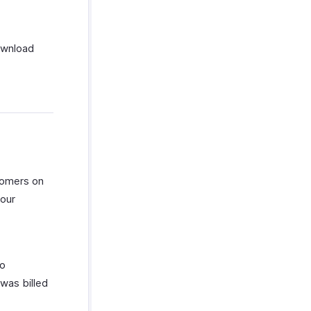
ownload
tomers on
your
to
was billed