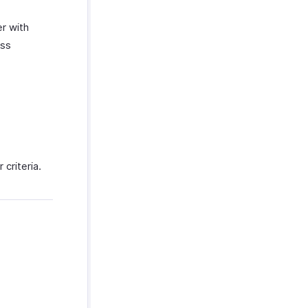
r with
ess
 criteria.