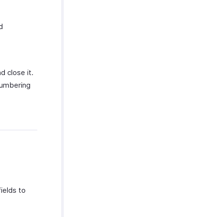
d
d close it.
numbering
ields to