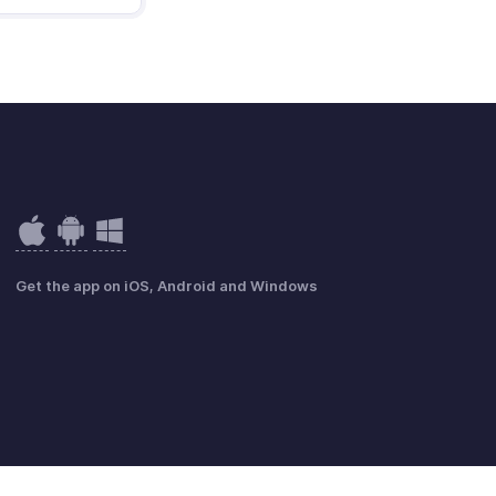
Get the app on iOS, Android and Windows
GDPR Compliance
Beleid inzake misbruik