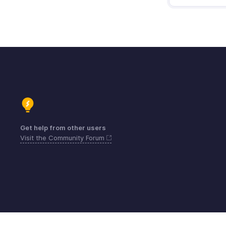
Get help from other users
Visit the Community Forum
Contact
Beveiliging
Naleving
IPR Co