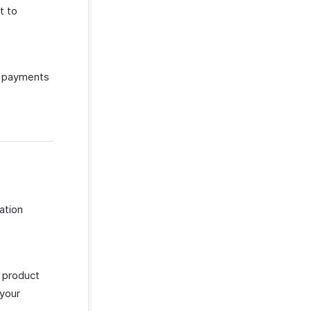
t to
g payments
ation
, product
 your