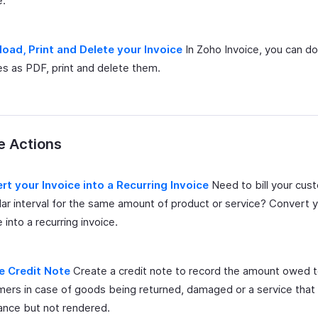
e.
oad, Print and Delete your Invoice
In Zoho Invoice, you can d
es as PDF, print and delete them.
e Actions
rt your Invoice into a Recurring Invoice
Need to bill your cus
lar interval for the same amount of product or service? Convert 
e into a recurring invoice.
e Credit Note
Create a credit note to record the amount owed 
ers in case of goods being returned, damaged or a service that 
ance but not rendered.