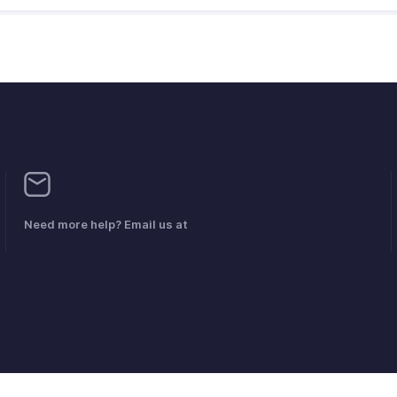
Need more help? Email us at
mplaints
Anti-spam Policy
Servicevoorwaarden
Privacybeleid