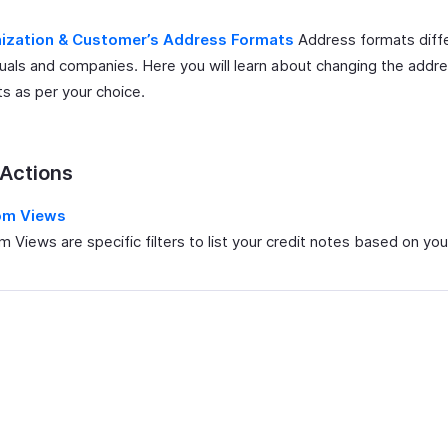
ization & Customer’s Address Formats
Address formats diffe
duals and companies. Here you will learn about changing the addr
s as per your choice.
 Actions
om Views
 Views are specific filters to list your credit notes based on your