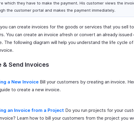
re which they have to make the payment. His customer views the invoi
ugh the customer portal and makes the payment immediately.
, you can create invoices for the goods or services that you sell t
s. You can create an invoice afresh or convert an already issued
e. The following diagram will help you understand the life cycle of
nvoice.
 & Send Invoices
ing a New Invoice
Bill your customers by creating an invoice. He
guide to create a new invoice.
ing an Invoice from a Project
Do you run projects for your cus
nvoice? Learn how to bill your customers from the project you w