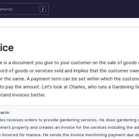
/
ice
ce is a document you give to your customer on the sale of goods 
record of goods or services sold and implies that the customer ow
r the same. A payment term can be set within which the custome
 to pay the amount. Let’s look at Charles, who runs a Gardening S
stand invoices better.
ario:
les receives orders to provide gardening services. He does gardening 
omer’s property and creates an invoice for the services including the ad
s incurred for manure. He sends the invoice mentioning payment due d