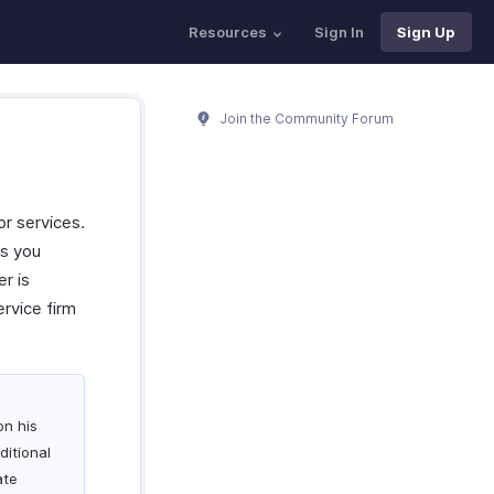
Resources
Sign In
Sign Up
Join the Community Forum
or services.
es you
r is
ervice firm
on his
ditional
ate