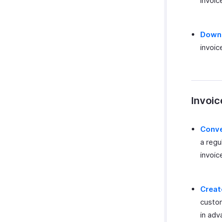
invoic
Downl
invoic
Invoic
Conve
a regu
invoic
Creat
custom
in adv