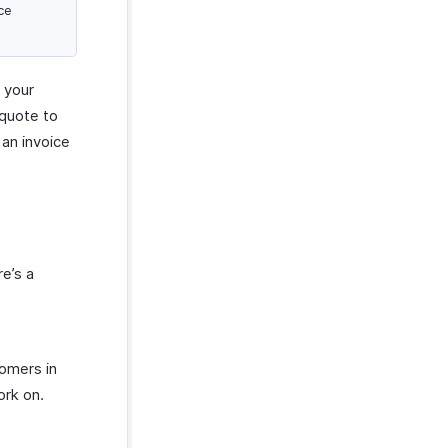
ce
o your
 quote to
 an invoice
re’s a
tomers in
ork on.