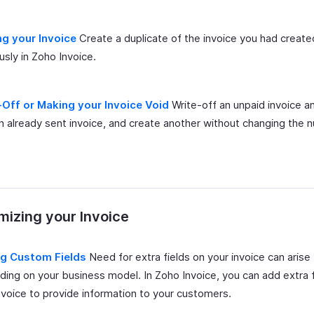
ng your Invoice
Create a duplicate of the invoice you had create
usly in Zoho Invoice.
-Off or Making your Invoice Void
Write-off an unpaid invoice an
n already sent invoice, and create another without changing the 
izing your Invoice
g Custom Fields
Need for extra fields on your invoice can arise
ing on your business model. In Zoho Invoice, you can add extra f
nvoice to provide information to your customers.