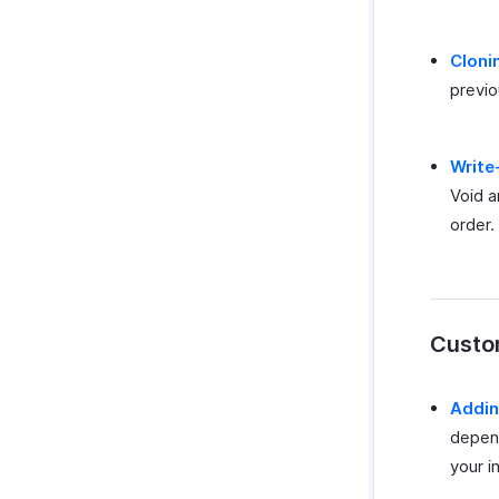
Cloni
previo
Write
Void a
order.
Custom
Addin
depend
your i