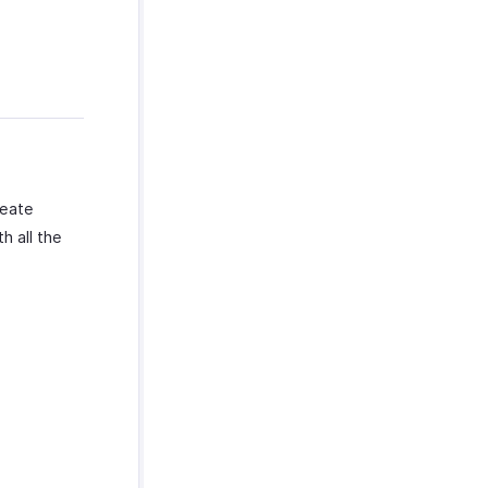
reate
h all the