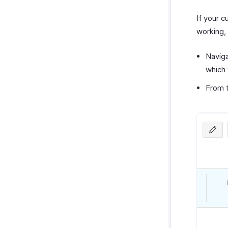
If your c
working, 
Navig
which 
From 