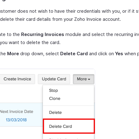
ustomer does not wish to have their credentials with you, or if it 
delete their card details from your Zoho Invoice account.
ate to the
Recurring Invoices
module and select the recurring in
you want to delete the card.
the
More
drop down, select
Delete Card
and click on
Yes
when p