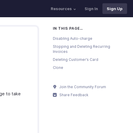
Resources
Sign In
Sign Up
IN THIS PAGE…
Disabling Auto-charge
Stopping and Deleting Recurring
Invoices
Deleting Customer’s Card
Clone
Join the Community Forum
rge to take
Share Feedback