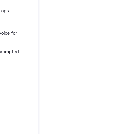
stops
voice for
rompted.