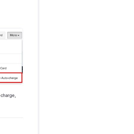
-charge,