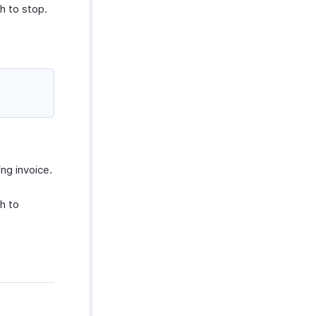
h to stop.
ing invoice.
h to