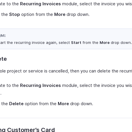
ate to the
Recurring Invoices
module, select the invoice you wis
t the
Stop
option from the
More
drop down.
ght:
art the recurring invoice again, select
Start
from the
More
drop down.
ete
ole project or service is cancelled, then you can delete the recurr
ate to the
Recurring Invoices
module, select the invoice you wis
.
t the
Delete
option from the
More
drop down.
ng Customer’s Card