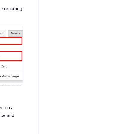
e recurring
ed on a
ice and