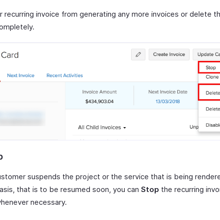
 recurring invoice from generating any more invoices or delete th
completely.
p
customer suspends the project or the service that is being render
basis, that is to be resumed soon, you can
Stop
the recurring invo
 whenever necessary.