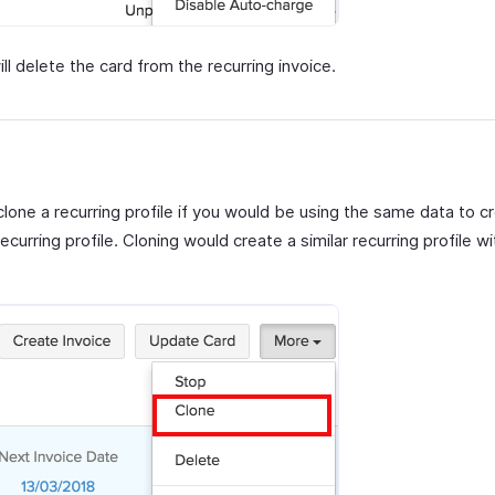
ill delete the card from the recurring invoice.
lone a recurring profile if you would be using the same data to c
ecurring profile. Cloning would create a similar recurring profile wit