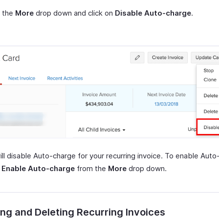
t the
More
drop down and click on
Disable Auto-charge
.
ill disable Auto-charge for your recurring invoice. To enable Auto
t
Enable Auto-charge
from the
More
drop down.
ng and Deleting Recurring Invoices