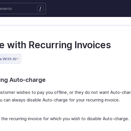
/
e with Recurring Invoices
e With AI
ling Auto-charge
customer wishes to pay you offline, or they do not want Auto-cha
u can always disable Auto-charge for your recurring invoice.
 the recurring invoice for which you wish to disable Auto-charge.