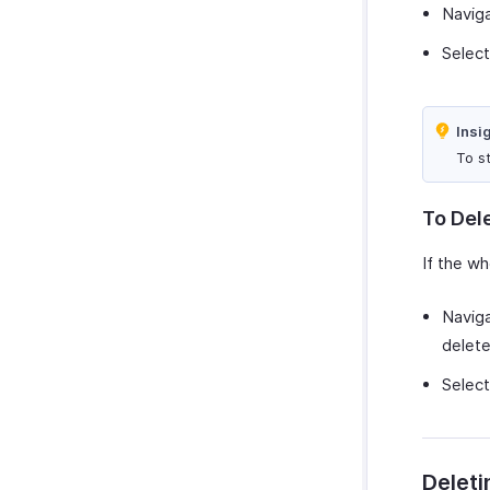
Navig
Selec
Insi
To st
To Del
If the wh
Navig
delete
Selec
Deleti