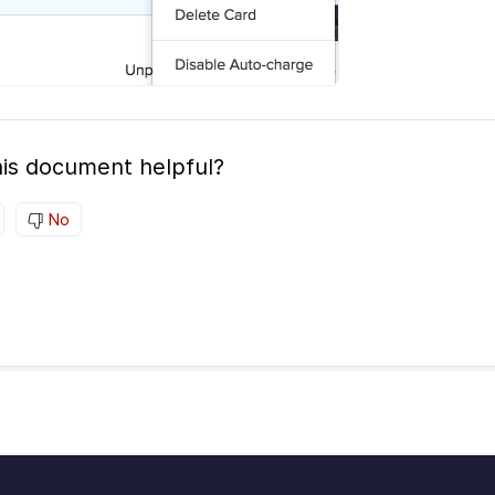
is document helpful?
No