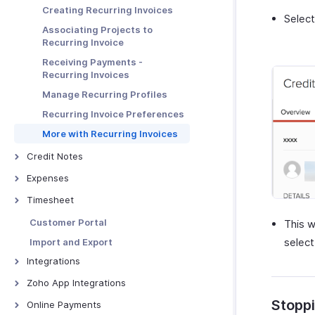
Links
Advanced Invoice
Creating Recurring Invoices
Customizations
Selec
More with Quotes
Receiving Payments Using the
Associating Projects to
Link
Troubleshooting Guide
Quote - Other Actions
Recurring Invoice
Manage Payment Links
Receiving Payments -
Other Actions for Payment
Recurring Invoices
Links
Manage Recurring Profiles
Recurring Invoice Preferences
More with Recurring Invoices
Credit Notes
Credit Notes - Overview
Expenses
Creating New Credit Note
Expenses - Overview
Timesheet
Closing Credit Notes
Recording Expenses
Timesheet - Overview
Customer Portal
This w
Manage Credit Notes
Invoicing an Expense
Creating a Project
selec
Import and Export
Credit Note Preferences
Expense Preferences
Logging Time
Integrations
Tracking Expenses
Chrome Extension for
Google Workspace
Zoho App Integrations
Timesheets
Manage Expenses
Microsoft 365
Zoho Projects
Stoppi
Online Payments
Charge the Customer