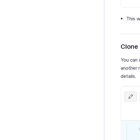
This w
Clone
You can c
another r
details.