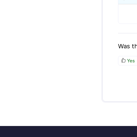
Was th
Yes