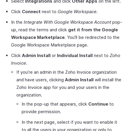
Select
Integrations
and click
Other Apps
on the left.
Click
Connect
next to
Google Workspace
.
In the
Integrate With Google Workspace Account
pop-
up, read the terms and click
get it from the Google
Workspace Marketplace
. You’ll be redirected to the
Google Workspace Marketplace page.
Click
Admin Install
or
Individual Install
next to
Zoho
Invoice
.
If you’re an admin in the Zoho Invoice organization
and have users, clicking
Admin Install
will install the
Zoho Invoice app for you and your users in the
organization.
In the pop-up that appears, click
Continue
to
provide permission.
In the next page, select if you want to enable it
to all the users in your organization or only to