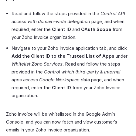
Read and follow the steps provided in the
Control API
access with domain-wide delegation
page, and when
required, enter the
Client ID
and
OAuth Scope
from
your Zoho Invoice organization.
Navigate to your Zoho Invoice application tab, and click
Add the Client ID to the Trusted List of Apps
under
Whitelist Zoho Services
. Read and follow the steps
provided in the
Control which third-party & internal
apps access Google Workspace data
page, and when
required, enter the
Client ID
from your Zoho Invoice
organization.
Zoho Invoice will be whitelisted in the Google Admin
Console, and you can now fetch and view customer’s
emails in your Zoho Invoice organization.