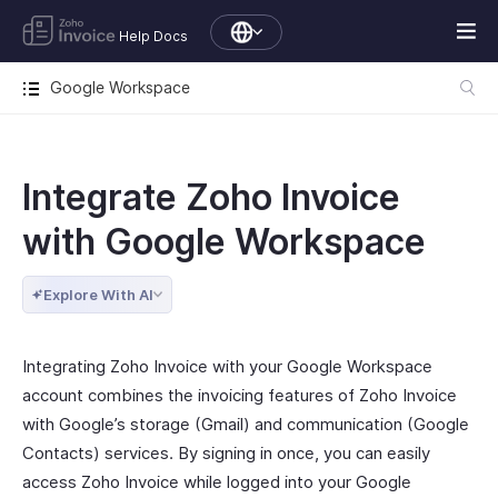
Help Docs
Google Workspace
Integrate Zoho Invoice
with Google Workspace
Explore With AI
Integrating Zoho Invoice with your Google Workspace
account combines the invoicing features of Zoho Invoice
with Google’s storage (Gmail) and communication (Google
Contacts) services. By signing in once, you can easily
access Zoho Invoice while logged into your Google