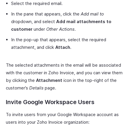
Select the required email.
In the pane that appears, click the
Add mail to
dropdown, and select
Add mail attachments to
customer
under
Other Actions
.
In the pop-up that appears, select the required
attachment, and click
Attach
.
The selected attachments in the email will be associated
with the customer in Zoho Invoice, and you can view them
by clicking the
Attachment
icon in the top-right of the
customer’s
Details
page.
Invite Google Workspace Users
To invite users from your Google Workspace account as
users into your Zoho Invoice organization: