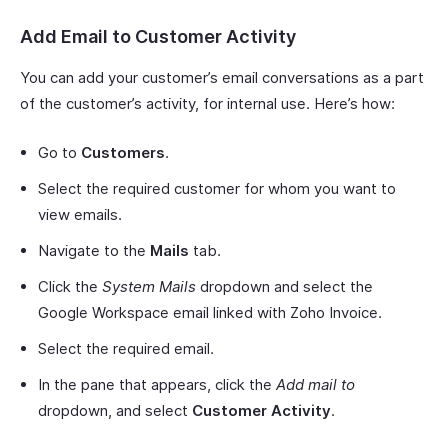
Add Email to Customer Activity
You can add your customer’s email conversations as a part
of the customer’s activity, for internal use. Here’s how:
Go to
Customers
.
Select the required customer for whom you want to
view emails.
Navigate to the
Mails
tab.
Click the
System Mails
dropdown and select the
Google Workspace email linked with Zoho Invoice.
Select the required email.
In the pane that appears, click the
Add mail to
dropdown, and select
Customer Activity
.