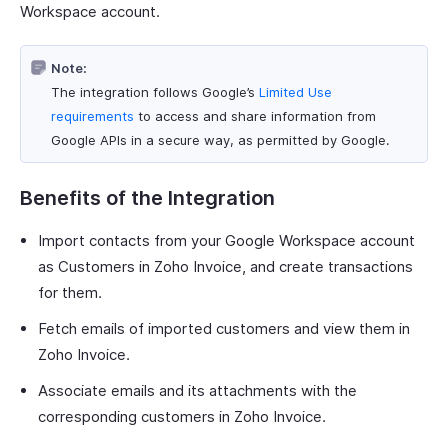
Workspace account.
Note:
The integration follows Google’s
Limited Use
requirements
to access and share information from
Google APIs in a secure way, as permitted by Google.
Benefits of the Integration
Import contacts from your Google Workspace account
as Customers in Zoho Invoice, and create transactions
for them.
Fetch emails of imported customers and view them in
Zoho Invoice.
Associate emails and its attachments with the
corresponding customers in Zoho Invoice.