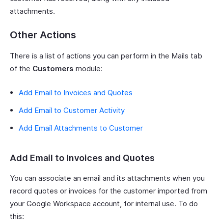
attachments.
Other Actions
There is a list of actions you can perform in the Mails tab
of the
Customers
module:
Add Email to Invoices and Quotes
Add Email to Customer Activity
Add Email Attachments to Customer
Add Email to Invoices and Quotes
You can associate an email and its attachments when you
record quotes or invoices for the customer imported from
your Google Workspace account, for internal use. To do
this: