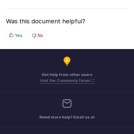
Was this document helpful?
Yes
No
Get help from other users
Visit the Community Forum
Need more help? Email us at