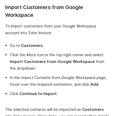
Import Customers from Google
Workspace
To import customers from your Google Workspace
account into Zoho Invoice:
Go to
Customers
.
Click the
More
icon in the top right corner and select
Import Customers from Google Workspace
from
the dropdown.
In the
Import Contacts from Google Workspace
page,
hover over the required customers, and click
Add
.
Click
Continue to Import
.
The selected contacts will be imported as
Customers