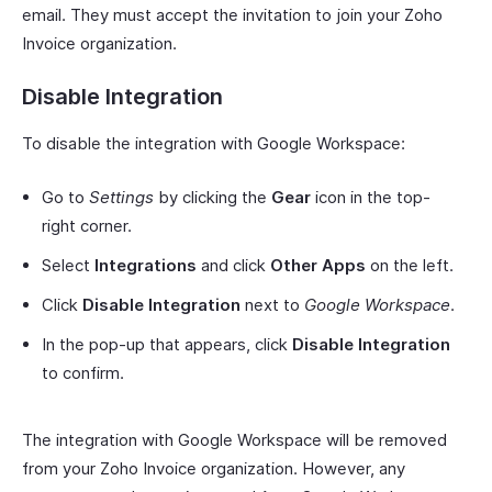
email. They must accept the invitation to join your Zoho
Invoice organization.
Disable Integration
To disable the integration with Google Workspace:
Go to
Settings
by clicking the
Gear
icon in the top-
right corner.
Select
Integrations
and click
Other Apps
on the left.
Click
Disable Integration
next to
Google Workspace
.
In the pop-up that appears, click
Disable Integration
to confirm.
The integration with Google Workspace will be removed
from your Zoho Invoice organization. However, any