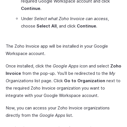
required Google Workspace account and click
Continue
.
Under
Select what Zoho Invoice can access
,
choose
Select All
, and click
Continue
.
The Zoho Invoice app will be installed in your Google
Workspace account.
Once installed, click the
Google Apps
icon and select
Zoho
Invoice
from the pop-up. You’ll be redirected to the
My
Organizations
list page. Click
Go to Organization
next to
the required Zoho Invoice organization you want to
integrate with your Google Workspace account.
Now, you can access your Zoho Invoice organizations
directly from the
Google Apps
list.