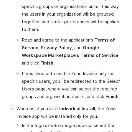
specific groups or organizational units. This way,
the users in your organization will be grouped
together, and similar preferences will be applied
to them.
Read and agree to the application’s
Terms of
Service
,
Privacy Policy
, and
Google
Workspace Marketplace’s Terms of Service
,
and click
Finish
.
If you choose to enable Zoho Invoice only for
specific users, you’ll be redirected to the
Select
Users
page, where you can select the required
groups and organizational units, and click
Finish
.
Whereas, if you click
Individual Install
, the Zoho
Invoice app will be installed only for you.
In the
Sign in with Google
pop-up, select the