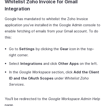
Whitelist Zoho Invoice for Gmail
Integration
Google has mandated to whitelist the Zoho Invoice
application you’ve installed in the Google Admin console to
enable fetching of emails from your Gmail account. To do
this:
Go to
Settings
by clicking the
Gear
icon in the top-
right corner.
Select
Integrations
and click
Other Apps
on the left.
In the
Google Workspace
section, click
Add the Client
ID and the OAuth Scopes
under
Whitelist Zoho
Services
.
You’ll be redirected to the
Google Workspace Admin Help
page.