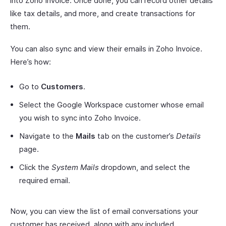
into Zoho Invoice. Once done, you can record other details
like tax details, and more, and create transactions for
them.
You can also sync and view their emails in Zoho Invoice.
Here’s how:
Go to
Customers
.
Select the Google Workspace customer whose email
you wish to sync into Zoho Invoice.
Navigate to the
Mails
tab on the customer’s
Details
page.
Click the
System Mails
dropdown, and select the
required email.
Now, you can view the list of email conversations your
customer has received, along with any included