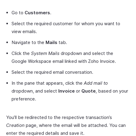
Go to
Customers
.
Select the required customer for whom you want to
view emails.
Navigate to the
Mails
tab.
Click the
System Mails
dropdown and select the
Google Workspace email linked with Zoho Invoice.
Select the required email conversation.
In the pane that appears, click the
Add mail to
dropdown, and select
Invoice
or
Quote
, based on your
preference.
You’ll be redirected to the respective transaction’s
Creation
page, where the email will be attached. You can
enter the required details and save it.