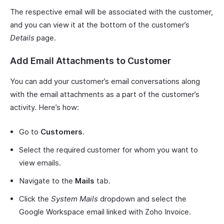
The respective email will be associated with the customer,
and you can view it at the bottom of the customer’s
Details
page.
Add Email Attachments to Customer
You can add your customer’s email conversations along
with the email attachments as a part of the customer’s
activity. Here’s how:
Go to
Customers
.
Select the required customer for whom you want to
view emails.
Navigate to the
Mails
tab.
Click the
System Mails
dropdown and select the
Google Workspace email linked with Zoho Invoice.