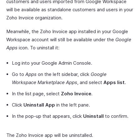
customers and users imported from Google Workspace
will be available as standalone customers and users in your
Zoho Invoice organization.
Meanwhile, the Zoho Invoice app installed in your Google
Workspace account will still be available under the
Google
Apps
icon. To uninstall it:
Log into your Google Admin Console.
Go to
Apps
on the left sidebar, click
Google
Workspace Marketplace Apps
, and select
Apps list
.
In the list page, select
Zoho Invoice
.
Click
Uninstall App
in the left pane.
In the pop-up that appears, click
Uninstall
to confirm.
The Zoho Invoice app will be uninstalled.