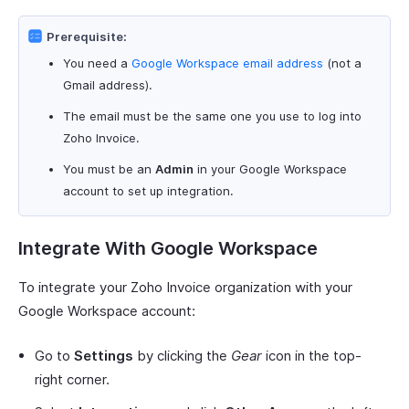
Prerequisite:
You need a
Google Workspace email address
(not a
Gmail address).
The email must be the same one you use to log into
Zoho Invoice.
You must be an
Admin
in your Google Workspace
account to set up integration.
Integrate With Google Workspace
To integrate your Zoho Invoice organization with your
Google Workspace account:
Go to
Settings
by clicking the
Gear
icon in the top-
right corner.