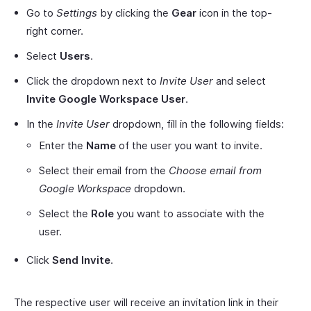
Go to
Settings
by clicking the
Gear
icon in the top-
right corner.
Select
Users
.
Click the dropdown next to
Invite User
and select
Invite Google Workspace User
.
In the
Invite User
dropdown, fill in the following fields:
Enter the
Name
of the user you want to invite.
Select their email from the
Choose email from
Google Workspace
dropdown.
Select the
Role
you want to associate with the
user.
Click
Send Invite
.
The respective user will receive an invitation link in their