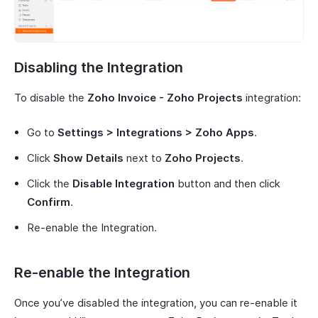
Disabling the Integration
To disable the
Zoho Invoice - Zoho Projects
integration:
Go to
Settings > Integrations > Zoho Apps
.
Click
Show Details
next to
Zoho Projects
.
Click the
Disable Integration
button and then click
Confirm
.
Re-enable the Integration.
Re-enable the Integration
Once you’ve disabled the integration, you can re-enable it