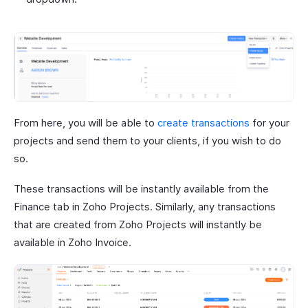
From here, you will be able to
create transactions
for your
projects and send them to your clients, if you wish to do
so.
These transactions will be instantly available from the
Finance tab in Zoho Projects. Similarly, any transactions
that are created from Zoho Projects will instantly be
available in Zoho Invoice.