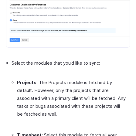
Select the modules that you’d like to sync:
Projects
: The Projects module is fetched by
default. However, only the projects that are
associated with a primary client will be fetched. Any
tasks or bugs associated with these projects will
be fetched as well.
Timesheet
: Select this module to fetch all your