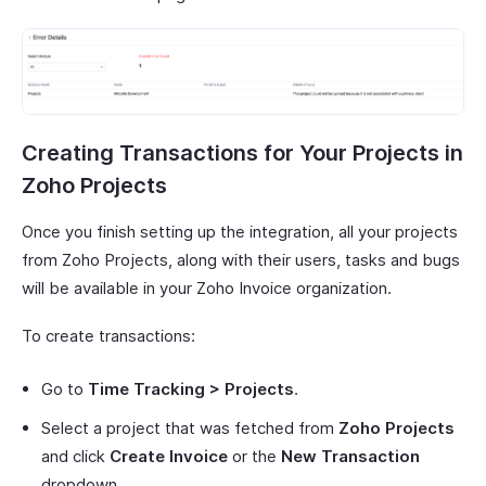
Creating Transactions for Your Projects in
Zoho Projects
Once you finish setting up the integration, all your projects
from Zoho Projects, along with their users, tasks and bugs
will be available in your Zoho Invoice organization.
To create transactions:
Go to
Time Tracking > Projects
.
Select a project that was fetched from
Zoho Projects
and click
Create Invoice
or the
New Transaction
dropdown.