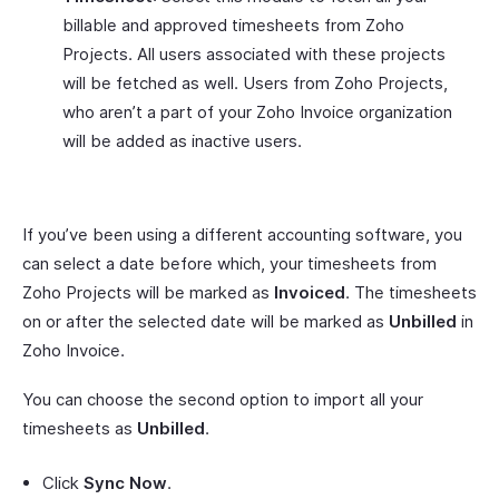
billable and approved timesheets from Zoho
Projects. All users associated with these projects
will be fetched as well. Users from Zoho Projects,
who aren’t a part of your Zoho Invoice organization
will be added as inactive users.
If you’ve been using a different accounting software, you
can select a date before which, your timesheets from
Zoho Projects will be marked as
Invoiced
. The timesheets
on or after the selected date will be marked as
Unbilled
in
Zoho Invoice.
You can choose the second option to import all your
timesheets as
Unbilled
.
Click
Sync Now
.