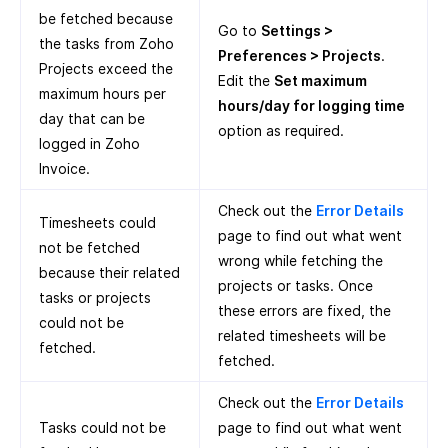
be fetched because
Go to
Settings >
the tasks from Zoho
Preferences > Projects
.
Projects exceed the
Edit the
Set maximum
maximum hours per
hours/day for logging time
day that can be
option as required.
logged in Zoho
Invoice.
Check out the
Error Details
Timesheets could
page to find out what went
not be fetched
wrong while fetching the
because their related
projects or tasks. Once
tasks or projects
these errors are fixed, the
could not be
related timesheets will be
fetched.
fetched.
Check out the
Error Details
Tasks could not be
page to find out what went