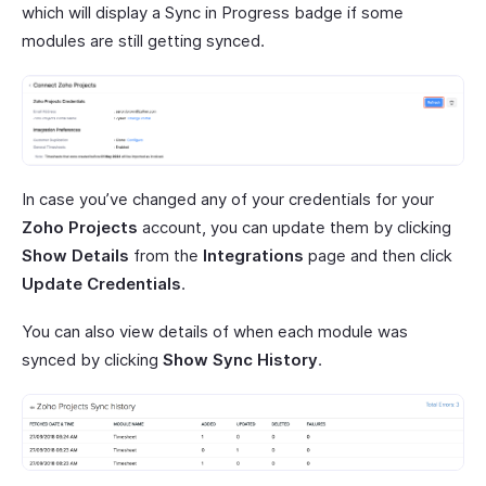
which will display a Sync in Progress badge if some
modules are still getting synced.
In case you’ve changed any of your credentials for your
Zoho Projects
account, you can update them by clicking
Show Details
from the
Integrations
page and then click
Update Credentials
.
You can also view details of when each module was
synced by clicking
Show Sync History
.