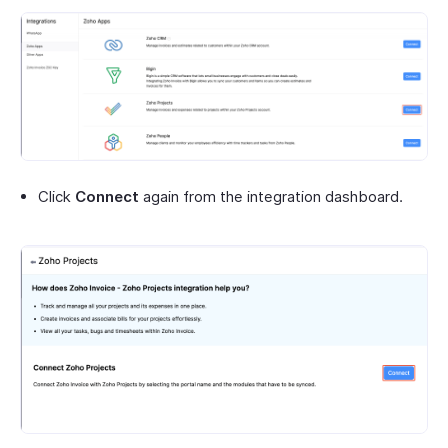
Click
Connect
again from the integration dashboard.