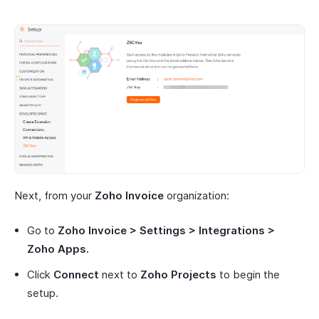
Next, from your
Zoho Invoice
organization:
Go to
Zoho Invoice > Settings > Integrations >
Zoho Apps.
Click
Connect
next to
Zoho Projects
to begin the
setup.