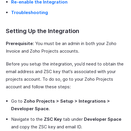
Re-enable the Integration
Troubleshooting
Setting Up the Integration
Prerequisite:
You must be an admin in both your Zoho
Invoice and Zoho Projects accounts.
Before you setup the integration, you’d need to obtain the
email address and ZSC key that’s associated with your
projects account. To do so, go to your Zoho Projects
account and follow these steps:
Go to
Zoho Projects > Setup > Integrations >
Developer Space.
Navigate to the
ZSC Key
tab under
Developer Space
and copy the ZSC key and email ID.