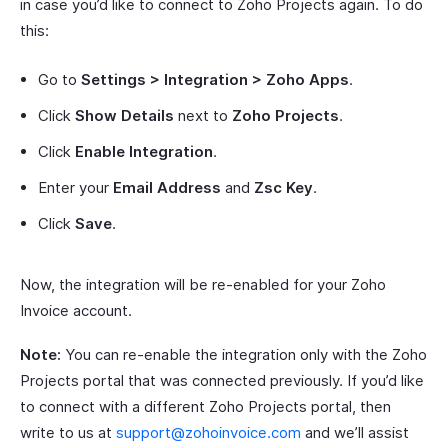
in case you’d like to connect to Zoho Projects again. To do
this:
Go to
Settings > Integration > Zoho Apps
.
Click
Show Details
next to
Zoho Projects
.
Click
Enable Integration
.
Enter your
Email Address
and
Zsc Key
.
Click
Save
.
Now, the integration will be re-enabled for your Zoho
Invoice account.
Note:
You can re-enable the integration only with the Zoho
Projects portal that was connected previously. If you’d like
to connect with a different Zoho Projects portal, then
write to us at
support@zohoinvoice.com
and we’ll assist