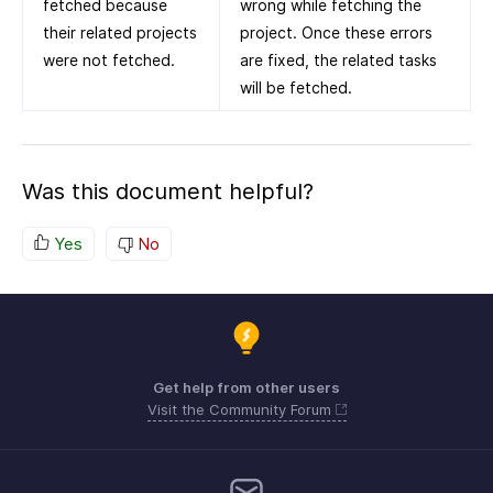
fetched because
wrong while fetching the
their related projects
project. Once these errors
were not fetched.
are fixed, the related tasks
will be fetched.
Was this document helpful?
Yes
No
Get help from other users
Visit the Community Forum