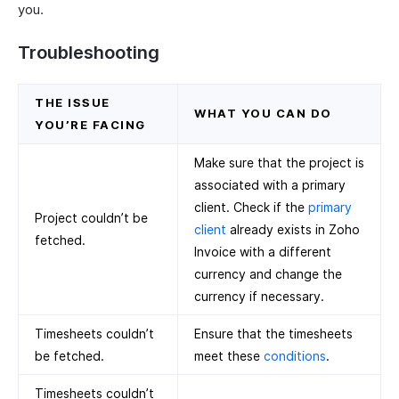
you.
Troubleshooting
THE ISSUE
WHAT YOU CAN DO
YOU’RE FACING
Make sure that the project is
associated with a primary
client. Check if the
primary
Project couldn’t be
client
already exists in Zoho
fetched.
Invoice with a different
currency and change the
currency if necessary.
Timesheets couldn’t
Ensure that the timesheets
be fetched.
meet these
conditions
.
Timesheets couldn’t