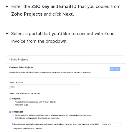
Enter the
ZSC key
and
Email ID
that you copied from
Zoho Projects
and click
Next
.
Select a portal that you’d like to connect with Zoho
Invoice from the dropdown.