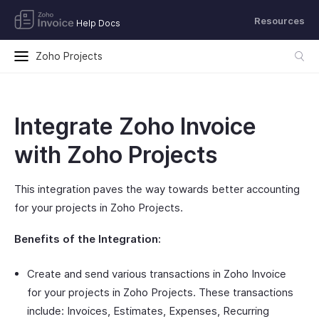
Resources
Help Docs
Zoho Projects
Integrate Zoho Invoice
with Zoho Projects
This integration paves the way towards better accounting
for your projects in Zoho Projects.
Benefits of the Integration:
Create and send various transactions in Zoho Invoice
for your projects in Zoho Projects. These transactions
include: Invoices, Estimates, Expenses, Recurring