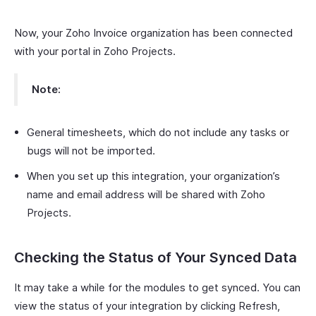
Now, your Zoho Invoice organization has been connected
with your portal in Zoho Projects.
Note:
General timesheets, which do not include any tasks or
bugs will not be imported.
When you set up this integration, your organization’s
name and email address will be shared with Zoho
Projects.
Checking the Status of Your Synced Data
It may take a while for the modules to get synced. You can
view the status of your integration by clicking Refresh,