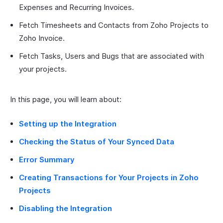
Expenses and Recurring Invoices.
Fetch Timesheets and Contacts from Zoho Projects to
Zoho Invoice.
Fetch Tasks, Users and Bugs that are associated with
your projects.
In this page, you will learn about:
Setting up the Integration
Checking the Status of Your Synced Data
Error Summary
Creating Transactions for Your Projects in Zoho
Projects
Disabling the Integration