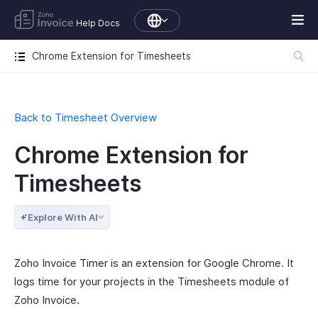
Help Docs
Chrome Extension for Timesheets
Back to Timesheet Overview
Chrome Extension for
Timesheets
Explore With AI
Zoho Invoice Timer is an extension for Google Chrome. It
logs time for your projects in the Timesheets module of
Zoho Invoice.