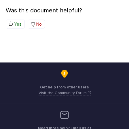
Was this document helpful?
Yes
No
Get help from other users
Visit the Community Forum
Need more help? Email us at