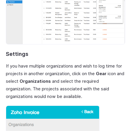
Settings
If you have multiple organizations and wish to log time for
projects in another organization, click on the
Gear
icon and
select
Organizations
and select the required
organization. The projects associated with the said
organizations would now be available.