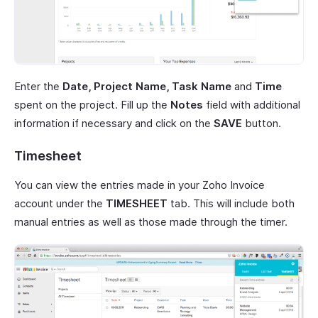
Enter the
Date, Project Name, Task Name
and
Time
spent on the project. Fill up the
Notes
field with additional
information if necessary and click on the
SAVE
button.
Timesheet
You can view the entries made in your Zoho Invoice
account under the
TIMESHEET
tab. This will include both
manual entries as well as those made through the timer.