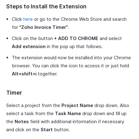
Steps to Install the Extension
Click
here
or go to the Chrome Web Store and search
for
“Zoho Invoice Timer”
.
Click on the button
+ ADD TO CHROME
and select
Add extension
in the pop up that follows.
The extension would now be installed into your Chrome
browser. You can click the icon to access it or just hold
Alt+shift+i
together.
Timer
Select a project from the
Project Name
drop down. Also
select a task from the
Task Name
drop down and fill up
the
Notes
field with additional information if necessary
and click on the
Start
button.