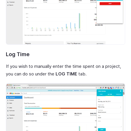
Log Time
If you wish to manually enter the time spent on a project,
you can do so under the
LOG TIME
tab.