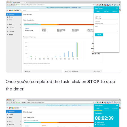
Once you’ve completed the task, click on
STOP
to stop
the timer.