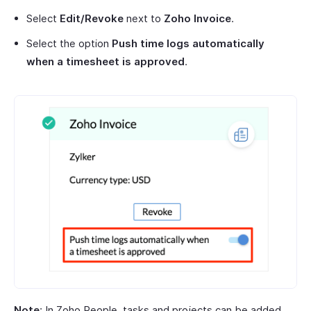
Select
Edit/Revoke
next to
Zoho Invoice
.
Select the option
Push time logs automatically
when a timesheet is approved
.
Note
: In Zoho People, tasks and projects can be added