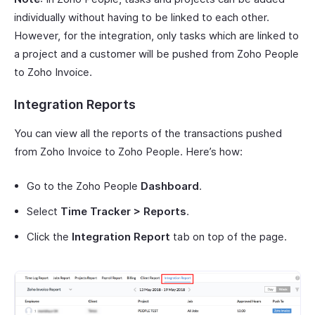
individually without having to be linked to each other.
However, for the integration, only tasks which are linked to
a project and a customer will be pushed from Zoho People
to Zoho Invoice.
Integration Reports
You can view all the reports of the transactions pushed
from Zoho Invoice to Zoho People. Here’s how:
Go to the Zoho People
Dashboard
.
Select
Time Tracker > Reports
.
Click the
Integration Report
tab on top of the page.