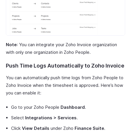
Note
: You can integrate your Zoho Invoice organization
with only one organization in Zoho People.
Push Time Logs Automatically to Zoho Invoice
You can automatically push time logs from Zoho People to
Zoho Invoice when the timesheet is approved. Here’s how
you can enable it:
Go to your Zoho People
Dashboard
.
Select
Integrations > Services
.
Click
View Details
under Zoho
Finance Suite
.