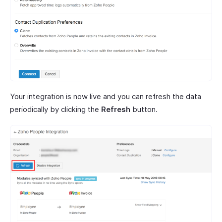
Your integration is now live and you can refresh the data
periodically by clicking the
Refresh
button.