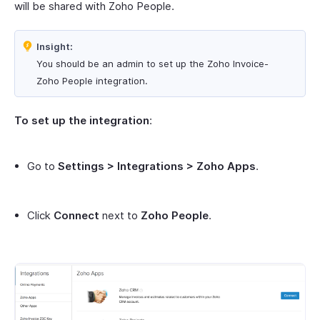
will be shared with Zoho People.
Insight:
You should be an admin to set up the Zoho Invoice-
Zoho People integration.
To set up the integration
:
Go to
Settings > Integrations > Zoho Apps
.
Click
Connect
next to
Zoho People
.