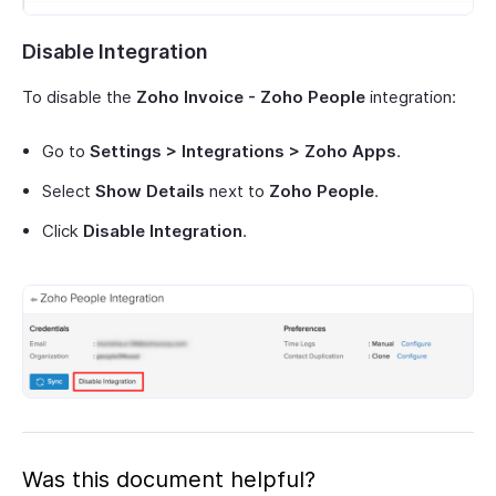
Disable Integration
To disable the
Zoho Invoice - Zoho People
integration:
Go to
Settings > Integrations > Zoho Apps
.
Select
Show Details
next to
Zoho People
.
Click
Disable Integration
.
Was this document helpful?