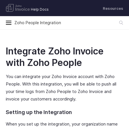
Resources
Help Docs
Zoho People Integration
Integrate Zoho Invoice
with Zoho People
You can integrate your Zoho Invoice account with Zoho
People. With this integration, you will be able to push all
your time logs from Zoho People to Zoho Invoice and
invoice your customers accordingly.
Setting up the Integration
When you set up the integration, your organization name