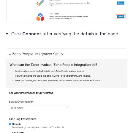
Click
Connect
after verifying the details in the page.