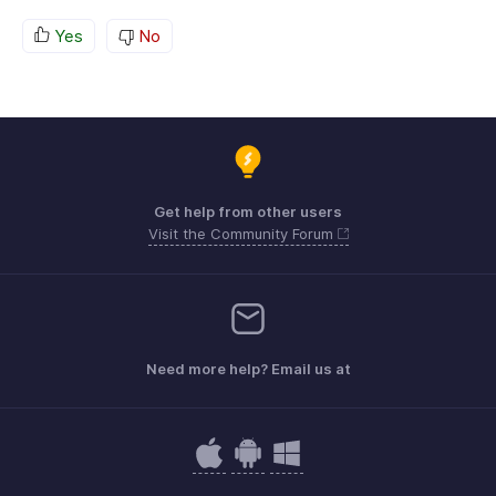
Yes
No
Get help from other users
Visit the Community Forum
Need more help? Email us at