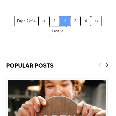
Page 2 of 4
1
2
3
4
Last
POPULAR POSTS
Previous
Next