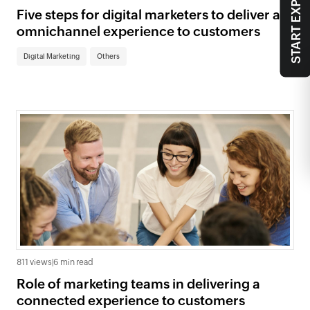
START EXPLORING
Five steps for digital marketers to deliver an
omnichannel experience to customers
Digital Marketing
Others
811 views
|
6 min read
Role of marketing teams in delivering a
connected experience to customers