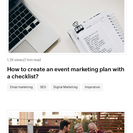
1.2K views
|
7 min read
How to create an event marketing plan with
a checklist?
Email marketing
SEO
Digital Marketing
Inspiration