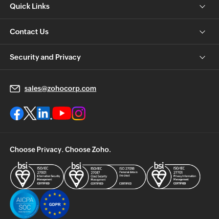
Quick Links
Contact Us
Security and Privacy
sales@zohocorp.com
Choose Privacy. Choose Zoho.