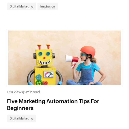
Digital Marketing
Inspiration
1.5K views
|
5 min read
Five Marketing Automation Tips For
Beginners
Digital Marketing