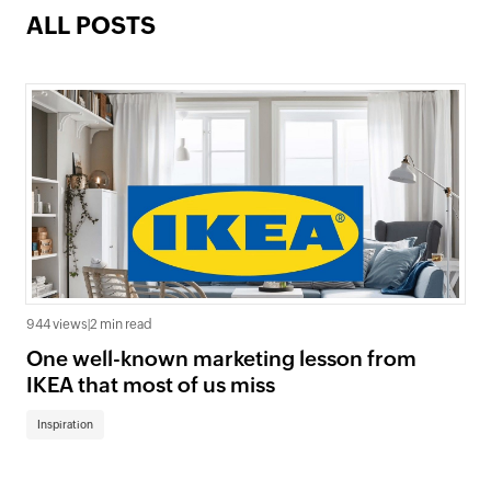
ALL POSTS
944 views
|
2 min read
One well-known marketing lesson from
IKEA that most of us miss
Inspiration