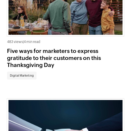
483 views
|
4 min read
Five ways for marketers to express
gratitude to their customers on this
Thanksgiving Day
Digital Marketing