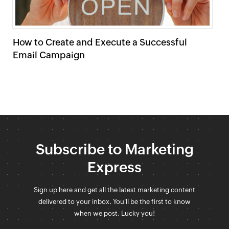
How to Create and Execute a Successful
C
Email Campaign
Subscribe to Marketing
Express
Sign up here and get all the latest marketing content
delivered to your inbox. You'll be the first to know
when we post. Lucky you!