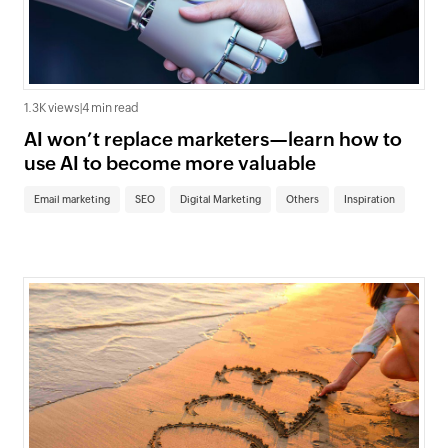
1.3K views
|
4 min read
AI won’t replace marketers—learn how to
use AI to become more valuable
Email marketing
SEO
Digital Marketing
Others
Inspiration