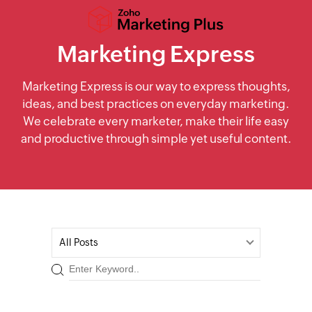
Marketing Express
Marketing Express is our way to express thoughts,
ideas, and best practices on everyday marketing.
We celebrate every marketer, make their life easy
and productive through simple yet useful content.
All Posts