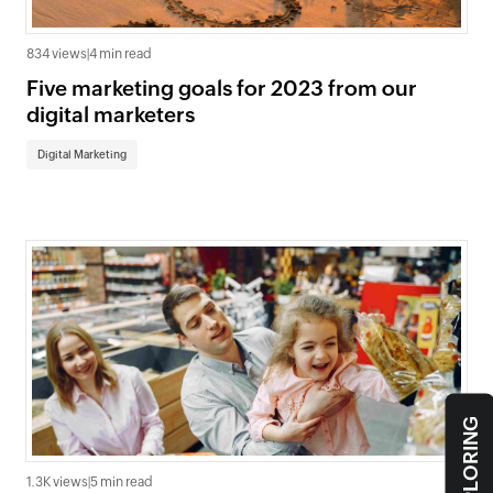
834 views
|
4 min read
Five marketing goals for 2023 from our
digital marketers
Digital Marketing
1.3K views
|
5 min read