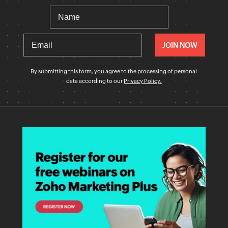
By submitting this form, you agree to the processing of personal
data according to our
Privacy Policy.