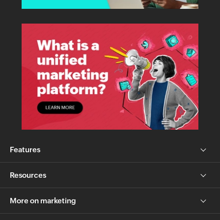
Features
Resources
More on marketing