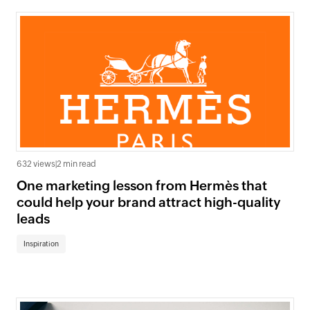
632 views
|
2 min read
One marketing lesson from Hermès that
could help your brand attract high-quality
leads
Inspiration