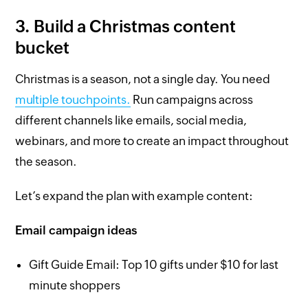
3. Build a Christmas content
bucket
Christmas is a season, not a single day. You need
multiple touchpoints.
Run campaigns across
different channels like emails, social media,
webinars, and more to create an impact throughout
the season.
Let’s expand the plan with example content:
Email campaign ideas
Gift Guide Email: Top 10 gifts under $10 for last
minute shoppers