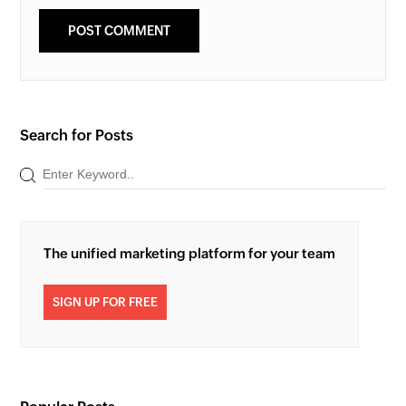
Search for Posts
The unified marketing platform for your team
SIGN UP FOR FREE