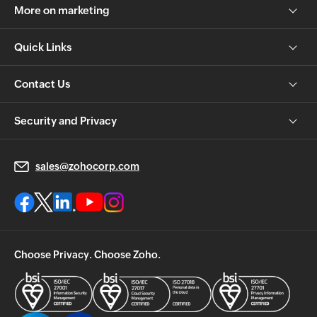
More on marketing
Quick Links
Contact Us
Security and Privacy
sales@zohocorp.com
Choose Privacy. Choose Zoho.