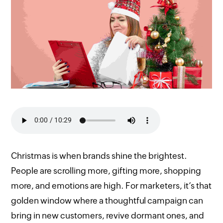
Christmas is when brands shine the brightest.
People are scrolling more, gifting more, shopping
more, and emotions are high. For marketers, it’s that
golden window where a thoughtful campaign can
bring in new customers, revive dormant ones, and