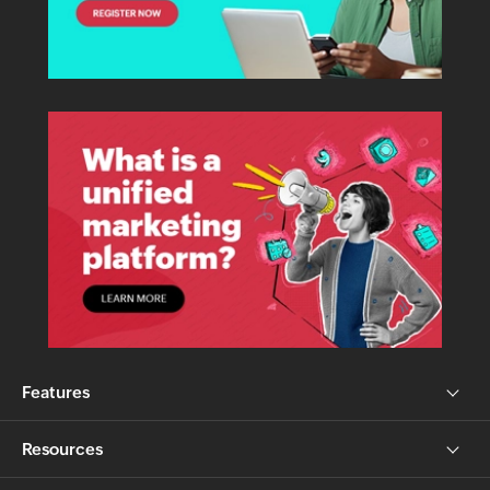
Features
Resources