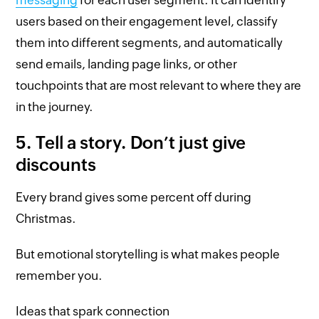
users based on their engagement level, classify
them into different segments, and automatically
send emails, landing page links, or other
touchpoints that are most relevant to where they are
in the journey.
5. Tell a story. Don’t just give
discounts
Every brand gives some percent off during
Christmas.
But emotional storytelling is what makes people
remember you.
Ideas that spark connection