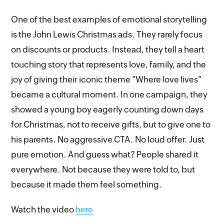
One of the best examples of emotional storytelling
is the John Lewis Christmas ads. They rarely focus
on discounts or products. Instead, they tell a heart
touching story that represents love, family, and the
joy of giving their iconic theme "Where love lives"
became a cultural moment. In one campaign, they
showed a young boy eagerly counting down days
for Christmas, not to receive gifts, but to give one to
his parents. No aggressive CTA. No loud offer. Just
pure emotion. And guess what? People shared it
everywhere. Not because they were told to, but
because it made them feel something.
Watch the video
here