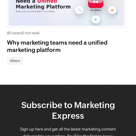
85 views
|
5 min read
209
Why marketing teams need a unified
AB
marketing platform
Zo
Others
Ot
Subscribe to Marketing
Express
Sign up here and get all the latest marketing content