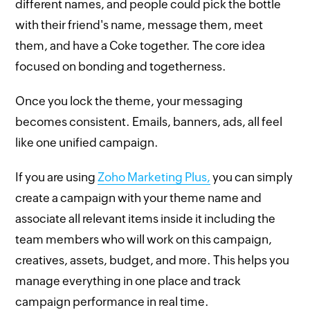
different names, and people could pick the bottle
with their friend's name, message them, meet
them, and have a Coke together. The core idea
focused on bonding and togetherness.
Once you lock the theme, your messaging
becomes consistent. Emails, banners, ads, all feel
like one unified campaign.
If you are using
Zoho Marketing Plus,
you can simply
create a campaign with your theme name and
associate all relevant items inside it including the
team members who will work on this campaign,
creatives, assets, budget, and more. This helps you
manage everything in one place and track
campaign performance in real time.