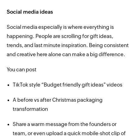
Social media ideas
Social media especially is where everything is
happening. People are scrolling for gift ideas,
trends, and last minute inspiration. Being consistent
and creative here alone can make a big difference.
You can post
TikTok style “Budget friendly gift ideas" videos
A before vs after Christmas packaging
transformation
Share a warm message from the founders or
team, or even upload a quick mobile-shot clip of