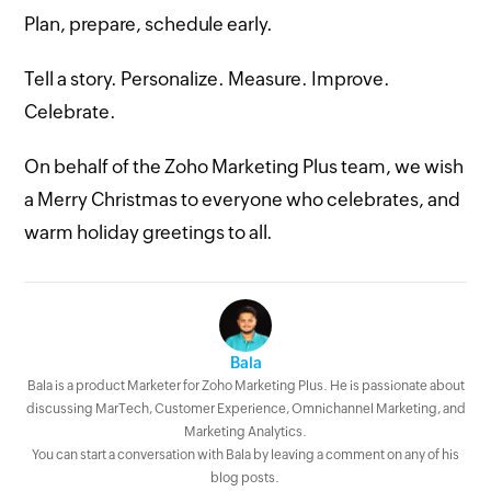
Plan, prepare, schedule early.
Tell a story. Personalize. Measure. Improve.
Celebrate.
On behalf of the Zoho Marketing Plus team, we wish
a Merry Christmas to everyone who celebrates, and
warm holiday greetings to all.
Bala
Bala is a product Marketer for Zoho Marketing Plus. He is passionate about
discussing MarTech, Customer Experience, Omnichannel Marketing, and
Marketing Analytics.
You can start a conversation with Bala by leaving a comment on any of his
blog posts.