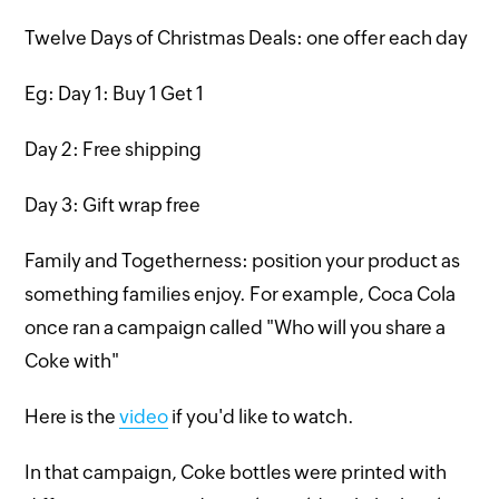
Twelve Days of Christmas Deals: one offer each day
Eg: Day 1: Buy 1 Get 1
Day 2: Free shipping
Day 3: Gift wrap free
Family and Togetherness: position your product as
something families enjoy. For example, Coca Cola
once ran a campaign called "Who will you share a
Coke with"
Here is the
video
if you'd like to watch.
In that campaign, Coke bottles were printed with