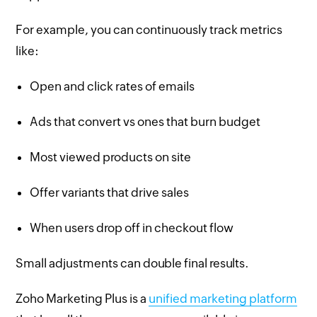
For example, you can continuously track metrics
like:
Open and click rates of emails
Ads that convert vs ones that burn budget
Most viewed products on site
Offer variants that drive sales
When users drop off in checkout flow
Small adjustments can double final results.
Zoho Marketing Plus is a
unified marketing platform