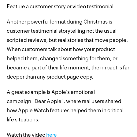
Feature a customer story or video testimonial
Another powerful format during Christmas is
customer testimonial storytelling not the usual
scripted reviews, but real stories that move people.
When customers talk about how your product
helped them, changed something for them, or
became a part of their life moment, the impact is far
deeper than any product page copy.
A great example is Apple's emotional
campaign "Dear Apple", where real users shared
how Apple Watch features helped them in critical
life situations.
Watch the video
here