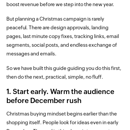
boost revenue before we step into the new year.
But planning a Christmas campaign is rarely
peaceful. There are design approvals, landing
pages, last minute copy fixes, tracking links, email
segments, social posts, and endless exchange of
messages and emails.
So we have built this guide guiding you do this first,
then do the next, practical, simple, no fluff.
1. Start early. Warm the audience
before December rush
Christmas buying mindset begins earlier than the
shopping itself. People look for ideas even in early