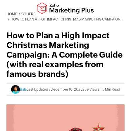
HOME
OTHERS
HOW TO PLAN A HIGH IMPACT CHRISTMAS MARKETING CAMPAIGN: A COMPLETE GUIDE (WITH REAL EXAMPLES FROM FAMOUS BRANDS)
How to Plan a High Impact
Christmas Marketing
Campaign: A Complete Guide
(with real examples from
famous brands)
Bala
Last Updated : December 16, 2025
259 Views
5 Min Read