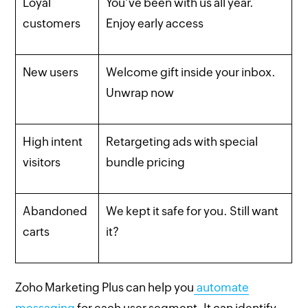
Loyal
You’ve been with us all year.
customers
Enjoy early access
New users
Welcome gift inside your inbox.
Unwrap now
High intent
Retargeting ads with special
visitors
bundle pricing
Abandoned
We kept it safe for you. Still want
carts
it?
Zoho Marketing Plus can help you
automate
messaging
for each user segment. It can identify