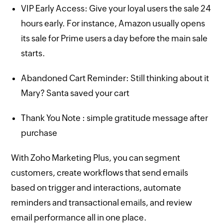
VIP Early Access: Give your loyal users the sale 24
hours early. For instance, Amazon usually opens
its sale for Prime users a day before the main sale
starts.
Abandoned Cart Reminder: Still thinking about it
Mary? Santa saved your cart
Thank You Note : simple gratitude message after
purchase
With Zoho Marketing Plus, you can segment
customers, create workflows that send emails
based on trigger and interactions, automate
reminders and transactional emails, and review
email performance all in one place.