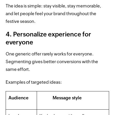
The idea is simple: stay visible, stay memorable,
and let people feel your brand throughout the
festive season.
4. Personalize experience for
everyone
One generic offer rarely works for everyone.
Segmenting gives better conversions with the
same effort.
Examples of targeted ideas:
Audience
Message style