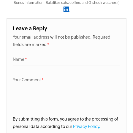
Bonus information - Bala likes cats, coffee, and G-shock watches :)
Leave a Reply
Your email address will not be published. Required
fields are marked
Name
Your Comment
By submitting this form, you agree to the processing of
personal data according to our
Privacy Policy.