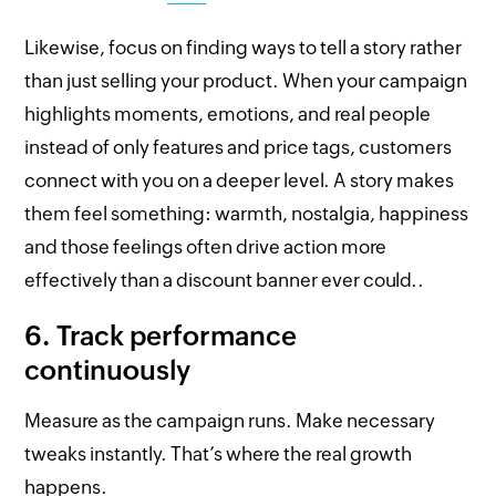
Likewise, focus on finding ways to tell a story rather
than just selling your product. When your campaign
highlights moments, emotions, and real people
instead of only features and price tags, customers
connect with you on a deeper level. A story makes
them feel something: warmth, nostalgia, happiness
and those feelings often drive action more
effectively than a discount banner ever could..
6. Track performance
continuously
Measure as the campaign runs. Make necessary
tweaks instantly. That’s where the real growth
happens.