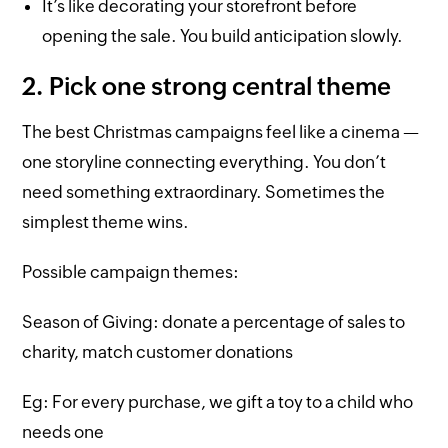
It’s like decorating your storefront before
opening the sale. You build anticipation slowly.
2. Pick one strong central theme
The best Christmas campaigns feel like a cinema —
one storyline connecting everything. You don’t
need something extraordinary. Sometimes the
simplest theme wins.
Possible campaign themes:
Season of Giving: donate a percentage of sales to
charity, match customer donations
Eg: For every purchase, we gift a toy to a child who
needs one