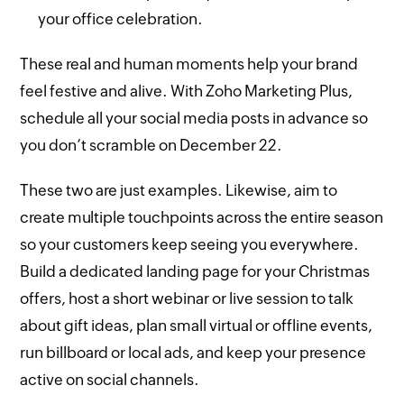
your office celebration.
These real and human moments help your brand
feel festive and alive. With Zoho Marketing Plus,
schedule all your social media posts in advance so
you don’t scramble on December 22.
These two are just examples. Likewise, aim to
create multiple touchpoints across the entire season
so your customers keep seeing you everywhere.
Build a dedicated landing page for your Christmas
offers, host a short webinar or live session to talk
about gift ideas, plan small virtual or offline events,
run billboard or local ads, and keep your presence
active on social channels.