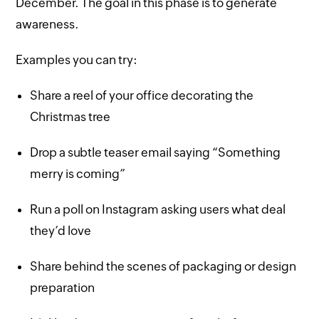
December. The goal in this phase is to generate
awareness.
Examples you can try:
Share a reel of your office decorating the
Christmas tree
Drop a subtle teaser email saying “Something
merry is coming”
Run a poll on Instagram asking users what deal
they’d love
Share behind the scenes of packaging or design
preparation