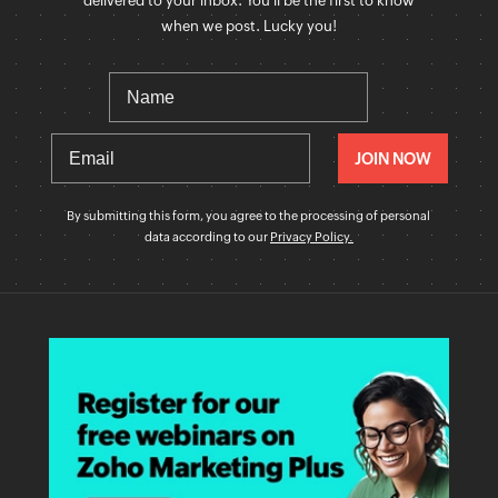
delivered to your inbox. You'll be the first to know
when we post. Lucky you!
By submitting this form, you agree to the processing of personal
data according to our
Privacy Policy.