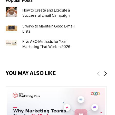
Popular Posts
How to Create and Execute a
Successful Email Campaign
5 Ways to Maintain Good E-mail
Lists
Five AEO Methods for Your
Marketing That Work in 2026
YOU MAY ALSO LIKE
Previous
Next