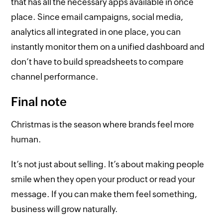
that has all the necessary apps available in once
place. Since email campaigns, social media,
analytics all integrated in one place, you can
instantly monitor them on a unified dashboard and
don’t have to build spreadsheets to compare
channel performance.
Final note
Christmas is the season where brands feel more
human.
It’s not just about selling. It’s about making people
smile when they open your product or read your
message. If you can make them feel something,
business will grow naturally.