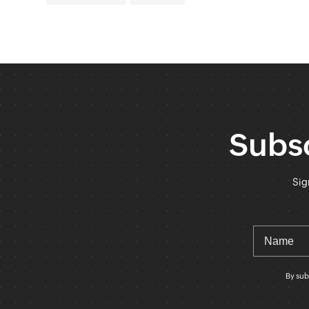
Subsc
Sig
By sub