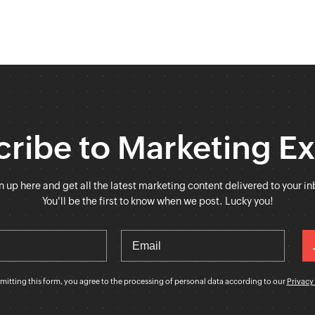
ribe to Marketing E
n up here and get all the latest marketing content delivered to your in
You'll be the first to know when we post. Lucky you!
mitting this form, you agree to the processing of personal data according to our
Privacy 