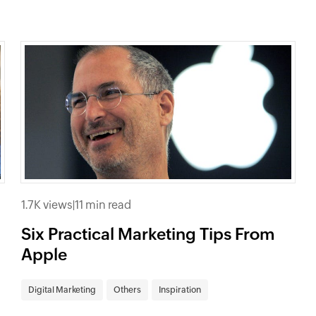
1.7K views
|
11 min read
Six Practical Marketing Tips From
Apple
Digital Marketing
Others
Inspiration