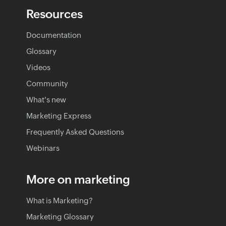
Resources
Documentation
Glossary
Videos
Community
What's new
Marketing Express
Frequently Asked Questions
Webinars
More on marketing
What is Marketing?
Marketing Glossary