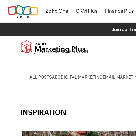
Zoho One
CRM Plus
Finance Plus
Join our fr
HOME
CATEGORY: INSPIRATION
ALL POSTS
AEO
DIGITAL MARKETING
EMAIL MARKETI
INSPIRATION