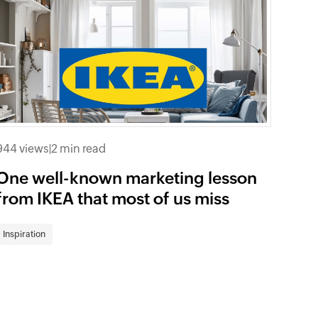
944 views
|
2 min read
One well-known marketing lesson
from IKEA that most of us miss
Inspiration