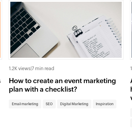
1.2K views
|
7 min read
s
How to create an event marketing
plan with a checklist?
Email marketing
SEO
Digital Marketing
Inspiration