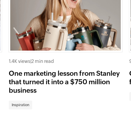
1.4K views
|
2 min read
One marketing lesson from Stanley
that turned it into a $750 million
business
Inspiration