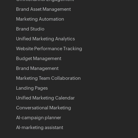
Brand Asset Management
Marketing Automation
Brand Studio
Unified Marketing Analytics
Website Performance Tracking
Budget Management
Brand Management
Marketing Team Collaboration
Landing Pages
Unified Marketing Calendar
Conversational Marketing
AI-campaign planner
AI-marketing assistant