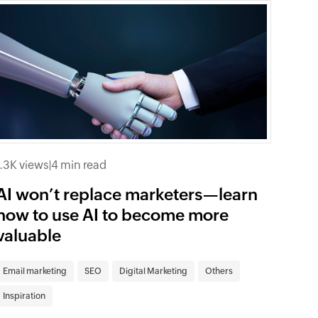
1.3K views
|
4 min read
AI won’t replace marketers—learn
how to use AI to become more
valuable
Email marketing
SEO
Digital Marketing
Others
Inspiration