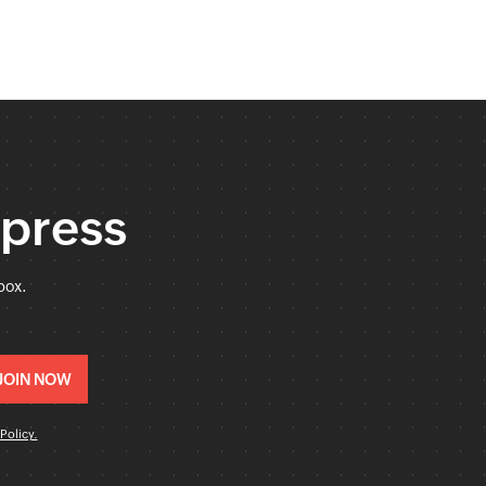
xpress
box.
Policy.