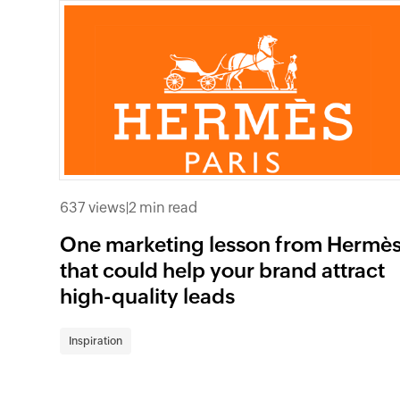
637 views
|
2 min read
One marketing lesson from Hermè
that could help your brand attract
high-quality leads
Inspiration