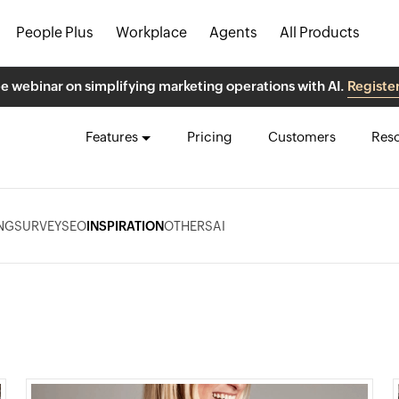
People Plus
Workplace
Agents
All Products
ee webinar on simplifying marketing operations with AI.
Registe
Features
Pricing
Customers
Res
NG
SURVEY
SEO
INSPIRATION
OTHERS
AI