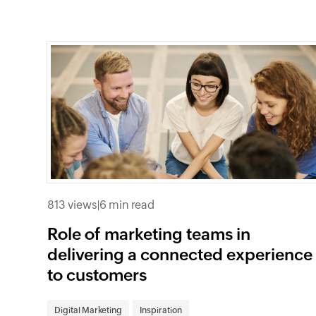
813 views
|
6 min read
Role of marketing teams in
delivering a connected experience
to customers
Digital Marketing
Inspiration