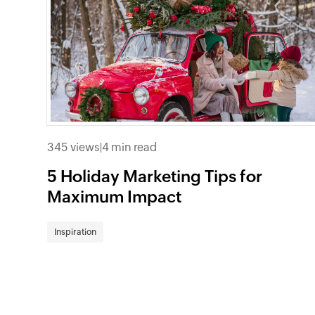
345 views
|
4 min read
5 Holiday Marketing Tips for
Maximum Impact
Inspiration