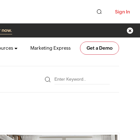
Sign In
r now.
ources
Marketing Express
Get a Demo