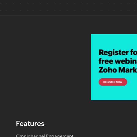
Features
Omnichannel Engagement