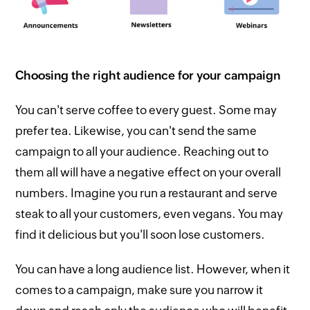
Choosing the right audience for your campaign
You can't serve coffee to every guest. Some may
prefer tea. Likewise, you can't send the same
campaign to all your audience. Reaching out to
them all will have a negative effect on your overall
numbers. Imagine you run a restaurant and serve
steak to all your customers, even vegans. You may
find it delicious but you'll soon lose customers.
You can have a long audience list. However, when it
comes to a campaign, make sure you narrow it