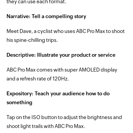
they can use each format.
Narrative: Tell a compelling story
Meet Dave, a cyclist who uses ABC Pro Max to shoot
his spine-chilling trips.
Descriptive: Illustrate your product or service
ABC Pro Max comes with super AMOLED display
and a refresh rate of 120Hz.
Expository: Teach your audience how to do
something
Tap on the ISO button to adjust the brightness and
shoot light trails with ABC Pro Max.