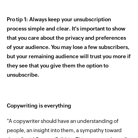
Pro tip 1: Always keep your unsubscription
process simple and clear. It's important to show
that you care about the privacy and preferences
of your audience. You may lose a few subscribers,
but your remaining audience will trust you more if
they see that you give them the option to
unsubscribe.
Copywriting is everything
"A copywriter should have an understanding of
people, an insight into them, a sympathy toward