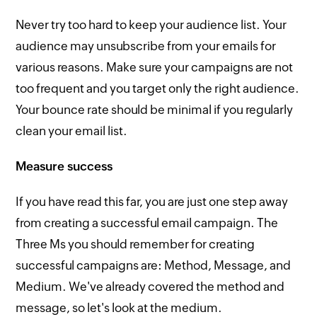
Never try too hard to keep your audience list. Your
audience may unsubscribe from your emails for
various reasons. Make sure your campaigns are not
too frequent and you target only the right audience.
Your bounce rate should be minimal if you regularly
clean your email list.
Measure success
If you have read this far, you are just one step away
from creating a successful email campaign. The
Three Ms you should remember for creating
successful campaigns are: Method, Message, and
Medium. We've already covered the method and
message, so let's look at the medium.