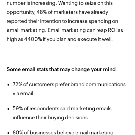
number is increasing. Wanting to seize on this
opportunity, 48% of marketers have already
reported their intention to increase spending on
email marketing. Email marketing can reap ROI as
high as 4400% if you plan and execute it well.
Some email stats that may change your mind
72% of customers prefer brand communications
via email
59% of respondents said marketing emails
influence their buying decisions
80% of businesses believe email marketing