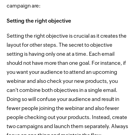
campaign are:
Setting the right objective
Setting the right objective is crucial as it creates the
layout for other steps. The secret to objective
setting is having only one at a time. Each email
should not have more than one goal. For instance, if
you want your audience to attend an upcoming
webinar and also check your new products, you
can't combine both objectives in a single email.
Doing so will confuse your audience and result in
fewer people joining the webinar and also fewer
people checking out your products. Instead, create
two campaigns and launch them separately. Always