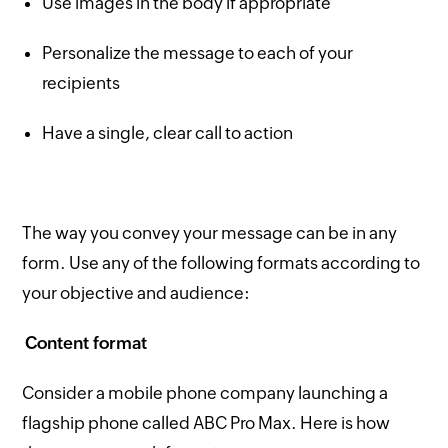
Use images in the body if appropriate
Personalize the message to each of your
recipients
Have a single, clear call to action
The way you convey your message can be in any
form. Use any of the following formats according to
your objective and audience:
Content format
Consider a mobile phone company launching a
flagship phone called ABC Pro Max. Here is how