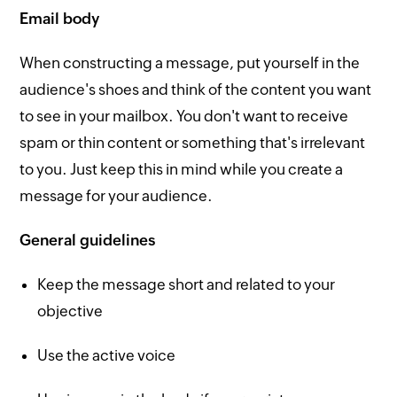
Email body
When constructing a message, put yourself in the
audience's shoes and think of the content you want
to see in your mailbox. You don't want to receive
spam or thin content or something that's irrelevant
to you. Just keep this in mind while you create a
message for your audience.
General guidelines
Keep the message short and related to your
objective
Use the active voice