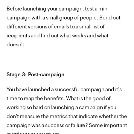
Before launching your campaign, test a mini-
campaign with a small group of people. Send out
different versions of emails to a small list of
recipients and find out what works and what
doesn't.
Stage 3: Post-campaign
You have launched a successful campaign and it's
time to reap the benefits. What is the good of
working so hard on launching a campaign if you
don't measure the metrics that indicate whether the
campaign was a success or failure? Some important