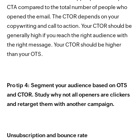
CTA compared to the total number of people who
opened the email. The CTOR depends on your
copywriting and call to action. Your CTOR should be
generally high if you reach the right audience with
the right message. Your CTOR should be higher
than your OTS.
Pro tip 4: Segment your audience based on OTS
and CTOR. Study why not all openers are clickers
and retarget them with another campaign.
Unsubscription and bounce rate