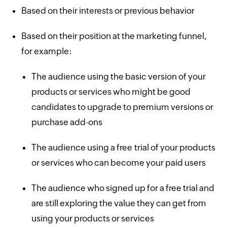
Based on their interests or previous behavior
Based on their position at the marketing funnel,
for example:
The audience using the basic version of your
products or services who might be good
candidates to upgrade to premium versions or
purchase add-ons
The audience using a free trial of your products
or services who can become your paid users
The audience who signed up for a free trial and
are still exploring the value they can get from
using your products or services