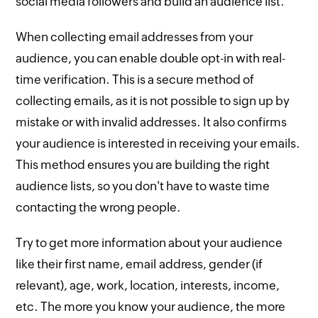
social media followers and build an audience list.
When collecting email addresses from your
audience, you can enable double opt-in with real-
time verification. This is a secure method of
collecting emails, as it is not possible to sign up by
mistake or with invalid addresses. It also confirms
your audience is interested in receiving your emails.
This method ensures you are building the right
audience lists, so you don't have to waste time
contacting the wrong people.
Try to get more information about your audience
like their first name, email address, gender (if
relevant), age, work, location, interests, income,
etc. The more you know your audience, the more