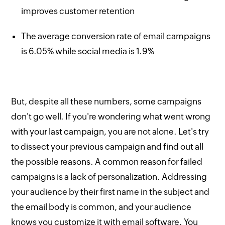
improves customer retention
The average conversion rate of email campaigns
is 6.05% while social media is 1.9%
But, despite all these numbers, some campaigns
don't go well. If you're wondering what went wrong
with your last campaign, you are not alone. Let's try
to dissect your previous campaign and find out all
the possible reasons. A common reason for failed
campaigns is a lack of personalization. Addressing
your audience by their first name in the subject and
the email body is common, and your audience
knows you customize it with email software. You