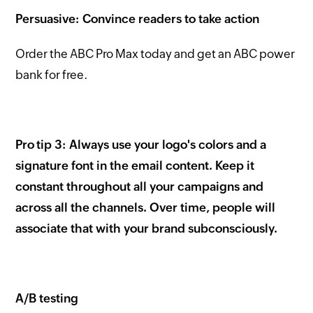
Persuasive: Convince readers to take action
Order the ABC Pro Max today and get an ABC power
bank for free.
Pro tip 3: Always use your logo's colors and a
signature font in the email content. Keep it
constant throughout all your campaigns and
across all the channels. Over time, people will
associate that with your brand subconsciously.
A/B testing