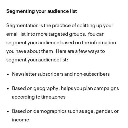
Segmenting your audience list
Segmentation is the practice of splitting up your
email list into more targeted groups. You can
segment your audience based on the information
you have about them. Here are a few ways to
segment your audience list:
Newsletter subscribers and non-subscribers
Based on geography: helps you plan campaigns
according to time zones
Based on demographics such as age, gender, or
income