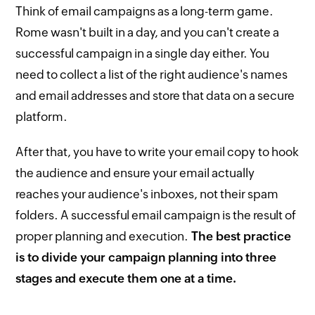
Think of email campaigns as a long-term game.
Rome wasn't built in a day, and you can't create a
successful campaign in a single day either. You
need to collect a list of the right audience's names
and email addresses and store that data on a secure
platform.
After that, you have to write your email copy to hook
the audience and ensure your email actually
reaches your audience's inboxes, not their spam
folders. A successful email campaign is the result of
proper planning and execution.
The best practice
is to divide your campaign planning into three
stages and execute them one at a time.