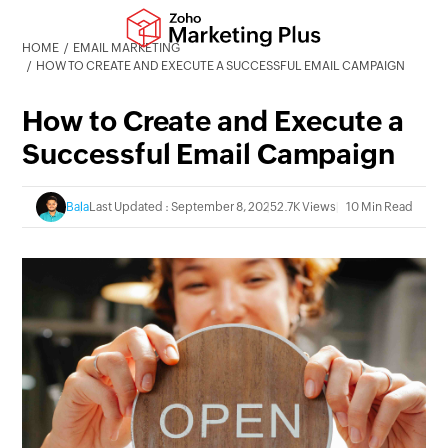
HOME
EMAIL MARKETING
HOW TO CREATE AND EXECUTE A SUCCESSFUL EMAIL CAMPAIGN
How to Create and Execute a
Successful Email Campaign
Bala
Last Updated : September 8, 2025
2.7K Views
10 Min Read