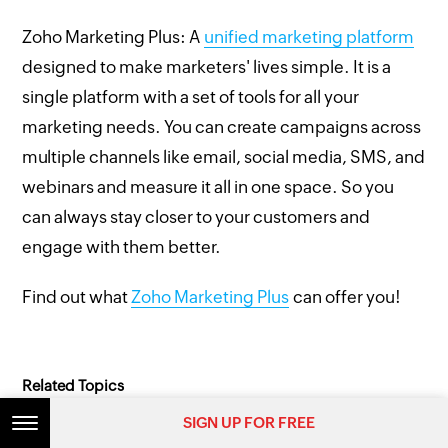
Zoho Marketing Plus: A
unified marketing platform
designed to make marketers' lives simple. It is a
single platform with a set of tools for all your
marketing needs. You can create campaigns across
multiple channels like email, social media, SMS, and
webinars and measure it all in one space. So you
can always stay closer to your customers and
engage with them better.
Find out what
Zoho Marketing Plus
can offer you!
Related Topics
SIGN UP FOR FREE
SIGN UP FOR FREE
Email
Email marketing
Email segmentation