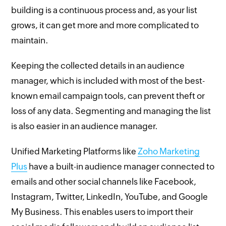
building is a continuous process and, as your list
grows, it can get more and more complicated to
maintain.
Keeping the collected details in an audience
manager, which is included with most of the best-
known email campaign tools, can prevent theft or
loss of any data. Segmenting and managing the list
is also easier in an audience manager.
Unified Marketing Platforms like
Zoho Marketing
Plus
have a built-in audience manager connected to
emails and other social channels like Facebook,
Instagram, Twitter, LinkedIn, YouTube, and Google
My Business. This enables users to import their