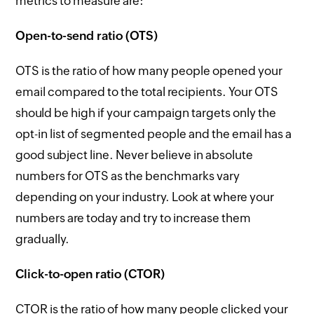
metrics to measure are:
Open-to-send ratio (OTS)
OTS is the ratio of how many people opened your
email compared to the total recipients. Your OTS
should be high if your campaign targets only the
opt-in list of segmented people and the email has a
good subject line. Never believe in absolute
numbers for OTS as the benchmarks vary
depending on your industry. Look at where your
numbers are today and try to increase them
gradually.
Click-to-open ratio (CTOR)
CTOR is the ratio of how many people clicked your