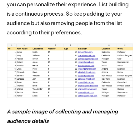
you can personalize their experience. List building
is a continuous process. So keep adding to your
audience but also removing people from the list
according to their preferences.
A sample image of collecting and managing
audience details