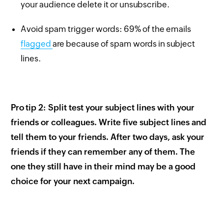
your audience delete it or unsubscribe.
Avoid spam trigger words: 69% of the emails
flagged
are because of spam words in subject
lines.
Pro tip 2: Split test your subject lines with your
friends or colleagues. Write five subject lines and
tell them to your friends. After two days, ask your
friends if they can remember any of them. The
one they still have in their mind may be a good
choice for your next campaign.