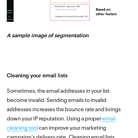
A sample image of segmentation
Cleaning your email lists
Sometimes, the email addresses in your list
become invalid. Sending emails to invalid
addresses increases the bounce rate and brings
down your IP reputation. Using a proper
email
cleaning tool
can improve your marketing
campaign's delivery rate. Cleaning email lists