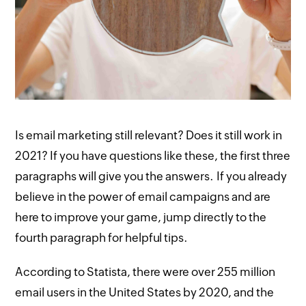
Is email marketing still relevant? Does it still work in
2021? If you have questions like these, the first three
paragraphs will give you the answers. If you already
believe in the power of email campaigns and are
here to improve your game, jump directly to the
fourth paragraph for helpful tips.
According to Statista, there were over 255 million
email users in the United States by 2020, and the