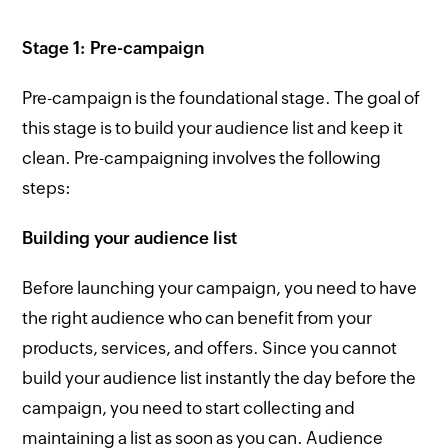
Stage 1: Pre-campaign
Pre-campaign is the foundational stage. The goal of
this stage is to build your audience list and keep it
clean. Pre-campaigning involves the following
steps:
Building your audience list
Before launching your campaign, you need to have
the right audience who can benefit from your
products, services, and offers. Since you cannot
build your audience list instantly the day before the
campaign, you need to start collecting and
maintaining a list as soon as you can. Audience