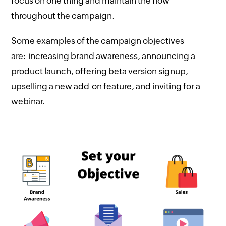
focus on one thing and maintain the flow
throughout the campaign.
Some examples of the campaign objectives
are: increasing brand awareness, announcing a
product launch, offering beta version signup,
upselling a new add-on feature, and inviting for a
webinar.