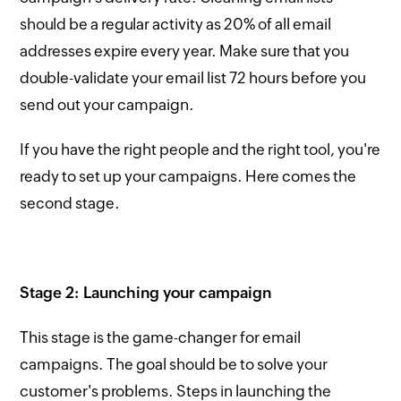
should be a regular activity as 20% of all email
addresses expire every year. Make sure that you
double-validate your email list 72 hours before you
send out your campaign.
If you have the right people and the right tool, you're
ready to set up your campaigns. Here comes the
second stage.
Stage 2: Launching your campaign
This stage is the game-changer for email
campaigns. The goal should be to solve your
customer's problems. Steps in launching the