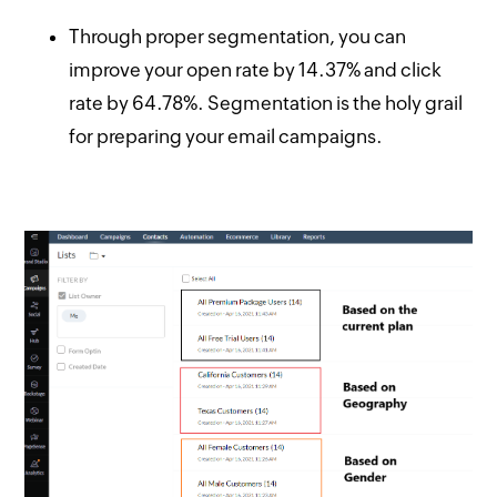
Through proper segmentation, you can
improve your open rate by 14.37% and click
rate by 64.78%. Segmentation is the holy grail
for preparing your email campaigns.