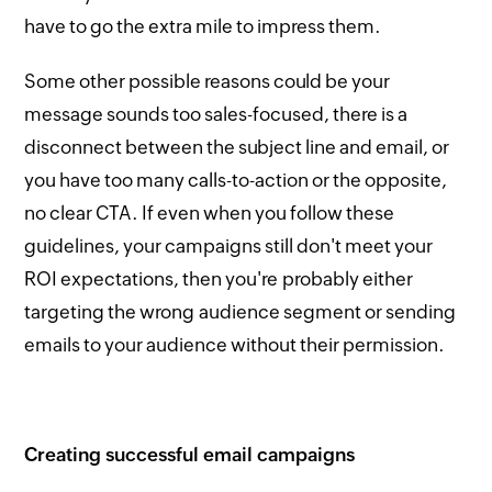
have to go the extra mile to impress them.
Some other possible reasons could be your
message sounds too sales-focused, there is a
disconnect between the subject line and email, or
you have too many calls-to-action or the opposite,
no clear CTA. If even when you follow these
guidelines, your campaigns still don't meet your
ROI expectations, then you're probably either
targeting the wrong audience segment or sending
emails to your audience without their permission.
Creating successful email campaigns