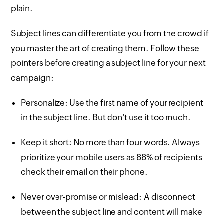
plain.
Subject lines can differentiate you from the crowd if
you master the art of creating them. Follow these
pointers before creating a subject line for your next
campaign:
Personalize: Use the first name of your recipient
in the subject line. But don't use it too much.
Keep it short: No more than four words. Always
prioritize your mobile users as 88% of recipients
check their email on their phone.
Never over-promise or mislead: A disconnect
between the subject line and content will make