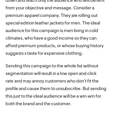
down and reach only the audience who will benefit
from your objective and message. Consider a
premium apparel company. They are rolling out
special edition leather jackets for men. The ideal
audience for this campaign is men living in cold
climates, who have a good income so they can
afford premium products, or whose buying history
suggests s taste for expensive clothing.
Sending this campaign to the whole list without
segmentation will result in a low open and click
rate and may annoy customers who don't fit the
profile and cause them to unsubscribe. But sending
this just to the ideal audience will be a win-win for
both the brand and the customer.