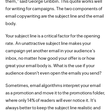
them," said George Gribbin. This quote works well
for writing for campaigns. The two components of
email copywriting are the subject line and the email
body.
Your subject line is a critical factor for the opening
rate. An unattractive subject line makes your
campaign yet another email in your audience's
inbox, no matter how good your offer is or how
great your email body is. What is the use if your
audience doesn't even open the emails you send?
Sometimes, email algorithms interpret your email
as a promotion and move it to the promotions folder,
where only 14% of readers will ever notice it. It's
always better to keep the subject line realistic and