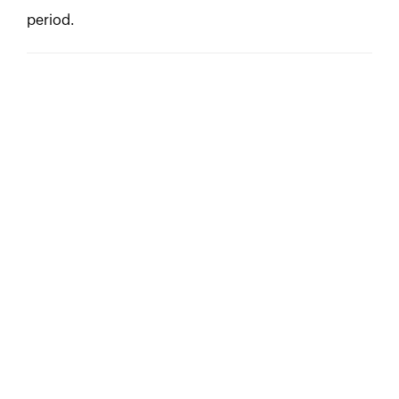
period.