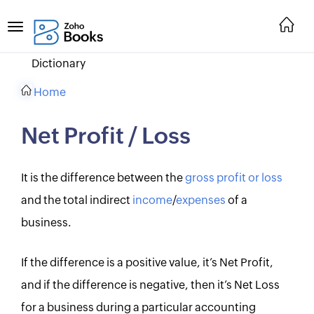
Dictionary
Home
Net Profit / Loss
It is the difference between the
gross profit or loss
and the total indirect
income
/
expenses
of a
business.
If the difference is a positive value, it’s Net Profit,
and if the difference is negative, then it’s Net Loss
for a business during a particular accounting