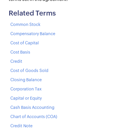
Related Terms
Common Stock
Compensatory Balance
Cost of Capital
Cost Basis
Credit
Cost of Goods Sold
Closing Balance
Corporation Tax
Capital or Equity
Cash Basis Accounting
Chart of Accounts (COA)
Credit Note