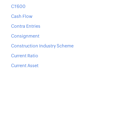
CT600
Cash Flow
Contra Entries
Consignment
Construction Industry Scheme
Current Ratio
Current Asset