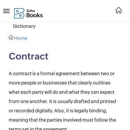
Dictionary
Home
Contract
A contract is a formal agreement between two or
more people or businesses that clearly outlines
what each party will do and what they can expect
from one another. It is usually drafted and printed
or recorded digitally. Also, it is legally binding,
meaning that the parties involved must follow the
terms set in the agreement.