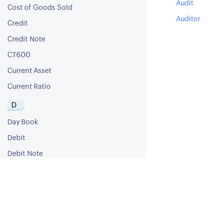
Audit
Cost of Goods Sold
Auditor
Credit
Credit Note
CT600
Current Asset
Current Ratio
D
Day Book
Debit
Debit Note
Debt Ratio
Debt to Equity Ratio
Deferred Revenue
Deferred Tax Asset