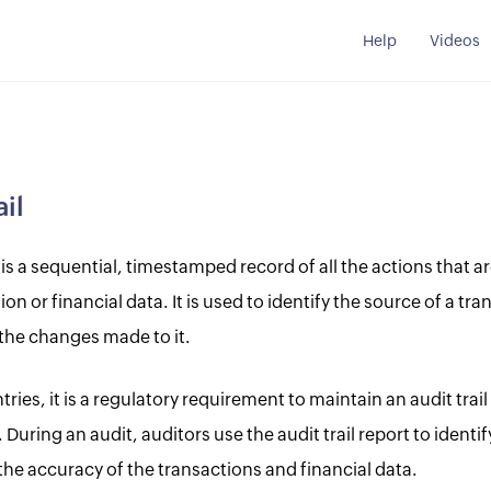
Help
Videos
ail
l is a sequential, timestamped record of all the actions that 
ion or financial data. It is used to identify the source of a tra
 the changes made to it.
ries, it is a regulatory requirement to maintain an audit trai
 During an audit, auditors use the audit trail report to identi
the accuracy of the transactions and financial data.