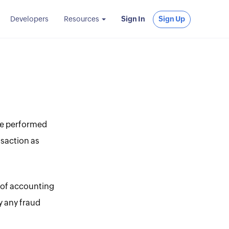
Developers
Resources
Sign In
Sign Up
are performed
nsaction as
l of accounting
fy any fraud