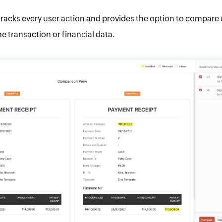
racks every user action and provides the option to compare 
he transaction or financial data.