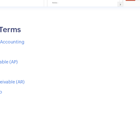
 Terms
s Accounting
able (AP)
eivable (AR)
io