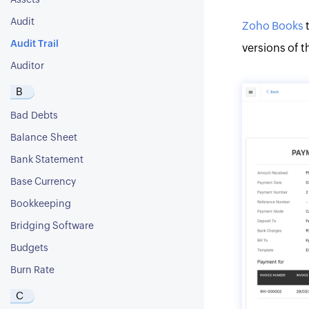
Assets
Audit
Zoho Books
t
Audit Trail
versions of t
Auditor
B
Bad Debts
Balance Sheet
Bank Statement
Base Currency
Bookkeeping
Bridging Software
Budgets
Burn Rate
C