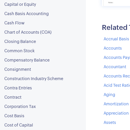
Capital or Equity
Cash Basis Accounting
Cash Flow
Related
Chart of Accounts (COA)
Accrual Basi
Closing Balance
Accounts
Common Stock
Accounts Pay
Compensatory Balance
Accountant
Consignment
Accounts Rec
Construction Industry Scheme
Acid Test Rat
Contra Entries
Aging
Contract
Amortization
Corporation Tax
Appreciation
Cost Basis
Assets
Cost of Capital