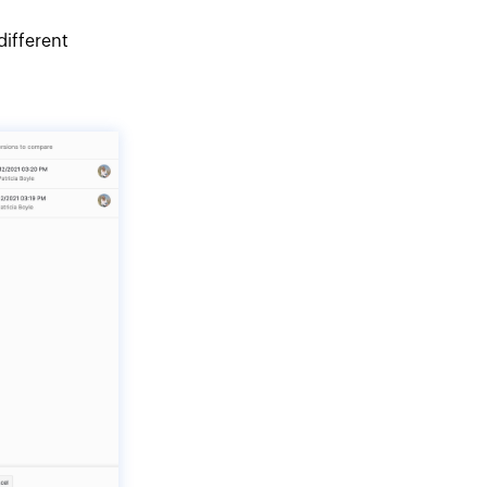
different