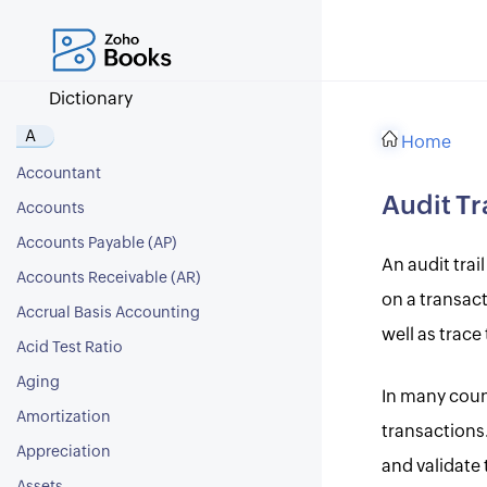
Dictionary
A
Home
Accountant
Audit Tr
Accounts
Accounts Payable (AP)
An audit trai
Accounts Receivable (AR)
on a transact
Accrual Basis Accounting
well as trace
Acid Test Ratio
Aging
In many count
Amortization
transactions.
Appreciation
and validate 