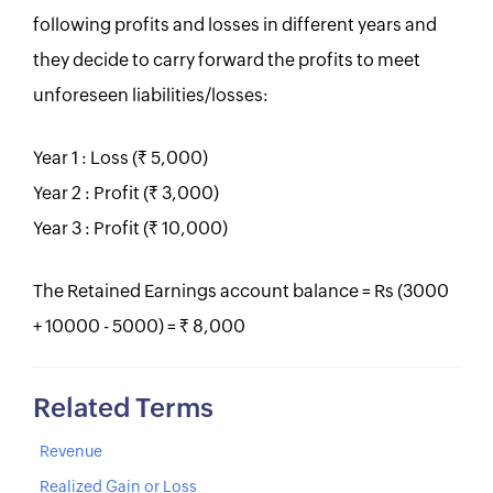
following profits and losses in different years and
they decide to carry forward the profits to meet
unforeseen liabilities/losses:
Year 1 : Loss (Rs. 5,000)
Year 2 : Profit (Rs. 3,000)
Year 3 : Profit (Rs. 10,000)
The Retained Earnings account balance = Rs (3000
+ 10000 - 5000) = Rs. 8,000
Related Terms
Revenue
Realized Gain or Loss