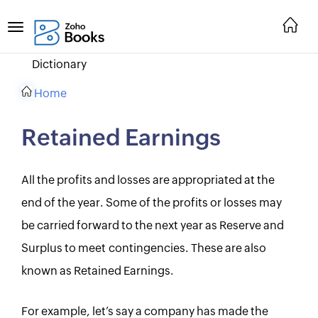
Dictionary
Home
Retained Earnings
All the profits and losses are appropriated at the
end of the year. Some of the profits or losses may
be carried forward to the next year as Reserve and
Surplus to meet contingencies. These are also
known as Retained Earnings.
For example, let’s say a company has made the