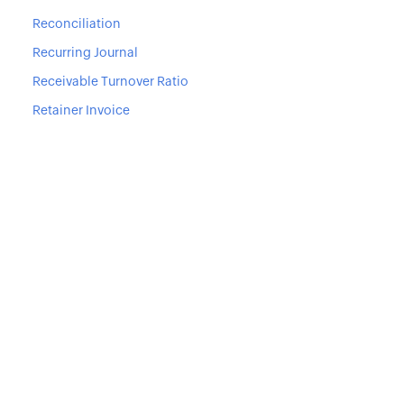
Reconciliation
Recurring Journal
Receivable Turnover Ratio
Retainer Invoice