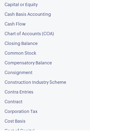
Capital or Equity
Cash Basis Accounting
Cash Flow
Chart of Accounts (COA)
Closing Balance
Common Stock
Compensatory Balance
Consignment
Construction Industry Scheme
Contra Entries
Contract
Corporation Tax
Cost Basis
Cost of Capital