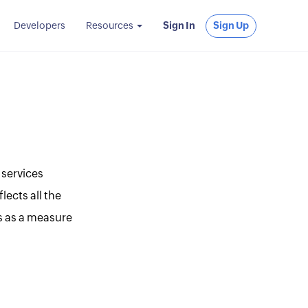
Developers
Resources
Sign In
Sign Up
 services
lects all the
s as a measure