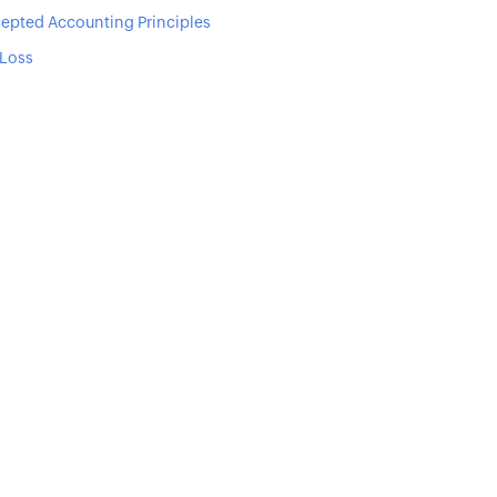
epted Accounting Principles
 Loss