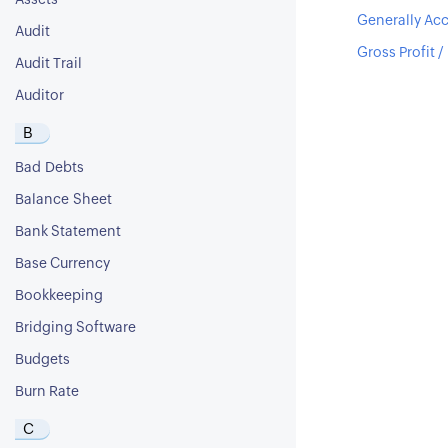
Assets
Generally Acc
Audit
Gross Profit /
Audit Trail
Auditor
B
Bad Debts
Balance Sheet
Bank Statement
Base Currency
Bookkeeping
Bridging Software
Budgets
Burn Rate
C