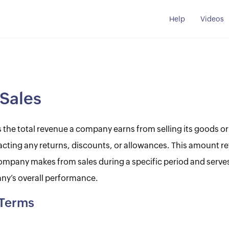
Help
Videos
Sales
s the total revenue a company earns from selling its goods or
cting any returns, discounts, or allowances. This amount ref
mpany makes from sales during a specific period and serve
ny’s overall performance.
 Terms