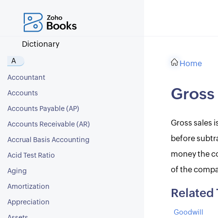
Dictionary
A
Home
Accountant
Gross 
Accounts
Accounts Payable (AP)
Gross sales i
Accounts Receivable (AR)
before subtra
Accrual Basis Accounting
money the co
Acid Test Ratio
of the compa
Aging
Amortization
Related
Appreciation
Goodwill