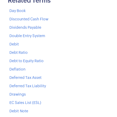
Related Terms
Day Book
Discounted Cash Flow
Dividends Payable
Double Entry System
Debit
Debt Ratio
Debt to Equity Ratio
Deflation
Deferred Tax Asset
Deferred Tax Liability
Drawings
EC Sales List (ESL)
Debit Note