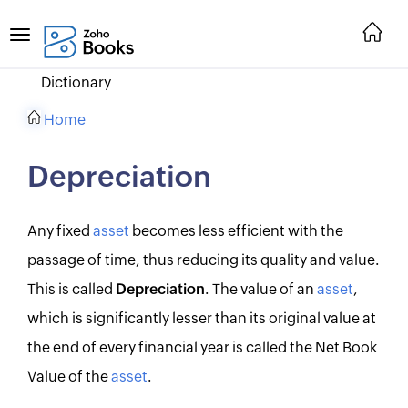
Dictionary
Home
Depreciation
Any fixed
asset
becomes less efficient with the
passage of time, thus reducing its quality and value.
This is called
Depreciation
. The value of an
asset
,
which is significantly lesser than its original value at
the end of every financial year is called the Net Book
Value of the
asset
.