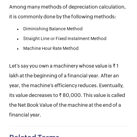
Among many methods of depreciation calculation,
it is commonly done by the following methods:
Diminishing Balance Method
Straight Line or Fixed Instalment Method
Machine Hour Rate Method
Let’s say you own a machinery whose value is Rs. 1
lakh at the beginning of a financial year. After an
year, the machine’s efficiency reduces. Eventually,
its value decreases to Rs. 80,000. This value is called
the Net Book Value of the machine at the end of a
financial year.