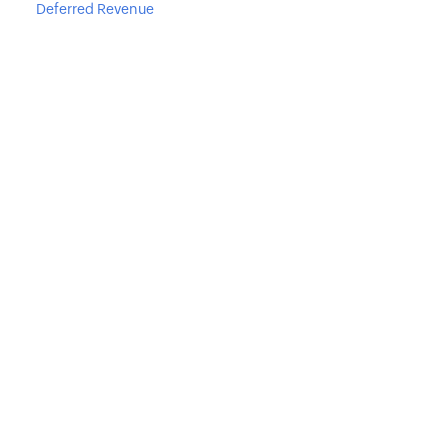
Deferred Revenue