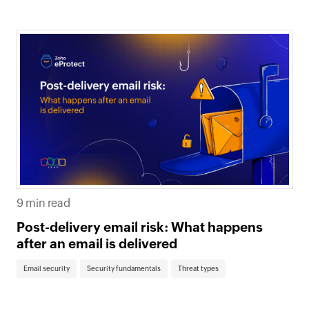
9 min read
Post-delivery email risk: What happens
after an email is delivered
Email security
Security fundamentals
Threat types