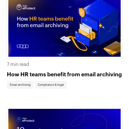
7 min read
How HR teams benefit from email archiving
Email archiving
Compliance & legal