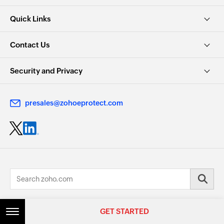
Quick Links
Contact Us
Security and Privacy
presales@zohoeprotect.com
© 2026, Zoho Corporation Pvt. Ltd. All Rights Reserved.
GET STARTED