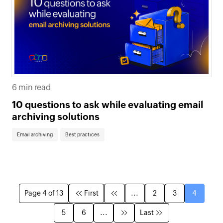
6 min read
10 questions to ask while evaluating email
archiving solutions
Email archiving
Best practices
Page 4 of 13
First
...
2
3
4
5
6
...
Last