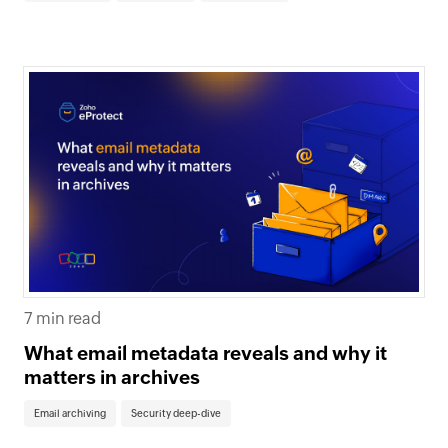
7 min read
What email metadata reveals and why it
matters in archives
Email archiving
Security deep-dive