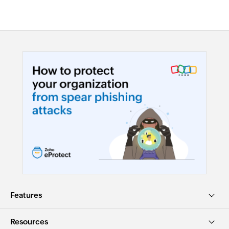
Features
Resources