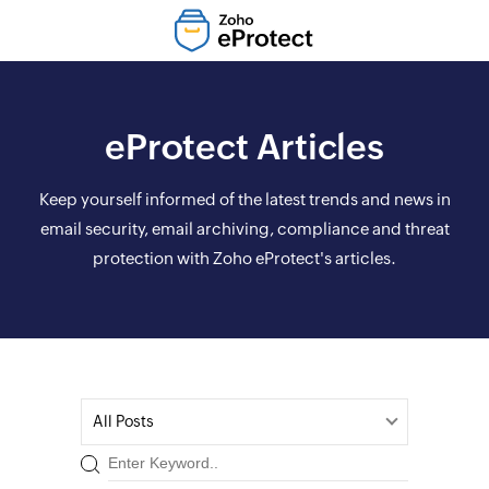
eProtect Articles
Keep yourself informed of the latest trends and news in
email security, email archiving, compliance and threat
protection with Zoho eProtect's articles.
All Posts