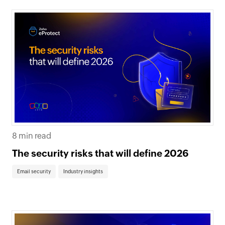
8 min read
The security risks that will define 2026
Email security
Industry insights