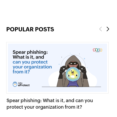
POPULAR POSTS
Previous
Next
Spear phishing: What is it, and can you
HT
protect your organization from it?
ma