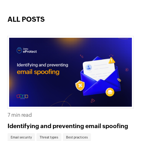
ALL POSTS
7 min read
Identifying and preventing email spoofing
Email security
Threat types
Best practices