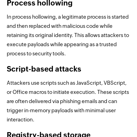
Process hollowing
In process hollowing, a legitimate process is started
and then replaced with malicious code while
retaining its original identity. This allows attackers to
execute payloads while appearing as a trusted
process to security tools.
Script-based attacks
Attackers use scripts such as JavaScript, VBScript,
or Office macros to initiate execution. These scripts
are often delivered via phishing emails and can
trigger in-memory payloads with minimal user
interaction.
Registry-based storage