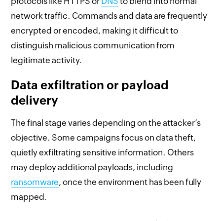
protocols like HTTPS or
DNS
to blend into normal
network traffic. Commands and data are frequently
encrypted or encoded, making it difficult to
distinguish malicious communication from
legitimate activity.
Data exfiltration or payload
delivery
The final stage varies depending on the attacker’s
objective. Some campaigns focus on data theft,
quietly exfiltrating sensitive information. Others
may deploy additional payloads, including
ransomware
, once the environment has been fully
mapped.