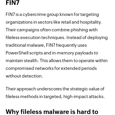
FIN7
FIN7 is a cybercrime group known for targeting
organizations in sectors like retail and hospitality.
Their campaigns often combine phishing with
fileless execution techniques. Instead of deploying
traditional malware, FIN7 frequently uses
PowerShell scripts and in-memory payloads to
maintain stealth. This allows them to operate within
compromised networks for extended periods
without detection.
Their approach underscores the strategic value of
fileless methods in targeted, high-impact attacks.
Why fileless malware is hard to