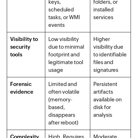
keys,
folders, or
scheduled
installed
tasks, or WMI
services
events
Visibility to
Low visibility
Higher
security
due to minimal
visibility due
tools
footprint and
to identifiable
legitimate tool
files and
usage
signatures
Forensic
Limited and
Persistent
evidence
often volatile
artifacts
(memory-
available on
based,
disk for
disappears
analysis
after reboot)
Complexity
High. Requires
Moderate.