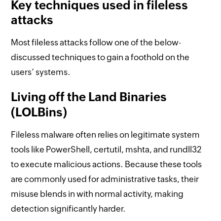
Key techniques used in fileless
attacks
Most fileless attacks follow one of the below-
discussed techniques to gain a foothold on the
users’ systems.
Living off the Land Binaries
(LOLBins)
Fileless malware often relies on legitimate system
tools like PowerShell, certutil, mshta, and rundll32
to execute malicious actions. Because these tools
are commonly used for administrative tasks, their
misuse blends in with normal activity, making
detection significantly harder.