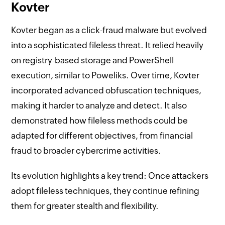
Kovter
Kovter began as a click-fraud malware but evolved
into a sophisticated fileless threat. It relied heavily
on registry-based storage and PowerShell
execution, similar to Poweliks. Over time, Kovter
incorporated advanced obfuscation techniques,
making it harder to analyze and detect. It also
demonstrated how fileless methods could be
adapted for different objectives, from financial
fraud to broader cybercrime activities.
Its evolution highlights a key trend: Once attackers
adopt fileless techniques, they continue refining
them for greater stealth and flexibility.