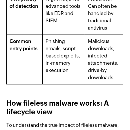
of detection
advanced tools
Can often be
like EDR and
handled by
SIEM
traditional
antivirus
Common
Phishing
Malicious
entry points
emails, script-
downloads,
based exploits,
infected
in-memory
attachments,
execution
drive-by
downloads
How fileless malware works: A
lifecycle view
To understand the true impact of fileless malware,