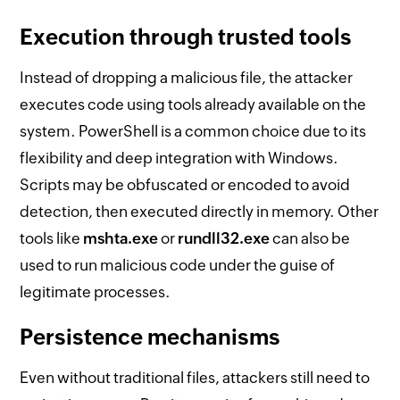
Execution through trusted tools
Instead of dropping a malicious file, the attacker
executes code using tools already available on the
system. PowerShell is a common choice due to its
flexibility and deep integration with Windows.
Scripts may be obfuscated or encoded to avoid
detection, then executed directly in memory. Other
tools like
mshta.exe
or
rundll32.exe
can also be
used to run malicious code under the guise of
legitimate processes.
Persistence mechanisms
Even without traditional files, attackers still need to