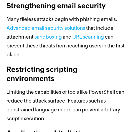
Strengthening email security
Many fileless attacks begin with phishing emails.
Advanced email security solutions
that include
attachment
sandboxing
and
URL scanning
can
prevent these threats from reaching users in the first
place.
Restricting scripting
environments
Limiting the capabilities of tools like PowerShell can
reduce the attack surface. Features such as
constrained language mode can prevent arbitrary
script execution.