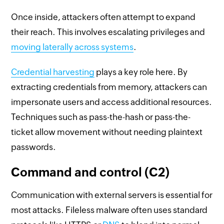
Once inside, attackers often attempt to expand
their reach. This involves escalating privileges and
moving laterally across systems
.
Credential harvesting
plays a key role here. By
extracting credentials from memory, attackers can
impersonate users and access additional resources.
Techniques such as pass-the-hash or pass-the-
ticket allow movement without needing plaintext
passwords.
Command and control (C2)
Communication with external servers is essential for
most attacks. Fileless malware often uses standard