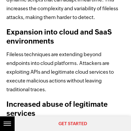
increases the complexity and variability of fileless
attacks, making them harder to detect.
Expansion into cloud and SaaS
environments
Fileless techniques are extending beyond
endpoints into cloud platforms. Attackers are
exploiting APIs and legitimate cloud services to
execute malicious actions without leaving
traditional traces.
Increased abuse of legitimate
services
GET STARTED
GET STARTED
As organizations rely more on integrated tools,