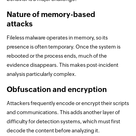
Nature of memory-based
attacks
Fileless malware operates in memory, so its
presence is often temporary. Once the system is
rebooted or the process ends, much of the
evidence disappears. This makes post-incident
analysis particularly complex.
Obfuscation and encryption
Attackers frequently encode or encrypt their scripts
and communications. This adds another layer of
difficulty for detection systems, which must first
decode the content before analyzing it.