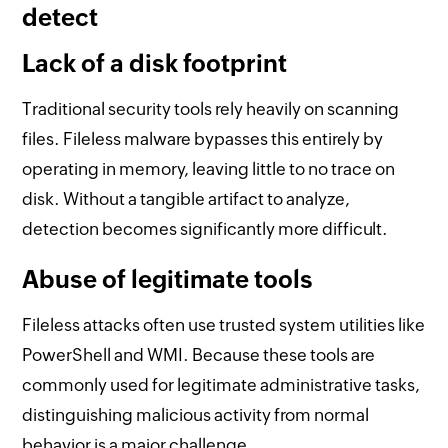
detect
Lack of a disk footprint
Traditional security tools rely heavily on scanning
files. Fileless malware bypasses this entirely by
operating in memory, leaving little to no trace on
disk. Without a tangible artifact to analyze,
detection becomes significantly more difficult.
Abuse of legitimate tools
Fileless attacks often use trusted system utilities like
PowerShell and WMI. Because these tools are
commonly used for legitimate administrative tasks,
distinguishing malicious activity from normal
behavior is a major challenge.