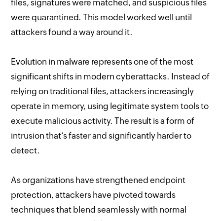
files, signatures were matched, and suspicious files
were quarantined. This model worked well until
attackers found a way around it.
Evolution in malware represents one of the most
significant shifts in modern cyberattacks. Instead of
relying on traditional files, attackers increasingly
operate in memory, using legitimate system tools to
execute malicious activity. The result is a form of
intrusion that’s faster and significantly harder to
detect.
As organizations have strengthened endpoint
protection, attackers have pivoted towards
techniques that blend seamlessly with normal