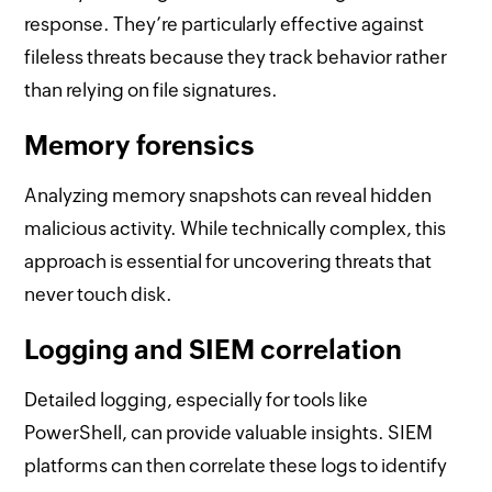
response. They’re particularly effective against
fileless threats because they track behavior rather
than relying on file signatures.
Memory forensics
Analyzing memory snapshots can reveal hidden
malicious activity. While technically complex, this
approach is essential for uncovering threats that
never touch disk.
Logging and SIEM correlation
Detailed logging, especially for tools like
PowerShell, can provide valuable insights. SIEM
platforms can then correlate these logs to identify