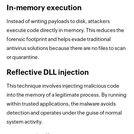
In-memory execution
Instead of writing payloads to disk, attackers
execute code directly in memory. This reduces the
forensic footprint and helps evade traditional
antivirus solutions because there are no files to scan
or quarantine.
Reflective DLL injection
This technique involves injecting malicious code
into the memory of a legitimate process. By running
within trusted applications, the malware avoids
detection and operates under the guise of normal
system activity.