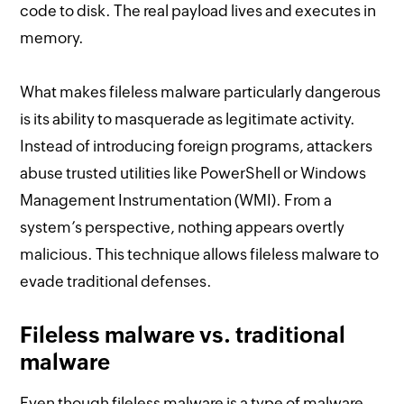
code to disk. The real payload lives and executes in
memory.
What makes fileless malware particularly dangerous
is its ability to masquerade as legitimate activity.
Instead of introducing foreign programs, attackers
abuse trusted utilities like PowerShell or Windows
Management Instrumentation (WMI). From a
system’s perspective, nothing appears overtly
malicious. This technique allows fileless malware to
evade traditional defenses.
Fileless malware vs. traditional
malware
Even though fileless malware is a type of malware,