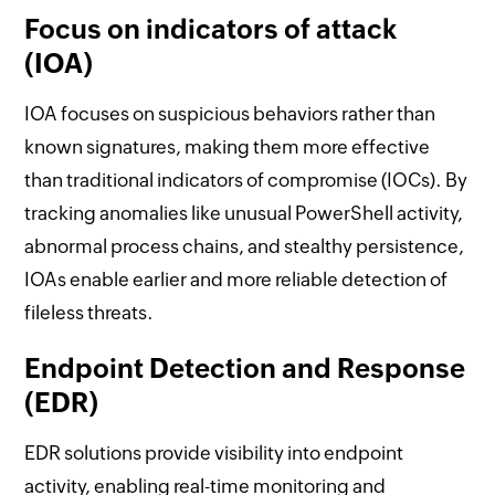
Focus on indicators of attack
(IOA)
IOA focuses on suspicious behaviors rather than
known signatures, making them more effective
than traditional indicators of compromise (IOCs). By
tracking anomalies like unusual PowerShell activity,
abnormal process chains, and stealthy persistence,
IOAs enable earlier and more reliable detection of
fileless threats.
Endpoint Detection and Response
(EDR)
EDR solutions provide visibility into endpoint
activity, enabling real-time monitoring and