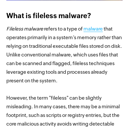
What is fileless malware?
Fileless malware
refers to a type of
malware
that
operates primarily in a system’s memory rather than
relying on traditional executable files stored on disk.
Unlike conventional malware, which uses files that
can be scanned and flagged, fileless techniques
leverage existing tools and processes already
present on the system.
However, the term "fileless" can be slightly
misleading. In many cases, there may be a minimal
footprint, such as scripts or registry entries, but the
core malicious activity avoids writing detectable