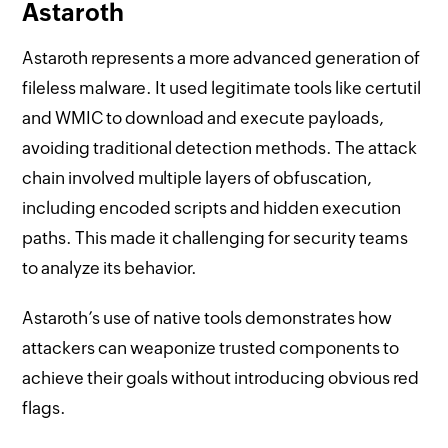
Astaroth
Astaroth represents a more advanced generation of
fileless malware. It used legitimate tools like certutil
and WMIC to download and execute payloads,
avoiding traditional detection methods. The attack
chain involved multiple layers of obfuscation,
including encoded scripts and hidden execution
paths. This made it challenging for security teams
to analyze its behavior.
Astaroth’s use of native tools demonstrates how
attackers can weaponize trusted components to
achieve their goals without introducing obvious red
flags.