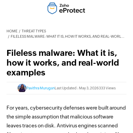
HOME
THREAT TYPES
FILELESS MALWARE: WHAT IT IS, HOW IT WORKS, AND REAL-WORLD EXAMPLES
Fileless malware: What it is,
how it works, and real-world
examples
Pavithra Murugan
Last Updated : May 3, 2026
333 Views
For years, cybersecurity defenses were built around
the simple assumption that malicious software
leaves traces on disk. Antivirus engines scanned