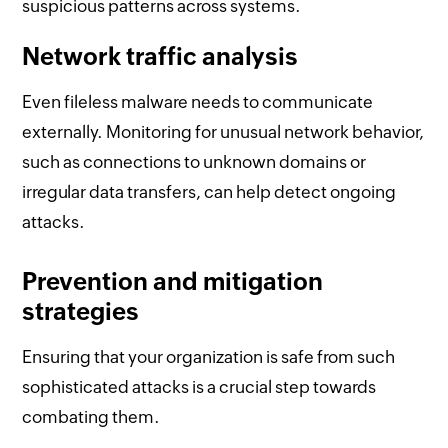
suspicious patterns across systems.
Network traffic analysis
Even fileless malware needs to communicate
externally. Monitoring for unusual network behavior,
such as connections to unknown domains or
irregular data transfers, can help detect ongoing
attacks.
Prevention and mitigation
strategies
Ensuring that your organization is safe from such
sophisticated attacks is a crucial step towards
combating them.