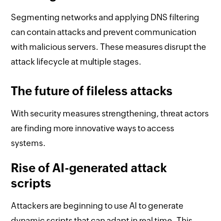
Segmenting networks and applying DNS filtering
can contain attacks and prevent communication
with malicious servers. These measures disrupt the
attack lifecycle at multiple stages.
The future of fileless attacks
With security measures strengthening, threat actors
are finding more innovative ways to access
systems.
Rise of AI-generated attack
scripts
Attackers are beginning to use AI to generate
dynamic scripts that can adapt in real time. This