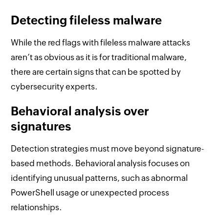
Detecting fileless malware
While the red flags with fileless malware attacks
aren’t as obvious as it is for traditional malware,
there are certain signs that can be spotted by
cybersecurity experts.
Behavioral analysis over
signatures
Detection strategies must move beyond signature-
based methods. Behavioral analysis focuses on
identifying unusual patterns, such as abnormal
PowerShell usage or unexpected process
relationships.