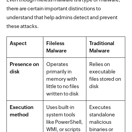
there are certain important distinctions to
understand that help admins detect and prevent
these attacks.
Aspect
Fileless
Traditional
Malware
Malware
Presence on
Operates
Relies on
disk
primarily in
executable
memory with
files stored on
little to no files
disk
written to disk
Execution
Uses built-in
Executes
method
system tools
standalone
like PowerShell,
malicious
WMI, or scripts
binaries or