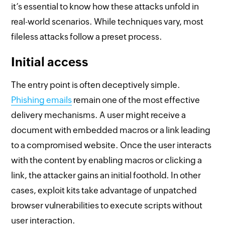
it’s essential to know how these attacks unfold in
real-world scenarios. While techniques vary, most
fileless attacks follow a preset process.
Initial access
The entry point is often deceptively simple.
Phishing emails
remain one of the most effective
delivery mechanisms. A user might receive a
document with embedded macros or a link leading
to a compromised website. Once the user interacts
with the content by enabling macros or clicking a
link, the attacker gains an initial foothold. In other
cases, exploit kits take advantage of unpatched
browser vulnerabilities to execute scripts without
user interaction.