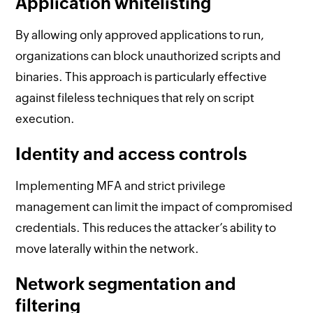
Application whitelisting
By allowing only approved applications to run,
organizations can block unauthorized scripts and
binaries. This approach is particularly effective
against fileless techniques that rely on script
execution.
Identity and access controls
Implementing MFA and strict privilege
management can limit the impact of compromised
credentials. This reduces the attacker’s ability to
move laterally within the network.
Network segmentation and
filtering