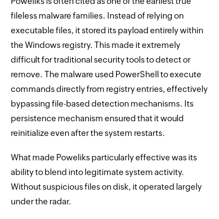
Poweliks is often cited as one of the earliest true
fileless malware families. Instead of relying on
executable files, it stored its payload entirely within
the Windows registry. This made it extremely
difficult for traditional security tools to detect or
remove. The malware used PowerShell to execute
commands directly from registry entries, effectively
bypassing file-based detection mechanisms. Its
persistence mechanism ensured that it would
reinitialize even after the system restarts.
What made Poweliks particularly effective was its
ability to blend into legitimate system activity.
Without suspicious files on disk, it operated largely
under the radar.