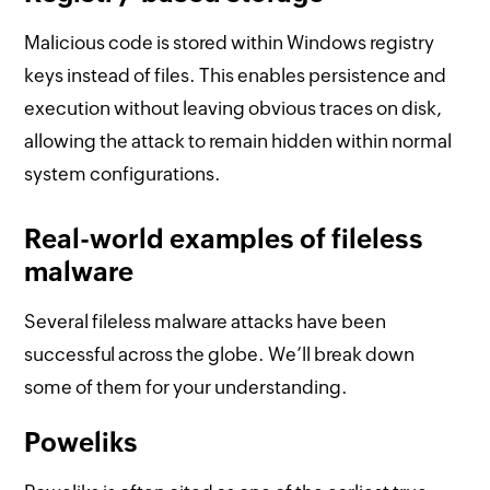
Malicious code is stored within Windows registry
keys instead of files. This enables persistence and
execution without leaving obvious traces on disk,
allowing the attack to remain hidden within normal
system configurations.
Real-world examples of fileless
malware
Several fileless malware attacks have been
successful across the globe. We’ll break down
some of them for your understanding.
Poweliks