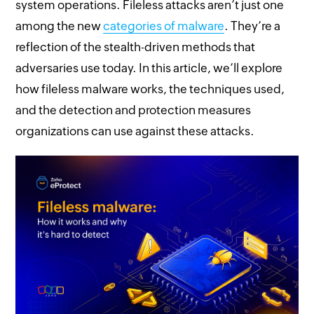
system operations. Fileless attacks aren’t just one
among the new
categories of malware
. They’re a
reflection of the stealth-driven methods that
adversaries use today. In this article, we’ll explore
how fileless malware works, the techniques used,
and the detection and protection measures
organizations can use against these attacks.