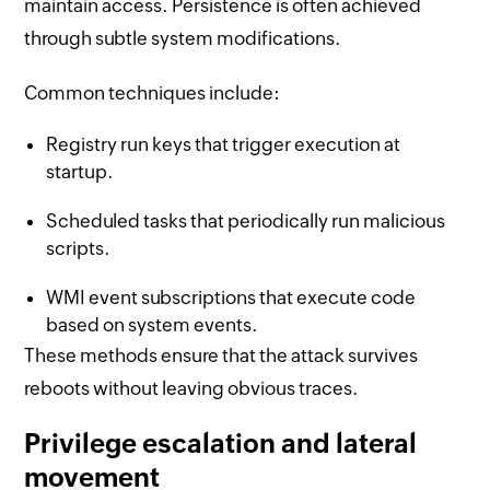
maintain access. Persistence is often achieved
through subtle system modifications.
Common techniques include:
Registry run keys that trigger execution at
startup.
Scheduled tasks that periodically run malicious
scripts.
WMI event subscriptions that execute code
based on system events.
These methods ensure that the attack survives
reboots without leaving obvious traces.
Privilege escalation and lateral
movement