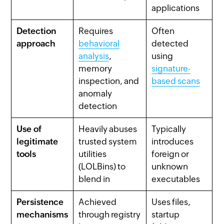
applications
Detection
Requires
Often
approach
behavioral
detected
analysis
,
using
memory
signature-
inspection, and
based scans
anomaly
detection
Use of
Heavily abuses
Typically
legitimate
trusted system
introduces
tools
utilities
foreign or
(LOLBins) to
unknown
blend in
executables
Persistence
Achieved
Uses files,
mechanisms
through registry
startup