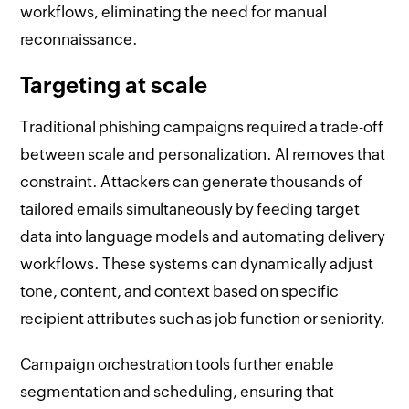
workflows, eliminating the need for manual
reconnaissance.
Targeting at scale
Traditional phishing campaigns required a trade-off
between scale and personalization. AI removes that
constraint. Attackers can generate thousands of
tailored emails simultaneously by feeding target
data into language models and automating delivery
workflows. These systems can dynamically adjust
tone, content, and context based on specific
recipient attributes such as job function or seniority.
Campaign orchestration tools further enable
segmentation and scheduling, ensuring that