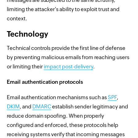
limiting the attacker's ability to exploit trust and
context.
Technology
Technical controls provide the first line of defense
by preventing malicious emails from reaching users
or limiting their
impact post-delivery
.
Email authentication protocols
Email authentication mechanisms such as
SPF
,
DKIM
, and
DMARC
establish sender legitimacy and
reduce domain spoofing. When properly
configured and enforced, these protocols help
receiving systems verify that incoming messages