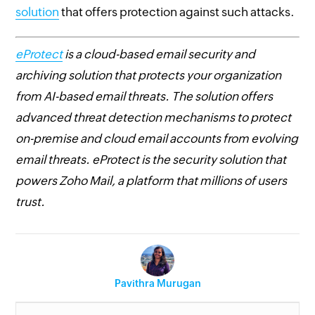
solution
that offers protection against such attacks.
eProtect
is a cloud-based email security and
archiving solution that protects your organization
from AI-based email threats. The solution offers
advanced threat detection mechanisms to protect
on-premise and cloud email accounts from evolving
email threats. eProtect is the security solution that
powers Zoho Mail, a platform that millions of users
trust.
Pavithra Murugan