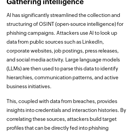
Gathering intelligence
AI has significantly streamlined the collection and
structuring of OSINT (open-source intelligence) for
phishing campaigns. Attackers use AI to look up
data from public sources such as LinkedIn,
corporate websites, job postings, press releases,
and social media activity. Large language models
(LLMs) are then used to parse this data to identify
hierarchies, communication patterns, and active
business initiatives.
This, coupled with data from breaches, provides
insights into credentials and interaction histories. By
correlating these sources, attackers build target
profiles that can be directly fed into phishing