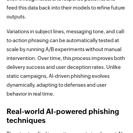
feed this data back into their models to refine future
outputs.
Variations in subject lines, messaging tone, and call-
to-action phrasing can be automatically tested at
scale by running A/B experiments without manual
intervention. Over time, this process improves both
delivery success and user deception rates. Unlike
static campaigns, AI-driven phishing evolves
dynamically, adapting to defenses and user
behavior in real time.
Real-world AI-powered phishing
techniques