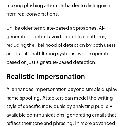
making phishing attempts harder to distinguish
from real conversations.
Unlike older template-based approaches, AI-
generated content avoids repetitive patterns,
reducing the likelihood of detection by both users
and traditional filtering systems, which operate
based on just signature-based detection.
Realistic impersonation
AI enhances impersonation beyond simple display
name spoofing. Attackers can model the writing
style of specific individuals by analyzing publicly
available communications, generating emails that
reflect their tone and phrasing. In more advanced