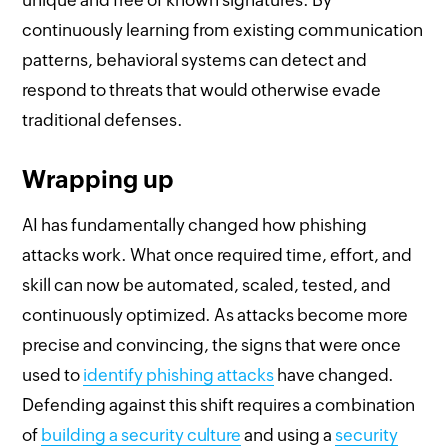
continuously learning from existing communication
patterns, behavioral systems can detect and
respond to threats that would otherwise evade
traditional defenses.
Wrapping up
AI has fundamentally changed how phishing
attacks work. What once required time, effort, and
skill can now be automated, scaled, tested, and
continuously optimized. As attacks become more
precise and convincing, the signs that were once
used to
identify phishing attacks
have changed.
Defending against this shift requires a combination
of
building a security culture
and using a
security