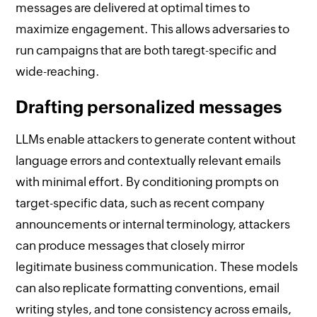
messages are delivered at optimal times to
maximize engagement. This allows adversaries to
run campaigns that are both taregt-specific and
wide-reaching.
Drafting personalized messages
LLMs enable attackers to generate content without
language errors and contextually relevant emails
with minimal effort. By conditioning prompts on
target-specific data, such as recent company
announcements or internal terminology, attackers
can produce messages that closely mirror
legitimate business communication. These models
can also replicate formatting conventions, email
writing styles, and tone consistency across emails,