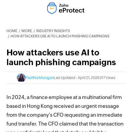
HOME
MORE
INDUSTRY INSIGHTS
HOW ATTACKERS USE AI TO LAUNCH PHISHING CAMPAIGNS
How attackers use AI to
launch phishing campaigns
Pavithra Murugan
Last Updated : April 21, 2026
317 Views
In 2024, a finance employee at a multinational firm
based in Hong Kong received an urgent message
from the company's CFO requesting an immediate
fund transfer. The CFO claimed that the transaction