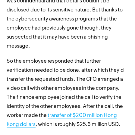
was confidential and that details couldn't be
disclosed due to its sensitive nature. But thanks to
the cybersecurity awareness programs that the
employee had previously gone through, they
suspected that it may have been a phishing
message.
So the employee responded that further
verification needed to be done, after which they'd
transfer the requested funds. The CFO arranged a
video call with other employees in the company.
The finance employee joined the call to verify the
identity of the other employees. After the call, the
worker made the
transfer of $200 million Hong
Kong dollars
, which is roughly $25.6 million USD.