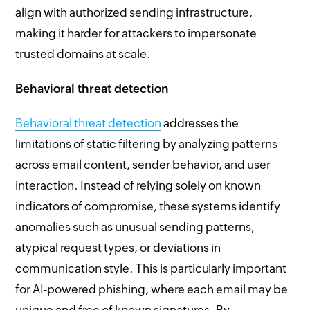
align with authorized sending infrastructure,
making it harder for attackers to impersonate
trusted domains at scale.
Behavioral threat detection
Behavioral threat detection
addresses the
limitations of static filtering by analyzing patterns
across email content, sender behavior, and user
interaction. Instead of relying solely on known
indicators of compromise, these systems identify
anomalies such as unusual sending patterns,
atypical request types, or deviations in
communication style. This is particularly important
for AI-powered phishing, where each email may be
unique and free of known signatures. By