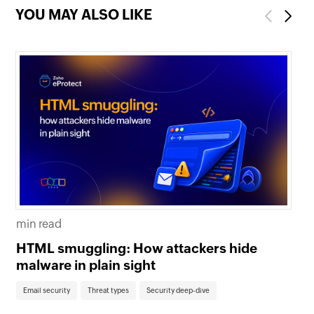
YOU MAY ALSO LIKE
Previous
Next
mi
min read
Th
HTML smuggling: How attackers hide
em
malware in plain sight
Em
Email security
Threat types
Security deep-dive