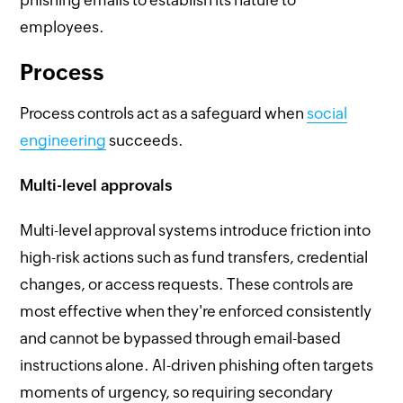
employees.
Process
Process controls act as a safeguard when
social
engineering
succeeds.
Multi-level approvals
Multi-level approval systems introduce friction into
high-risk actions such as fund transfers, credential
changes, or access requests. These controls are
most effective when they're enforced consistently
and cannot be bypassed through email-based
instructions alone. AI-driven phishing often targets
moments of urgency, so requiring secondary