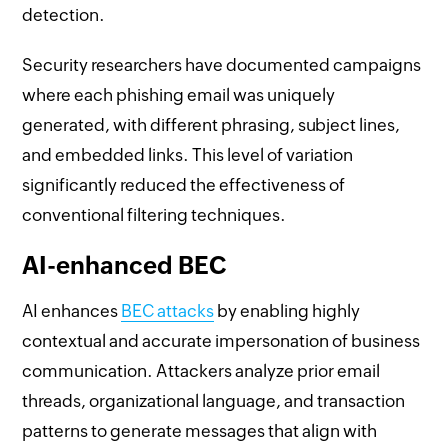
detection.
Security researchers have documented campaigns
where each phishing email was uniquely
generated, with different phrasing, subject lines,
and embedded links. This level of variation
significantly reduced the effectiveness of
conventional filtering techniques.
AI-enhanced BEC
AI enhances
BEC attacks
by enabling highly
contextual and accurate impersonation of business
communication. Attackers analyze prior email
threads, organizational language, and transaction
patterns to generate messages that align with