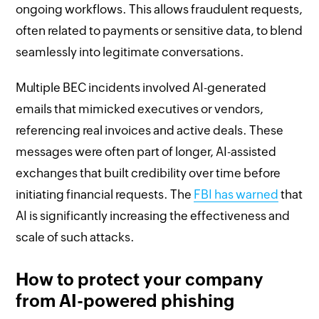
ongoing workflows. This allows fraudulent requests,
often related to payments or sensitive data, to blend
seamlessly into legitimate conversations.
Multiple BEC incidents involved AI-generated
emails that mimicked executives or vendors,
referencing real invoices and active deals. These
messages were often part of longer, AI-assisted
exchanges that built credibility over time before
initiating financial requests. The
FBI has warned
that
AI is significantly increasing the effectiveness and
scale of such attacks.
How to protect your company
from AI-powered phishing