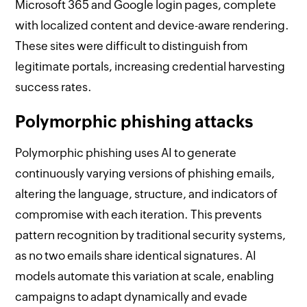
Microsoft 365 and Google login pages, complete
with localized content and device-aware rendering.
These sites were difficult to distinguish from
legitimate portals, increasing credential harvesting
success rates.
Polymorphic phishing attacks
Polymorphic phishing uses AI to generate
continuously varying versions of phishing emails,
altering the language, structure, and indicators of
compromise with each iteration. This prevents
pattern recognition by traditional security systems,
as no two emails share identical signatures. AI
models automate this variation at scale, enabling
campaigns to adapt dynamically and evade