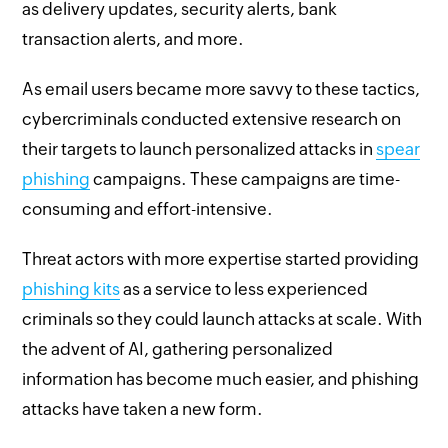
as delivery updates, security alerts, bank
transaction alerts, and more.
As email users became more savvy to these tactics,
cybercriminals conducted extensive research on
their targets to launch personalized attacks in
spear
phishing
campaigns. These campaigns are time-
consuming and effort-intensive.
Threat actors with more expertise started providing
phishing kits
as a service to less experienced
criminals so they could launch attacks at scale. With
the advent of AI, gathering personalized
information has become much easier, and phishing
attacks have taken a new form.