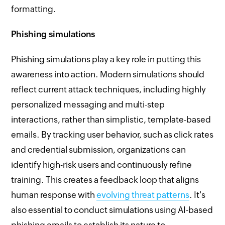
formatting.
Phishing simulations
Phishing simulations play a key role in putting this
awareness into action. Modern simulations should
reflect current attack techniques, including highly
personalized messaging and multi-step
interactions, rather than simplistic, template-based
emails. By tracking user behavior, such as click rates
and credential submission, organizations can
identify high-risk users and continuously refine
training. This creates a feedback loop that aligns
human response with
evolving threat patterns
. It's
also essential to conduct simulations using AI-based
phishing emails to establish its nature to