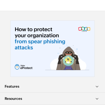
Features
Resources