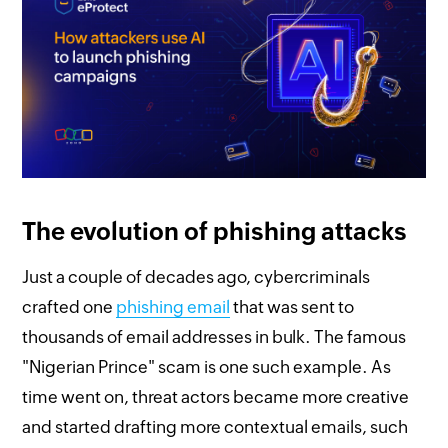
The evolution of phishing attacks
Just a couple of decades ago, cybercriminals
crafted one
phishing email
that was sent to
thousands of email addresses in bulk. The famous
"Nigerian Prince" scam is one such example. As
time went on, threat actors became more creative
and started drafting more contextual emails, such