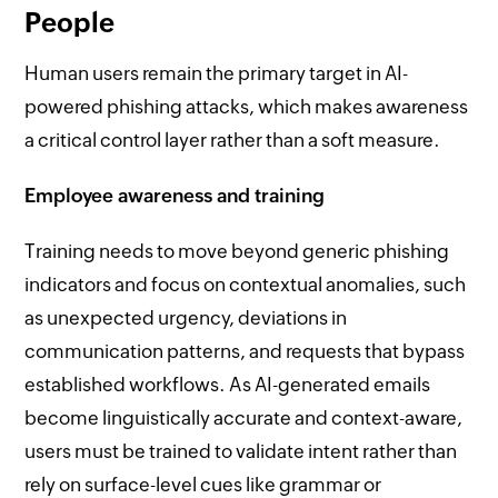
People
Human users remain the primary target in AI-
powered phishing attacks, which makes awareness
a critical control layer rather than a soft measure.
Employee awareness and training
Training needs to move beyond generic phishing
indicators and focus on contextual anomalies, such
as unexpected urgency, deviations in
communication patterns, and requests that bypass
established workflows. As AI-generated emails
become linguistically accurate and context-aware,
users must be trained to validate intent rather than
rely on surface-level cues like grammar or