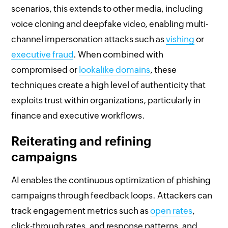
scenarios, this extends to other media, including
voice cloning and deepfake video, enabling multi-
channel impersonation attacks such as
vishing
or
executive fraud
. When combined with
compromised or
lookalike domains
, these
techniques create a high level of authenticity that
exploits trust within organizations, particularly in
finance and executive workflows.
Reiterating and refining
campaigns
AI enables the continuous optimization of phishing
campaigns through feedback loops. Attackers can
track engagement metrics such as
open rates
,
click-through rates, and response patterns, and