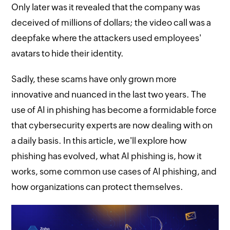
Only later was it revealed that the company was
deceived of millions of dollars; the video call was a
deepfake where the attackers used employees'
avatars to hide their identity.
Sadly, these scams have only grown more
innovative and nuanced in the last two years. The
use of AI in phishing has become a formidable force
that cybersecurity experts are now dealing with on
a daily basis. In this article, we'll explore how
phishing has evolved, what AI phishing is, how it
works, some common use cases of AI phishing, and
how organizations can protect themselves.