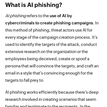
What is AI phishing?
AI phishing
refers to the
use of AI by
cybercriminals to create phishing campaigns
. In
this method of phishing, threat actors use AI for
every stage of the campaign creation process. It's
used to identify the targets of the attack, conduct
extensive research on the organization or the
employees being deceived, create or spoof a
persona that will convince the targets, and craft an
email in a style that's convincing enough for the
targets to fall prey to.
AI phishing works efficiently because there's deep
research involved in creating scenarios that seem
familiar and legitimate to the recipients. In the