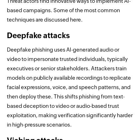
Threat actors find innovative ways to implement AI-
based campaigns. Some of the most common
techniques are discussed here.
Deepfake attacks
Deepfake phishing uses AI-generated audio or
video to impersonate trusted individuals, typically
executives or senior stakeholders. Attackers train
models on publicly available recordings to replicate
facial expressions, voice, and speech patterns, and
then deploy these. This shifts phishing from text-
based deception to video or audio-based trust
exploitation, making verification significantly harder
in high-pressure scenarios.