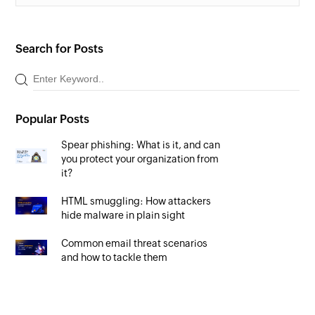
Search for Posts
Popular Posts
Spear phishing: What is it, and can
you protect your organization from
it?
HTML smuggling: How attackers
hide malware in plain sight
Common email threat scenarios
and how to tackle them