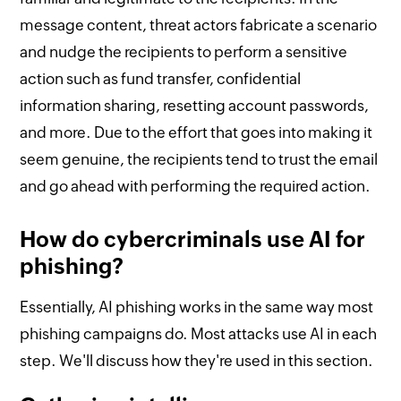
message content, threat actors fabricate a scenario
and nudge the recipients to perform a sensitive
action such as fund transfer, confidential
information sharing, resetting account passwords,
and more. Due to the effort that goes into making it
seem genuine, the recipients tend to trust the email
and go ahead with performing the required action.
How do cybercriminals use AI for
phishing?
Essentially, AI phishing works in the same way most
phishing campaigns do. Most attacks use AI in each
step. We'll discuss how they're used in this section.