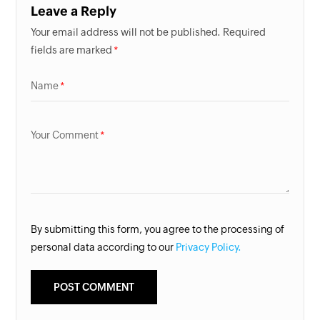
Leave a Reply
Your email address will not be published. Required
fields are marked
Name
Your Comment
By submitting this form, you agree to the processing of
personal data according to our
Privacy Policy.