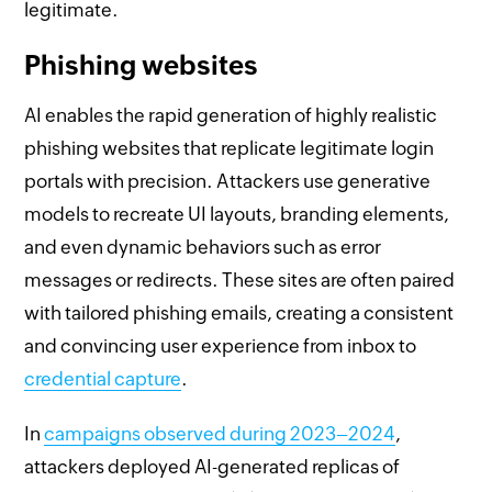
legitimate.
Phishing websites
AI enables the rapid generation of highly realistic
phishing websites that replicate legitimate login
portals with precision. Attackers use generative
models to recreate UI layouts, branding elements,
and even dynamic behaviors such as error
messages or redirects. These sites are often paired
with tailored phishing emails, creating a consistent
and convincing user experience from inbox to
credential capture
.
In
campaigns observed during 2023–2024
,
attackers deployed AI-generated replicas of