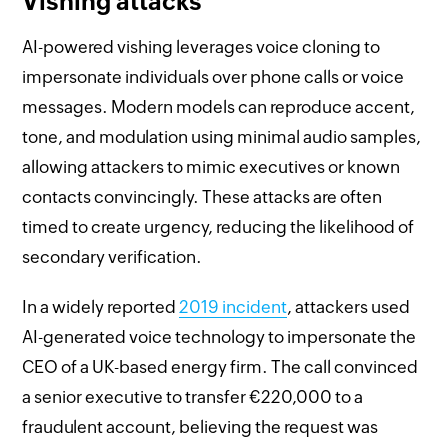
Vishing attacks
AI-powered vishing leverages voice cloning to
impersonate individuals over phone calls or voice
messages. Modern models can reproduce accent,
tone, and modulation using minimal audio samples,
allowing attackers to mimic executives or known
contacts convincingly. These attacks are often
timed to create urgency, reducing the likelihood of
secondary verification.
In a widely reported
2019 incident
, attackers used
AI-generated voice technology to impersonate the
CEO of a UK-based energy firm. The call convinced
a senior executive to transfer €220,000 to a
fraudulent account, believing the request was