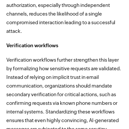
authorization, especially through independent
channels, reduces the likelihood of a single
compromised interaction leading to a successful
attack.
Verification workflows
Verification workflows further strengthen this layer
by formalizing how sensitive requests are validated.
Instead of relying on implicit trust in email
communication, organizations should mandate
secondary verification for critical actions, such as
confirming requests via known phone numbers or
internal systems. Standardizing these workflows
ensures that even highly convincing, AI-generated
messages are subjected to the same scrutiny,