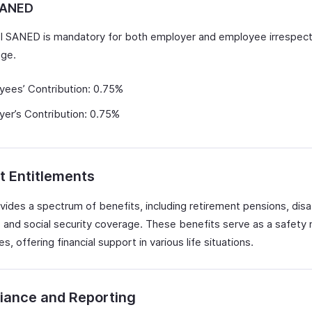
SANED
 SANED is mandatory for both employer and employee irrespect
ge.
yees’ Contribution: 0.75%
er’s Contribution: 0.75%
t Entitlements
ides a spectrum of benefits, including retirement pensions, disab
, and social security coverage. These benefits serve as a safety 
, offering financial support in various life situations.
iance and Reporting