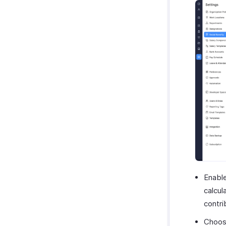
Enabl
calcul
contri
Choos