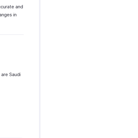
ccurate and
anges in
 are Saudi