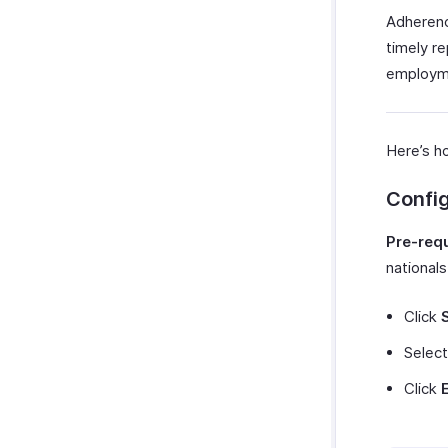
Adherenc
timely r
employme
Here’s h
Confi
Pre-requ
nationals
Click
Selec
Click