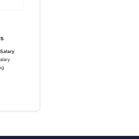
ns
Salary
alary
ng