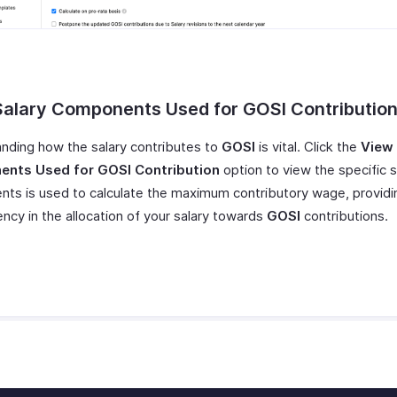
Salary Components Used for GOSI Contributio
nding how the salary contributes to
GOSI
is vital. Click the
View 
nts Used for GOSI
Contribution
option to view the specific s
ts is used to calculate the maximum contributory wage, providi
ncy in the allocation of your salary towards
GOSI
contributions.