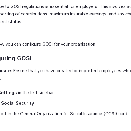
e to GOSI regulations is essential for employers. This involves a
eporting of contributions, maximum insurable earnings, and any ch
nt status.
ow you can configure GOSI for your organisation.
guring GOSI
isite:
Ensure that you have created or imported employees who
.
Settings
in the left sidebar.
t
Social Security
.
Edit
in the General Organization for Social Insurance (GOSI) card.