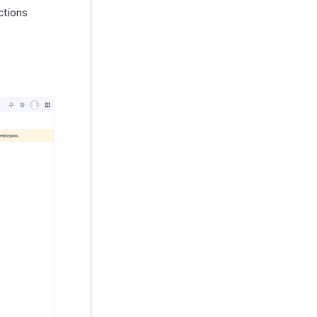
ctions