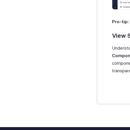
Pro-tip:
View 
Understa
Compone
componen
transpare