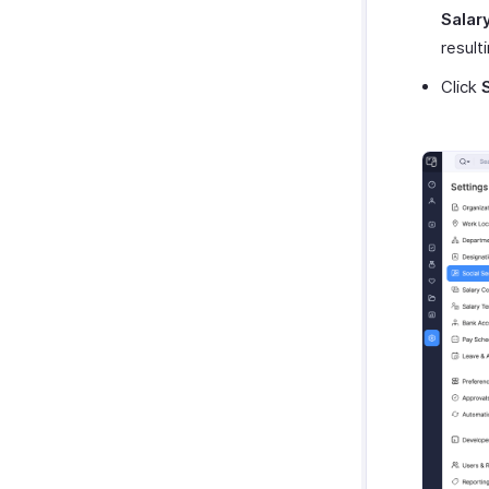
Salar
result
Click