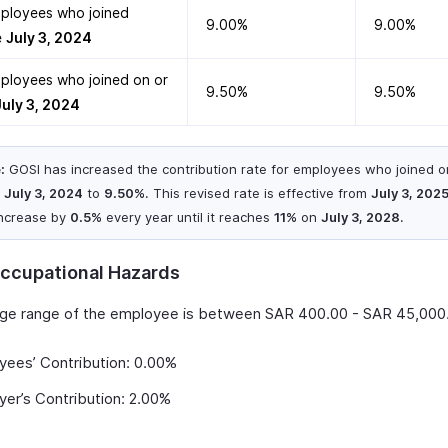
ployees who joined
9.00%
9.00%
e
July 3, 2024
ployees who joined on or
9.50%
9.50%
July 3, 2024
:
GOSI has increased the contribution rate for employees who joined o
r
July 3, 2024
to
9.50%
. This revised rate is effective from
July 3, 202
 increase by
0.5%
every year until it reaches
11%
on
July 3, 2028
.
ccupational Hazards
age range of the employee is between SAR 400.00 - SAR 45,000
yees’ Contribution: 0.00%
er’s Contribution: 2.00%