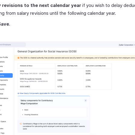
y revisions to the next calendar year
if you wish to delay dedu
ing from salary revisions until the following calendar year.
Save
.