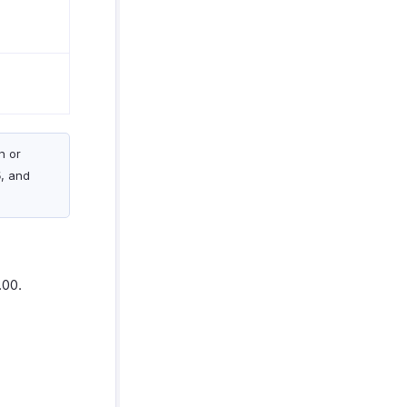
n or
5
, and
.00.