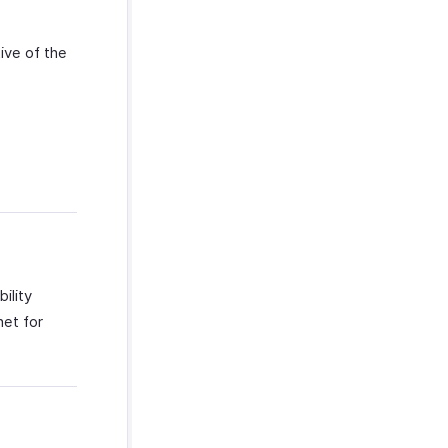
ive of the
ility
net for