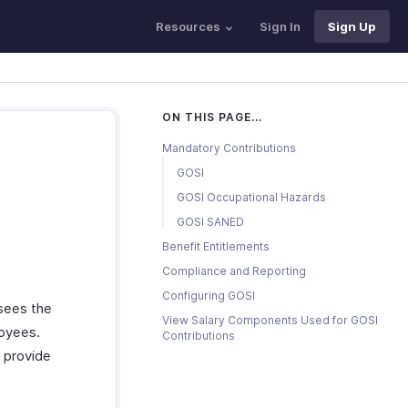
Resources
Sign In
Sign Up
ON THIS PAGE...
Mandatory Contributions
GOSI
GOSI Occupational Hazards
GOSI SANED
Benefit Entitlements
Compliance and Reporting
Configuring GOSI
rsees the
View Salary Components Used for GOSI
loyees.
Contributions
 provide