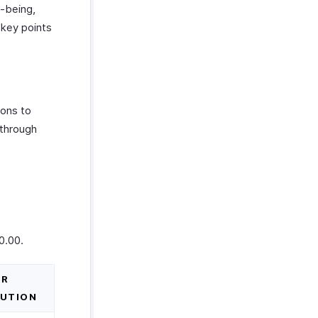
l-being,
 key points
ons to
 through
0.00.
ER
UTION