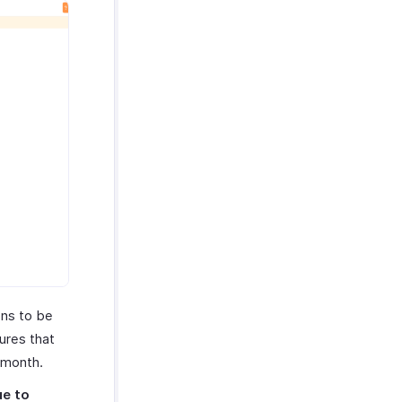
ons to be
ures that
 month.
ue to