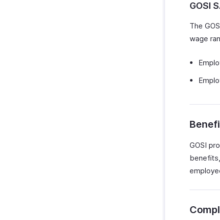
GOSI 
The GOSI
wage ran
Emplo
Employ
Benefi
GOSI prov
benefits
employees
Compl