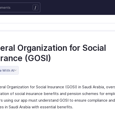
/
ral Organization for Social
urance (GOSI)
e With AI
ral Organization for Social Insurance (GOSI) in Saudi Arabia, ove
ration of social insurance benefits and pension schemes for emp
s using our app must understand GOSI to ensure compliance and
s in Saudi Arabia with essential benefits.