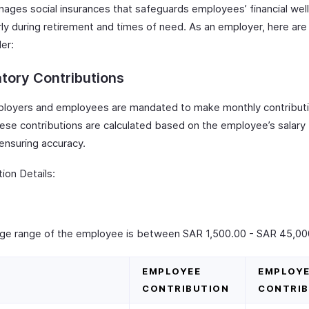
ages social insurances that safeguards employees’ financial wel
rly during retirement and times of need. As an employer, here are
er:
tory Contributions
loyers and employees are mandated to make monthly contributi
ese contributions are calculated based on the employee’s salary
ensuring accuracy.
ion Details:
age range of the employee is between SAR 1,500.00 - SAR 45,00
EMPLOYEE
EMPLOY
CONTRIBUTION
CONTRIB