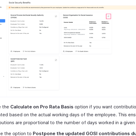
e the
Calculate on Pro Rata Basis
option if you want contributi
ated based on the actual working days of the employee. This ens
butions are proportional to the number of days worked in a given
e the option to
Postpone the updated GOSI contributions d