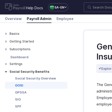
SA-EN
Help Docs
Overview
Payroll Admin
Employee
Basics
What is Zoho Payroll?
Getting Started
Gene
Navigate Zoho Payroll
Subscriptions
Ins
Plans - Overview
Dashboard
Upgrade/Downgrade Plan
Settings
Explor
View Payment History
Organisation Profile
Social Security Benefits
Update Your Details
Work Locations
Social Security Overview
The Gene
Bank Accounts
GOSI
administ
Departments & Designations
GPSSA
Employer
Salary Components
SIO
employee
Salary Templates
SPF