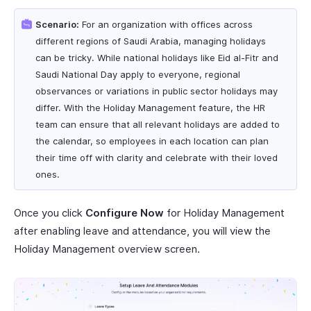
Scenario:
For an organization with offices across
different regions of Saudi Arabia, managing holidays
can be tricky. While national holidays like Eid al-Fitr and
Saudi National Day apply to everyone, regional
observances or variations in public sector holidays may
differ. With the Holiday Management feature, the HR
team can ensure that all relevant holidays are added to
the calendar, so employees in each location can plan
their time off with clarity and celebrate with their loved
ones.
Once you click
Configure Now
for Holiday Management
after enabling leave and attendance, you will view the
Holiday Management overview screen.