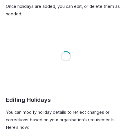
Once holidays are added, you can edit, or delete them as
needed.
Editing Holidays
You can modify holiday details to reflect changes or
corrections based on your organisation’s requirements.
Here’s how: