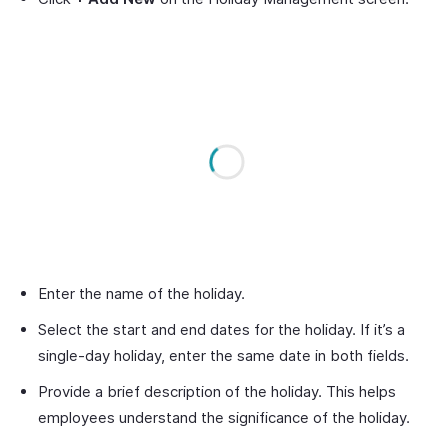
Enter the name of the holiday.
Select the start and end dates for the holiday. If it’s a
single-day holiday, enter the same date in both fields.
Provide a brief description of the holiday. This helps
employees understand the significance of the holiday.