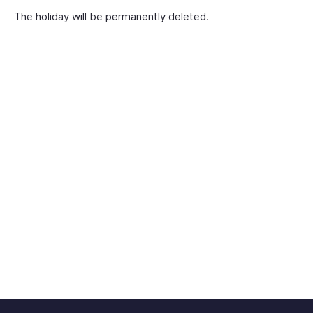
The holiday will be permanently deleted.