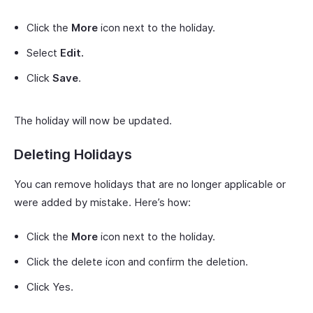
Click the
More
icon next to the holiday.
Select
Edit.
Click
Save
.
The holiday will now be updated.
Deleting Holidays
You can remove holidays that are no longer applicable or
were added by mistake. Here’s how:
Click the
More
icon next to the holiday.
Click the delete icon and confirm the deletion.
Click Yes.