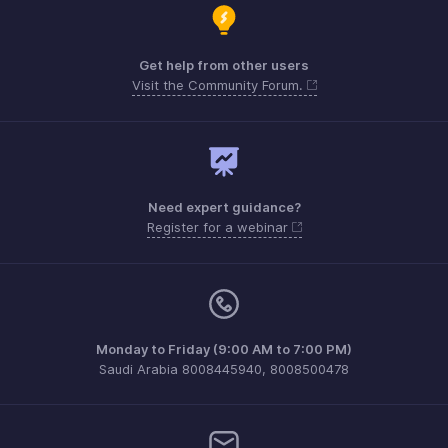
Get help from other users
Visit the Community Forum.
Need expert guidance?
Register for a webinar
Monday to Friday (9:00 AM to 7:00 PM)
Saudi Arabia 8008445940, 8008500478