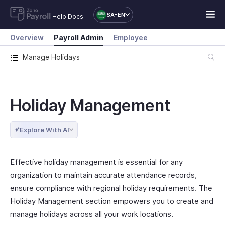
SA-EN
Help Docs
Overview
Payroll Admin
Employee
Manage Holidays
Holiday Management
Explore With AI
Effective holiday management is essential for any
organization to maintain accurate attendance records,
ensure compliance with regional holiday requirements. The
Holiday Management section empowers you to create and
manage holidays across all your work locations.