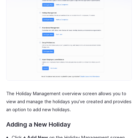
The Holiday Management overview screen allows you to
view and manage the holidays you’ve created and provides
an option to add new holidays.
Adding a New Holiday
Click
+ Add New
on the Holiday Management screen.