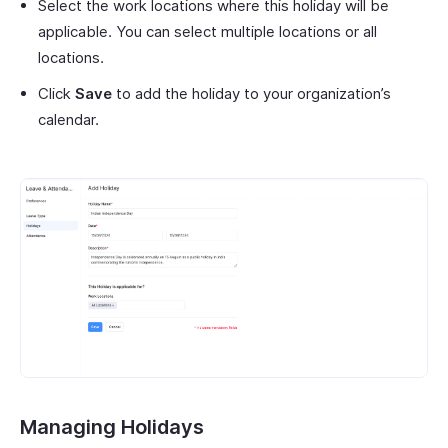
Select the work locations where this holiday will be
applicable. You can select multiple locations or all
locations.
Click
Save
to add the holiday to your organization’s
calendar.
Managing Holidays