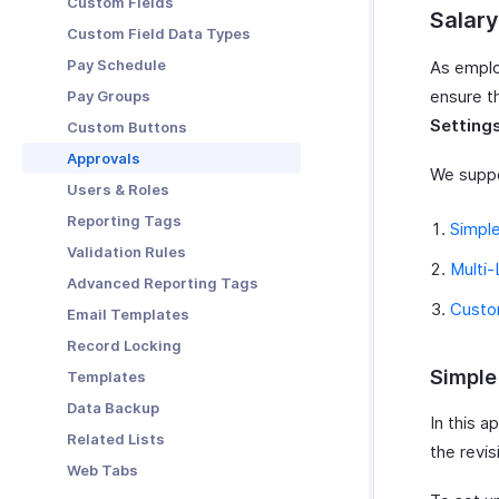
Custom Fields
Salary
Custom Field Data Types
Pay Schedule
As employ
ensure t
Pay Groups
Setting
Custom Buttons
Approvals
We suppo
Users & Roles
Reporting Tags
Simpl
Validation Rules
Multi-
Advanced Reporting Tags
Custo
Email Templates
Record Locking
Simple
Templates
Data Backup
In this a
Related Lists
the revis
Web Tabs