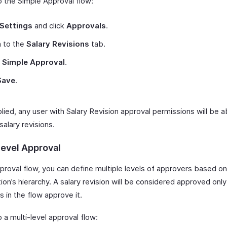
p the Simple Approval flow:
Settings
and click
Approvals
.
h to the
Salary Revisions
tab.
t
Simple Approval
.
Save
.
ied, any user with Salary Revision approval permissions will be a
alary revisions.
Level Approval
pproval flow, you can define multiple levels of approvers based on
ion’s hierarchy. A salary revision will be considered approved only
 in the flow approve it.
 a multi-level approval flow: