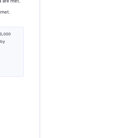
a are met.
 met.
00,000
 by