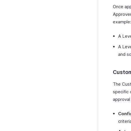
Once appl
Approver
example
A Leve
A Leve
and so
Custom
The Cust
specific 
approval
Confi
criter