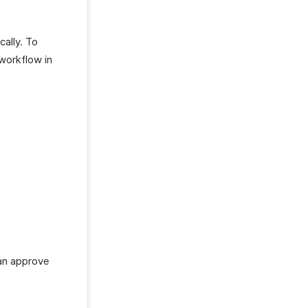
cally. To
workflow in
can approve