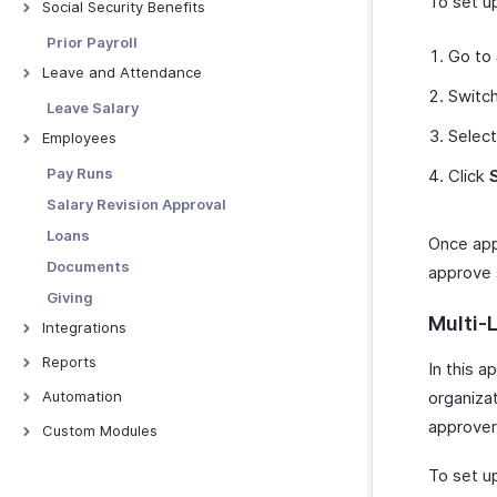
To set u
Social Security Benefits
Social Security Overview
Prior Payroll
Go to
GOSI
Leave and Attendance
Switc
GPSSA
Preferences
Leave Salary
SIO
Import Leave Balances
Selec
Employees
SPF
Manage Holidays
Manage Employees
Pay Runs
Click
PIFSS
Leave Types
Manage Employee Exits
Salary Revision Approval
GRSIA
Manage Attendance
Rehire Employees
Loans
Once appl
Other Actions - Employees
Documents
approve s
Giving
Multi-
Integrations
Zoho Books
Reports
In this a
Zoho People
Payroll Overview
Automation
organizat
Zoho Expense
Employee Reports
approvers
Overview - Workflow Rules
Custom Modules
WhatsApp Business
Gratuity Reports
Alerts
Overview
To set up
Zoho Analytics
Social Security Reports
Webhooks
Custom Module Preferences