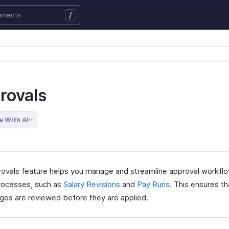
/
rovals
e With AI
ovals feature helps you manage and streamline approval workflo
processes, such as
Salary Revisions
and
Pay Runs
. This ensures t
ges are reviewed before they are applied.