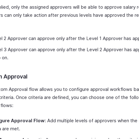
ied, only the assigned approvers will be able to approve salary r
s can only take action after previous levels have approved the re
:
l 2 Approver can approve only after the Level 1 Approver has ap
l 3 Approver can approve only after the Level 2 Approver has a
 on.
 Approval
om Approval flow allows you to configure approval workflows b
criteria. Once criteria are defined, you can choose one of the foll
 flows:
gure Approval Flow:
Add multiple levels of approvers when the
ia are met.