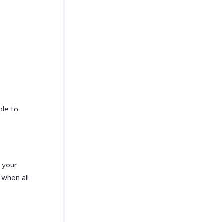
ble to
 your
 when all