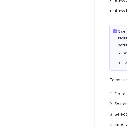
Auto 
Auto 
Scen
requ
setti
W
A
To set u
Go to
Switc
Selec
Enter