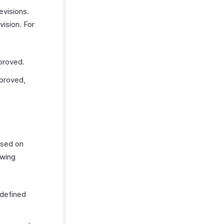
evisions.
vision. For
proved.
pproved,
ased on
owing
 defined