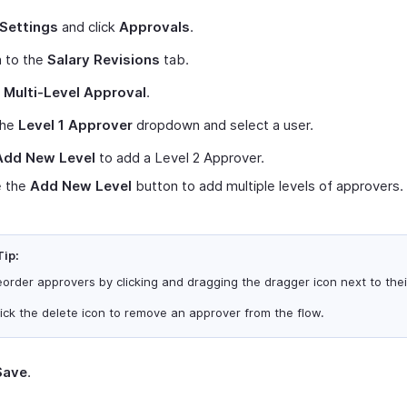
Settings
and click
Approvals
.
h to the
Salary Revisions
tab.
t
Multi-Level Approval
.
the
Level 1 Approver
dropdown and select a user.
Add New Level
to add a Level 2 Approver.
 the
Add New Level
button to add multiple levels of approvers.
Tip:
order approvers by clicking and dragging the dragger icon next to the
ick the delete icon to remove an approver from the flow.
Save
.