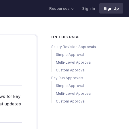
Resources
Sign In
Sign Up
ON THIS PAGE...
Salary Revision Approvals
Simple Approval
Multi-Level Approval
Custom Approval
Pay Run Approvals
Simple Approval
Multi-Level Approval
ws for key
Custom Approval
hat updates