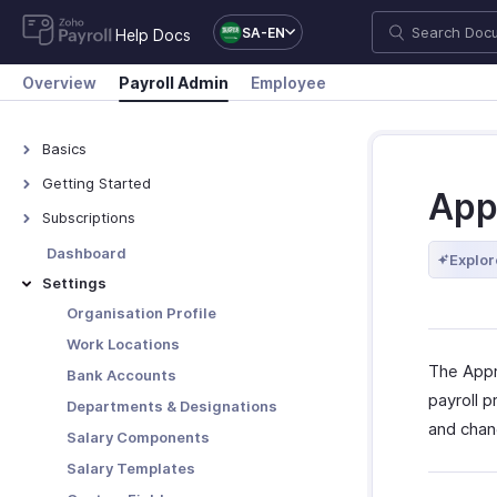
SA-EN
Help Docs
Overview
Payroll Admin
Employee
Basics
What is Zoho Payroll?
Getting Started
App
Navigate Zoho Payroll
Subscriptions
Plans - Overview
Dashboard
Explor
Upgrade/Downgrade Plan
Settings
View Payment History
Organisation Profile
Update Your Details
Work Locations
The Appr
Bank Accounts
payroll 
Departments & Designations
and chan
Salary Components
Salary Templates