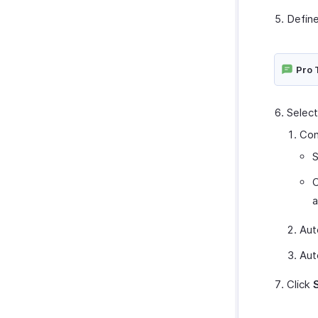
Define
Pro 
Select
Con
S
C
a
Aut
Aut
Click