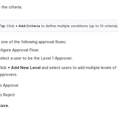
 the criteria.
Tip:
Click
+ Add Criteria
to define multiple conditions (up to 10 criteria)
 one of the following approval flows:
figure Approval Flow:
elect a user to be the Level 1 Approver.
lick
+ Add New Level
and select users to add multiple levels of
pprovers.
o Approve
o Reject
Save
.