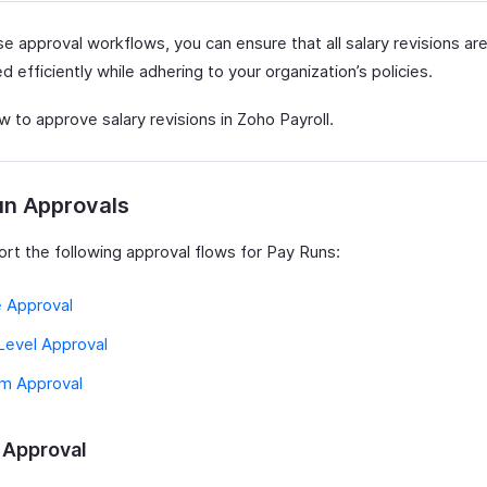
e approval workflows, you can ensure that all salary revisions ar
 efficiently while adhering to your organization’s policies.
 to approve salary revisions in Zoho Payroll.
un Approvals
rt the following approval flows for Pay Runs:
e Approval
Level Approval
m Approval
 Approval