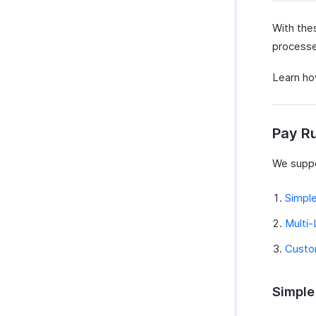
With thes
processed
Learn how
Pay R
We suppo
Simpl
Multi-
Custo
Simple