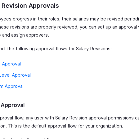
 Revision Approvals
ees progress in their roles, their salaries may be revised periodi
hese revisions are properly reviewed, you can set up an approval 
s
and assign approvers.
rt the following approval flows for Salary Revisions:
e Approval
Level Approval
m Approval
 Approval
pproval flow, any user with Salary Revision approval permissions 
ion. This is the default approval flow for your organization.