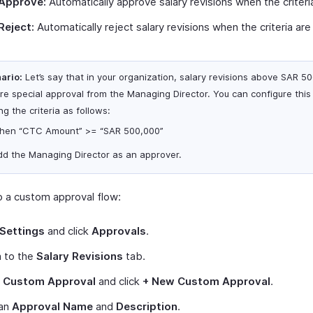
Approve:
Automatically approve salary revisions when the criteri
Reject:
Automatically reject salary revisions when the criteria are
ario:
Let’s say that in your organization, salary revisions above SAR 5
ire special approval from the Managing Director. You can configure this
ng the criteria as follows:
hen “CTC Amount” >= “SAR 500,000”
dd the Managing Director as an approver.
p a custom approval flow:
Settings
and click
Approvals
.
h to the
Salary Revisions
tab.
t
Custom Approval
and click
+ New Custom Approval
.
 an
Approval Name
and
Description
.