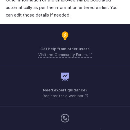
automatically as per the information entered earlier. You
can edit those details if needed.
Get help from other users
Visit the Community Forum.
Need expert guidance?
Register for a webinar