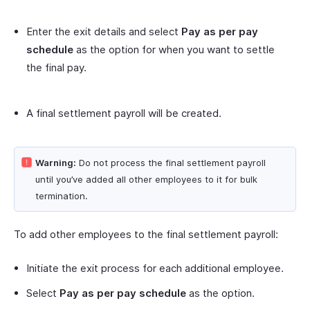
Enter the exit details and select
Pay as per pay
schedule
as the option for when you want to settle
the final pay.
A final settlement payroll will be created.
Warning:
Do not process the final settlement payroll
until you’ve added all other employees to it for bulk
termination.
To add other employees to the final settlement payroll:
Initiate the exit process for each additional employee.
Select
Pay as per pay schedule
as the option.