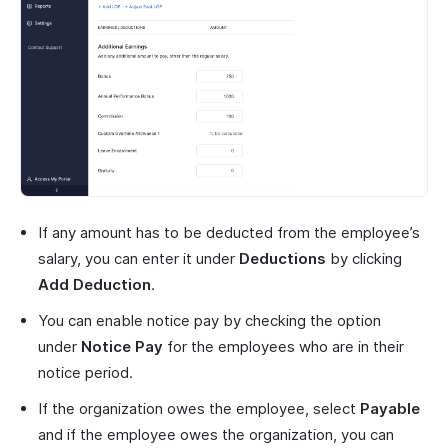
If any amount has to be deducted from the employee’s
salary, you can enter it under
Deductions
by clicking
Add Deduction
.
You can enable notice pay by checking the option
under
Notice Pay
for the employees who are in their
notice period.
If the organization owes the employee, select
Payable
and if the employee owes the organization, you can