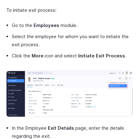
To initiate exit process:
Go to the
Employees
module.
Select the employee for whom you want to initiate the
exit process.
Click the
More
icon and select
Initiate Exit Process
.
In the Employee
Exit Details
page, enter the details
regarding the exit.