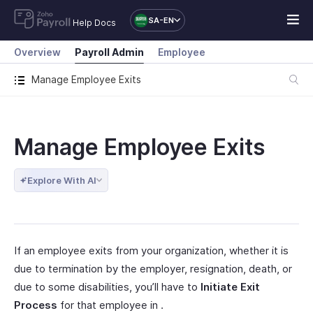
SA-EN
Help Docs
Overview
Payroll Admin
Employee
Manage Employee Exits
Manage Employee Exits
Explore With AI
If an employee exits from your organization, whether it is
due to termination by the employer, resignation, death, or
due to some disabilities, you’ll have to
Initiate Exit
Process
for that employee in .