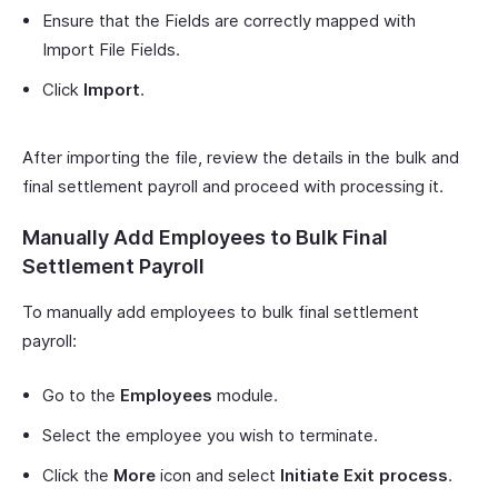
Ensure that the Fields are correctly mapped with
Import File Fields.
Click
Import
.
After importing the file, review the details in the bulk and
final settlement payroll and proceed with processing it.
Manually Add Employees to Bulk Final
Settlement Payroll
To manually add employees to bulk final settlement
payroll:
Go to the
Employees
module.
Select the employee you wish to terminate.
Click the
More
icon and select
Initiate Exit process
.