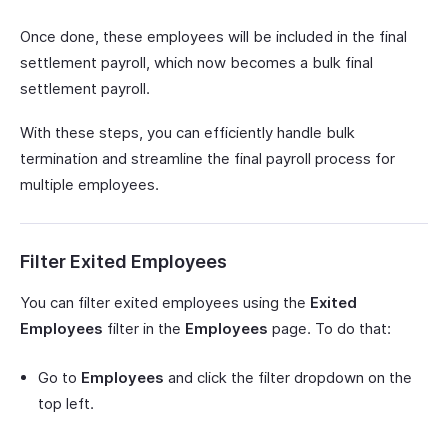
Once done, these employees will be included in the final
settlement payroll, which now becomes a bulk final
settlement payroll.
With these steps, you can efficiently handle bulk
termination and streamline the final payroll process for
multiple employees.
Filter Exited Employees
You can filter exited employees using the
Exited
Employees
filter in the
Employees
page. To do that:
Go to
Employees
and click the filter dropdown on the
top left.