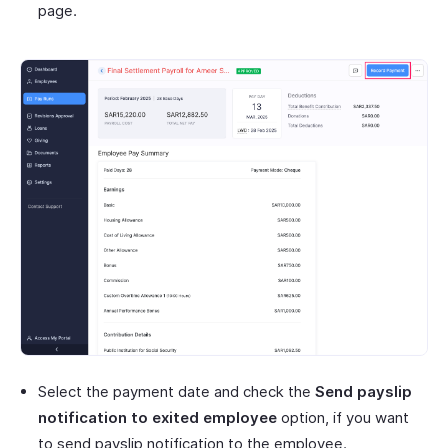
page.
Select the payment date and check the
Send payslip
notification to exited employee
option, if you want
to send payslip notification to the employee.