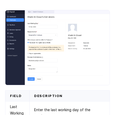
FIELD
DESCRIPTION
Last
Enter the last working day of the
Working