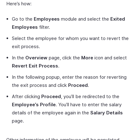
Here’s how:
Go to the
Employees
module and select the
Exited
Employees
filter.
Select the employee for whom you want to revert the
exit process.
In the
Overview
page, click the
More
icon and select
Revert Exit Process
.
In the following popup, enter the reason for reverting
the exit process and click
Proceed
.
After clicking
Proceed
, you’ll be redirected to the
Employee’s Profile
. You’ll have to enter the salary
details of the employee again in the
Salary Details
page.
Other information of the employee will be populated