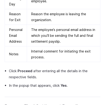
employee.
Day
Reason
Reason the employee is leaving the
for Exit
organization.
Personal
The employee’s personal email address in
Email
which you’ll be sending the full and final
Address
settlement payslip.
Internal comment for initiating the exit
Notes
process.
Click
Proceed
after entering all the details in the
respective fields.
In the popup that appears, click
Yes
.