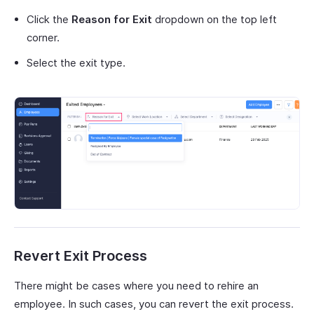
Click the
Reason for Exit
dropdown on the top left
corner.
Select the exit type.
Revert Exit Process
There might be cases where you need to rehire an
employee. In such cases, you can revert the exit process.