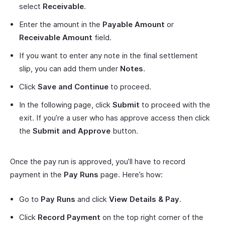
select
Receivable
.
Enter the amount in the
Payable Amount
or
Receivable Amount
field.
If you want to enter any note in the final settlement
slip, you can add them under
Notes
.
Click
Save and Continue
to proceed.
In the following page, click
Submit
to proceed with the
exit. If you’re a user who has approve access then click
the
Submit and Approve
button.
Once the pay run is approved, you’ll have to record
payment in the
Pay Runs
page. Here’s how:
Go to
Pay Runs
and click
View Details & Pay
.
Click
Record Payment
on the top right corner of the