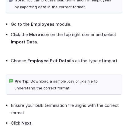
by importing data in the correct format.
Go to the
Employees
module.
Click the
More
icon on the top right corner and select
Import Data
.
Choose
Employee Exit Details
as the type of import.
Pro Tip:
Download a sample .csv or .xls file to
understand the correct format.
Ensure your bulk termination file aligns with the correct
format.
Click
Next
.