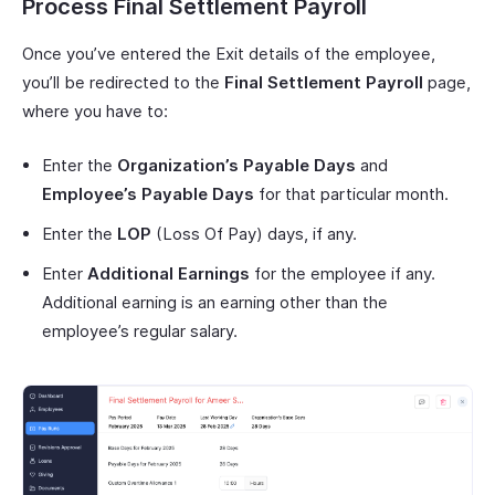
Process Final Settlement Payroll
Once you’ve entered the Exit details of the employee,
you’ll be redirected to the
Final Settlement Payroll
page,
where you have to:
Enter the
Organization’s Payable Days
and
Employee’s Payable Days
for that particular month.
Enter the
LOP
(Loss Of Pay) days, if any.
Enter
Additional Earnings
for the employee if any.
Additional earning is an earning other than the
employee’s regular salary.