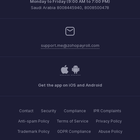
Monday to Friday (9:00 AM to 7:00 PM)
Saudi Arabia 8008445940, 8008500478
support.me@zohopayroll.com
Get the app on iOS and Android
Contact
Security
Compliance
IPR Complaints
Anti-spam Policy
Terms of Service
Privacy Policy
Trademark Policy
GDPR Compliance
Abuse Policy