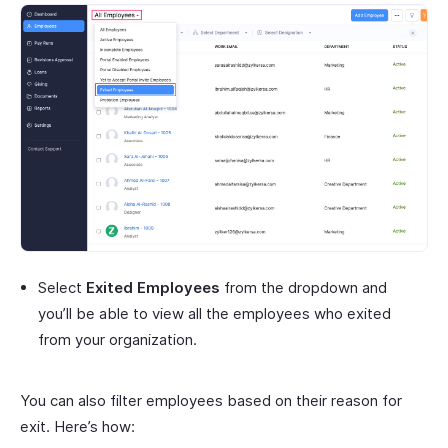
Select
Exited Employees
from the dropdown and
you’ll be able to view all the employees who exited
from your organization.
You can also filter employees based on their reason for
exit. Here’s how: