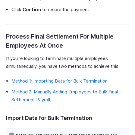
Click
Confirm
to record the payment.
Process Final Settlement For Multiple
Employees At Once
If you’re looking to terminate multiple employees
simultaneously, you have two methods to achieve this:
Method 1: Importing Data for Bulk Termination
Method 2: Manually Adding Employees to Bulk Final
Settlement Payroll
Import Data for Bulk Termination
Note:
You can process bulk termination of employees