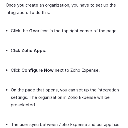
Once you create an organization, you have to set up the
integration. To do this:
Click the
Gear
icon in the top right corner of the page.
Click
Zoho Apps
.
Click
Configure Now
next to Zoho Expense.
On the page that opens, you can set up the integration
settings. The organization in Zoho Expense will be
preselected.
The user sync between Zoho Expense and our app has