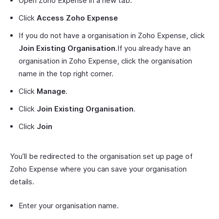
Open Zoho Expense in a new tab.
Click
Access Zoho Expense
If you do not have a organisation in Zoho Expense, click
Join Existing Organisation
.If you already have an
organisation in Zoho Expense, click the organisation
name in the top right corner.
Click
Manage
.
Click
Join Existing Organisation
.
Click
Join
You’ll be redirected to the organisation set up page of
Zoho Expense where you can save your organisation
details.
Enter your organisation name.