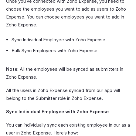
Once you’ve connected with Zoho Expense, you need to
choose the employees you want to add as users to Zoho
Expense. You can choose employees you want to add in
Zoho Expense.
Sync Individual Employee with Zoho Expense
Bulk Sync Employees with Zoho Expense
Note:
All the employees will be synced as submitters in
Zoho Expense.
All the users in Zoho Expense synced from our app will
belong to the Submitter role in Zoho Expense.
Sync Individual Employee with Zoho Expense
You can individually sync each existing employee in our as a
user in Zoho Expense. Here’s how: