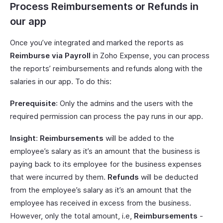
Process Reimbursements or Refunds in
our app
Once you’ve integrated and marked the reports as
Reimburse via Payroll
in Zoho Expense, you can process
the reports’ reimbursements and refunds along with the
salaries in our app. To do this:
Prerequisite
: Only the admins and the users with the
required permission can process the pay runs in our app.
Insight
:
Reimbursements
will be added to the
employee’s salary as it’s an amount that the business is
paying back to its employee for the business expenses
that were incurred by them.
Refunds
will be deducted
from the employee’s salary as it’s an amount that the
employee has received in excess from the business.
However, only the total amount, i.e,
Reimbursements
-