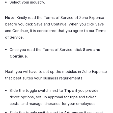
Select your industry.
Note:
Kindly read the Terms of Service of Zoho Expense
before you click Save and Continue. When you click Save
and Continue, it is considered that you agree to our Terms
of Service.
Once you read the Terms of Service, click
Save and
Continue
.
Next, you will have to set up the modules in Zoho Expense
that best suites your business requirements.
Slide the toggle switch next to
Trips
if you provide
ticket options, set up approval for trips and ticket
costs, and manage itineraries for your employees.
Slide the toggle switch next to
Advances
if you want