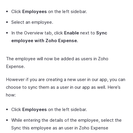
Click
Employees
on the left sidebar.
Select an employee.
In the Overview tab, click
Enable
next to
Sync
employee with Zoho Expense.
The employee will now be added as users in Zoho
Expense.
However if you are creating a new user in our app, you can
choose to sync them as a user in our app as well. Here’s
how:
Click
Employees
on the left sidebar.
While entering the details of the employee, select the
Sync this employee as an user in Zoho Expense