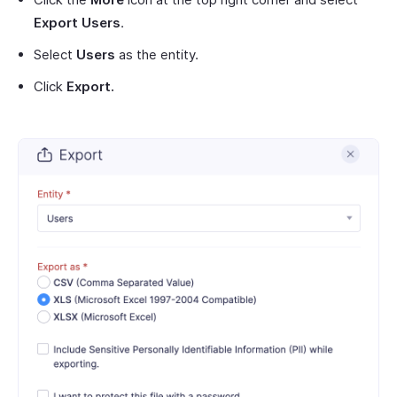
Export Users
.
Select
Users
as the entity.
Click
Export.