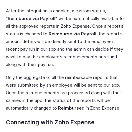
After the integration is enabled, a custom status,
“
Reimburse via Payroll”
will be automatically available for
all the approved reports in Zoho Expense. Once a report’s
status is changed to
Reimburse via Payroll
, the report’s
amount details will be directly sent to the employee’s
recent pay run in our app and the admin can decide if they
want to pay the employee’s reimbursements or refund
along with their pay run.
Only the aggregate of all the reimbursable reports that
were submitted by an employee will be sent to our app.
Once the reimbursements are processed along with their
salaries in the app, the status of the reports will be
automatically changed to
Reimbursed
in Zoho Expense.
Connecting with Zoho Expense