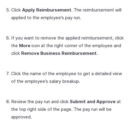
Click
Apply Reimbursement
. The reimbursement will
applied to the employee’s pay run.
If you want to remove the applied reimbursement, click
the
More
icon at the right corner of the employee and
click
Remove Business Reimbursement
.
Click the name of the employee to get a detailed view
of the employee’s salary breakup.
Review the pay run and click
Submit and Approve
at
the top right side of the page. The pay run will be
approved.