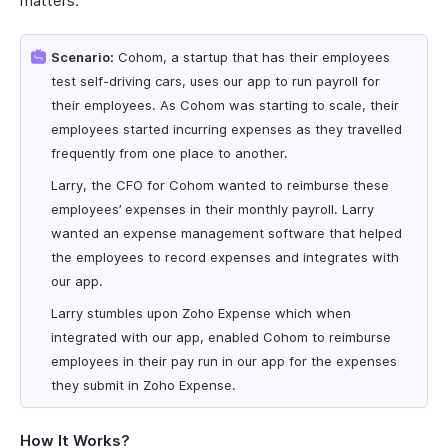
matters.
Scenario:
Cohom, a startup that has their employees
test self-driving cars, uses our app to run payroll for
their employees. As Cohom was starting to scale, their
employees started incurring expenses as they travelled
frequently from one place to another.
Larry, the CFO for Cohom wanted to reimburse these
employees’ expenses in their monthly payroll. Larry
wanted an expense management software that helped
the employees to record expenses and integrates with
our app.
Larry stumbles upon Zoho Expense which when
integrated with our app, enabled Cohom to reimburse
employees in their pay run in our app for the expenses
they submit in Zoho Expense.
How It Works?