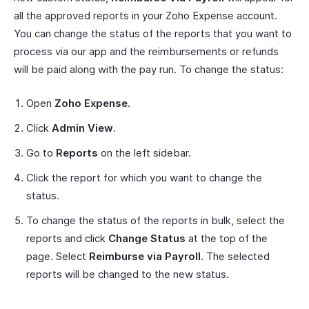
all the approved reports in your Zoho Expense account.
You can change the status of the reports that you want to
process via our app and the reimbursements or refunds
will be paid along with the pay run. To change the status:
Open
Zoho Expense
.
Click
Admin View
.
Go to
Reports
on the left sidebar.
Click the report for which you want to change the
status.
To change the status of the reports in bulk, select the
reports and click
Change Status
at the top of the
page. Select
Reimburse via Payroll
. The selected
reports will be changed to the new status.