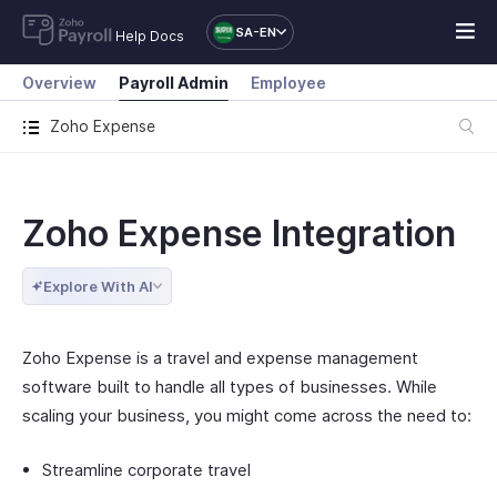
SA-EN
Help Docs
Overview
Payroll Admin
Employee
Zoho Expense
Zoho Expense Integration
Explore With AI
Zoho Expense is a travel and expense management
software built to handle all types of businesses. While
scaling your business, you might come across the need to:
Streamline corporate travel