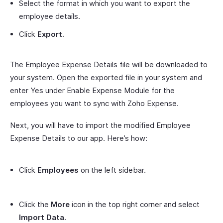
Select the format in which you want to export the
employee details.
Click
Export.
The Employee Expense Details file will be downloaded to
your system. Open the exported file in your system and
enter Yes under Enable Expense Module for the
employees you want to sync with Zoho Expense.
Next, you will have to import the modified Employee
Expense Details to our app. Here’s how:
Click
Employees
on the left sidebar.
Click the
More
icon in the top right corner and select
Import Data.