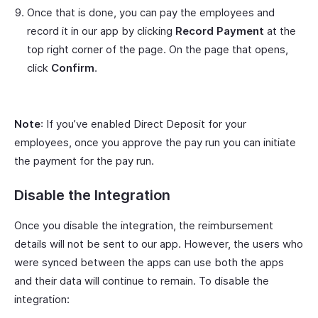
Once that is done, you can pay the employees and
record it in our app by clicking
Record Payment
at the
top right corner of the page. On the page that opens,
click
Confirm
.
Note
: If you’ve enabled Direct Deposit for your
employees, once you approve the pay run you can initiate
the payment for the pay run.
Disable the Integration
Once you disable the integration, the reimbursement
details will not be sent to our app. However, the users who
were synced between the apps can use both the apps
and their data will continue to remain. To disable the
integration: