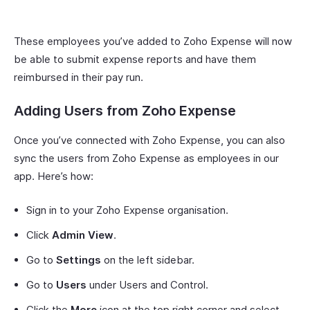
These employees you’ve added to Zoho Expense will now
be able to submit expense reports and have them
reimbursed in their pay run.
Adding Users from Zoho Expense
Once you’ve connected with Zoho Expense, you can also
sync the users from Zoho Expense as employees in our
app. Here’s how:
Sign in to your Zoho Expense organisation.
Click
Admin View
.
Go to
Settings
on the left sidebar.
Go to
Users
under Users and Control.
Click the
More
icon at the top right corner and select