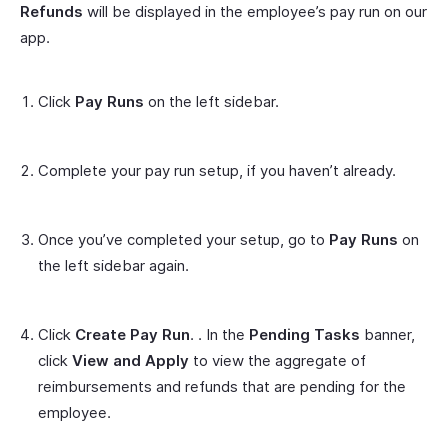
Refunds
will be displayed in the employee’s pay run on our
app.
Click
Pay Runs
on the left sidebar.
Complete your pay run setup, if you haven’t already.
Once you’ve completed your setup, go to
Pay Runs
on
the left sidebar again.
Click
Create Pay Run
. . In the
Pending Tasks
banner,
click
View and Apply
to view the aggregate of
reimbursements and refunds that are pending for the
employee.