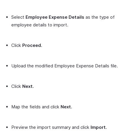
Select
Employee Expense Details
as the type of
employee details to import.
Click
Proceed.
Upload the modified Employee Expense Details file.
Click
Next.
Map the fields and click
Next.
Preview the import summary and click
Import.