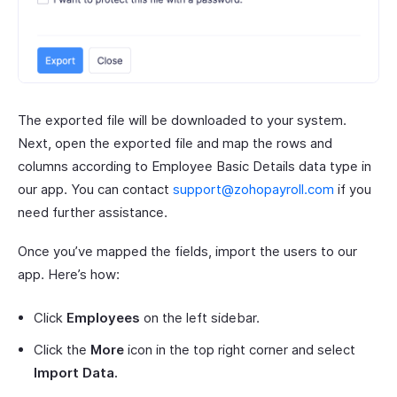
The exported file will be downloaded to your system.
Next, open the exported file and map the rows and
columns according to Employee Basic Details data type in
our app. You can contact
support@zohopayroll.com
if you
need further assistance.
Once you’ve mapped the fields, import the users to our
app. Here’s how:
Click
Employees
on the left sidebar.
Click the
More
icon in the top right corner and select
Import Data.