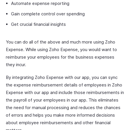
Automate expense reporting
Gain complete control over spending
Get crucial financial insights
You can do all of the above and much more using Zoho
Expense. While using Zoho Expense, you would want to
reimburse your employees for the business expenses
they incur.
By integrating Zoho Expense with our app, you can sync
the expense reimbursement details of employees in Zoho
Expense with our app and include those reimbursements in
the payroll of your employees in our app. This eliminates
the need for manual processing and reduces the chances
of errors and helps you make more informed decisions
about employee reimbursements and other financial