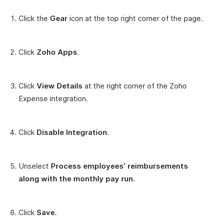
Click the
Gear
icon at the top right corner of the page.
Click
Zoho Apps
.
Click
View Details
at the right corner of the Zoho
Expense integration.
Click
Disable Integration
.
Unselect
Process employees’ reimbursements
along with the monthly pay run
.
Click
Save
.