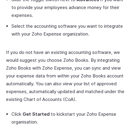
to provide your employees advance money for their
expenses.
Select the accounting software you want to integrate
with your Zoho Expense organization.
If you do not have an existing accounting software, we
would suggest you choose Zoho Books. By integrating
Zoho Books with Zoho Expense, you can sync and view
your expense data from within your Zoho Books account
automatically. You can also view your list of approved
expenses, automatically updated and matched under the
existing Chart of Accounts (CoA).
Click
Get Started
to kickstart your Zoho Expense
organisation.