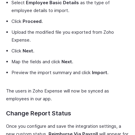
Select
Employee Basic Details
as the type of
employee details to import.
Click
Proceed.
Upload the modified file you exported from Zoho
Expense.
Click
Next.
Map the fields and click
Next.
Preview the import summary and click
Import.
The users in Zoho Expense will now be synced as
employees in our app.
Change Report Status
Once you configure and save the integration settings, a
new custom status,
Reimburse Via Payroll
will appear for