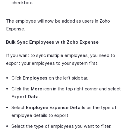
checkbox.
The employee will now be added as users in Zoho
Expense.
Bulk Sync Employees with Zoho Expense
If you want to sync multiple employees, you need to
export your employees to your system first.
Click
Employees
on the left sidebar.
Click the
More
icon in the top right corner and select
Export Data.
Select
Employee Expense Details
as the type of
employee details to export.
Select the type of employees you want to filter.