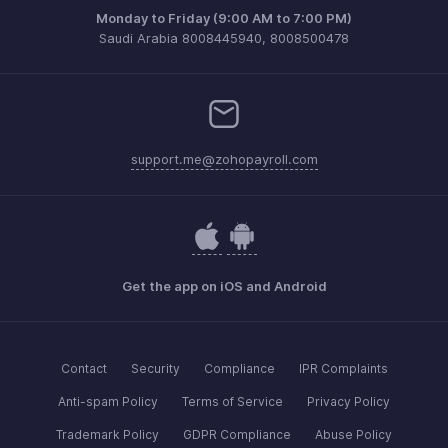
Monday to Friday (9:00 AM to 7:00 PM)
Saudi Arabia 8008445940, 8008500478
support.me@zohopayroll.com
Get the app on iOS and Android
Contact
Security
Compliance
IPR Complaints
Anti-spam Policy
Terms of Service
Privacy Policy
Trademark Policy
GDPR Compliance
Abuse Policy