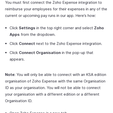
You must first connect the Zoho Expense integration to
reimburse your employees for their expenses in any of the
current or upcoming pay runs in our app. Here’s how:
Click
Settings
in the top right corner and select
Zoho
Apps
from the dropdown.
Click
Connect
next to the Zoho Expense integration.
Click
Connect Organisation
in the pop-up that
appears.
Note:
You will only be able to connect with an KSA edition
organisation of Zoho Expense with the same Organisation
ID as your organisation. You will not be able to connect
your organisation with a different edition or a different
Organisation ID.