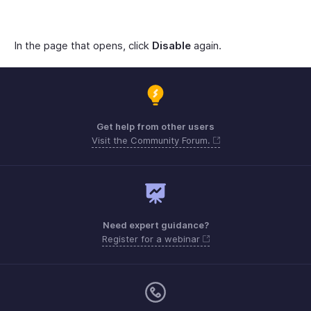
In the page that opens, click
Disable
again.
Get help from other users
Visit the Community Forum.
Need expert guidance?
Register for a webinar