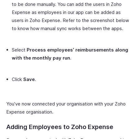
to be done manually. You can add the users in Zoho
Expense as employees in our app can be added as
users in Zoho Expense. Refer to the screenshot below
to know how manual sync works between the apps.
Select
Process employees’ reimbursements along
with the monthly pay run
.
Click
Save
.
You’ve now connected your organisation with your Zoho
Expense organisation.
Adding Employees to Zoho Expense