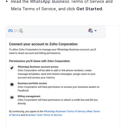
Read the WhatsApp Business Terms of Service and
Meta Terms of Service, and click
Get Started
.