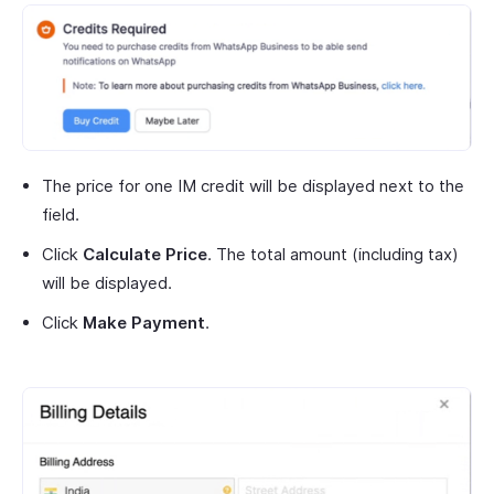
The price for one IM credit will be displayed next to the
field.
Click
Calculate Price
. The total amount (including tax)
will be displayed.
Click
Make Payment
.