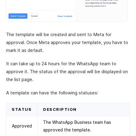
The template will be created and sent to Meta for
approval. Once Meta approves your template, you have to
mark it as default.
It can take up to 24 hours for the WhatsApp team to
approve it. The status of the approval will be displayed on
the list page.
A template can have the following statuses:
STATUS
DESCRIPTION
The WhatsApp Business team has
Approved
approved the template.