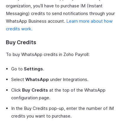
organization, you’ll have to purchase IM (Instant
Messaging) credits to send notifications through your
WhatsApp Business account.
Learn more about how
credits work.
Buy Credits
To buy WhatsApp credits in Zoho Payroll:
Go to
Settings
.
Select
WhatsApp
under Integrations.
Click
Buy Credits
at the top of the WhatsApp
configuration page.
In the Buy Credits pop-up, enter the number of IM
credits you want to purchase.