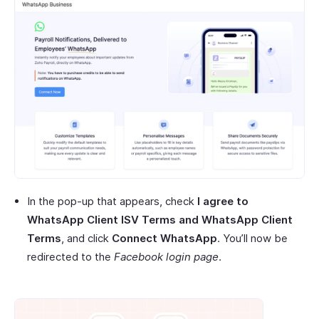
In the pop-up that appears, check
I agree to
WhatsApp Client ISV Terms and WhatsApp Client
Terms
, and click
Connect WhatsApp
. You’ll now be
redirected to the
Facebook login page
.