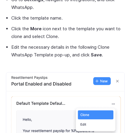
WhatsApp.
Click the template name.
Click the
More
icon next to the template you want to
clone and select Clone.
Edit the necessary details in the following Clone
WhatsApp Template pop-up, and click
Save
.