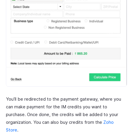
You’ll be redirected to the payment gateway, where you
can make payment for the IM credits you want to
purchase. Once done, the credits will be added to your
organization. You can also buy credits from the
Zoho
Store
.