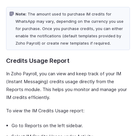
Note:
The amount used to purchase IM credits for
WhatsApp may vary, depending on the currency you use
for purchase. Once you purchase credits, you can either
enable the notifications (default templates provided by
Zoho Payroll) or create new templates if required.
Credits Usage Report
In Zoho Payroll, you can view and keep track of your IM
(Instant Messaging) credits usage directly from the
Reports module. This helps you monitor and manage your
IM credits efficiently.
To view the IM Credits Usage report:
Go to Reports on the left sidebar.