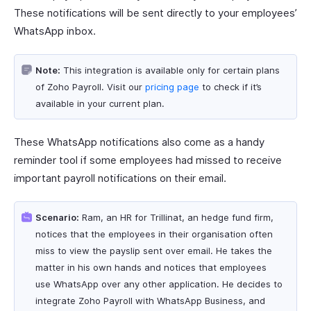
These notifications will be sent directly to your employees’
WhatsApp inbox.
Note:
This integration is available only for certain plans
of Zoho Payroll. Visit our
pricing page
to check if it’s
available in your current plan.
These WhatsApp notifications also come as a handy
reminder tool if some employees had missed to receive
important payroll notifications on their email.
Scenario:
Ram, an HR for Trillinat, an hedge fund firm,
notices that the employees in their organisation often
miss to view the payslip sent over email. He takes the
matter in his own hands and notices that employees
use WhatsApp over any other application. He decides to
integrate Zoho Payroll with WhatsApp Business, and