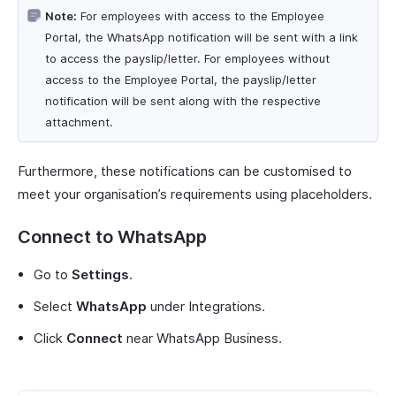
Note:
For employees with access to the Employee
Portal, the WhatsApp notification will be sent with a link
to access the payslip/letter. For employees without
access to the Employee Portal, the payslip/letter
notification will be sent along with the respective
attachment.
Furthermore, these notifications can be customised to
meet your organisation’s requirements using placeholders.
Connect to WhatsApp
Go to
Settings
.
Select
WhatsApp
under Integrations.
Click
Connect
near WhatsApp Business.