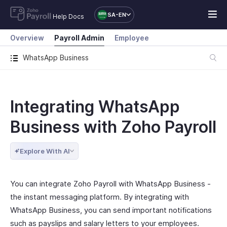
SA-EN
Help Docs
Overview
Payroll Admin
Employee
WhatsApp Business
Integrating WhatsApp
Business with Zoho Payroll
Explore With AI
You can integrate Zoho Payroll with WhatsApp Business -
the instant messaging platform. By integrating with
WhatsApp Business, you can send important notifications
such as payslips and salary letters to your employees.