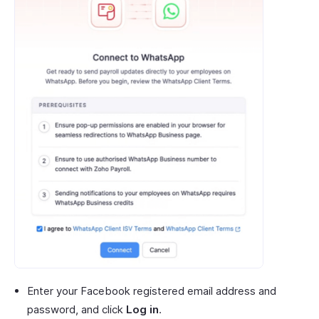
Enter your Facebook registered email address and
password, and click
Log in
.