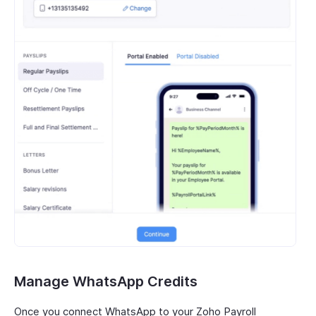
Manage WhatsApp Credits
Once you connect WhatsApp to your Zoho Payroll