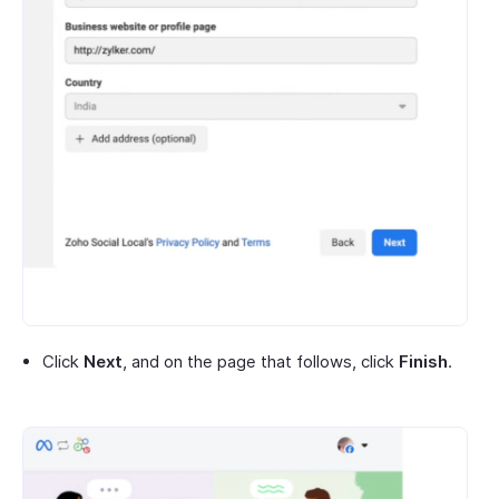
Click
Next
, and on the page that follows, click
Finish
.