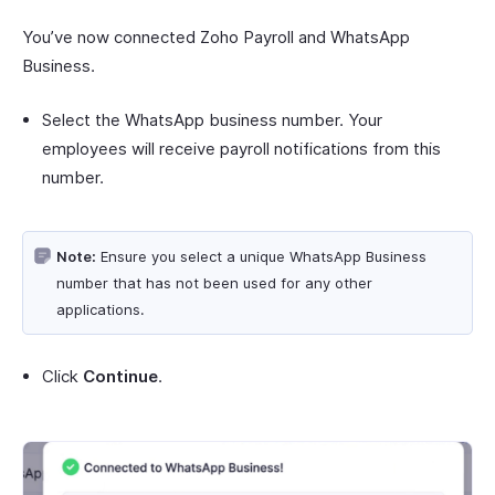
You’ve now connected Zoho Payroll and WhatsApp
Business.
Select the WhatsApp business number. Your
employees will receive payroll notifications from this
number.
Note:
Ensure you select a unique WhatsApp Business
number that has not been used for any other
applications.
Click
Continue
.