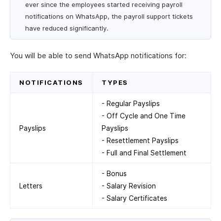
ever since the employees started receiving payroll
notifications on WhatsApp, the payroll support tickets
have reduced significantly.
You will be able to send WhatsApp notifications for:
NOTIFICATIONS
TYPES
- Regular Payslips
- Off Cycle and One Time
Payslips
Payslips
- Resettlement Payslips
- Full and Final Settlement
- Bonus
Letters
- Salary Revision
- Salary Certificates