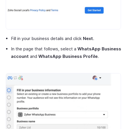
Fill in your business details and click
Next
.
In the page that follows, select a
WhatsApp Business
account
and
WhatsApp Business Profile
.