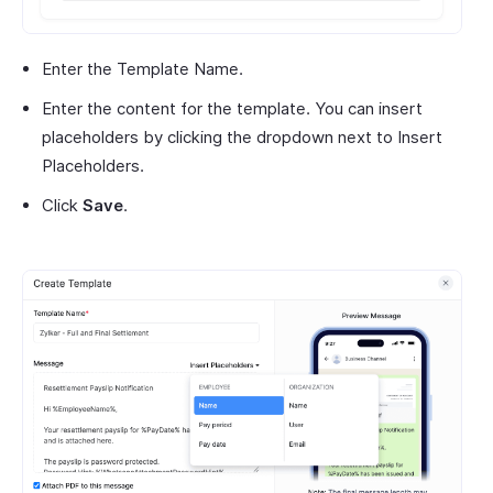
Enter the Template Name.
Enter the content for the template. You can insert
placeholders by clicking the dropdown next to Insert
Placeholders.
Click
Save
.