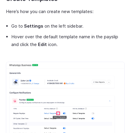
Here’s how you can create new templates:
Go to
Settings
on the left sidebar.
Hover over the default template name in the payslip
and click the
Edit
icon.