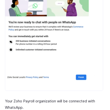
Your Zoho Payroll organization will be connected with
WhatsApp.