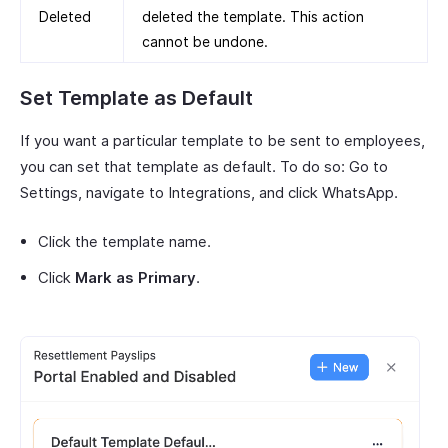
Deleted
deleted the template. This action
cannot be undone.
Set Template as Default
If you want a particular template to be sent to employees,
you can set that template as default. To do so: Go to
Settings, navigate to Integrations, and click WhatsApp.
Click the template name.
Click
Mark as Primary
.