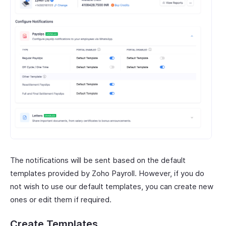
The notifications will be sent based on the default
templates provided by Zoho Payroll. However, if you do
not wish to use our default templates, you can create new
ones or edit them if required.
Create Templates