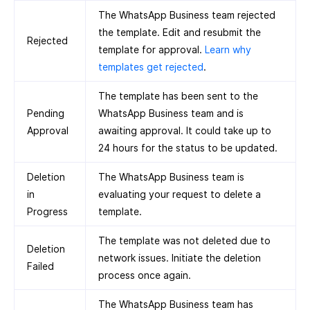
The WhatsApp Business team rejected
the template. Edit and resubmit the
Rejected
template for approval.
Learn why
templates get rejected
.
The template has been sent to the
Pending
WhatsApp Business team and is
Approval
awaiting approval. It could take up to
24 hours for the status to be updated.
Deletion
The WhatsApp Business team is
in
evaluating your request to delete a
Progress
template.
The template was not deleted due to
Deletion
network issues. Initiate the deletion
Failed
process once again.
The WhatsApp Business team has