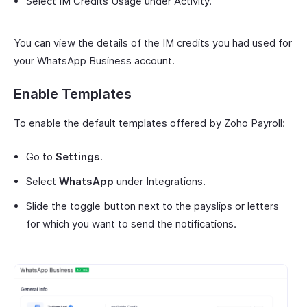
Select IM Credits Usage under Activity.
You can view the details of the IM credits you had used for
your WhatsApp Business account.
Enable Templates
To enable the default templates offered by Zoho Payroll:
Go to
Settings
.
Select
WhatsApp
under Integrations.
Slide the toggle button next to the payslips or letters
for which you want to send the notifications.