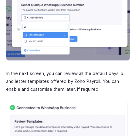
In the next screen, you can review all the default payslip
and letter templates offered by Zoho Payroll. You can
enable and customise them later, if required.