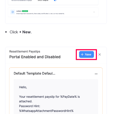
Click
+ New
.