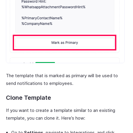
The template that is marked as primary will be used to
send notifications to employees.
Clone Template
If you want to create a template similar to an existing
template, you can clone it. Here’s how:
Go to
Settings
, navigate to Integrations, and click