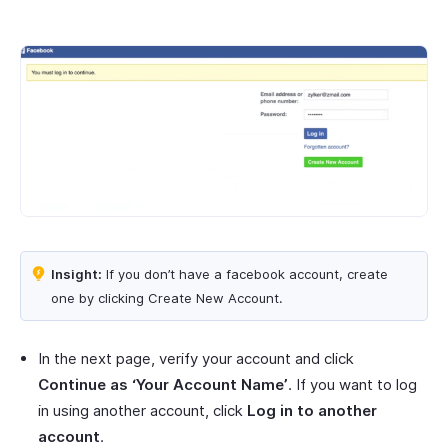
Insight:
If you don’t have a facebook account, create
one by clicking Create New Account.
In the next page, verify your account and click
Continue as ‘Your Account Name’
. If you want to log
in using another account, click
Log in to another
account
.