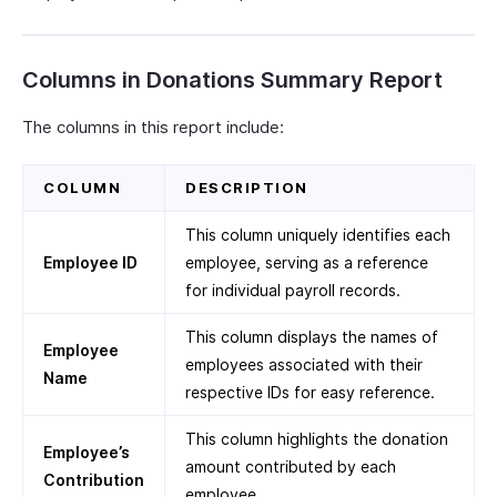
Columns in Donations Summary Report
The columns in this report include:
COLUMN
DESCRIPTION
This column uniquely identifies each
Employee ID
employee, serving as a reference
for individual payroll records.
This column displays the names of
Employee
employees associated with their
Name
respective IDs for easy reference.
This column highlights the donation
Employee’s
amount contributed by each
Contribution
employee.