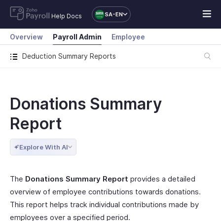
SA-EN
Help Docs
Overview
Payroll Admin
Employee
Deduction Summary Reports
Donations Summary
Report
Explore With AI
The
Donations Summary Report
provides a detailed
overview of employee contributions towards donations.
This report helps track individual contributions made by
employees over a specified period.