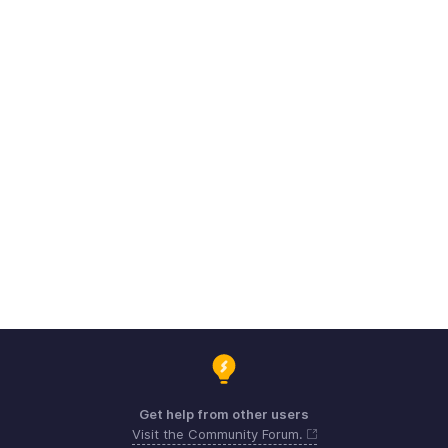
Get help from other users
Visit the Community Forum.